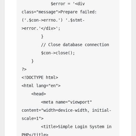
            $error = '<div 
class="message">Prepare failed: 
('.$con->errno.') '.$stmt-
>error.'</div>';

        }

        // Close database connection

        $con->close();

    }

?>

<!DOCTYPE html>

<html lang="en">

    <head>

        <meta name="viewport" 
content="width=device-width, initial-
scale=1">

        <title>Simple Login System in 
PHP</title>
