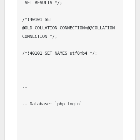
_SET_RESULTS */;

/*!40101 SET 
@OLD_COLLATION_CONNECTION=@@COLLATION_
CONNECTION */;

/*!40101 SET NAMES utf8mb4 */;

--

-- Database: `php_login`

--
