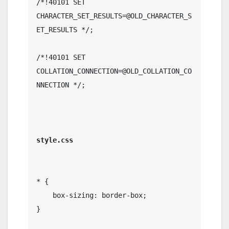
/*!40101 SET 
CHARACTER_SET_RESULTS=@OLD_CHARACTER_S
ET_RESULTS */;

/*!40101 SET 
COLLATION_CONNECTION=@OLD_COLLATION_CO
NNECTION */;

* {

    box-sizing: border-box;

}
