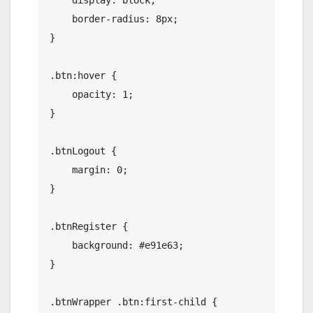
    display: block;

    border-radius: 8px;

}

.btn:hover {

    opacity: 1;

}

.btnLogout {

    margin: 0;

}

.btnRegister {

    background: #e91e63;

}

.btnWrapper .btn:first-child {
