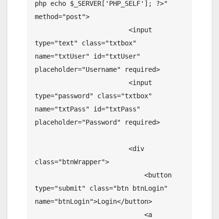
php echo $_SERVER['PHP_SELF']; ?>" 
method="post">

                        <input 
type="text" class="txtbox" 
name="txtUser" id="txtUser" 
placeholder="Username" required>

                        <input 
type="password" class="txtbox" 
name="txtPass" id="txtPass" 
placeholder="Password" required>

                        <div 
class="btnWrapper">

                            <button 
type="submit" class="btn btnLogin" 
name="btnLogin">Login</button>

                            <a 