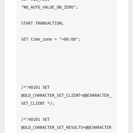
"NO_AUTO_VALUE_ON_ZERO";

START TRANSACTION;

SET time_zone = "+00:00";

/*!40101 SET 
@OLD_CHARACTER_SET_CLIENT=@@CHARACTER_
SET_CLIENT */;

/*!40101 SET 
@OLD_CHARACTER_SET_RESULTS=@@CHARACTER