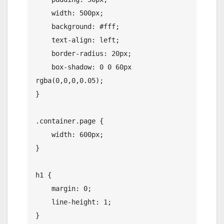
    width: 500px;

    background: #fff;

    text-align: left;

    border-radius: 20px;

    box-shadow: 0 0 60px 
rgba(0,0,0,0.05);

}

.container.page {

    width: 600px;

}

h1 {

    margin: 0;

    line-height: 1;

}
