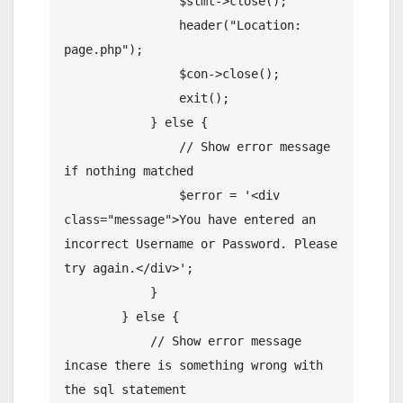
                $stmt->close();

                header("Location: 
page.php");

                $con->close();

                exit();

            } else {

                // Show error message 
if nothing matched

                $error = '<div 
class="message">You have entered an 
incorrect Username or Password. Please 
try again.</div>';

            }

        } else {

            // Show error message 
incase there is something wrong with 
the sql statement
