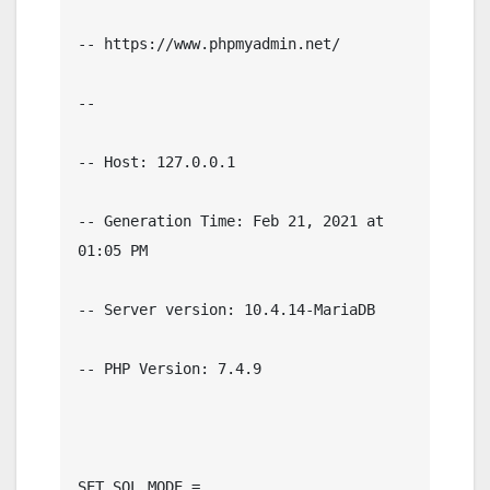
-- https://www.phpmyadmin.net/

--

-- Host: 127.0.0.1

-- Generation Time: Feb 21, 2021 at 
01:05 PM

-- Server version: 10.4.14-MariaDB

-- PHP Version: 7.4.9

SET SQL_MODE = 