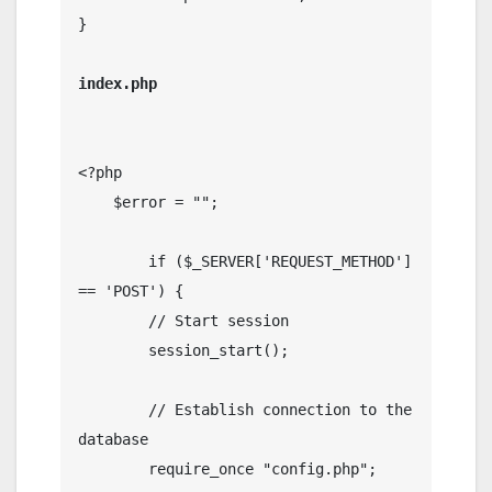
}

index.php

<?php

    $error = "";

	if ($_SERVER['REQUEST_METHOD'] 
== 'POST') {

        // Start session

        session_start();

        // Establish connection to the 
database

        require_once "config.php";
