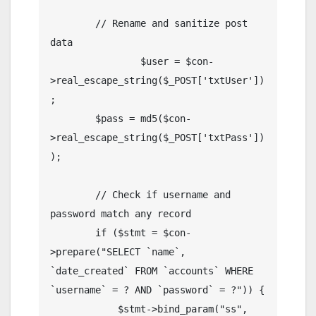
        // Rename and sanitize post 
data

		$user = $con-
>real_escape_string($_POST['txtUser'])
;

        $pass = md5($con-
>real_escape_string($_POST['txtPass'])
);

        // Check if username and 
password match any record

        if ($stmt = $con-
>prepare("SELECT `name`, 
`date_created` FROM `accounts` WHERE 
`username` = ? AND `password` = ?")) {

            $stmt->bind_param("ss", 