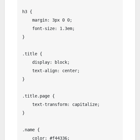
h3 {

    margin: 3px 0 0;

    font-size: 1.3em;

}

.title {

    display: block;

    text-align: center;

}

.title.page {

    text-transform: capitalize;

}

.name {

    color: #f44336;
