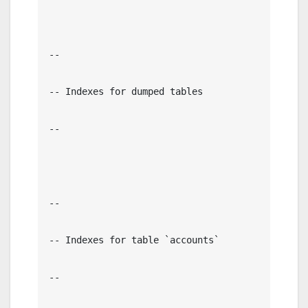
--

-- Indexes for dumped tables

--

--

-- Indexes for table `accounts`

--
