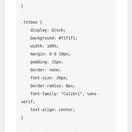
}

.txtbox {

    display: block;

    background: #f1f1f1;

    width: 100%;

    margin: 0 0 10px;

    padding: 15px;

    border: none;

    font-size: 20px;

    border-radius: 8px;

    font-family: "Calibri", sans-
serif;

    text-align: center;

}
