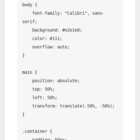
body {

    font-family: "Calibri", sans-
serif;

    background: #e2e1e0;

    color: #111;

    overflow: auto;

}

main {

    position: absolute;

    top: 50%;

    left: 50%;

    transform: translate(-50%, -50%);

}

.container {

    padding: 50px;
