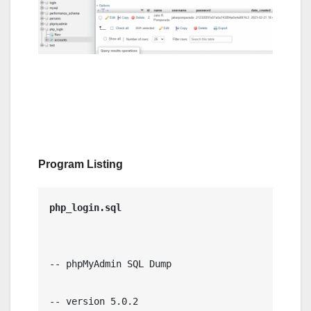
Program Listing
-- phpMyAdmin SQL Dump

-- version 5.0.2
