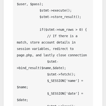
$user, $pass);

            $stmt->execute();

            $stmt->store_result();

            if($stmt->num_rows > 0) {

                // If there is a 
match, store account details in 
session variables, redirect to 
page.php, and lastly close connection

                $stmt-
>bind_result($name,$date);

                $stmt->fetch();

                $_SESSION['name'] = 
$name;

                $_SESSION['date'] = 
$date;
