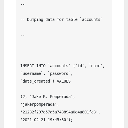
--

-- Dumping data for table `accounts`

--

INSERT INTO `accounts` (`id`, `name`, 
`username`, `password`, 
`date_created`) VALUES

(2, 'Jake R. Pomperada', 
'jakerpomperada', 
'21232f297a57a5a743894a0e4a801fc3', 
'2021-02-21 19:45:30');
