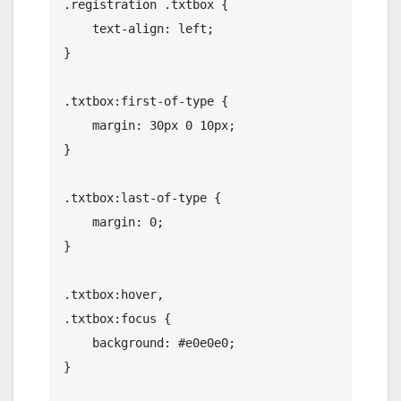
.registration .txtbox {

    text-align: left;

}

.txtbox:first-of-type {

    margin: 30px 0 10px;

}

.txtbox:last-of-type {

    margin: 0;

}

.txtbox:hover,

.txtbox:focus {

    background: #e0e0e0;

}
