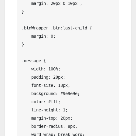
    margin: 20px 0 10px ;

}

.btnWrapper .btn:last-child {

    margin: 0;

}

.message {

    width: 100%;

    padding: 20px;

    font-size: 18px;

    background: #9e9e9e;

    color: #fff;

    line-height: 1;

    margin-top: 20px;

    border-radius: 8px;

    word-wrap: break-word;
