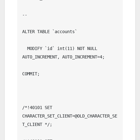
--

ALTER TABLE `accounts`

  MODIFY `id` int(11) NOT NULL 
AUTO_INCREMENT, AUTO_INCREMENT=4;

COMMIT;

/*!40101 SET 
CHARACTER_SET_CLIENT=@OLD_CHARACTER_SE
T_CLIENT */;
