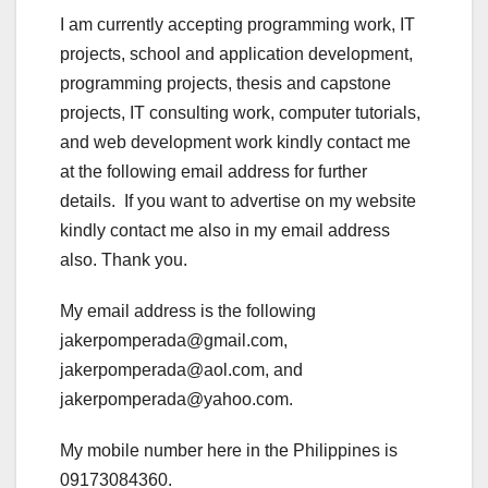
I am currently accepting programming work, IT
projects, school and application development,
programming projects, thesis and capstone
projects, IT consulting work, computer tutorials,
and web development work kindly contact me
at the following email address for further
details. If you want to advertise on my website
kindly contact me also in my email address
also. Thank you.
My email address is the following
jakerpomperada@gmail.com,
jakerpomperada@aol.com, and
jakerpomperada@yahoo.com.
My mobile number here in the Philippines is
09173084360.