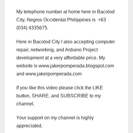
My telephone number at home here in Bacolod
City, Negros Occidental Philippines is +63
(034) 4335675.
Here in Bacolod City I also accepting computer
repair, networking, and Arduino Project
development at a very affordable price. My
website is www.jakerpomperada.blogspot.com
and www.jakerpomperada.com
If you like this video please click the LIKE
button, SHARE, and SUBSCRIBE to my
channel.
Your support on my channel is highly
appreciated.