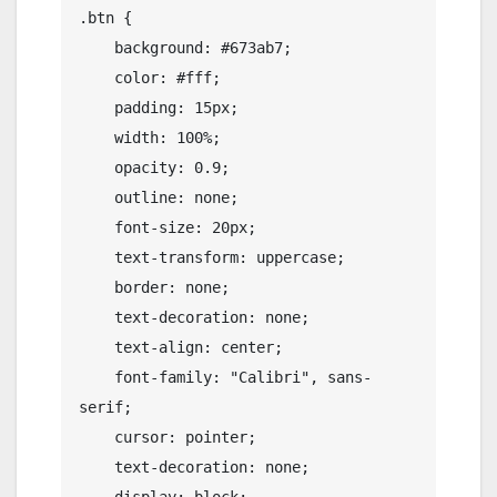
.btn {

    background: #673ab7;

    color: #fff;

    padding: 15px;

    width: 100%;

    opacity: 0.9;

    outline: none;

    font-size: 20px;

    text-transform: uppercase;

    border: none;

    text-decoration: none;

    text-align: center;

    font-family: "Calibri", sans-
serif;

    cursor: pointer;

    text-decoration: none;
