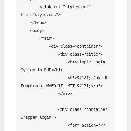
        <link rel="stylesheet" 
href="style.css">

    </head>

    <body>

        <main>

            <div class="container">

                <div class="title">

                    <h1>Simple Login 
System in PHP</h1>

                    <h3>&#187; Jake R. 
Pomperada, MAED-IT, MIT &#171;</h3>

                </div>

                <div class="container-
wrapper login">

                    <form action="<?