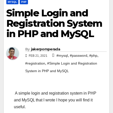
MYSQL
PHP
Simple Login and
Registration System
in PHP and MySQL
By
jakerpomperada
,
,
,
#mysql
#password
#php
FEB 21, 2021
,
#registration
#Simple Login and Registration
System in PHP and MySQL
A simple login and registration system in PHP
and MySQL that I wrote I hope you will find it
useful.