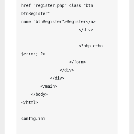
href="register.php" class="btn 
btnRegister" 
name="btnRegister">Register</a>

                        </div>

                        <?php echo 
$error; ?>

                    </form>

                </div>

            </div>

        </main>

    </body>

</html>
