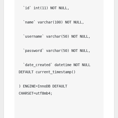
  `id` int(11) NOT NULL,

  `name` varchar(100) NOT NULL,

  `username` varchar(50) NOT NULL,

  `password` varchar(50) NOT NULL,

  `date_created` datetime NOT NULL 
DEFAULT current_timestamp()

) ENGINE=InnoDB DEFAULT 
CHARSET=utf8mb4;
