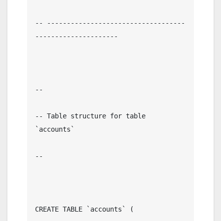
-- -----------------------------------
---------------------

--

-- Table structure for table 
`accounts`

--

CREATE TABLE `accounts` (
