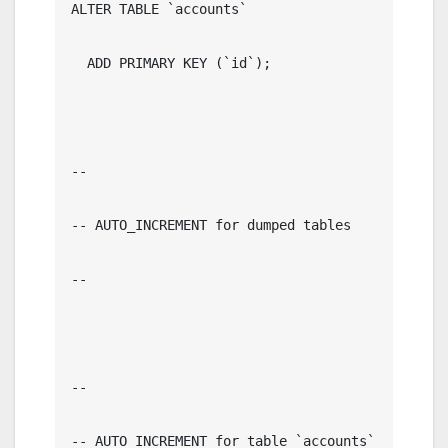
ALTER TABLE `accounts`

  ADD PRIMARY KEY (`id`);

--

-- AUTO_INCREMENT for dumped tables

--

--

-- AUTO_INCREMENT for table `accounts`
