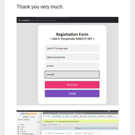
Thank you very much.