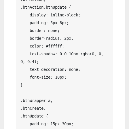
.btnAction.btnUpdate {

    display: inline-block;

    padding: 5px 8px;

    border: none;

    border-radius: 2px;

    color: #ffffff;

    text-shadow: 0 0 10px rgba(0, 0, 
0, 0.4);

    text-decoration: none;

    font-size: 18px;

}

.btnWrapper a,

.btnCreate,

.btnUpdate {

    padding: 15px 30px;
