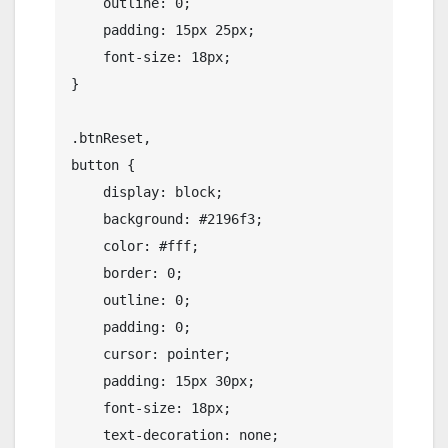
    outline: 0;

    padding: 15px 25px;

    font-size: 18px;

}

.btnReset,

button {

    display: block;

    background: #2196f3;

    color: #fff;

    border: 0;

    outline: 0;

    padding: 0;

    cursor: pointer;

    padding: 15px 30px;

    font-size: 18px;

    text-decoration: none;
