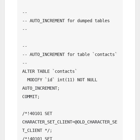
--

-- AUTO_INCREMENT for dumped tables

--

--

-- AUTO_INCREMENT for table `contacts`

--

ALTER TABLE `contacts`

  MODIFY `id` int(11) NOT NULL 
AUTO_INCREMENT;

COMMIT;

/*!40101 SET 
CHARACTER_SET_CLIENT=@OLD_CHARACTER_SE
T_CLIENT */;

/*!40101 SET 