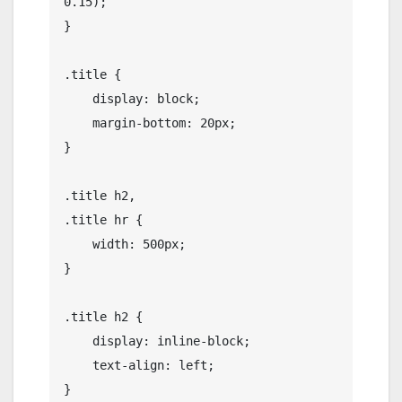
0.15);

}

.title {

    display: block;

    margin-bottom: 20px;

}

.title h2,

.title hr {

    width: 500px;

}

.title h2 {

    display: inline-block;

    text-align: left;

}
