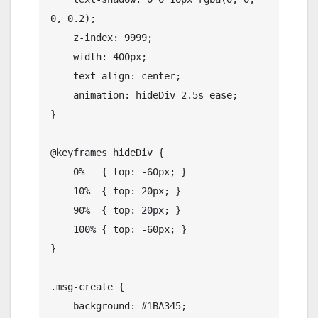
0, 0.2);

    z-index: 9999;

    width: 400px;

    text-align: center;

    animation: hideDiv 2.5s ease;

}

@keyframes hideDiv {

    0%   { top: -60px; }

    10%  { top: 20px; }

    90%  { top: 20px; }

    100% { top: -60px; }

}

.msg-create {

    background: #1BA345;
