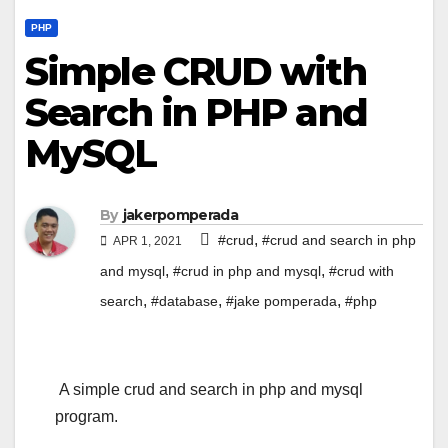
PHP
Simple CRUD with
Search in PHP and
MySQL
By
jakerpomperada
,
#crud
#crud and search in php
APR 1, 2021
,
,
and mysql
#crud in php and mysql
#crud with
,
,
,
search
#database
#jake pomperada
#php
A simple crud and search in php and mysql
program.