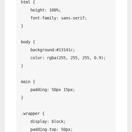
html {

    height: 100%;

    font-family: sans-serif;

}

body {

    background:#13141c;

    color: rgba(255, 255, 255, 0.9);

}

main {

    padding: 50px 15px;

}

.wrapper {

    display: block;

    padding-top: 50px;
