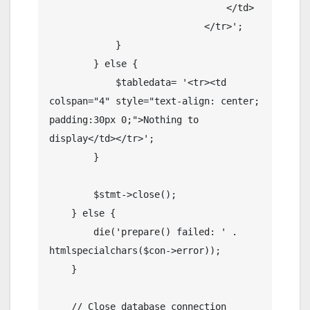
                                </td>

                            </tr>';

            }

        } else {

            $tabledata= '<tr><td 
colspan="4" style="text-align: center; 
padding:30px 0;">Nothing to 
display</td></tr>';

        }

        $stmt->close();

    } else {

        die('prepare() failed: ' . 
htmlspecialchars($con->error));

    }

    // Close database connection
