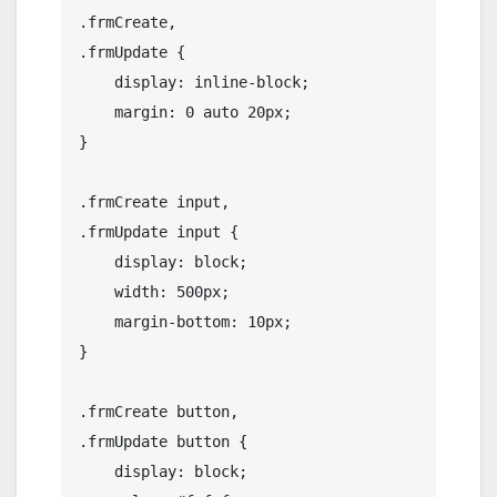
.frmCreate,

.frmUpdate {

    display: inline-block;

    margin: 0 auto 20px;

}

.frmCreate input,

.frmUpdate input {

    display: block;

    width: 500px;

    margin-bottom: 10px;

}

.frmCreate button,

.frmUpdate button {

    display: block;
