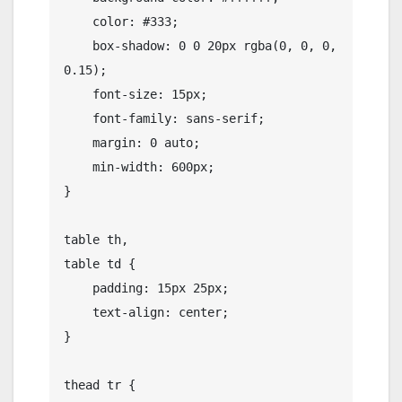
    color: #333;

    box-shadow: 0 0 20px rgba(0, 0, 0, 
0.15);

    font-size: 15px;

    font-family: sans-serif;

    margin: 0 auto;

    min-width: 600px;

}

table th,

table td {

    padding: 15px 25px;

    text-align: center;

}

thead tr {
