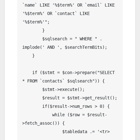
`name` LIKE '%$term%' OR `email` LIKE 
'%$term%' OR `contact` LIKE 
'%$term%'";

        }

        $sqlsearch = " WHERE " . 
implode(' AND ', $searchTermBits);

    }

    if ($stmt = $con->prepare("SELECT 
* FROM `contacts` $sqlsearch")) {

        $stmt->execute();

        $result = $stmt->get_result();

        if($result->num_rows > 0) {

            while ($row = $result-
>fetch_assoc()) {

                $tabledata .= '<tr>
