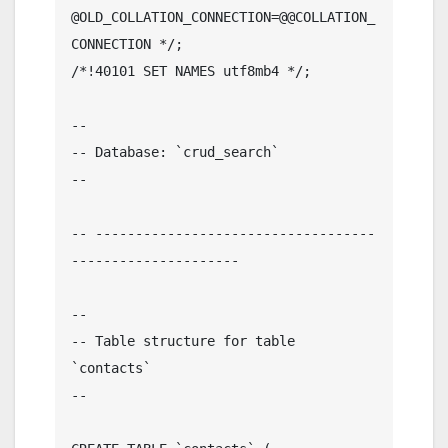
@OLD_COLLATION_CONNECTION=@@COLLATION_
CONNECTION */;

/*!40101 SET NAMES utf8mb4 */;

--

-- Database: `crud_search`

--

-- -----------------------------------
---------------------

--

-- Table structure for table 
`contacts`

--
