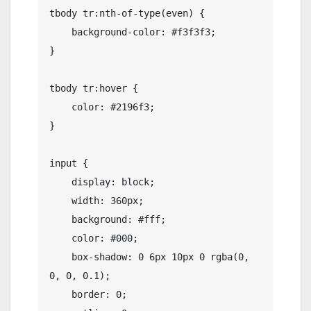
tbody tr:nth-of-type(even) {

    background-color: #f3f3f3;

}

tbody tr:hover {

    color: #2196f3;

}

input {

    display: block;

    width: 360px;

    background: #fff;

    color: #000;

    box-shadow: 0 6px 10px 0 rgba(0, 
0, 0, 0.1);

    border: 0;
