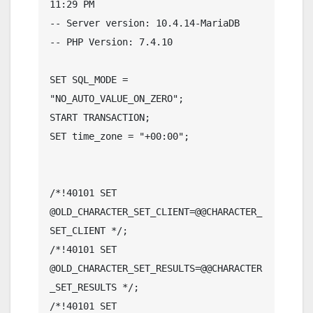
11:29 PM

-- Server version: 10.4.14-MariaDB

-- PHP Version: 7.4.10

SET SQL_MODE = 
"NO_AUTO_VALUE_ON_ZERO";

START TRANSACTION;

SET time_zone = "+00:00";

/*!40101 SET 
@OLD_CHARACTER_SET_CLIENT=@@CHARACTER_
SET_CLIENT */;

/*!40101 SET 
@OLD_CHARACTER_SET_RESULTS=@@CHARACTER
_SET_RESULTS */;

/*!40101 SET 