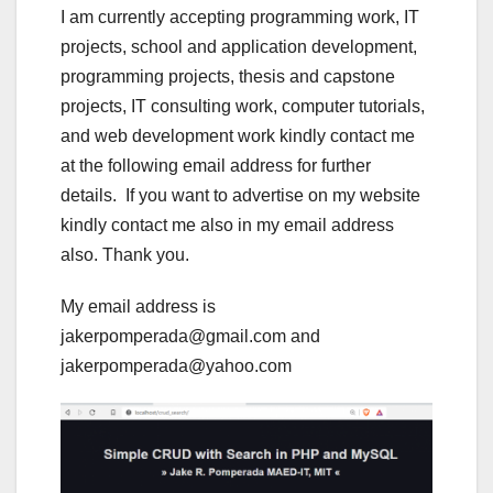
I am currently accepting programming work, IT
projects, school and application development,
programming projects, thesis and capstone
projects, IT consulting work, computer tutorials,
and web development work kindly contact me
at the following email address for further
details. If you want to advertise on my website
kindly contact me also in my email address
also. Thank you.
My email address is
jakerpomperada@gmail.com and
jakerpomperada@yahoo.com