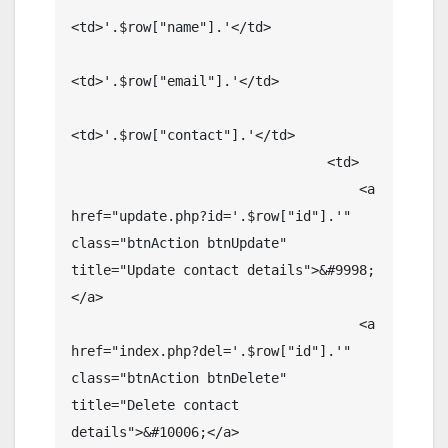
<td>'.$row["name"].'</td>

<td>'.$row["email"].'</td>

<td>'.$row["contact"].'</td>

                                <td>

                                    <a 
href="update.php?id='.$row["id"].'" 
class="btnAction btnUpdate" 
title="Update contact details">&#9998;
</a>

                                    <a 
href="index.php?del='.$row["id"].'" 
class="btnAction btnDelete" 
title="Delete contact 
details">&#10006;</a>
