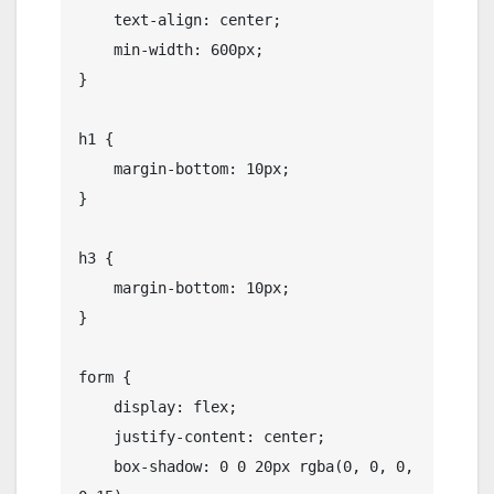
    text-align: center;

    min-width: 600px;

}

h1 {

    margin-bottom: 10px;

}

h3 {

    margin-bottom: 10px;

}

form {

    display: flex;

    justify-content: center;

    box-shadow: 0 0 20px rgba(0, 0, 0, 