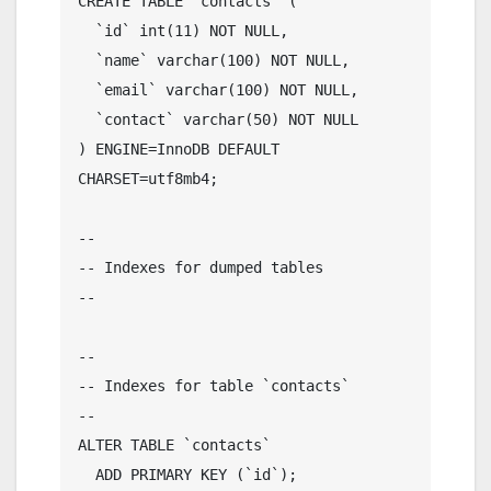
CREATE TABLE `contacts` (

  `id` int(11) NOT NULL,

  `name` varchar(100) NOT NULL,

  `email` varchar(100) NOT NULL,

  `contact` varchar(50) NOT NULL

) ENGINE=InnoDB DEFAULT 
CHARSET=utf8mb4;

--

-- Indexes for dumped tables

--

--

-- Indexes for table `contacts`

--

ALTER TABLE `contacts`

  ADD PRIMARY KEY (`id`);
