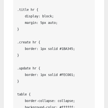
.title hr {

    display: block;

    margin: 5px auto;

}

.create hr {

    border: 1px solid #1BA345;

}

.update hr {

    border: 1px solid #FEC001;

}

table {

    border-collapse: collapse;

    background-color: #ffffff;
