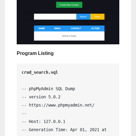
Program Listing
crud_search.sql
-- phpMyAdmin SQL Dump

-- version 5.0.2

-- https://www.phpmyadmin.net/

--

-- Host: 127.0.0.1

-- Generation Time: Apr 01, 2021 at 