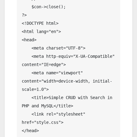
    $con->close();

?>

<!DOCTYPE html>

<html lang="en">

<head>

    <meta charset="UTF-8">

    <meta http-equiv="X-UA-Compatible" 
content="IE=edge">

    <meta name="viewport" 
content="width=device-width, initial-
scale=1.0">

    <title>Simple CRUD with Search in 
PHP and MySQL</title>

    <link rel="stylesheet" 
href="style.css">

</head>
