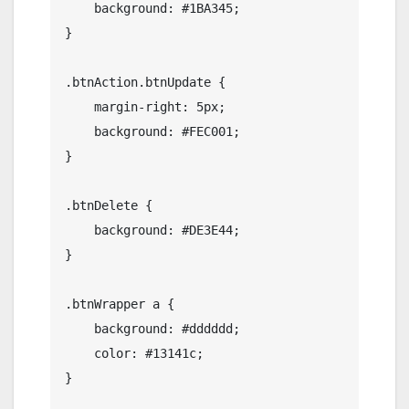
    background: #1BA345;

}

.btnAction.btnUpdate {

    margin-right: 5px;

    background: #FEC001;

}

.btnDelete {

    background: #DE3E44;

}

.btnWrapper a {

    background: #dddddd;

    color: #13141c;

}
