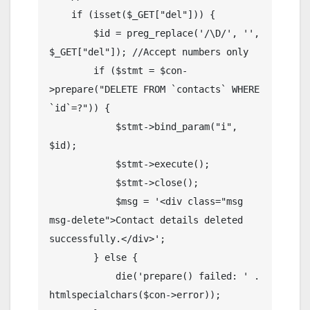
    if (isset($_GET["del"])) {

        $id = preg_replace('/\D/', '', 
$_GET["del"]); //Accept numbers only

        if ($stmt = $con-
>prepare("DELETE FROM `contacts` WHERE 
`id`=?")) {

            $stmt->bind_param("i", 
$id);

            $stmt->execute();

            $stmt->close();

            $msg = '<div class="msg 
msg-delete">Contact details deleted 
successfully.</div>';

        } else {

            die('prepare() failed: ' . 
htmlspecialchars($con->error));
