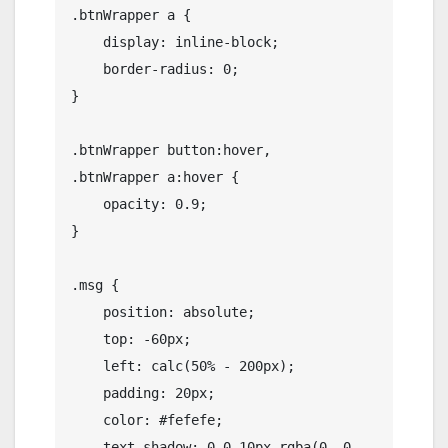
.btnWrapper a {

    display: inline-block;

    border-radius: 0;

}

.btnWrapper button:hover,

.btnWrapper a:hover {

    opacity: 0.9;

}

.msg {

    position: absolute;

    top: -60px;

    left: calc(50% - 200px);

    padding: 20px;

    color: #fefefe;

    text-shadow: 0 0 10px rgba(0, 0, 