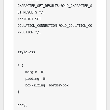
CHARACTER_SET_RESULTS=@OLD_CHARACTER_S
ET_RESULTS */;

/*!40101 SET 
COLLATION_CONNECTION=@OLD_COLLATION_CO
NNECTION */;

style.css
* {

    margin: 0;

    padding: 0;

    box-sizing: border-box

}

body,
