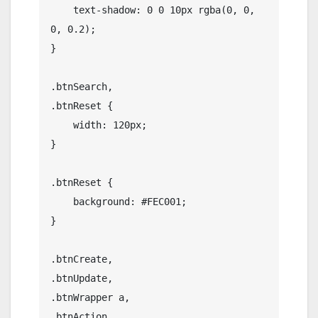
    text-shadow: 0 0 10px rgba(0, 0, 
0, 0.2);

}

.btnSearch,

.btnReset {

    width: 120px;

}

.btnReset {

    background: #FEC001;

}

.btnCreate,

.btnUpdate,

.btnWrapper a,

.btnAction,
