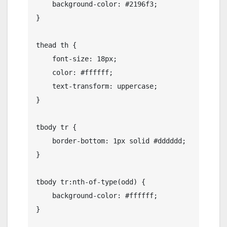
    background-color: #2196f3;

}

thead th {

    font-size: 18px;

    color: #ffffff;

    text-transform: uppercase;

}

tbody tr {

    border-bottom: 1px solid #dddddd;

}

tbody tr:nth-of-type(odd) {

    background-color: #ffffff;

}
