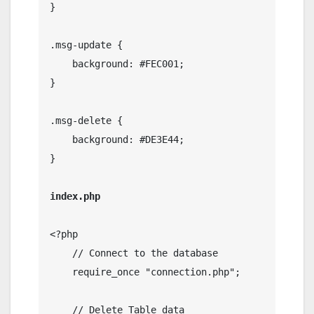
}

.msg-update {

    background: #FEC001;

}

.msg-delete {

    background: #DE3E44;

}

index.php
<?php

    // Connect to the database

    require_once "connection.php";

    // Delete Table data
