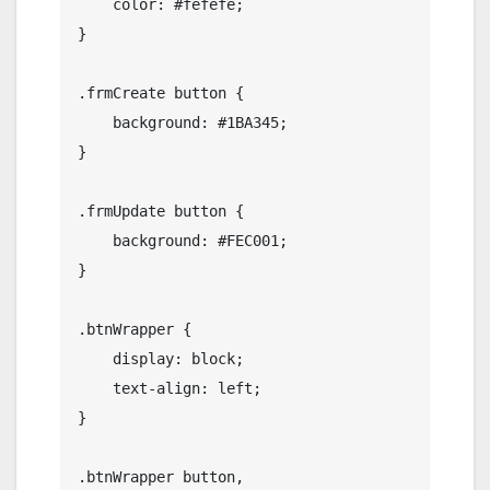
    color: #fefefe;

}

.frmCreate button {

    background: #1BA345;

}

.frmUpdate button {

    background: #FEC001;

}

.btnWrapper {

    display: block;

    text-align: left;

}

.btnWrapper button,
