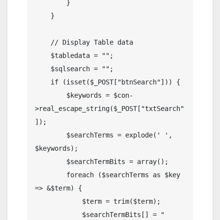
        }

    }

    // Display Table data

    $tabledata = "";

    $sqlsearch = "";

    if (isset($_POST["btnSearch"])) {

        $keywords = $con-
>real_escape_string($_POST["txtSearch"
]);

        $searchTerms = explode(' ', 
$keywords);

        $searchTermBits = array();

        foreach ($searchTerms as $key 
=> &$term) {

            $term = trim($term);

            $searchTermBits[] = " 