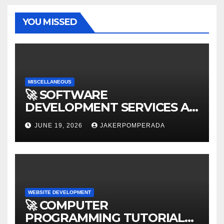
YOU MISSED
MISCELLANEOUS
🚀 SOFTWARE
DEVELOPMENT SERVICES AT
AFFORDABLE RATES 🚀
JUNE 19, 2026
JAKERPOMPERADA
WEBSITE DEVELOPMENT
🚀 COMPUTER
PROGRAMMING TUTORIAL