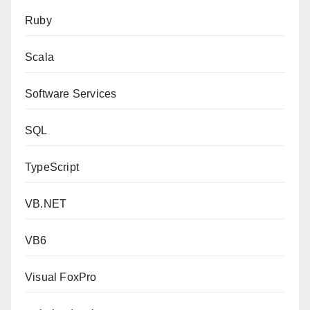
Ruby
Scala
Software Services
SQL
TypeScript
VB.NET
VB6
Visual FoxPro