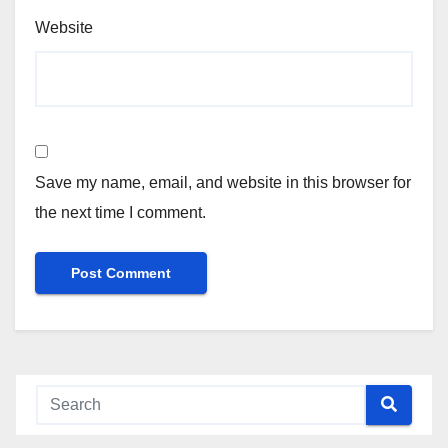
Website
Save my name, email, and website in this browser for
the next time I comment.