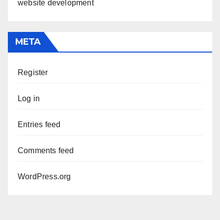
website development
META
Register
Log in
Entries feed
Comments feed
WordPress.org