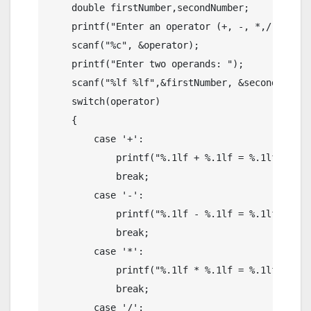
    double firstNumber,secondNumber;

    printf("Enter an operator (+, -, *,/): ");

    scanf("%c", &operator);

    printf("Enter two operands: ");

    scanf("%lf %lf",&firstNumber, &secondNumber)
    switch(operator)

    {

        case '+':

            printf("%.1lf + %.1lf = %.1lf",firs
            break;

        case '-':

            printf("%.1lf - %.1lf = %.1lf",firs
            break;

        case '*':

            printf("%.1lf * %.1lf = %.1lf",firs
            break;

        case '/':
