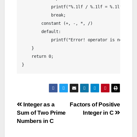
            printf("%.1lf / %.1lf = %.1lf",firs
            break;

        constant (+, -, *, /)

        default:

            printf("Error! operator is not corre
    }

    return 0;

}
Post
Integer as a
Factors of Positive
Sum of Two Prime
Integer in C
navigation
Numbers in C