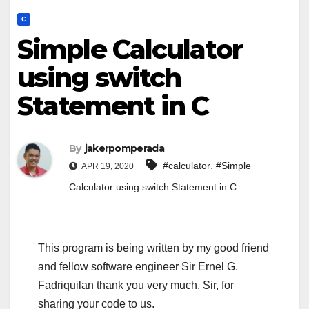
C
Simple Calculator
using switch
Statement in C
By
jakerpomperada
,
#calculator
#Simple
APR 19, 2020
Calculator using switch Statement in C
This program is being written by my good friend
and fellow software engineer Sir Ernel G.
Fadriquilan thank you very much, Sir, for
sharing your code to us.