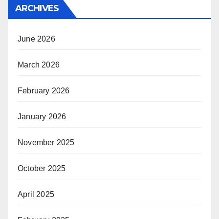
ARCHIVES
June 2026
March 2026
February 2026
January 2026
November 2025
October 2025
April 2025