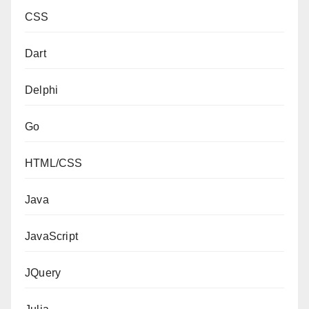
CSS
Dart
Delphi
Go
HTML/CSS
Java
JavaScript
JQuery