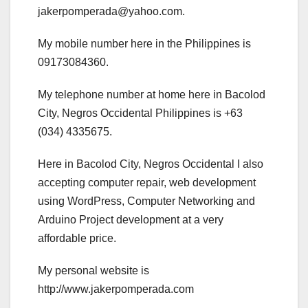
jakerpomperada@yahoo.com.
My mobile number here in the Philippines is
09173084360.
My telephone number at home here in Bacolod
City, Negros Occidental Philippines is +63
(034) 4335675.
Here in Bacolod City, Negros Occidental I also
accepting computer repair, web development
using WordPress, Computer Networking and
Arduino Project development at a very
affordable price.
My personal website is
http://www.jakerpomperada.com