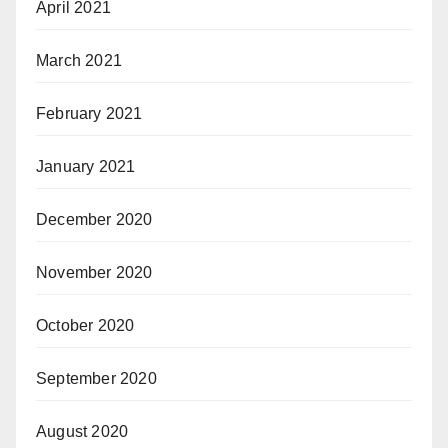
April 2021
March 2021
February 2021
January 2021
December 2020
November 2020
October 2020
September 2020
August 2020