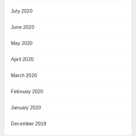
July 2020
June 2020
May 2020
April 2020
March 2020
February 2020
January 2020
December 2019