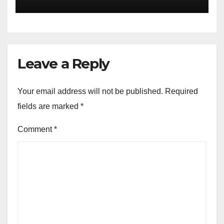
Leave a Reply
Your email address will not be published.
Required
fields are marked
*
Comment
*