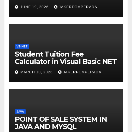
SERVICES – LEARN TO CODE
JUNE 19, 2026
JAKERPOMPERADA
WITH AN EXPERT! 🚀
VB.NET
Student Tuition Fee
Calculator in Visual Basic NET
MARCH 10, 2026
JAKERPOMPERADA
JAVA
POINT OF SALE SYSTEM IN
JAVA AND MYSQL