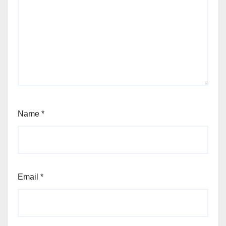
Name
*
Email
*