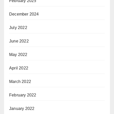
February 2025
December 2024
July 2022
June 2022
May 2022
April 2022
March 2022
February 2022
January 2022