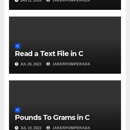
JAN 11, 2026
JAKERPOMPERADA
C
Read a Text File in C
JUL 26, 2022
JAKERPOMPERADA
C
Pounds To Grams in C
JUL 19, 2022
JAKERPOMPERADA