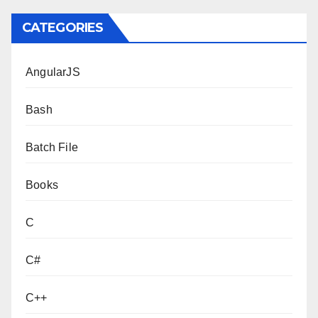
CATEGORIES
AngularJS
Bash
Batch File
Books
C
C#
C++