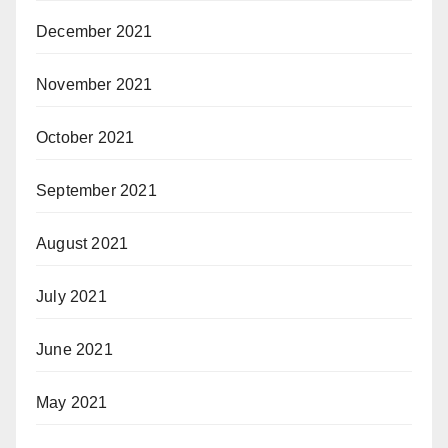
December 2021
November 2021
October 2021
September 2021
August 2021
July 2021
June 2021
May 2021