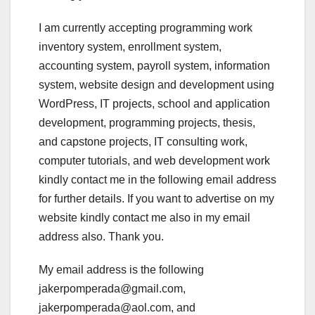
I am currently accepting programming work
inventory system, enrollment system,
accounting system, payroll system, information
system, website design and development using
WordPress, IT projects, school and application
development, programming projects, thesis,
and capstone projects, IT consulting work,
computer tutorials, and web development work
kindly contact me in the following email address
for further details. If you want to advertise on my
website kindly contact me also in my email
address also. Thank you.
My email address is the following
jakerpomperada@gmail.com,
jakerpomperada@aol.com, and