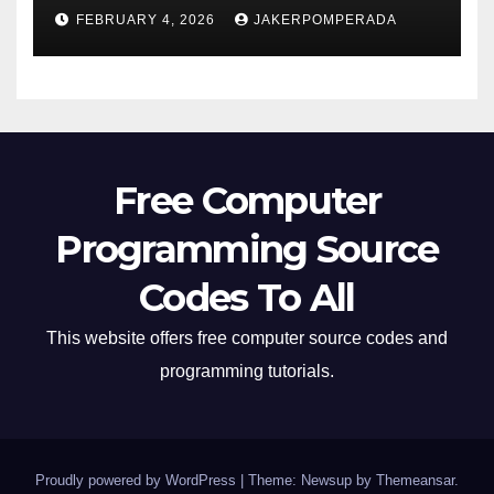
FEBRUARY 4, 2026
JAKERPOMPERADA
Free Computer
Programming Source
Codes To All
This website offers free computer source codes and
programming tutorials.
Proudly powered by WordPress
|
Theme: Newsup by
Themeansar
.