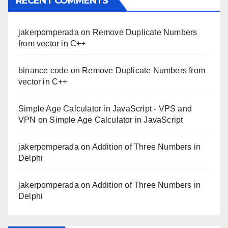
RECENT COMMENTS
jakerpomperada
on
Remove Duplicate Numbers
from vector in C++
binance code
on
Remove Duplicate Numbers from
vector in C++
Simple Age Calculator in JavaScript - VPS and
VPN
on
Simple Age Calculator in JavaScript
jakerpomperada
on
Addition of Three Numbers in
Delphi
jakerpomperada
on
Addition of Three Numbers in
Delphi