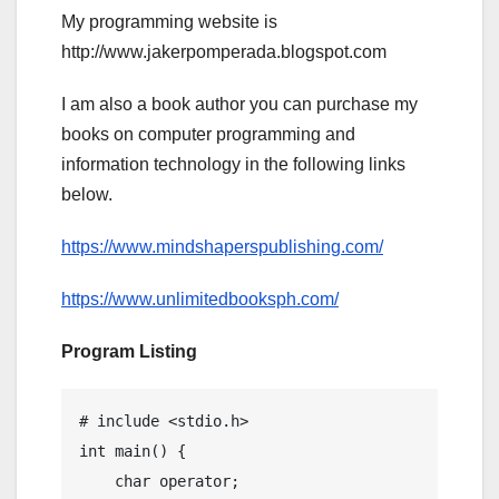
My programming website is
http://www.jakerpomperada.blogspot.com
I am also a book author you can purchase my
books on computer programming and
information technology in the following links
below.
https://www.mindshaperspublishing.com/
https://www.unlimitedbooksph.com/
Program Listing
# include <stdio.h>

int main() {

    char operator;
