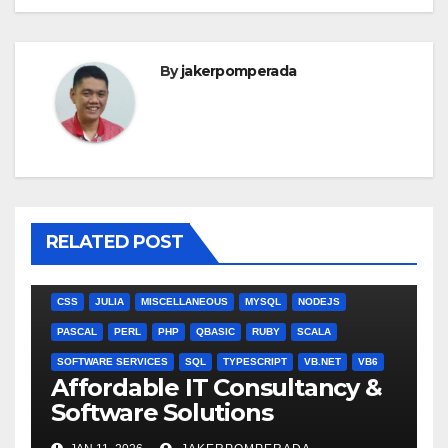
By
jakerpomperada
RELATED POST
ANGULARJS
BASH
BATCH FILE
BOOKS
C
C#
C++
CSS
JULIA
MISCELLANEOUS
MYSQL
NODEJS
PASCAL
PERL
PHP
QBASIC
RUBY
SCALA
SOFTWARE SERVICES
SQL
TYPESCRIPT
VB.NET
VB6
Affordable IT Consultancy &
Software Solutions