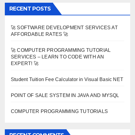
RECENT POSTS
🚀 SOFTWARE DEVELOPMENT SERVICES AT
AFFORDABLE RATES 🚀
🚀 COMPUTER PROGRAMMING TUTORIAL
SERVICES – LEARN TO CODE WITH AN
EXPERT! 🚀
Student Tuition Fee Calculator in Visual Basic NET
POINT OF SALE SYSTEM IN JAVA AND MYSQL
COMPUTER PROGRAMMING TUTORIALS