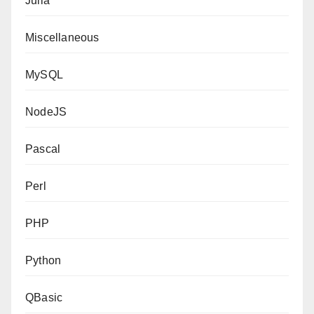
Julia
Miscellaneous
MySQL
NodeJS
Pascal
Perl
PHP
Python
QBasic