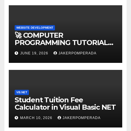
WEBSITE DEVELOPMENT
🚀 COMPUTER
PROGRAMMING TUTORIAL
SERVICES – LEARN TO CODE
JUNE 19, 2026
JAKERPOMPERADA
WITH AN EXPERT! 🚀
VB.NET
Student Tuition Fee
Calculator in Visual Basic NET
MARCH 10, 2026
JAKERPOMPERADA