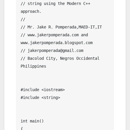
// string using the Modern C++ 
approach.

//

// Mr. Jake R. Pomperada,MAED-IT,IT

// www.jakerpomperada.com and 
www.jakerpomperada.blogspot.com

// jakerpomperada@gmail.com

// Bacolod City, Negros Occidental 
Philippines

#include <iostream>

#include <string>

int main()

{
