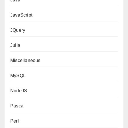
JavaScript
JQuery
Julia
Miscellaneous
MySQL
NodeJS
Pascal
Perl