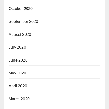
October 2020
September 2020
August 2020
July 2020
June 2020
May 2020
April 2020
March 2020