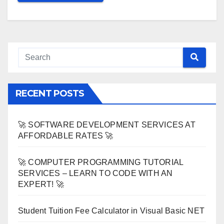
RECENT POSTS
🚀 SOFTWARE DEVELOPMENT SERVICES AT
AFFORDABLE RATES 🚀
🚀 COMPUTER PROGRAMMING TUTORIAL
SERVICES – LEARN TO CODE WITH AN
EXPERT! 🚀
Student Tuition Fee Calculator in Visual Basic NET