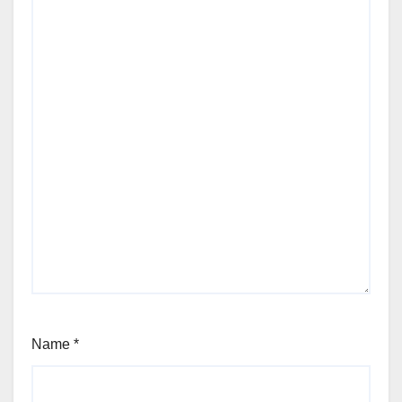
Name
*