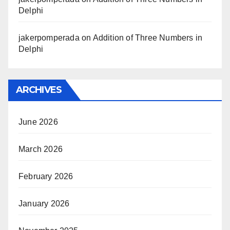
Delphi
jakerpomperada
on
Addition of Three Numbers in
Delphi
ARCHIVES
June 2026
March 2026
February 2026
January 2026