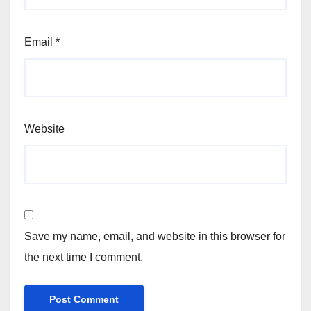
Email
*
Website
Save my name, email, and website in this browser for
the next time I comment.