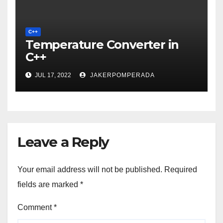
C++
Temperature Converter in
C++
JUL 17, 2022
JAKERPOMPERADA
Leave a Reply
Your email address will not be published.
Required
fields are marked
*
Comment
*