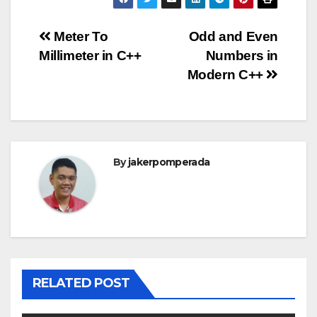
Post
Meter To
Odd and Even
Millimeter in C++
Numbers in
navigation
Modern C++
By
jakerpomperada
RELATED POST
ANGULARJS
BASH
BATCH FILE
BOOKS
C
C#
C++