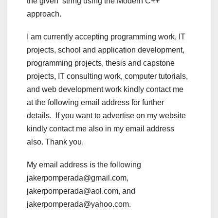
the given string using the Modern C++
approach.
I am currently accepting programming work, IT
projects, school and application development,
programming projects, thesis and capstone
projects, IT consulting work, computer tutorials,
and web development work kindly contact me
at the following email address for further
details. If you want to advertise on my website
kindly contact me also in my email address
also. Thank you.
My email address is the following
jakerpomperada@gmail.com,
jakerpomperada@aol.com, and
jakerpomperada@yahoo.com.