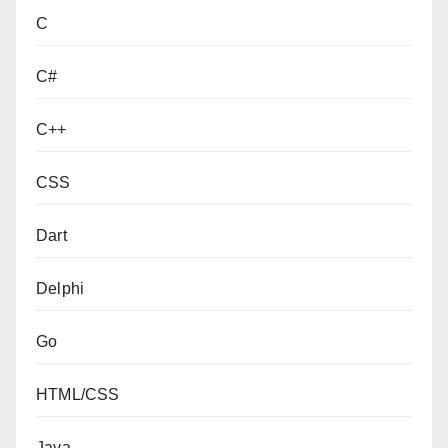
C
C#
C++
CSS
Dart
Delphi
Go
HTML/CSS
Java