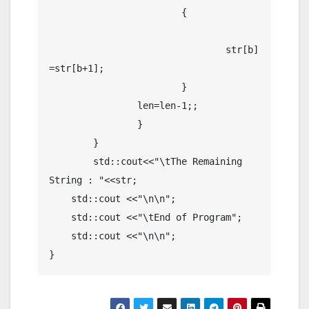
			{

				str[b]
=str[b+1];

			}

		len=len-1;;

		}

	}

	std::cout<<"\tThe Remaining 
String : "<<str;

    std::cout <<"\n\n";

    std::cout <<"\tEnd of Program";

    std::cout <<"\n\n";
