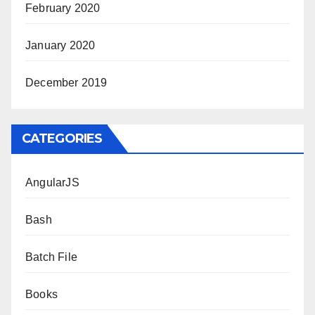
February 2020
January 2020
December 2019
CATEGORIES
AngularJS
Bash
Batch File
Books