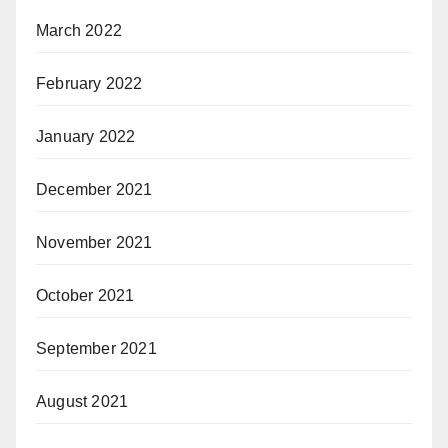
March 2022
February 2022
January 2022
December 2021
November 2021
October 2021
September 2021
August 2021