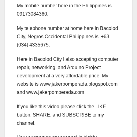
My mobile number here in the Philippines is
09173084360.
My telephone number at home here in Bacolod
City, Negros Occidental Philippines is +63
(034) 4335675.
Here in Bacolod City I also accepting computer
repair, networking, and Arduino Project
development at a very affordable price. My
website is www.jakerpomperada.blogspot.com
and www.jakerpomperada.com
If you like this video please click the LIKE
button, SHARE, and SUBSCRIBE to my
channel.