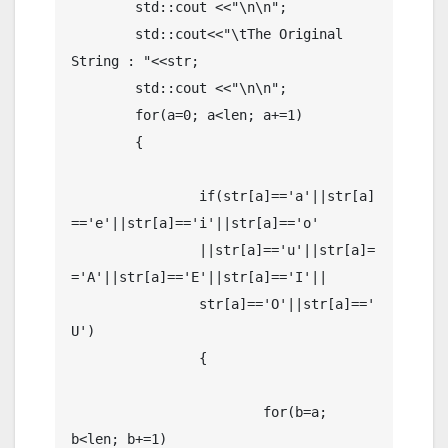
	std::cout <<"\n\n";

	std::cout<<"\tThe Original 
String : "<<str;

	std::cout <<"\n\n";

	for(a=0; a<len; a+=1)

	{   

		if(str[a]=='a'||str[a]
=='e'||str[a]=='i'||str[a]=='o'

		||str[a]=='u'||str[a]=
='A'||str[a]=='E'||str[a]=='I'||

		str[a]=='O'||str[a]=='
U')

		{

			for(b=a; 
b<len; b+=1)
