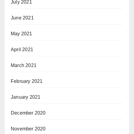
July 2021
June 2021
May 2021
April 2021
March 2021
February 2021
January 2021
December 2020
November 2020