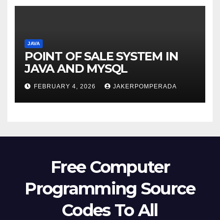
JAVA
POINT OF SALE SYSTEM IN
JAVA AND MYSQL
FEBRUARY 4, 2026
JAKERPOMPERADA
Free Computer
Programming Source
Codes To All