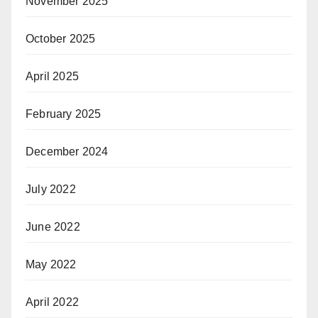
November 2025
October 2025
April 2025
February 2025
December 2024
July 2022
June 2022
May 2022
April 2022