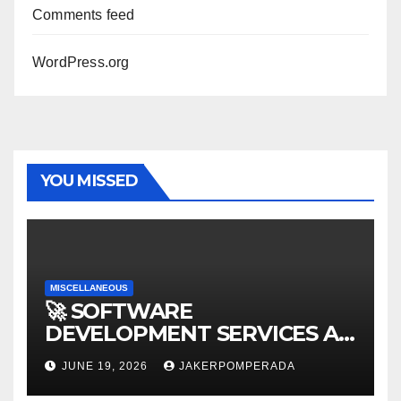
Comments feed
WordPress.org
YOU MISSED
MISCELLANEOUS
🚀 SOFTWARE
DEVELOPMENT SERVICES AT
AFFORDABLE RATES 🚀
JUNE 19, 2026
JAKERPOMPERADA