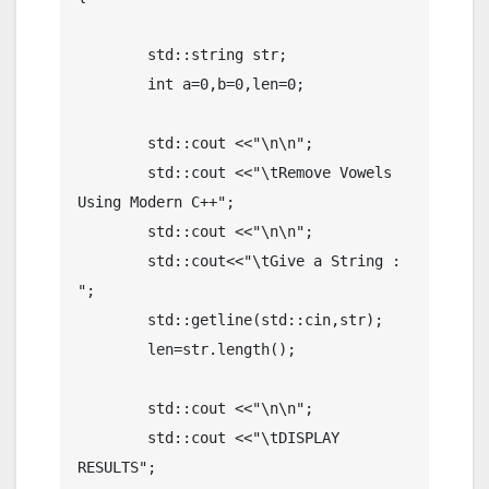
	std::string str;

	int a=0,b=0,len=0;

	std::cout <<"\n\n";

	std::cout <<"\tRemove Vowels 
Using Modern C++";

	std::cout <<"\n\n";

	std::cout<<"\tGive a String : 
";

	std::getline(std::cin,str);

	len=str.length();

	std::cout <<"\n\n";

	std::cout <<"\tDISPLAY 
RESULTS";
