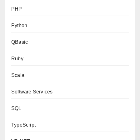
PHP
Python
QBasic
Ruby
Scala
Software Services
SQL
TypeScript