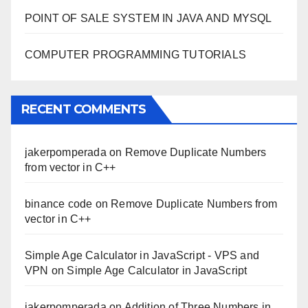
POINT OF SALE SYSTEM IN JAVA AND MYSQL
COMPUTER PROGRAMMING TUTORIALS
RECENT COMMENTS
jakerpomperada
on
Remove Duplicate Numbers
from vector in C++
binance code
on
Remove Duplicate Numbers from
vector in C++
Simple Age Calculator in JavaScript - VPS and
VPN
on
Simple Age Calculator in JavaScript
jakerpomperada
on
Addition of Three Numbers in