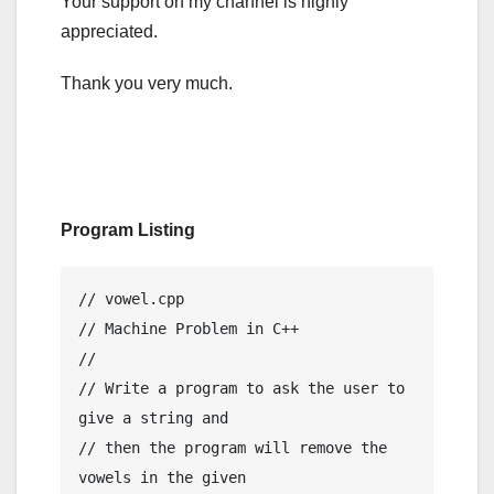
Your support on my channel is highly
appreciated.
Thank you very much.
Program Listing
// vowel.cpp

// Machine Problem in C++

//

// Write a program to ask the user to 
give a string and

// then the program will remove the 
vowels in the given
