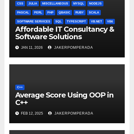
CSS
JULIA
MISCELLANEOUS
MYSQL
NODEJS
PASCAL
PERL
PHP
QBASIC
RUBY
SCALA
SOFTWARE SERVICES
SQL
TYPESCRIPT
VB.NET
VB6
Affordable IT Consultancy &
Software Solutions
JAN 11, 2026
JAKERPOMPERADA
C++
Average Score Using OOP in
C++
FEB 12, 2025
JAKERPOMPERADA