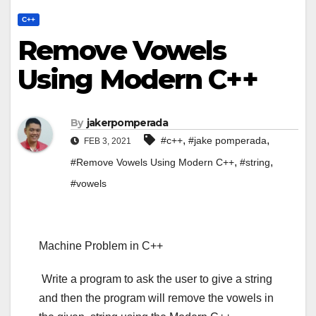
C++
Remove Vowels
Using Modern C++
By
jakerpomperada
,
,
#c++
#jake pomperada
FEB 3, 2021
,
,
#Remove Vowels Using Modern C++
#string
#vowels
Machine Problem in C++
Write a program to ask the user to give a string
and then the program will remove the vowels in