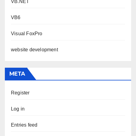
VB.NET
VB6
Visual FoxPro
website development
META
Register
Log in
Entries feed