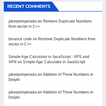
RECENT COMMENTS
jakerpomperada
on
Remove Duplicate Numbers
from vector in C++
binance code
on
Remove Duplicate Numbers from
vector in C++
Simple Age Calculator in JavaScript - VPS and
VPN
on
Simple Age Calculator in JavaScript
jakerpomperada
on
Addition of Three Numbers in
Delphi
jakerpomperada
on
Addition of Three Numbers in
Delphi