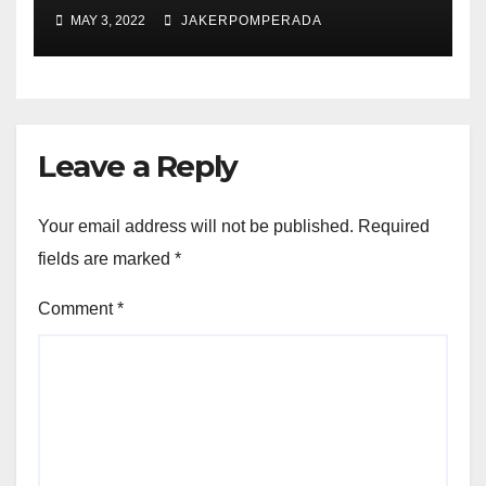
MAY 3, 2022
JAKERPOMPERADA
Leave a Reply
Your email address will not be published.
Required
fields are marked
*
Comment
*