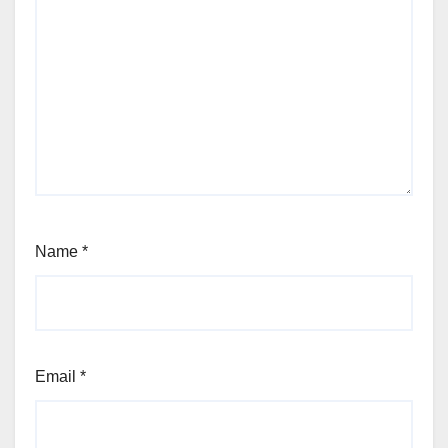
Name
*
Email
*