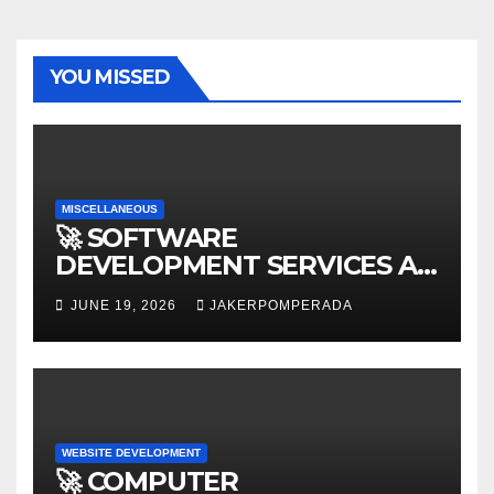
YOU MISSED
MISCELLANEOUS
🚀 SOFTWARE
DEVELOPMENT SERVICES AT
AFFORDABLE RATES 🚀
JUNE 19, 2026
JAKERPOMPERADA
WEBSITE DEVELOPMENT
🚀 COMPUTER