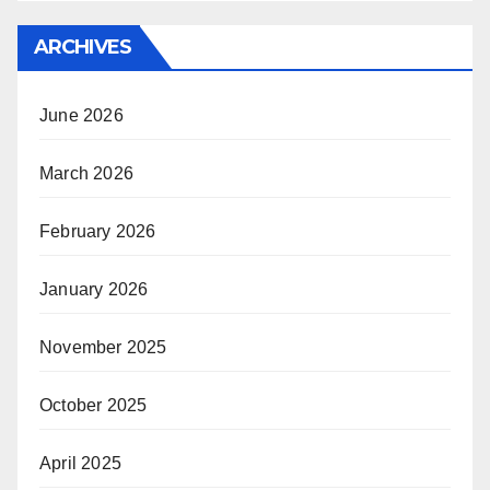
ARCHIVES
June 2026
March 2026
February 2026
January 2026
November 2025
October 2025
April 2025