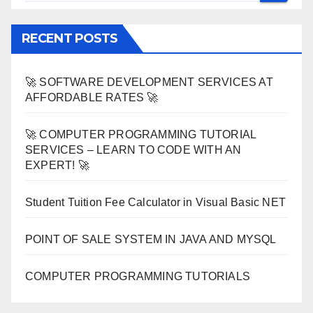
RECENT POSTS
🚀 SOFTWARE DEVELOPMENT SERVICES AT
AFFORDABLE RATES 🚀
🚀 COMPUTER PROGRAMMING TUTORIAL
SERVICES – LEARN TO CODE WITH AN
EXPERT! 🚀
Student Tuition Fee Calculator in Visual Basic NET
POINT OF SALE SYSTEM IN JAVA AND MYSQL
COMPUTER PROGRAMMING TUTORIALS