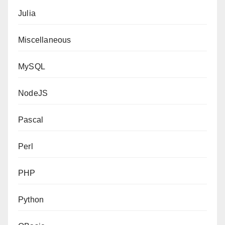
Julia
Miscellaneous
MySQL
NodeJS
Pascal
Perl
PHP
Python