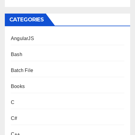
CATEGORIES
AngularJS
Bash
Batch File
Books
C
C#
C++