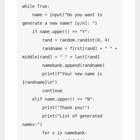
while True:

    name = input("Do you want to 
generate a new name? [y/n]: ")

    if name.upper() == "Y":

        rand = random.randint(0, 4)

        randname = first[rand] + " " + 
middle[rand] + " " + last[rand]

        namebank.append(randname)

        print(f"Your new name is 
{randname}\n")

        continue

    elif name.upper() == "N":

        print("Thank you!")

        print("List of generated 
names:")

        for x in namebank:
