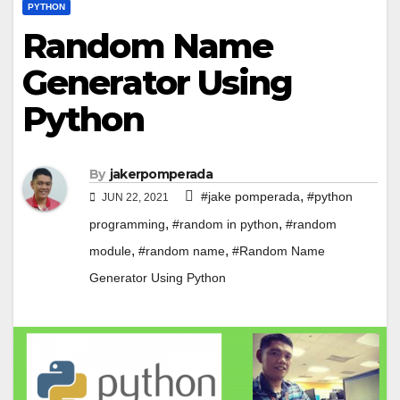
PYTHON
Random Name
Generator Using
Python
By
jakerpomperada
,
#jake pomperada
#python
JUN 22, 2021
,
,
programming
#random in python
#random
,
,
module
#random name
#Random Name
Generator Using Python