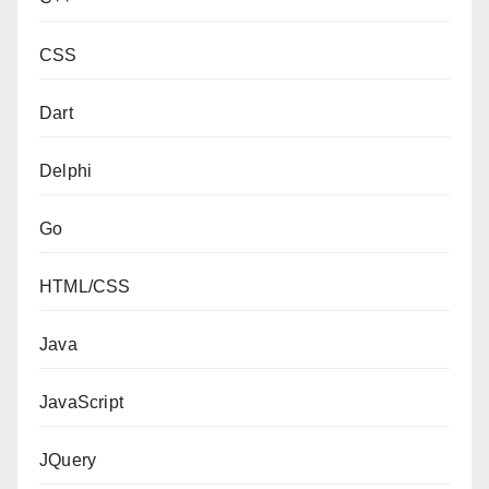
CSS
Dart
Delphi
Go
HTML/CSS
Java
JavaScript
JQuery