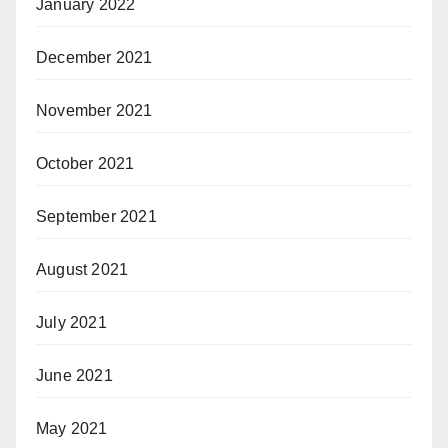
January 2022
December 2021
November 2021
October 2021
September 2021
August 2021
July 2021
June 2021
May 2021