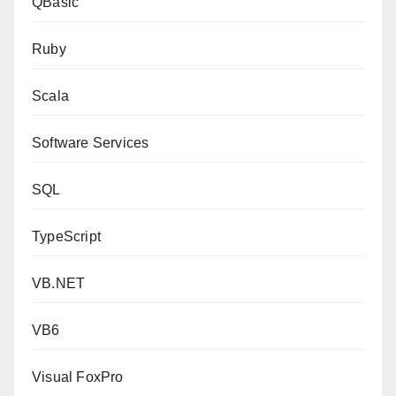
QBasic
Ruby
Scala
Software Services
SQL
TypeScript
VB.NET
VB6
Visual FoxPro