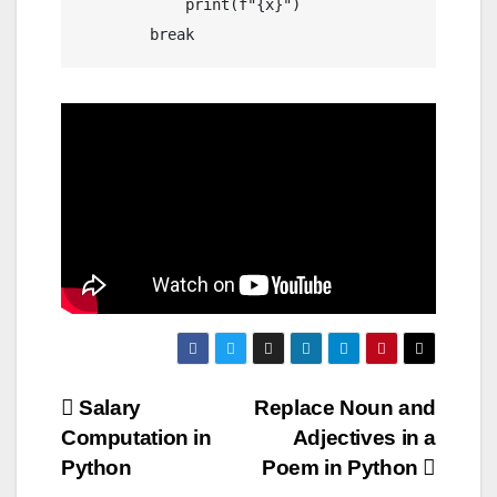
            print(f"{x}")

Post
Salary
Replace Noun and
Computation in
Adjectives in a
navigation
Python
Poem in Python