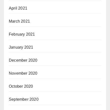
April 2021
March 2021
February 2021
January 2021
December 2020
November 2020
October 2020
September 2020