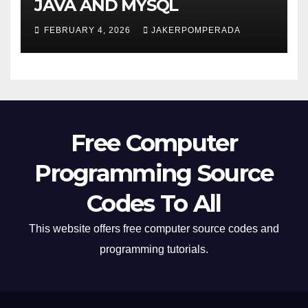
JAVA AND MYSQL
FEBRUARY 4, 2026
JAKERPOMPERADA
Free Computer
Programming Source
Codes To All
This website offers free computer source codes and
programming tutorials.