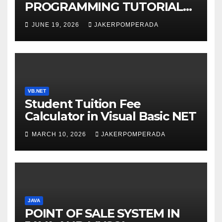
PROGRAMMING TUTORIAL
SERVICES – LEARN TO CODE
JUNE 19, 2026
JAKERPOMPERADA
WITH AN EXPERT! 🚀
VB.NET
Student Tuition Fee
Calculator in Visual Basic NET
MARCH 10, 2026
JAKERPOMPERADA
JAVA
POINT OF SALE SYSTEM IN