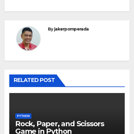
By
jakerpomperada
RELATED POST
PYTHON
Rock, Paper, and Scissors
Game in Python