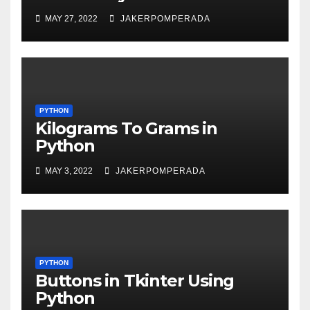
MAY 27, 2022
JAKERPOMPERADA
PYTHON
Kilograms To Grams in
Python
MAY 3, 2022
JAKERPOMPERADA
PYTHON
Buttons in Tkinter Using
Python