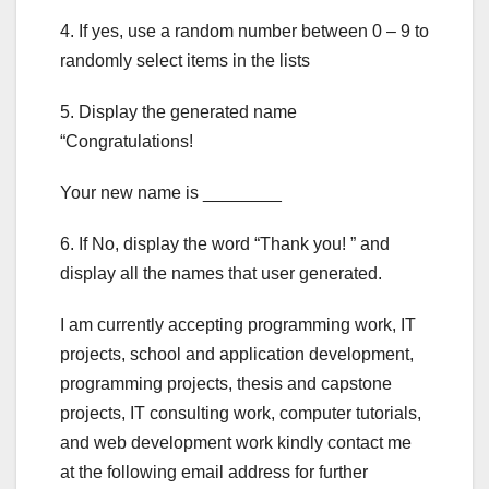
4. If yes, use a random number between 0 – 9 to
randomly select items in the lists
5. Display the generated name
“Congratulations!
Your new name is ________
6. If No, display the word “Thank you! ” and
display all the names that user generated.
I am currently accepting programming work, IT
projects, school and application development,
programming projects, thesis and capstone
projects, IT consulting work, computer tutorials,
and web development work kindly contact me
at the following email address for further