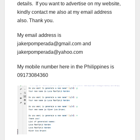
details. If you want to advertise on my website,
kindly contact me also at my email address
also. Thank you.
My email address is
jakerpomperada@gmail.com and
jakerpomperada@yahoo.com
My mobile number here in the Philippines is
09173084360