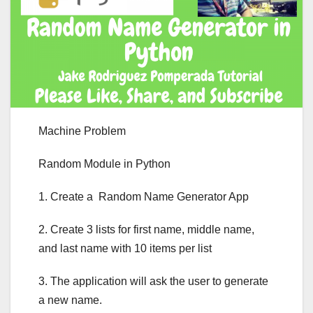
Machine Problem
Random Module in Python
1. Create a Random Name Generator App
2. Create 3 lists for first name, middle name,
and last name with 10 items per list
3. The application will ask the user to generate
a new name.