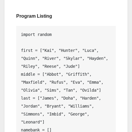
Program Listing
import random

first = ["Kai", "Hunter", "Luca", 
"Quinn", "River", "Skylar", "Hayden", 
"Riley", "Reese", "Jude"]

middle = ["Abbot", "Griffith", 
"Maxfield", "Rufus", "Eva", "Emma", 
"Olivia", "Sims", "Tan", "Ovilda"]

last = ["James", "Doha", "Harden", 
"Jordan", "Bryant", "Williams", 
"Simmons", "Imbid", "George", 
"Leonard"]

namebank = []
