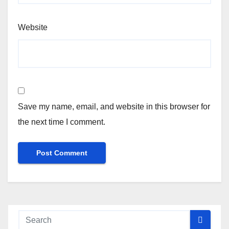
Website
Save my name, email, and website in this browser for
the next time I comment.