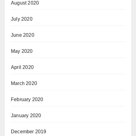
August 2020
July 2020
June 2020
May 2020
April 2020
March 2020
February 2020
January 2020
December 2019