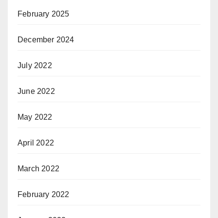
February 2025
December 2024
July 2022
June 2022
May 2022
April 2022
March 2022
February 2022