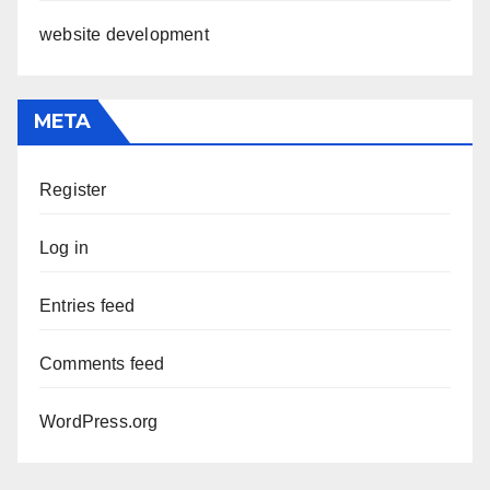
website development
META
Register
Log in
Entries feed
Comments feed
WordPress.org