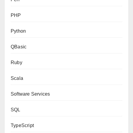
PHP
Python
QBasic
Ruby
Scala
Software Services
SQL
TypeScript