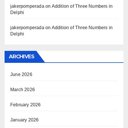
jakerpomperada
on
Addition of Three Numbers in
Delphi
jakerpomperada
on
Addition of Three Numbers in
Delphi
ARCHIVES
June 2026
March 2026
February 2026
January 2026