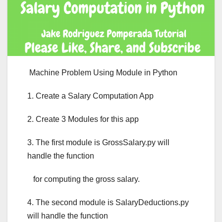
Machine Problem Using Module in Python
1. Create a Salary Computation App
2. Create 3 Modules for this app
3. The first module is GrossSalary.py will
handle the function
for computing the gross salary.
4. The second module is SalaryDeductions.py
will handle the function