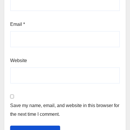
Email
*
Website
Save my name, email, and website in this browser for
the next time I comment.