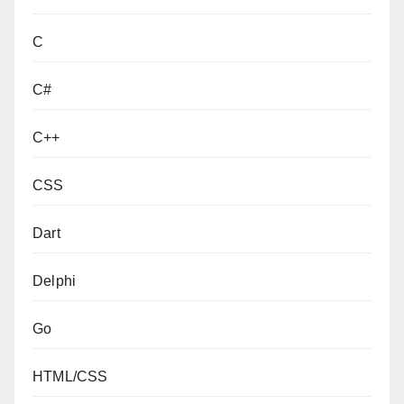
C
C#
C++
CSS
Dart
Delphi
Go
HTML/CSS