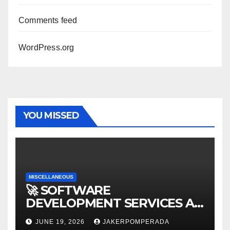
Comments feed
WordPress.org
YOU MISSED
MISCELLANEOUS
🚀 SOFTWARE
DEVELOPMENT SERVICES AT
AFFORDABLE RATES 🚀
JUNE 19, 2026
JAKERPOMPERADA