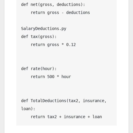
def net(gross, deductions):

    return gross - deductions

SalaryDeductions.py

def tax(gross):

    return gross * 0.12

def rate(hour):

    return 500 * hour

def TotalDeductions(tax2, insurance, 
loan):
