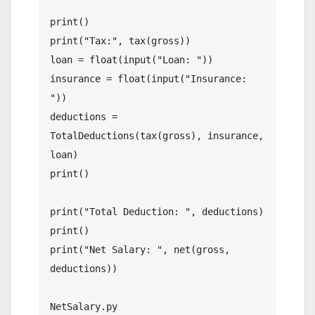
print()

print("Tax:", tax(gross))

loan = float(input("Loan: "))

insurance = float(input("Insurance: 
"))

deductions = 
TotalDeductions(tax(gross), insurance, 
loan)

print()

print("Total Deduction: ", deductions)

print()

print("Net Salary: ", net(gross, 
deductions))

NetSalary.py
