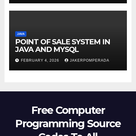
JAVA
POINT OF SALE SYSTEM IN
JAVA AND MYSQL
FEBRUARY 4, 2026
JAKERPOMPERADA
Free Computer
Programming Source