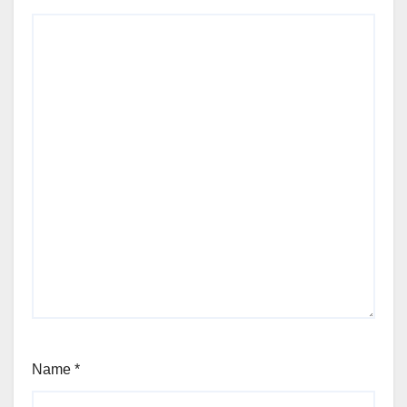
Name
*