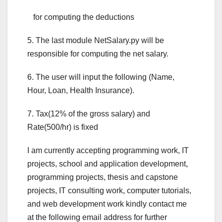
for computing the deductions
5. The last module NetSalary.py will be
responsible for computing the net salary.
6. The user will input the following (Name,
Hour, Loan, Health Insurance).
7. Tax(12% of the gross salary) and
Rate(500/hr) is fixed
I am currently accepting programming work, IT
projects, school and application development,
programming projects, thesis and capstone
projects, IT consulting work, computer tutorials,
and web development work kindly contact me
at the following email address for further