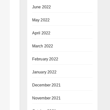
June 2022
May 2022
April 2022
March 2022
February 2022
January 2022
December 2021
November 2021