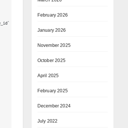
February 2026
January 2026
November 2025
October 2025
April 2025
February 2025
December 2024
July 2022