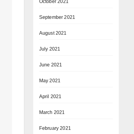
October 2021
September 2021
August 2021
July 2021
June 2021
May 2021
April 2021
March 2021
February 2021