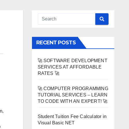
RECENT POSTS
🚀 SOFTWARE DEVELOPMENT
SERVICES AT AFFORDABLE
RATES 🚀
🚀 COMPUTER PROGRAMMING
TUTORIAL SERVICES – LEARN
TO CODE WITH AN EXPERT! 🚀
m,
Student Tuition Fee Calculator in
Visual Basic NET
b