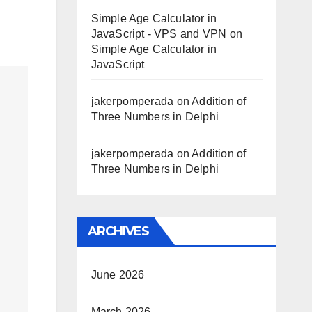
Simple Age Calculator in
JavaScript - VPS and VPN
on
Simple Age Calculator in
JavaScript
jakerpomperada
on
Addition of
Three Numbers in Delphi
jakerpomperada
on
Addition of
Three Numbers in Delphi
ARCHIVES
June 2026
March 2026