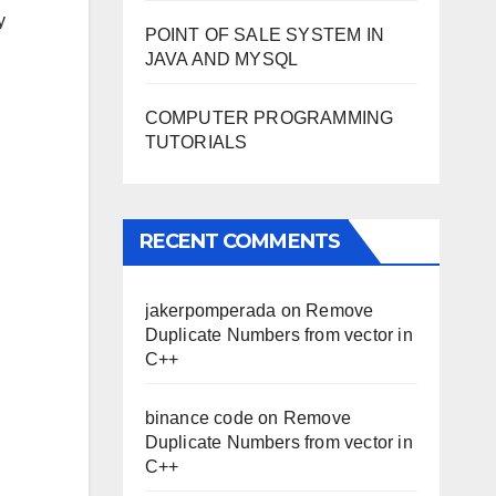
y
POINT OF SALE SYSTEM IN
JAVA AND MYSQL
COMPUTER PROGRAMMING
TUTORIALS
RECENT COMMENTS
jakerpomperada
on
Remove
Duplicate Numbers from vector in
C++
binance code
on
Remove
Duplicate Numbers from vector in
C++