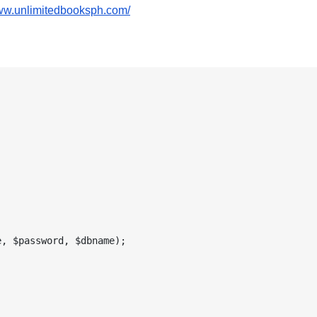
www.unlimitedbooksph.com/