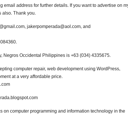
 email address for further details. If you want to advertise on m
s also. Thank you.
da@gmail.com, jakerpomperada@aol.com, and
3084360.
, Negros Occidental Philippines is +63 (034) 4335675.
ccepting computer repair, web development using WordPress,
nt at a very affordable price.
a.com
erada.blogspot.com
s on computer programming and information technology in the