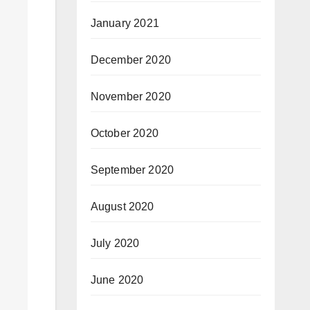
January 2021
December 2020
November 2020
October 2020
September 2020
August 2020
July 2020
June 2020