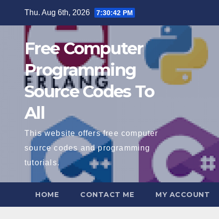
Skip
Thu. Aug 6th, 2026
7:30:43 PM
to
content
Free Computer
Programming
Source Codes To
All
This website offers free computer
source codes and programming
tutorials.
HOME
CONTACT ME
MY ACCOUNT