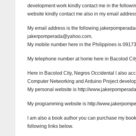
development work kindly contact me in the following
website kindly contact me also in my email addres
My email address is the following jakerpompera
jakerpomperada@yahoo.com.
My mobile number here in the Philippines is 0917
My telephone number at home here in Bacolod City
Here in Bacolod City, Negros Occidental I also a
Computer Networking and Arduino Project developme
My personal website is http://www.jakerpomperad
My programming website is http://www.jakerpomp
I am also a book author you can purchase my book
following links below.