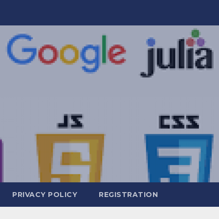
PRIVACY POLICY
REGISTRATION