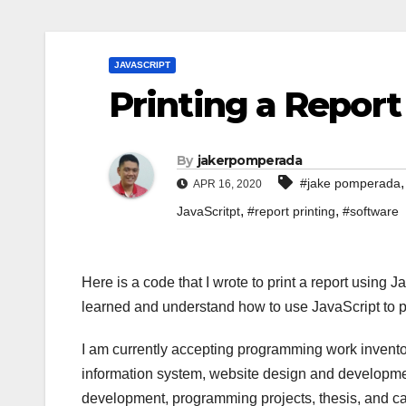
JAVASCRIPT
Printing a Report
By
jakerpomperada
#jake pomperada
APR 16, 2020
,
,
JavaScritpt
#report printing
#software
Here is a code that I wrote to print a report using
learned and understand how to use JavaScript to pr
I am currently accepting programming work invento
information system, website design and developmen
development, programming projects, thesis, and cap