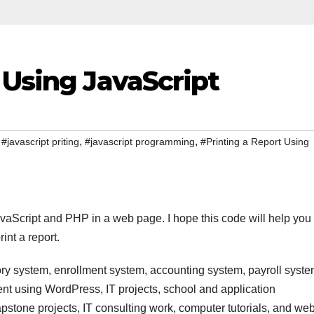
 Using JavaScript
,
,
,
#javascript priting
#javascript programming
#Printing a Report Using
 JavaScript and PHP in a web page. I hope this code will help you
int a report.
ry system, enrollment system, accounting system, payroll syste
t using WordPress, IT projects, school and application
stone projects, IT consulting work, computer tutorials, and we