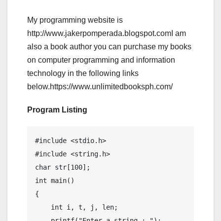
My programming website is
http://www.jakerpomperada.blogspot.comI am
also a book author you can purchase my books
on computer programming and information
technology in the following links
below.https://www.unlimitedbooksph.com/
Program Listing
#include <stdio.h>

#include <string.h>

char str[100];

int main()

{

    int i, t, j, len;

    printf("Enter a string : ");
