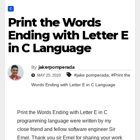
C
Print the Words
Ending with Letter E
in C Language
By
jakerpomperada
,
#jake pomperada
#Print the
MAY 25, 2020
Words Ending with Letter E in C Language
Print the Words Ending with Letter E in C
programming language were written by my
close friend and fellow software engineer Sir
Ernel. Thank you sir Ernel for sharing your work