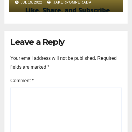
JUL 19, 2022
JAKERPOMPERADA
Leave a Reply
Your email address will not be published.
Required
fields are marked
*
Comment
*