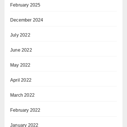
February 2025
December 2024
July 2022
June 2022
May 2022
April 2022
March 2022
February 2022
January 2022