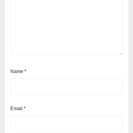
Name
*
Email
*