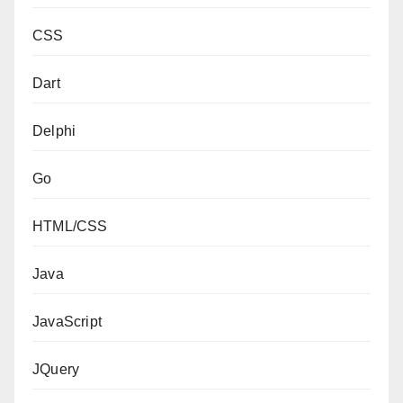
CSS
Dart
Delphi
Go
HTML/CSS
Java
JavaScript
JQuery