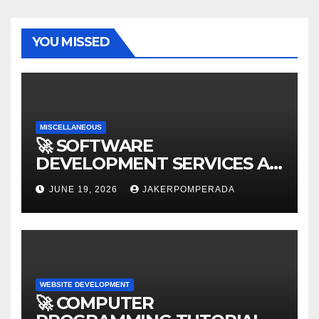
YOU MISSED
MISCELLANEOUS
🚀 SOFTWARE
DEVELOPMENT SERVICES AT
AFFORDABLE RATES 🚀
JUNE 19, 2026
JAKERPOMPERADA
WEBSITE DEVELOPMENT
🚀 COMPUTER