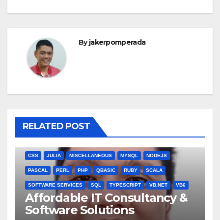
By
jakerpomperada
RELATED POST
ANGULARJS
BASH
BATCH FILE
BOOKS
C
C#
C++
CSS
JULIA
MISCELLANEOUS
MYSQL
NODEJS
PASCAL
PERL
PHP
QBASIC
RUBY
SCALA
SOFTWARE SERVICES
SQL
TYPESCRIPT
VB.NET
VB6
Affordable IT Consultancy &
Software Solutions