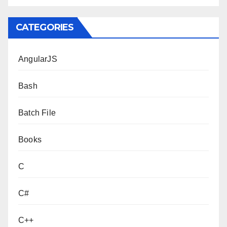
CATEGORIES
AngularJS
Bash
Batch File
Books
C
C#
C++