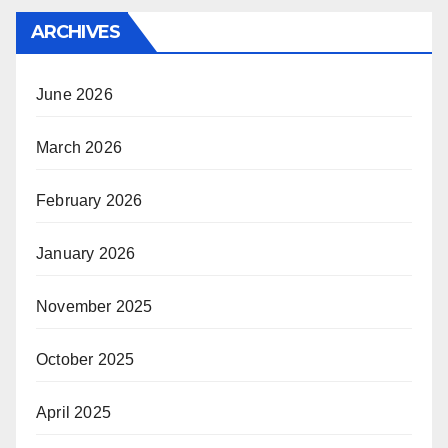
ARCHIVES
June 2026
March 2026
February 2026
January 2026
November 2025
October 2025
April 2025