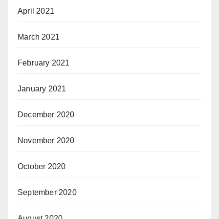
April 2021
March 2021
February 2021
January 2021
December 2020
November 2020
October 2020
September 2020
August 2020