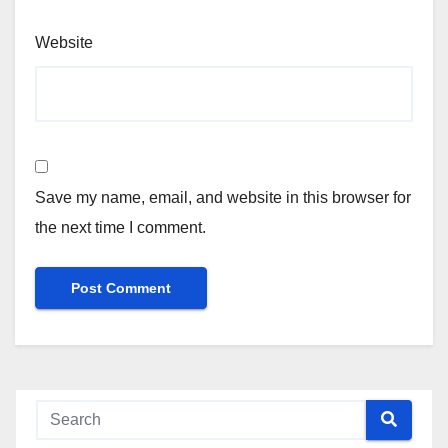
Website
Save my name, email, and website in this browser for
the next time I comment.