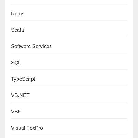
Ruby
Scala
Software Services
SQL
TypeScript
VB.NET
VB6
Visual FoxPro