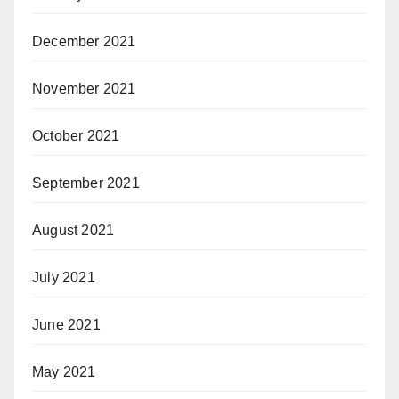
December 2021
November 2021
October 2021
September 2021
August 2021
July 2021
June 2021
May 2021