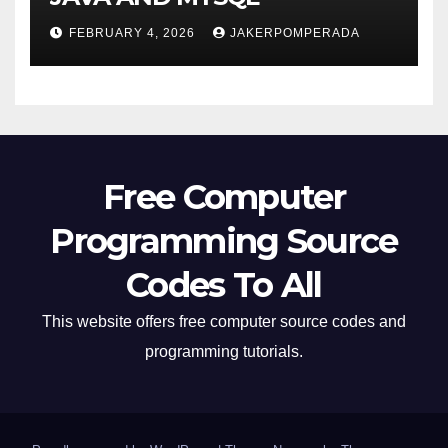
FEBRUARY 4, 2026
JAKERPOMPERADA
Free Computer
Programming Source
Codes To All
This website offers free computer source codes and
programming tutorials.