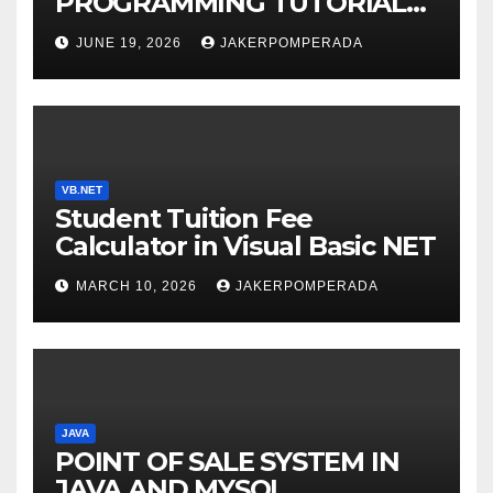
PROGRAMMING TUTORIAL
SERVICES – LEARN TO CODE
JUNE 19, 2026
JAKERPOMPERADA
WITH AN EXPERT! 🚀
VB.NET
Student Tuition Fee
Calculator in Visual Basic NET
MARCH 10, 2026
JAKERPOMPERADA
JAVA
POINT OF SALE SYSTEM IN
JAVA AND MYSQL