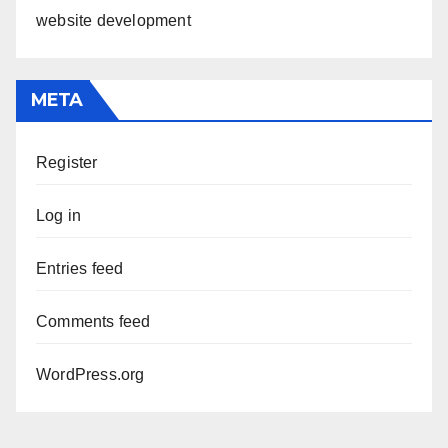
website development
META
Register
Log in
Entries feed
Comments feed
WordPress.org