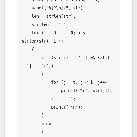
    scanf("%[^\n]s", str);

    len = strlen(str);

    str[len] = ' ';

    for (t = 0, i = 0; i < 
strlen(str); i++)

    {

        if ((str[i] == ' ') && (str[i 
- 1] == 'e'))

        {

            for (j = t; j < i; j++)

                printf("%c", str[j]);

            t = i + 1;

            printf("\n");

        }

        else

        {
