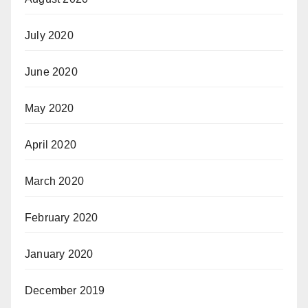
July 2020
June 2020
May 2020
April 2020
March 2020
February 2020
January 2020
December 2019