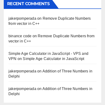
RECENT COMMENTS
jakerpomperada
on
Remove Duplicate Numbers
from vector in C++
binance code
on
Remove Duplicate Numbers from
vector in C++
Simple Age Calculator in JavaScript - VPS and
VPN
on
Simple Age Calculator in JavaScript
jakerpomperada
on
Addition of Three Numbers in
Delphi
jakerpomperada
on
Addition of Three Numbers in
Delphi