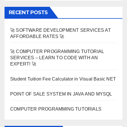
RECENT POSTS
🚀 SOFTWARE DEVELOPMENT SERVICES AT
AFFORDABLE RATES 🚀
🚀 COMPUTER PROGRAMMING TUTORIAL
SERVICES – LEARN TO CODE WITH AN
EXPERT! 🚀
Student Tuition Fee Calculator in Visual Basic NET
POINT OF SALE SYSTEM IN JAVA AND MYSQL
COMPUTER PROGRAMMING TUTORIALS