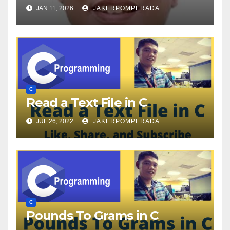
JAN 11, 2026
JAKERPOMPERADA
C
Read a Text File in C
JUL 26, 2022
JAKERPOMPERADA
C
Pounds To Grams in C