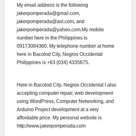
My email address is the following
jakerpomperada@gmail.com,
jakerpomperada@aol.com, and
jakerpomperada@yahoo.com.My mobile
number here in the Philippines is
09173084360. My telephone number at home
here in Bacolod City, Negros Occidental
Philippines is +63 (034) 4335675.
Here in Bacolod City, Negros Occidental I also
accepting computer repair, web development
using WordPress, Computer Networking, and
Arduino Project development at a very
affordable price. My personal website is
http://www.jakerpomperada.com