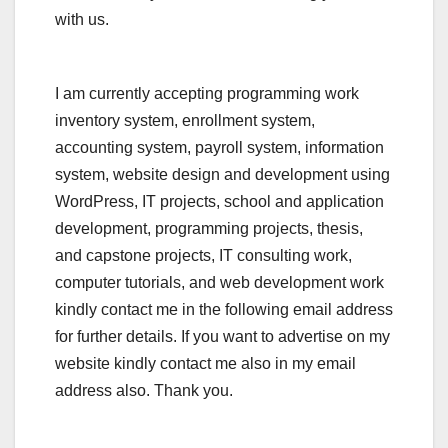
with us.
I am currently accepting programming work
inventory system, enrollment system,
accounting system, payroll system, information
system, website design and development using
WordPress, IT projects, school and application
development, programming projects, thesis,
and capstone projects, IT consulting work,
computer tutorials, and web development work
kindly contact me in the following email address
for further details. If you want to advertise on my
website kindly contact me also in my email
address also. Thank you.