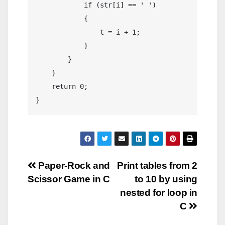
            if (str[i] == ' ')

            {

                t = i + 1;

            }

        }

    }

    return 0;

Post
Paper-Rock and
Print tables from 2
Scissor Game in C
to 10 by using
navigation
nested for loop in
C