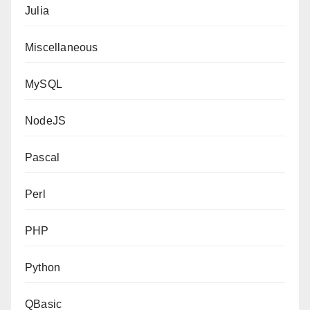
Julia
Miscellaneous
MySQL
NodeJS
Pascal
Perl
PHP
Python
QBasic