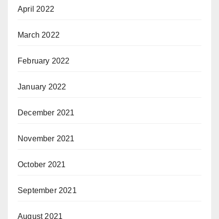
April 2022
March 2022
February 2022
January 2022
December 2021
November 2021
October 2021
September 2021
August 2021