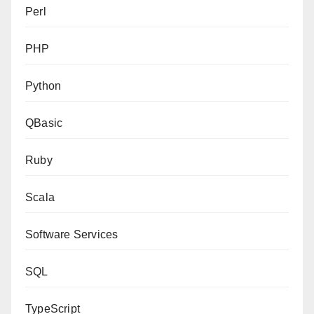
Perl
PHP
Python
QBasic
Ruby
Scala
Software Services
SQL
TypeScript