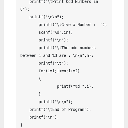
    printf("\tPrint Odd Numbers in 
C");

    printf("\n\n");

	printf("\tGive a Number :  ");

	scanf("%d",&n);

	printf("\n");

	printf("\tThe odd numbers 
between 1 and %d are : \n\n",n);

	printf("\t");

	for(i=1;i<=n;i+=2)

	{

		printf("%d ",i);

	}

	printf("\n\n");

    printf("\tEnd of Program");

    printf("\n");

}