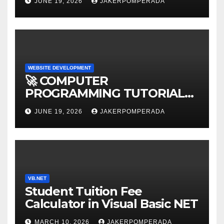
JUNE 19, 2026
JAKERPOMPERADA
WEBSITE DEVELOPMENT
🚀 COMPUTER
PROGRAMMING TUTORIAL
SERVICES – LEARN TO CODE
JUNE 19, 2026
JAKERPOMPERADA
WITH AN EXPERT! 🚀
VB.NET
Student Tuition Fee
Calculator in Visual Basic NET
MARCH 10, 2026
JAKERPOMPERADA