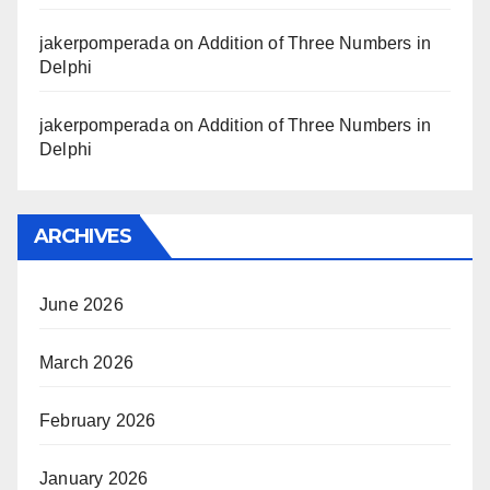
jakerpomperada
on
Addition of Three Numbers in
Delphi
jakerpomperada
on
Addition of Three Numbers in
Delphi
ARCHIVES
June 2026
March 2026
February 2026
January 2026