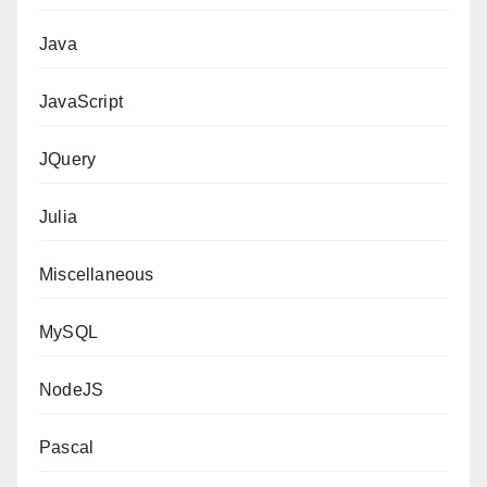
Java
JavaScript
JQuery
Julia
Miscellaneous
MySQL
NodeJS
Pascal