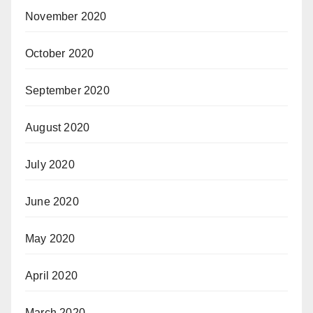
November 2020
October 2020
September 2020
August 2020
July 2020
June 2020
May 2020
April 2020
March 2020