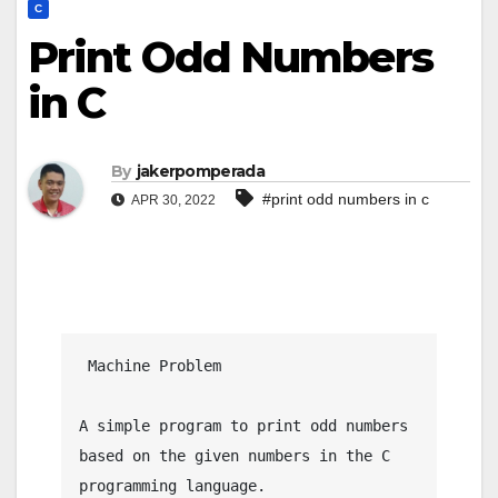
C
Print Odd Numbers
in C
By
jakerpomperada
#print odd numbers in c
APR 30, 2022
 Machine Problem

A simple program to print odd numbers 
based on the given numbers in the C 
programming language.
