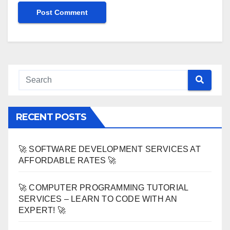
RECENT POSTS
🚀 SOFTWARE DEVELOPMENT SERVICES AT
AFFORDABLE RATES 🚀
🚀 COMPUTER PROGRAMMING TUTORIAL
SERVICES – LEARN TO CODE WITH AN
EXPERT! 🚀