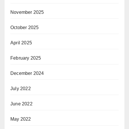
November 2025
October 2025
April 2025
February 2025
December 2024
July 2022
June 2022
May 2022