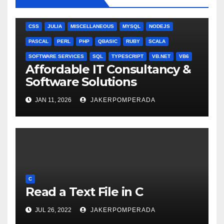
ANGULARJS
BASH
BATCH FILE
BOOKS
C
C#
C++
CSS
JULIA
MISCELLANEOUS
MYSQL
NODEJS
PASCAL
PERL
PHP
QBASIC
RUBY
SCALA
SOFTWARE SERVICES
SQL
TYPESCRIPT
VB.NET
VB6
Affordable IT Consultancy &
Software Solutions
JAN 11, 2026
JAKERPOMPERADA
C
Read a Text File in C
JUL 26, 2022
JAKERPOMPERADA