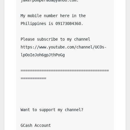
jakerpomperada@yahoo.com.

My mobile number here in the 
Philippines is 09173084360.

Please subscribe to my channel  
https://www.youtube.com/channel/UCOs-
lpOoIeJoh6gpJthPoGg

======================================
===========

Want to support my channel?

GCash Account
