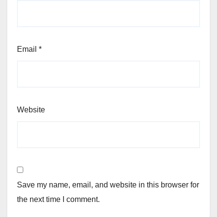
Email
*
Website
Save my name, email, and website in this browser for
the next time I comment.