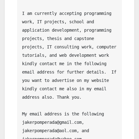
I am currently accepting programming 
work, IT projects, school and 
application development, programming 
projects, thesis and capstone 
projects, IT consulting work, computer 
tutorials, and web development work 
kindly contact me in the following 
email address for further details.  If 
you want to advertise on my website 
kindly contact me also in my email 
address also. Thank you.

My email address is the following 
jakerpomperada@gmail.com, 
jakerpomperada@aol.com, and 