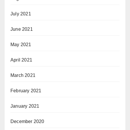
July 2021
June 2021
May 2021
April 2021
March 2021
February 2021
January 2021
December 2020