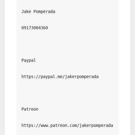
Jake Pomperada

09173084360

Paypal

https://paypal.me/jakerpomperada

Patreon

https://www.patreon.com/jakerpomperada
