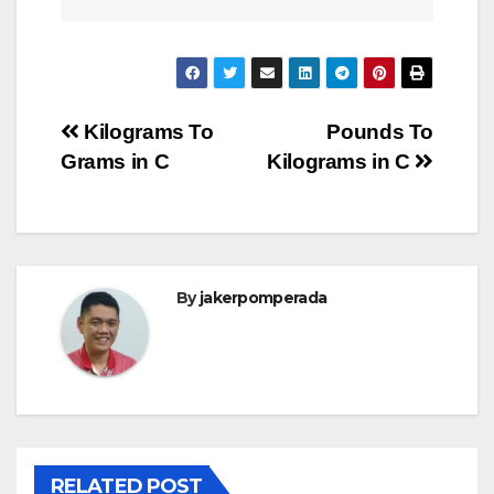
Post
Kilograms To
Pounds To
Grams in C
Kilograms in C
navigation
By
jakerpomperada
RELATED POST