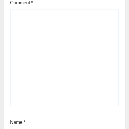
Comment
*
Name
*