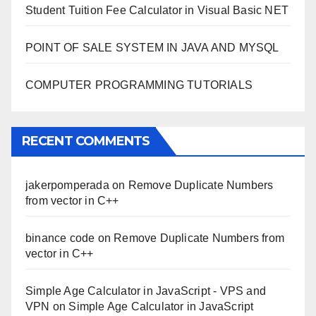
Student Tuition Fee Calculator in Visual Basic NET
POINT OF SALE SYSTEM IN JAVA AND MYSQL
COMPUTER PROGRAMMING TUTORIALS
RECENT COMMENTS
jakerpomperada
on
Remove Duplicate Numbers
from vector in C++
binance code
on
Remove Duplicate Numbers from
vector in C++
Simple Age Calculator in JavaScript - VPS and
VPN
on
Simple Age Calculator in JavaScript