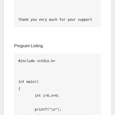
Thank you very much for your support
Program Listing
#include <stdio.h>

int main()

{

	int i=0,n=0;

	printf("\n");
