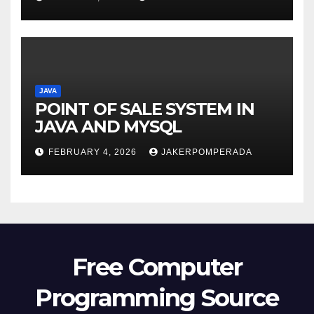
JAVA
POINT OF SALE SYSTEM IN
JAVA AND MYSQL
FEBRUARY 4, 2026
JAKERPOMPERADA
Free Computer
Programming Source