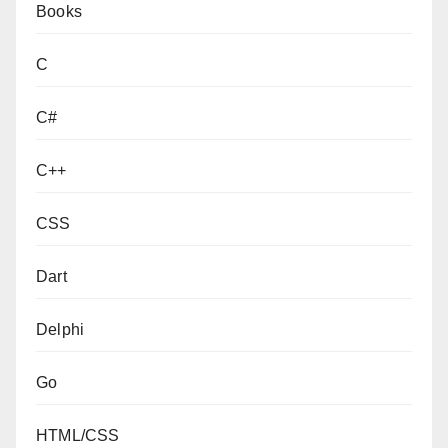
Books
C
C#
C++
CSS
Dart
Delphi
Go
HTML/CSS