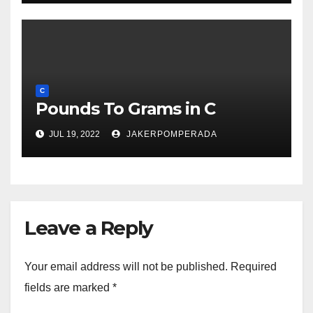
C
Pounds To Grams in C
JUL 19, 2022
JAKERPOMPERADA
Leave a Reply
Your email address will not be published.
Required
fields are marked
*