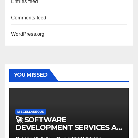
Entries feed
Comments feed
WordPress.org
YOU MISSED
MISCELLANEOUS
🚀 SOFTWARE
DEVELOPMENT SERVICES AT
AFFORDABLE RATES 🚀