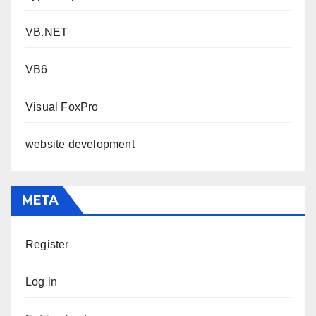
VB.NET
VB6
Visual FoxPro
website development
META
Register
Log in