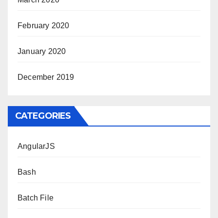
February 2020
January 2020
December 2019
CATEGORIES
AngularJS
Bash
Batch File