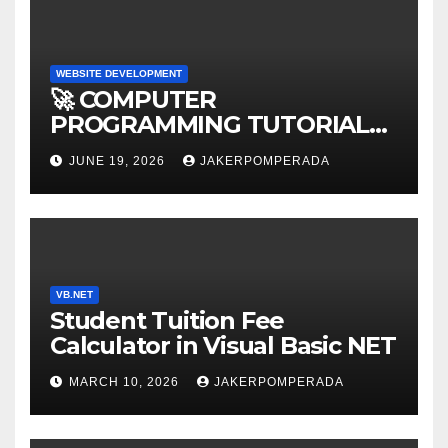
WEBSITE DEVELOPMENT
🚀 COMPUTER
PROGRAMMING TUTORIAL
SERVICES – LEARN TO CODE
JUNE 19, 2026
JAKERPOMPERADA
WITH AN EXPERT! 🚀
VB.NET
Student Tuition Fee
Calculator in Visual Basic NET
MARCH 10, 2026
JAKERPOMPERADA