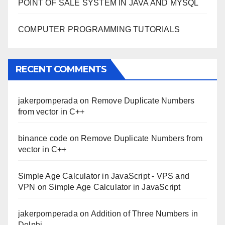
POINT OF SALE SYSTEM IN JAVA AND MYSQL
COMPUTER PROGRAMMING TUTORIALS
RECENT COMMENTS
jakerpomperada
on
Remove Duplicate Numbers
from vector in C++
binance code
on
Remove Duplicate Numbers from
vector in C++
Simple Age Calculator in JavaScript - VPS and
VPN
on
Simple Age Calculator in JavaScript
jakerpomperada
on
Addition of Three Numbers in
Delphi