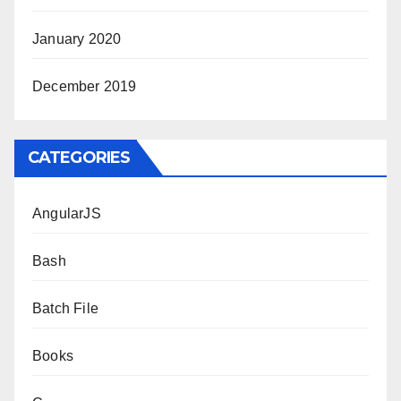
January 2020
December 2019
CATEGORIES
AngularJS
Bash
Batch File
Books