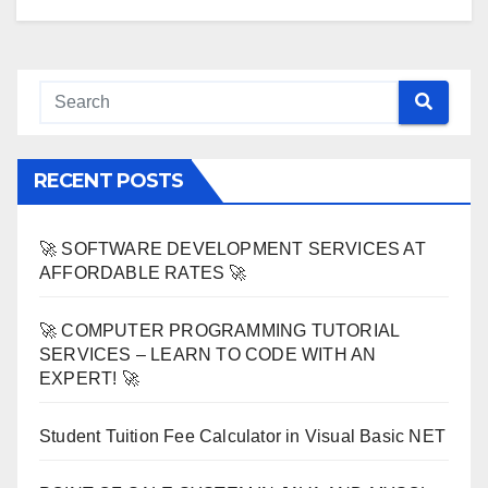
RECENT POSTS
🚀 SOFTWARE DEVELOPMENT SERVICES AT
AFFORDABLE RATES 🚀
🚀 COMPUTER PROGRAMMING TUTORIAL
SERVICES – LEARN TO CODE WITH AN
EXPERT! 🚀
Student Tuition Fee Calculator in Visual Basic NET