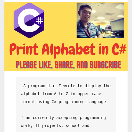
 A program that I wrote to display the 
alphabet from A to Z in upper case 
format using C# programming language.

I am currently accepting programming 
work, IT projects, school and 