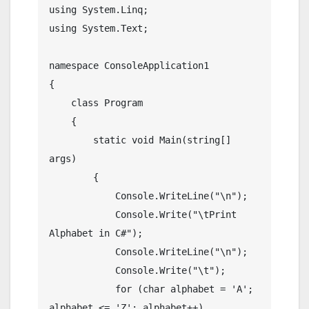
using System.Linq;

using System.Text;

namespace ConsoleApplication1

{

    class Program

    {

        static void Main(string[] 
args)

        {

            Console.WriteLine("\n");

            Console.Write("\tPrint 
Alphabet in C#");

            Console.WriteLine("\n");

            Console.Write("\t");

            for (char alphabet = 'A'; 
alphabet <= 'Z'; alphabet++)
