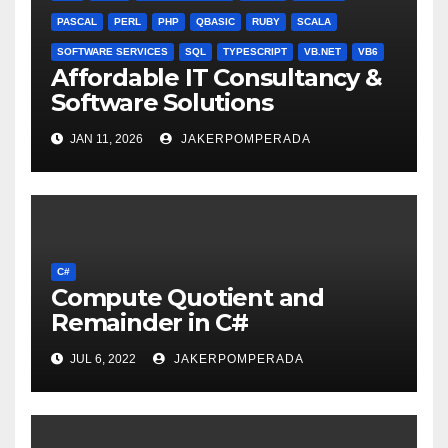
PASCAL
PERL
PHP
QBASIC
RUBY
SCALA
SOFTWARE SERVICES
SQL
TYPESCRIPT
VB.NET
VB6
Affordable IT Consultancy &
Software Solutions
JAN 11, 2026
JAKERPOMPERADA
C#
Compute Quotient and
Remainder in C#
JUL 6, 2022
JAKERPOMPERADA