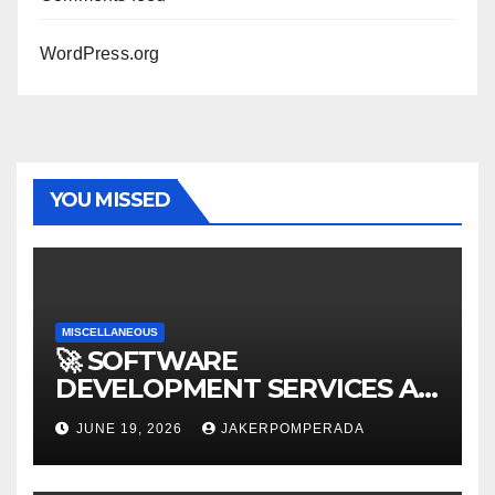
WordPress.org
YOU MISSED
MISCELLANEOUS
🚀 SOFTWARE
DEVELOPMENT SERVICES AT
AFFORDABLE RATES 🚀
JUNE 19, 2026
JAKERPOMPERADA