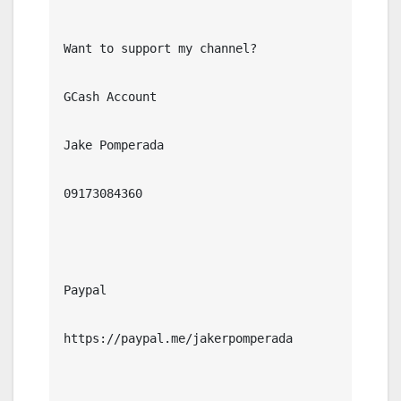
Want to support my channel?

GCash Account

Jake Pomperada

09173084360

Paypal

https://paypal.me/jakerpomperada
