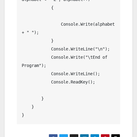
            {

                Console.Write(alphabet 
+ " ");

            }

            Console.WriteLine("\n");

            Console.Write("\tEnd of 
Program");

            Console.WriteLine();

            Console.ReadKey();

        }

    }
