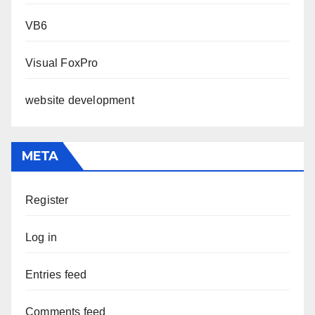
VB6
Visual FoxPro
website development
META
Register
Log in
Entries feed
Comments feed