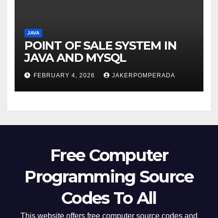
JAVA
POINT OF SALE SYSTEM IN
JAVA AND MYSQL
FEBRUARY 4, 2026
JAKERPOMPERADA
Free Computer
Programming Source
Codes To All
This website offers free computer source codes and