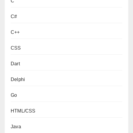
C
C#
C++
CSS
Dart
Delphi
Go
HTML/CSS
Java