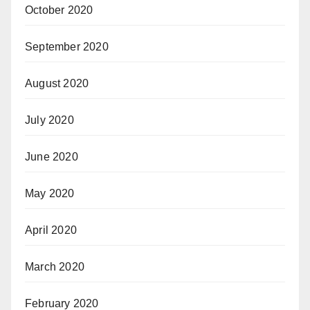
October 2020
September 2020
August 2020
July 2020
June 2020
May 2020
April 2020
March 2020
February 2020