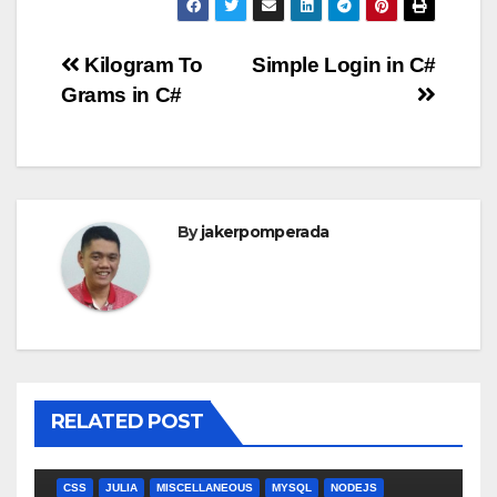
Post
Kilogram To
Simple Login in C#
Grams in C#
navigation
By
jakerpomperada
RELATED POST
ANGULARJS
BASH
BATCH FILE
BOOKS
C
C#
C++
CSS
JULIA
MISCELLANEOUS
MYSQL
NODEJS