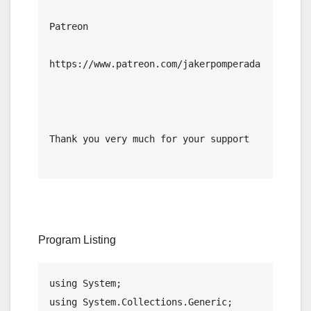
Patreon

https://www.patreon.com/jakerpomperada

Thank you very much for your support

Program Listing
using System;

using System.Collections.Generic;
