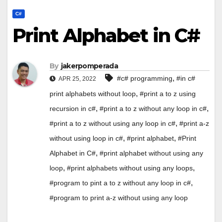
C#
Print Alphabet in C#
By
jakerpomperada
,
#c# programming
#in c#
APR 25, 2022
,
print alphabets without loop
#print a to z using
,
,
recursion in c#
#print a to z without any loop in c#
,
#print a to z without using any loop in c#
#print a-z
,
,
without using loop in c#
#print alphabet
#Print
,
Alphabet in C#
#print alphabet without using any
,
,
loop
#print alphabets without using any loops
,
#program to pint a to z without any loop in c#
#program to print a-z without using any loop