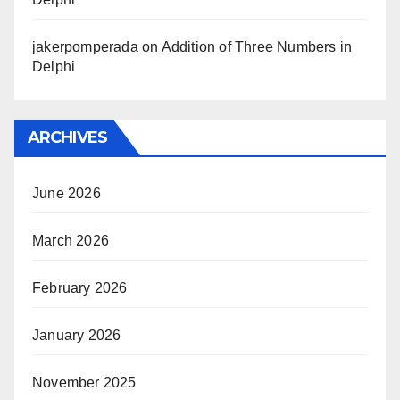
jakerpomperada
on
Addition of Three Numbers in
Delphi
ARCHIVES
June 2026
March 2026
February 2026
January 2026
November 2025