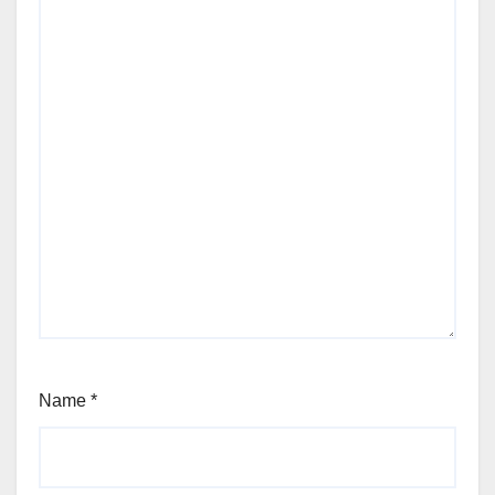
Name
*