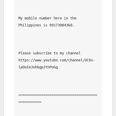
My mobile number here in the 
Philippines is 09173084360.

Please subscribe to my channel  
https://www.youtube.com/channel/UCOs-
lpOoIeJoh6gpJthPoGg

======================================
===========
