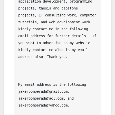
application development, programming 
projects, thesis and capstone 
projects, IT consulting work, computer 
tutorials, and web development work 
kindly contact me in the following 
email address for further details.  If 
you want to advertise on my website 
kindly contact me also in my email 
address also. Thank you.

My email address is the following 
jakerpomperada@gmail.com, 
jakerpomperada@aol.com, and 
jakerpomperada@yahoo.com.
