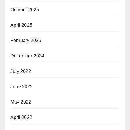
October 2025
April 2025
February 2025
December 2024
July 2022
June 2022
May 2022
April 2022