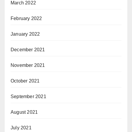
March 2022
February 2022
January 2022
December 2021
November 2021
October 2021
September 2021
August 2021
July 2021