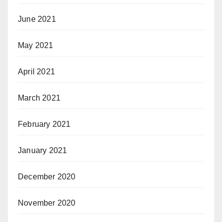
June 2021
May 2021
April 2021
March 2021
February 2021
January 2021
December 2020
November 2020