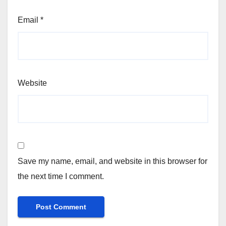
Email
*
Website
Save my name, email, and website in this browser for
the next time I comment.