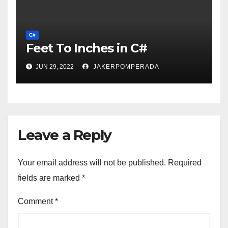
C#
Feet To Inches in C#
JUN 29, 2022
JAKERPOMPERADA
Leave a Reply
Your email address will not be published.
Required
fields are marked
*
Comment
*