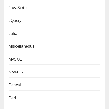
JavaScript
JQuery
Julia
Miscellaneous
MySQL
NodeJS
Pascal
Perl