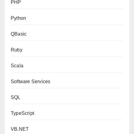
PHP
Python
QBasic
Ruby
Scala
Software Services
SQL
TypeScript
VB.NET