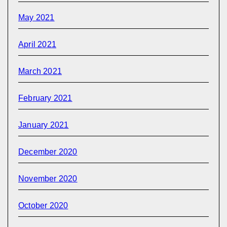
May 2021
April 2021
March 2021
February 2021
January 2021
December 2020
November 2020
October 2020