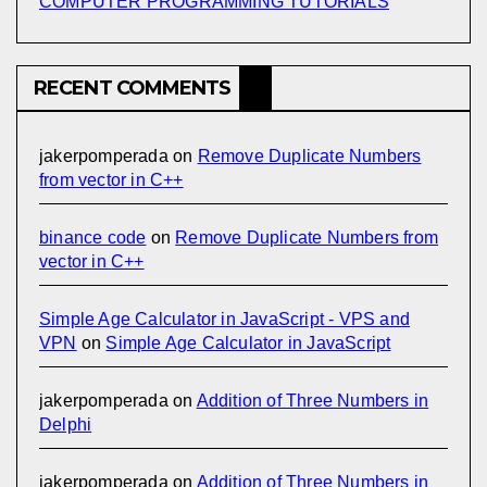
COMPUTER PROGRAMMING TUTORIALS
RECENT COMMENTS
jakerpomperada
on
Remove Duplicate Numbers
from vector in C++
binance code
on
Remove Duplicate Numbers from
vector in C++
Simple Age Calculator in JavaScript - VPS and
VPN
on
Simple Age Calculator in JavaScript
jakerpomperada
on
Addition of Three Numbers in
Delphi
jakerpomperada
on
Addition of Three Numbers in