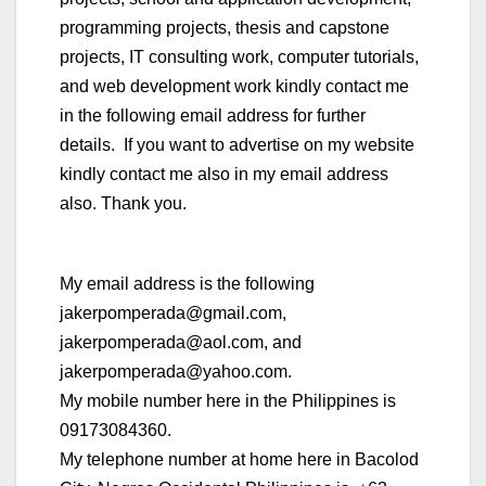
programming projects, thesis and capstone
projects, IT consulting work, computer tutorials,
and web development work kindly contact me
in the following email address for further
details. If you want to advertise on my website
kindly contact me also in my email address
also. Thank you.
My email address is the following
jakerpomperada@gmail.com,
jakerpomperada@aol.com, and
jakerpomperada@yahoo.com.
My mobile number here in the Philippines is
09173084360.
My telephone number at home here in Bacolod