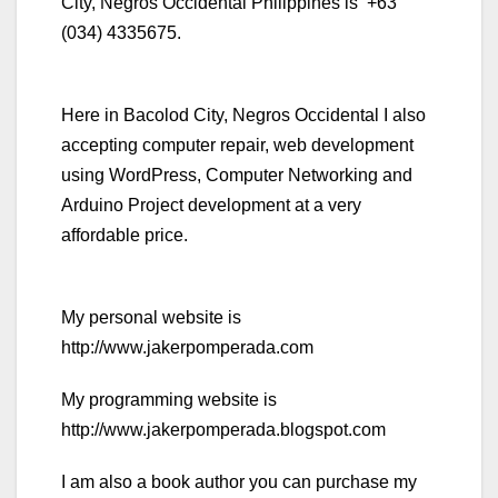
City, Negros Occidental Philippines is +63
(034) 4335675.
Here in Bacolod City, Negros Occidental I also
accepting computer repair, web development
using WordPress, Computer Networking and
Arduino Project development at a very
affordable price.
My personal website is
http://www.jakerpomperada.com
My programming website is
http://www.jakerpomperada.blogspot.com
I am also a book author you can purchase my