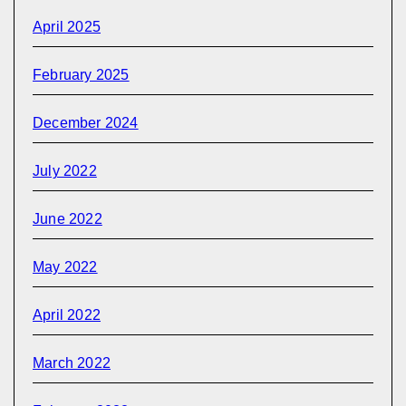
April 2025
February 2025
December 2024
July 2022
June 2022
May 2022
April 2022
March 2022