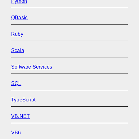
Python
QBasic
Ruby
Scala
Software Services
SQL
TypeScript
VB.NET
VB6