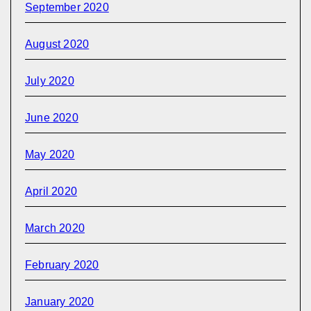
September 2020
August 2020
July 2020
June 2020
May 2020
April 2020
March 2020
February 2020
January 2020