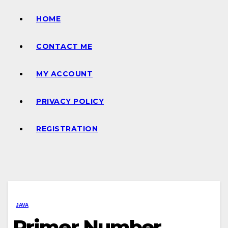
HOME
CONTACT ME
MY ACCOUNT
PRIVACY POLICY
REGISTRATION
JAVA
Primer Number