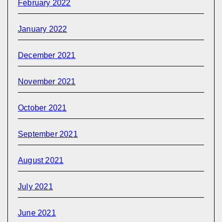
February 2022
January 2022
December 2021
November 2021
October 2021
September 2021
August 2021
July 2021
June 2021