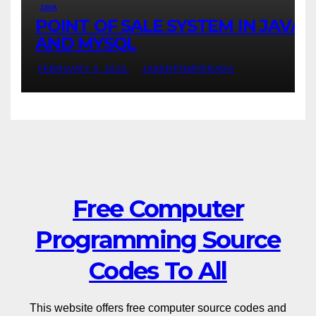
JAVA
POINT OF SALE SYSTEM IN JAVA
AND MYSQL
FEBRUARY 4, 2026
JAKERPOMPERADA
Free Computer
Programming Source
Codes To All
This website offers free computer source codes and