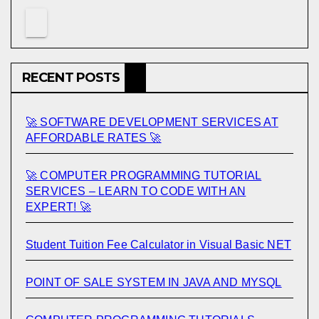
RECENT POSTS
🚀 SOFTWARE DEVELOPMENT SERVICES AT
AFFORDABLE RATES 🚀
🚀 COMPUTER PROGRAMMING TUTORIAL
SERVICES – LEARN TO CODE WITH AN
EXPERT! 🚀
Student Tuition Fee Calculator in Visual Basic NET
POINT OF SALE SYSTEM IN JAVA AND MYSQL