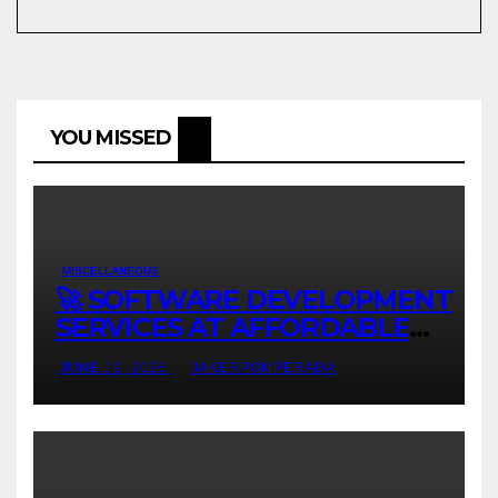
YOU MISSED
MISCELLANEOUS
🚀 SOFTWARE DEVELOPMENT
SERVICES AT AFFORDABLE
RATES 🚀
JUNE 19, 2026
JAKERPOMPERADA