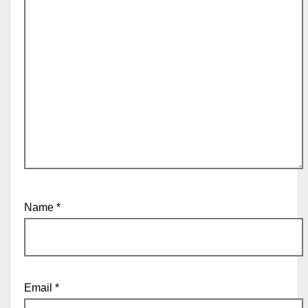
Name
*
Email
*