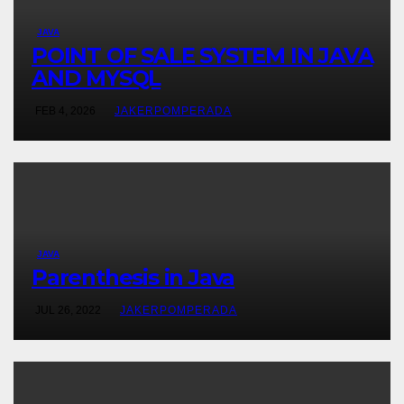
JAVA
POINT OF SALE SYSTEM IN JAVA
AND MYSQL
FEB 4, 2026
JAKERPOMPERADA
JAVA
Parenthesis in Java
JUL 26, 2022
JAKERPOMPERADA