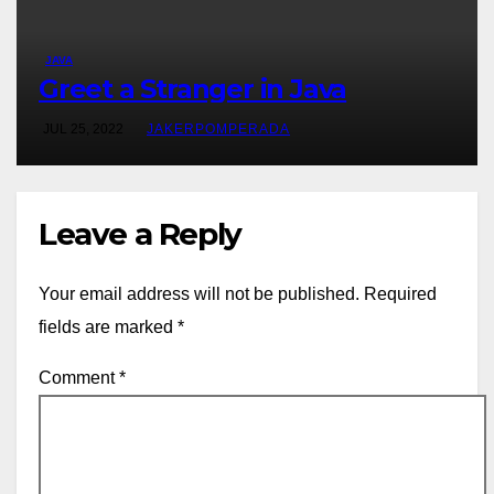
JAVA
Greet a Stranger in Java
JUL 25, 2022
JAKERPOMPERADA
Leave a Reply
Your email address will not be published.
Required
fields are marked
*
Comment
*