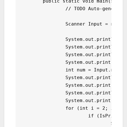
	public static void main(String[] args) {

		// TODO Auto-generated method stub

		Scanner Input = new Scanner(System.in);

		System.out.println();

		System.out.println("\tPrimer Number Generator in Java");

		System.out.println();

		System.out.print("\tGive a Number : ");

		int num = Input.nextInt();

		System.out.println("\n");

		System.out.print("\tList of Prime Numbers");

		System.out.println("\n");

		System.out.print("\t");

		for (int i = 2; i <= num; i++){

			if (IsPrime(i)){

				System.out.print(i+" ");
