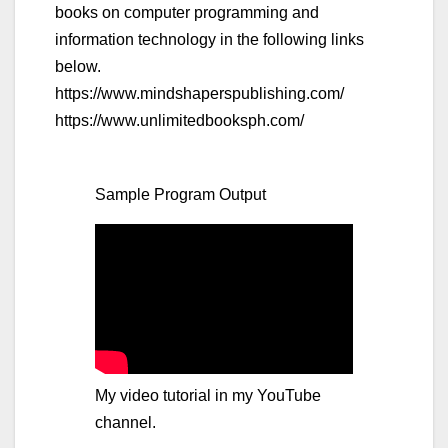
books on computer programming and
information technology in the following links
below.
https://www.mindshaperspublishing.com/
https://www.unlimitedbooksph.com/
Sample Program Output
My video tutorial in my YouTube
channel.