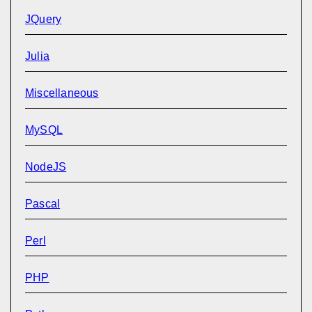
JQuery
Julia
Miscellaneous
MySQL
NodeJS
Pascal
Perl
PHP