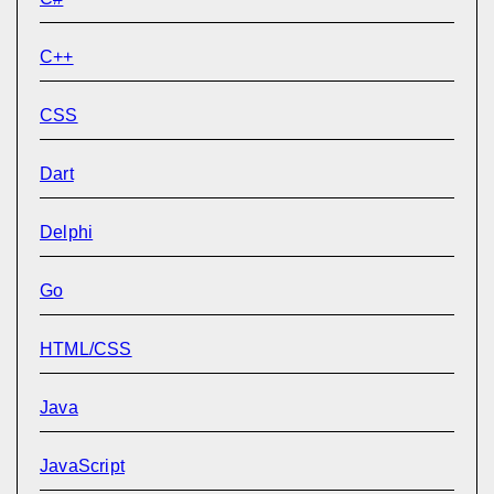
C++
CSS
Dart
Delphi
Go
HTML/CSS
Java
JavaScript