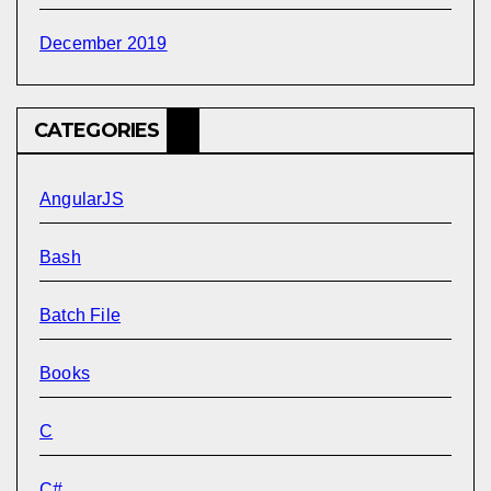
December 2019
CATEGORIES
AngularJS
Bash
Batch File
Books
C
C#