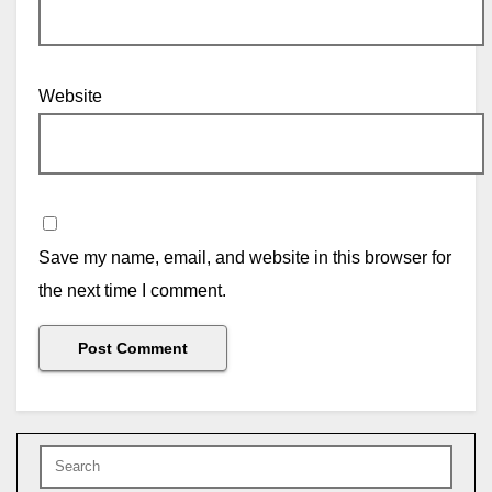
Website
Save my name, email, and website in this browser for
the next time I comment.