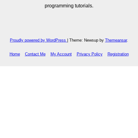
programming tutorials.
Proudly powered by WordPress
|
Theme: Newsup by
Themeansar
.
Home
Contact Me
My Account
Privacy Policy
Registration