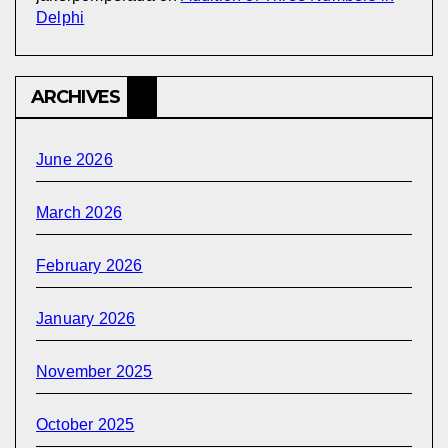
Delphi
ARCHIVES
June 2026
March 2026
February 2026
January 2026
November 2025
October 2025