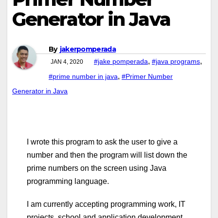
Generator in Java
By
jakerpomperada
,
,
#jake pomperada
#java programs
JAN 4, 2020
,
#prime number in java
#Primer Number
Generator in Java
I wrote this program to ask the user to give a
number and then the program will list down the
prime numbers on the screen using Java
programming language.
I am currently accepting programming work, IT
projects, school and application development,