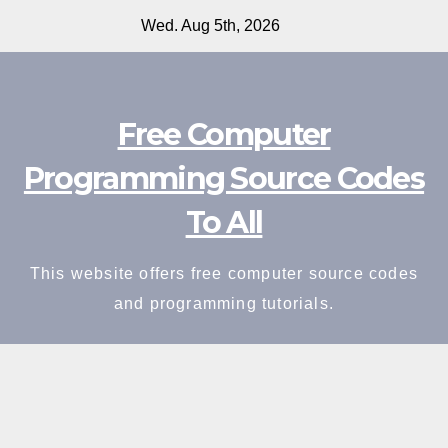
Skip
Wed. Aug 5th, 2026
to
content
Free Computer
Programming Source Codes
To All
This website offers free computer source codes
and programming tutorials.