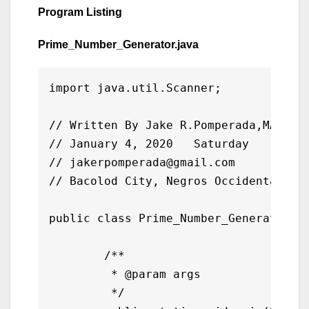
Program Listing
Prime_Number_Generator.java
import java.util.Scanner;

// Written By Jake R.Pomperada,MAED-IT
// January 4, 2020   Saturday

// jakerpomperada@gmail.com

// Bacolod City, Negros Occidental Phi
public class Prime_Number_Generator {

	/**

	 * @param args

	 */
