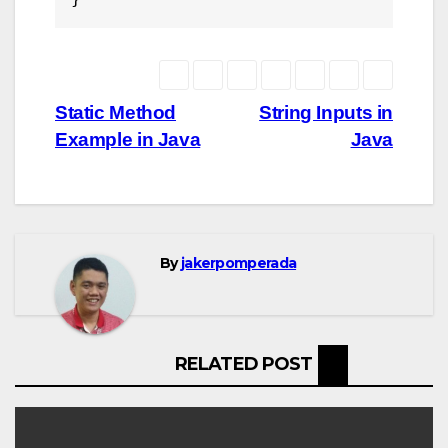
Post
Static Method
String Inputs in
Example in Java
Java
navigation
By
jakerpomperada
RELATED POST