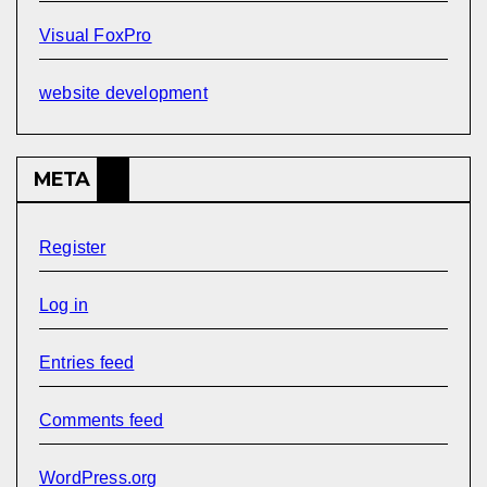
Visual FoxPro
website development
META
Register
Log in
Entries feed
Comments feed
WordPress.org