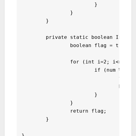
			}

		}

	}

	private static boolean IsPrime(int num) {

		boolean flag = true;

		for (int i=2; i<num/2; i++){

			if (num % i == 0){

				flag = false;

				break;

			}

		}

		return flag;

	}
