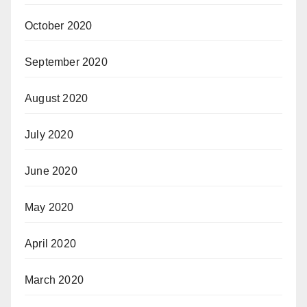
October 2020
September 2020
August 2020
July 2020
June 2020
May 2020
April 2020
March 2020