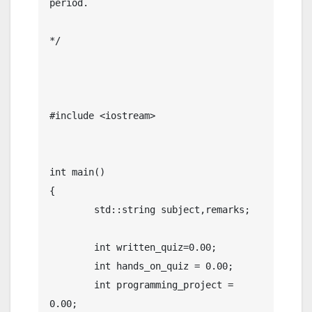
period.

*/  

#include <iostream>

int main()

{

	std::string subject,remarks;

	int written_quiz=0.00;

	int hands_on_quiz = 0.00;

	int programming_project = 
0.00;
