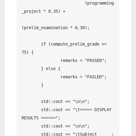
	                  (programming
_project * 0.35) +

(prelim_examination * 0.30);   

	if (compute_prelim_grade >= 
75) {

		remarks = "PASSED";

	} else {

		remarks = "FAILED";

	}				
	std::cout << "\n\n";

	std::cout << "\t===== DISPLAY 
RESULTS ======"; 

	std::cout << "\n\n";

	std::cout << "\tSubject      : 