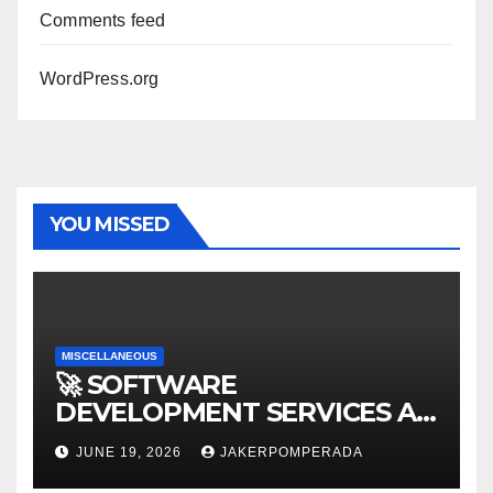
Comments feed
WordPress.org
YOU MISSED
MISCELLANEOUS
🚀 SOFTWARE
DEVELOPMENT SERVICES AT
AFFORDABLE RATES 🚀
JUNE 19, 2026
JAKERPOMPERADA