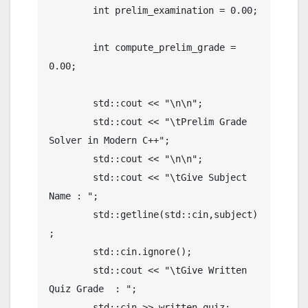
	int prelim_examination = 0.00;

	int compute_prelim_grade = 
0.00;

	std::cout << "\n\n";

	std::cout << "\tPrelim Grade 
Solver in Modern C++";

	std::cout << "\n\n";

	std::cout << "\tGive Subject 
Name : ";

	std::getline(std::cin,subject)
;

	std::cin.ignore();

	std::cout << "\tGive Written 
Quiz Grade  : ";

	std::cin >> written_quiz;
