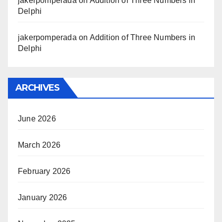
jakerpomperada
on
Addition of Three Numbers in
Delphi
jakerpomperada
on
Addition of Three Numbers in
Delphi
ARCHIVES
June 2026
March 2026
February 2026
January 2026