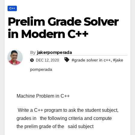
C++
Prelim Grade Solver
in Modern C++
By
jakerpomperada
,
#grade solver in c++
#jake
DEC 12, 2020
pomperada
Machine Problem in C++
Write a C++ program to ask the student subject,
grades in the following criteria and compute
the prelim grade of the said subject