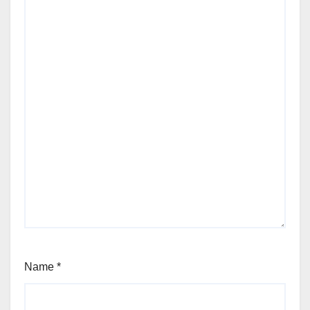
Name
*