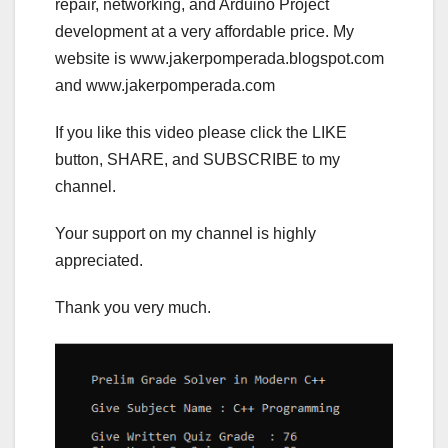
repair, networking, and Arduino Project
development at a very affordable price. My
website is www.jakerpomperada.blogspot.com
and www.jakerpomperada.com
If you like this video please click the LIKE
button, SHARE, and SUBSCRIBE to my
channel.
Your support on my channel is highly
appreciated.
Thank you very much.