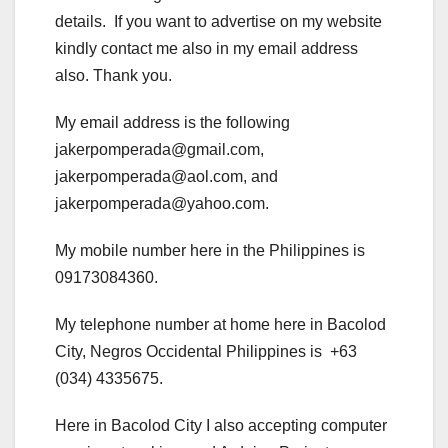
details. If you want to advertise on my website
kindly contact me also in my email address
also. Thank you.
My email address is the following
jakerpomperada@gmail.com,
jakerpomperada@aol.com, and
jakerpomperada@yahoo.com.
My mobile number here in the Philippines is
09173084360.
My telephone number at home here in Bacolod
City, Negros Occidental Philippines is +63
(034) 4335675.
Here in Bacolod City I also accepting computer