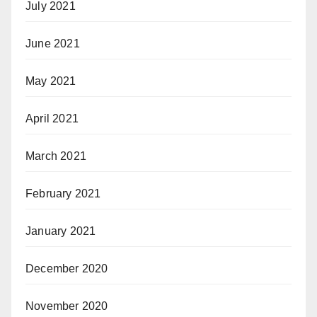
July 2021
June 2021
May 2021
April 2021
March 2021
February 2021
January 2021
December 2020
November 2020