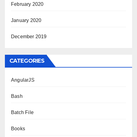
February 2020
January 2020
December 2019
CATEGORIES
AngularJS
Bash
Batch File
Books