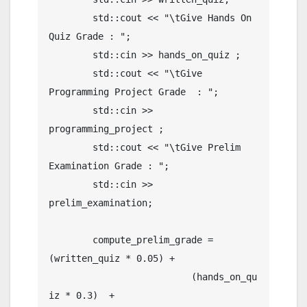
	std::cout << "\tGive Hands On 
Quiz Grade : ";

	std::cin >> hands_on_quiz ;

	std::cout << "\tGive 
Programming Project Grade  : ";

	std::cin >> 
programming_project ;

	std::cout << "\tGive Prelim 
Examination Grade : ";

	std::cin >> 
prelim_examination;

	compute_prelim_grade = 
(written_quiz * 0.05) +

	                  (hands_on_qu
iz * 0.3)  +
