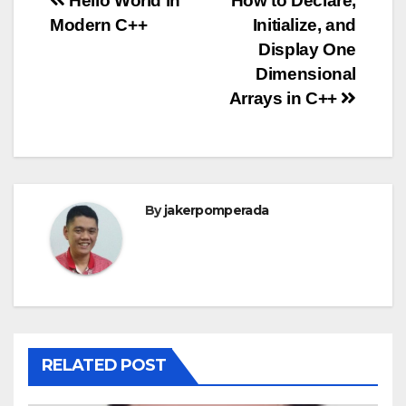
Post
Hello World in
How to Declare,
Modern C++
Initialize, and
navigation
Display One
Dimensional
Arrays in C++
By
jakerpomperada
RELATED POST
ANGULARJS
BASH
BATCH FILE
BOOKS
C
C#
C++