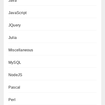
Java
JavaScript
JQuery
Julia
Miscellaneous
MySQL
NodeJS
Pascal
Perl