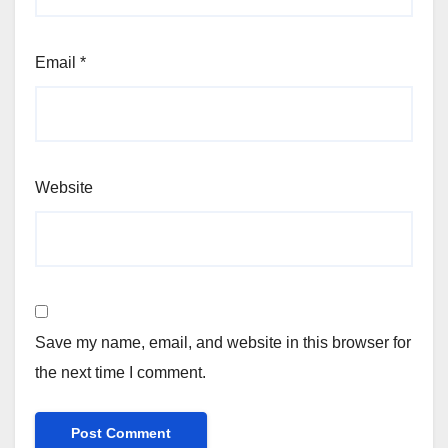
Email
*
Website
Save my name, email, and website in this browser for
the next time I comment.