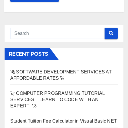
RECENT POSTS
🚀 SOFTWARE DEVELOPMENT SERVICES AT
AFFORDABLE RATES 🚀
🚀 COMPUTER PROGRAMMING TUTORIAL
SERVICES – LEARN TO CODE WITH AN
EXPERT! 🚀
Student Tuition Fee Calculator in Visual Basic NET