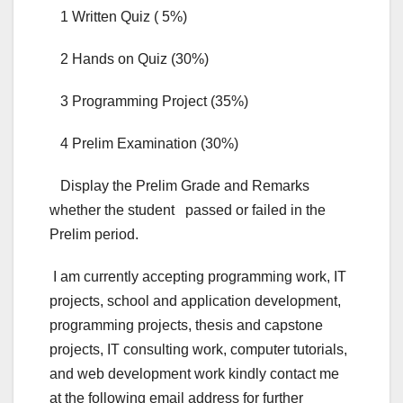
1 Written Quiz ( 5%)
2 Hands on Quiz (30%)
3 Programming Project (35%)
4 Prelim Examination (30%)
Display the Prelim Grade and Remarks
whether the student passed or failed in the
Prelim period.
I am currently accepting programming work, IT
projects, school and application development,
programming projects, thesis and capstone
projects, IT consulting work, computer tutorials,
and web development work kindly contact me
at the following email address for further