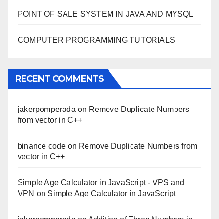
POINT OF SALE SYSTEM IN JAVA AND MYSQL
COMPUTER PROGRAMMING TUTORIALS
RECENT COMMENTS
jakerpomperada
on
Remove Duplicate Numbers
from vector in C++
binance code
on
Remove Duplicate Numbers from
vector in C++
Simple Age Calculator in JavaScript - VPS and
VPN
on
Simple Age Calculator in JavaScript