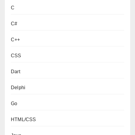
C
C#
C++
CSS
Dart
Delphi
Go
HTML/CSS