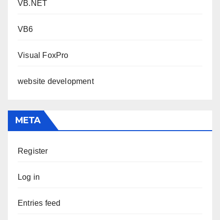
VB.NET
VB6
Visual FoxPro
website development
META
Register
Log in
Entries feed