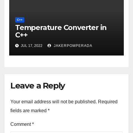
C++
Temperature Converter in
C++
JUL 17, 2022
JAKERPOMPERADA
Leave a Reply
Your email address will not be published.
Required
fields are marked
*
Comment
*