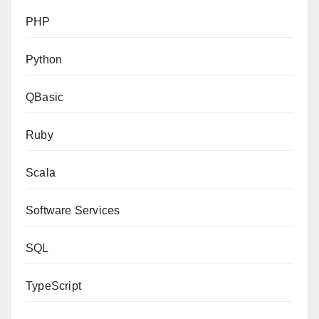
PHP
Python
QBasic
Ruby
Scala
Software Services
SQL
TypeScript