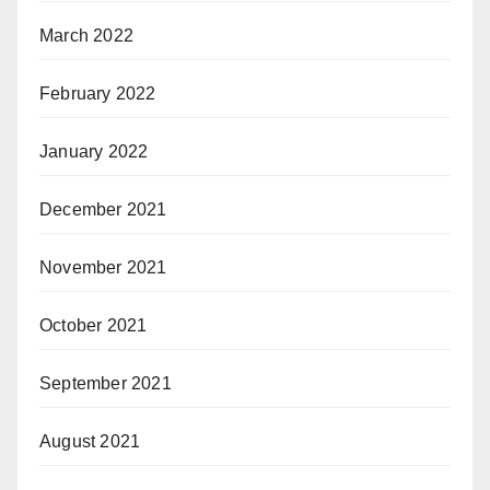
March 2022
February 2022
January 2022
December 2021
November 2021
October 2021
September 2021
August 2021