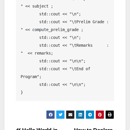
" << subject ;

	std::cout << "\n";

	std::cout << "\tPrelim Grade : 
" << compute_prelim_grade ;

	std::cout << "\n";

	std::cout << "\tRemarks      : 
"  << remarks;

	std::cout << "\n\n";

	std::cout << "\tEnd of 
Program";

	std::cout << "\n\n";

}