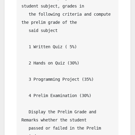
student subject, grades in 

   the following criteria and compute 
the prelim grade of the

   said subject

   1 Written Quiz ( 5%)

   2 Hands on Quiz (30%)

   3 Programming Project (35%)

   4 Prelim Examination (30%)

   Display the Prelim Grade and 
Remarks whether the student

   passed or failed in the Prelim 