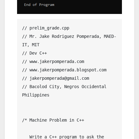
// prelim_grade.cpp

// Mr. Jake Rodriguez Pomperada, MAED-
IT, MIT

// Dev C++

// www.jakerpomperada.com

// www.jakerpomperada.blogspot.com

// jakerpomperada@gmail.com

// Bacolod City, Negros Occidental 
Philippines

/* Machine Problem in C++

   Write a C++ program to ask the 