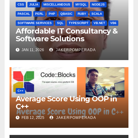
CSS
JULIA
MISCELLANEOUS
MYSQL
NODEJS
PASCAL
PERL
PHP
QBASIC
RUBY
SCALA
SOFTWARE SERVICES
SQL
TYPESCRIPT
VB.NET
VB6
Affordable IT Consultancy &
Software Solutions
JAN 11, 2026
JAKERPOMPERADA
C++
Average Score Using OOP in
C++
FEB 12, 2025
JAKERPOMPERADA