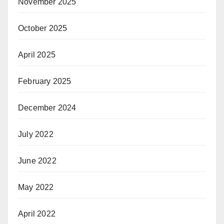
November 2025
October 2025
April 2025
February 2025
December 2024
July 2022
June 2022
May 2022
April 2022