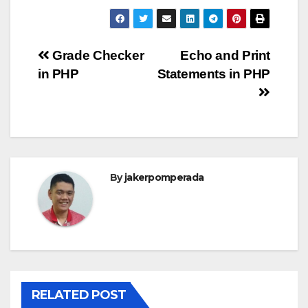
Post
Grade Checker
Echo and Print
in PHP
Statements in PHP
navigation
By
jakerpomperada
RELATED POST