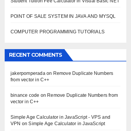
Student Tuition Fee Calculator in Visual Basic NET
POINT OF SALE SYSTEM IN JAVA AND MYSQL
COMPUTER PROGRAMMING TUTORIALS
RECENT COMMENTS
jakerpomperada
on
Remove Duplicate Numbers
from vector in C++
binance code
on
Remove Duplicate Numbers from
vector in C++
Simple Age Calculator in JavaScript - VPS and
VPN
on
Simple Age Calculator in JavaScript