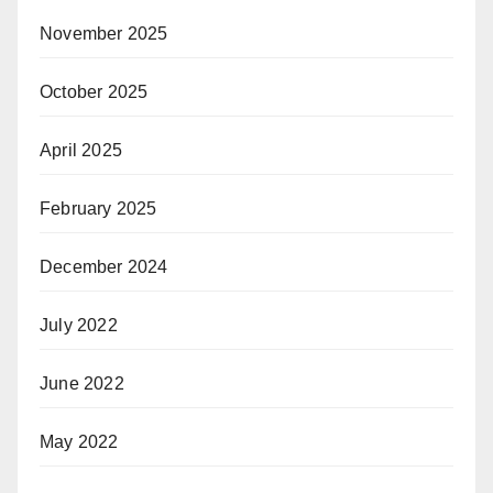
November 2025
October 2025
April 2025
February 2025
December 2024
July 2022
June 2022
May 2022