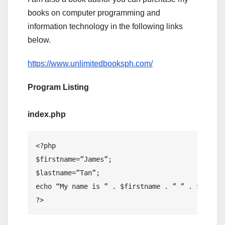
books on computer programming and
information technology in the following links
below.
https://www.unlimitedbooksph.com/
Program Listing
index.php
<?php

$firstname=”James”;

$lastname=”Tan”;

echo “My name is ” . $firstname . ” ” . $lastnam