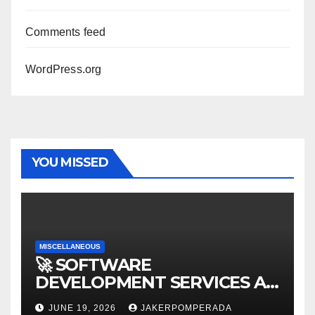
Comments feed
WordPress.org
YOU MISSED
MISCELLANEOUS
🚀 SOFTWARE
DEVELOPMENT SERVICES AT
AFFORDABLE RATES 🚀
JUNE 19, 2026
JAKERPOMPERADA