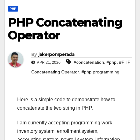
PHP
PHP Concatenating
Operator
By
jakerpomperada
,
,
#concatenation
#php
#PHP
APR 21, 2020
,
Concatenating Operator
#php programming
Here is a simple code to demonstrate how to
concatenate the two string in PHP.
I am currently accepting programming work
inventory system, enrollment system,
accounting system, payroll system, information