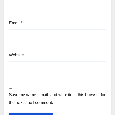
Email
*
Website
Save my name, email, and website in this browser for
the next time I comment.