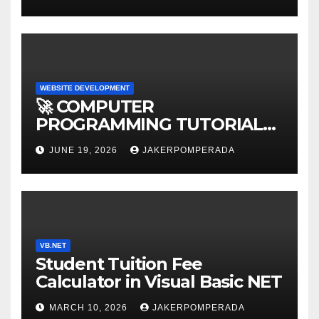
WEBSITE DEVELOPMENT
🚀 COMPUTER
PROGRAMMING TUTORIAL
SERVICES – LEARN TO CODE
JUNE 19, 2026
JAKERPOMPERADA
WITH AN EXPERT! 🚀
VB.NET
Student Tuition Fee
Calculator in Visual Basic NET
MARCH 10, 2026
JAKERPOMPERADA