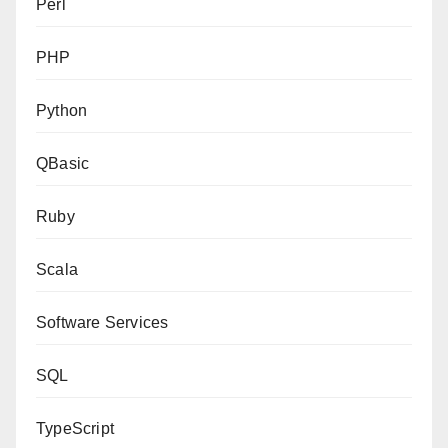
Perl
PHP
Python
QBasic
Ruby
Scala
Software Services
SQL
TypeScript