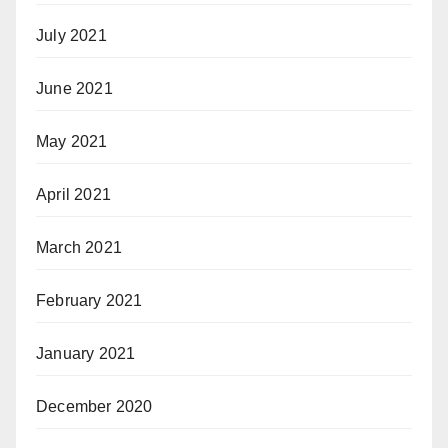
July 2021
June 2021
May 2021
April 2021
March 2021
February 2021
January 2021
December 2020