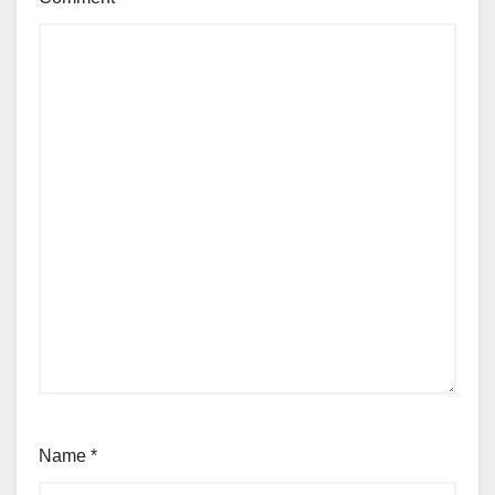
Name
*