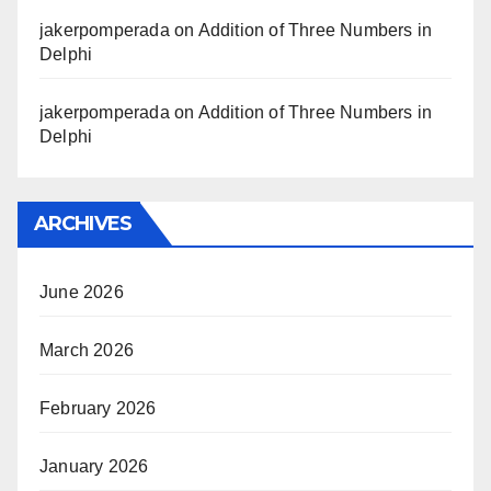
jakerpomperada
on
Addition of Three Numbers in
Delphi
jakerpomperada
on
Addition of Three Numbers in
Delphi
ARCHIVES
June 2026
March 2026
February 2026
January 2026