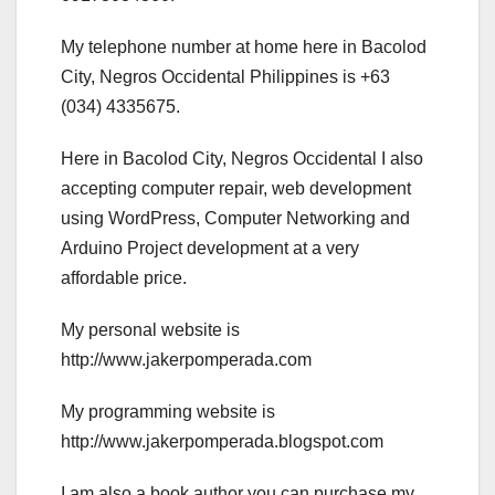
My telephone number at home here in Bacolod
City, Negros Occidental Philippines is +63
(034) 4335675.
Here in Bacolod City, Negros Occidental I also
accepting computer repair, web development
using WordPress, Computer Networking and
Arduino Project development at a very
affordable price.
My personal website is
http://www.jakerpomperada.com
My programming website is
http://www.jakerpomperada.blogspot.com
I am also a book author you can purchase my