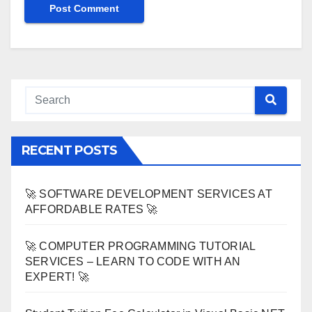
RECENT POSTS
🚀 SOFTWARE DEVELOPMENT SERVICES AT
AFFORDABLE RATES 🚀
🚀 COMPUTER PROGRAMMING TUTORIAL
SERVICES – LEARN TO CODE WITH AN
EXPERT! 🚀