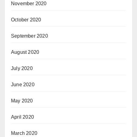
November 2020
October 2020
September 2020
August 2020
July 2020
June 2020
May 2020
April 2020
March 2020