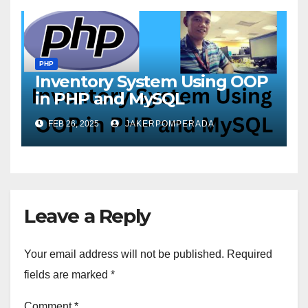
PHP
Inventory System Using OOP
in PHP and MySQL
FEB 26, 2025
JAKERPOMPERADA
Leave a Reply
Your email address will not be published.
Required
fields are marked
*
Comment
*