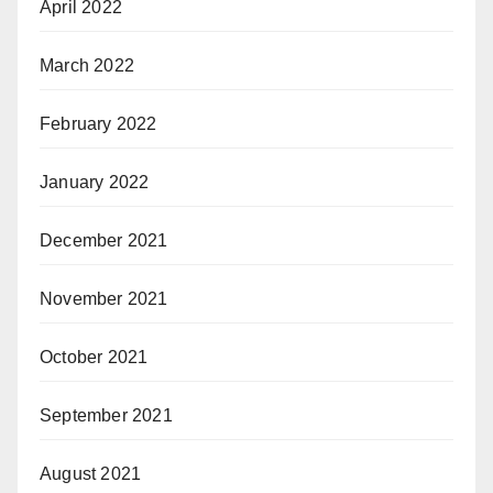
April 2022
March 2022
February 2022
January 2022
December 2021
November 2021
October 2021
September 2021
August 2021