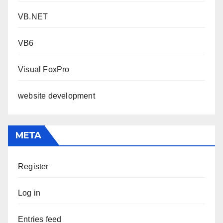
VB.NET
VB6
Visual FoxPro
website development
META
Register
Log in
Entries feed