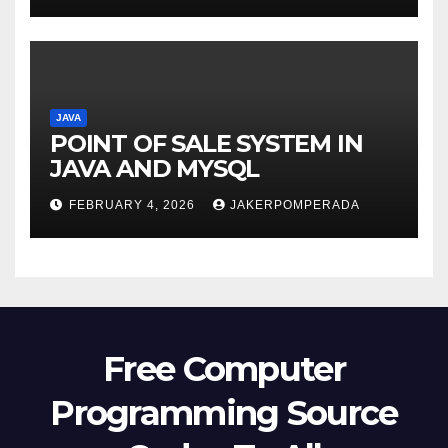
JAVA
POINT OF SALE SYSTEM IN
JAVA AND MYSQL
FEBRUARY 4, 2026
JAKERPOMPERADA
Free Computer
Programming Source