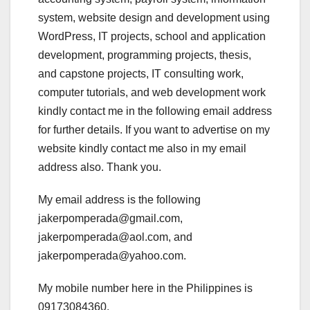
system, website design and development using
WordPress, IT projects, school and application
development, programming projects, thesis,
and capstone projects, IT consulting work,
computer tutorials, and web development work
kindly contact me in the following email address
for further details. If you want to advertise on my
website kindly contact me also in my email
address also. Thank you.
My email address is the following
jakerpomperada@gmail.com,
jakerpomperada@aol.com, and
jakerpomperada@yahoo.com.
My mobile number here in the Philippines is
09173084360.