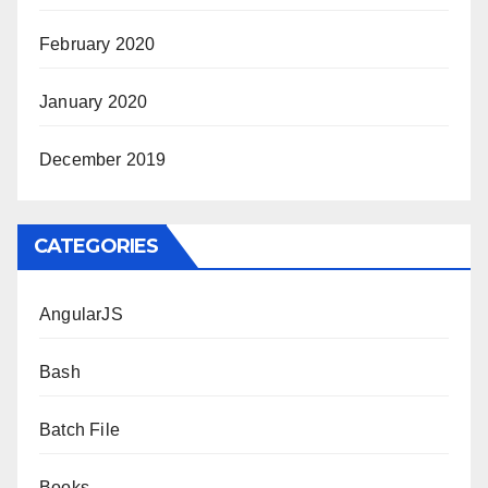
February 2020
January 2020
December 2019
CATEGORIES
AngularJS
Bash
Batch File
Books