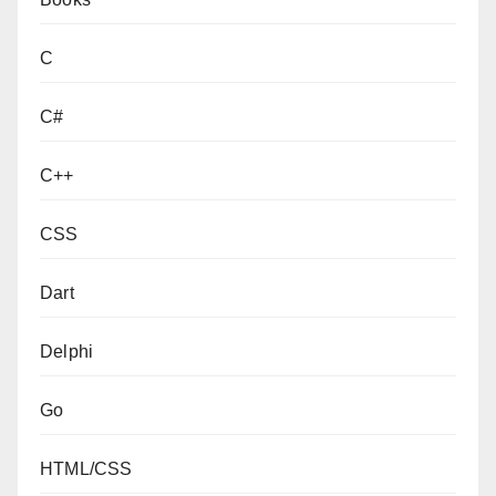
C
C#
C++
CSS
Dart
Delphi
Go
HTML/CSS