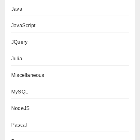
Java
JavaScript
JQuery
Julia
Miscellaneous
MySQL
NodeJS
Pascal