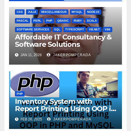
ANGULARJS
BASH
BATCH FILE
BOOKS
C
C#
C++
CSS
JULIA
MISCELLANEOUS
MYSQL
NODEJS
PASCAL
PERL
PHP
QBASIC
RUBY
SCALA
SOFTWARE SERVICES
SQL
TYPESCRIPT
VB.NET
VB6
Affordable IT Consultancy &
Software Solutions
JAN 11, 2026
JAKERPOMPERADA
PHP
Inventory System with
Report Printing Using OOP in
PHP and MySQL
FEB 26, 2025
JAKERPOMPERADA