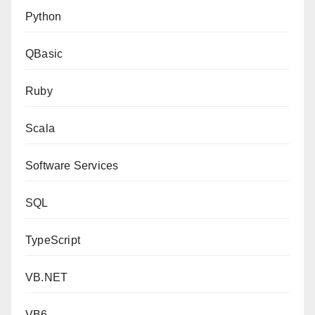
Python
QBasic
Ruby
Scala
Software Services
SQL
TypeScript
VB.NET
VB6