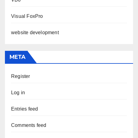
Visual FoxPro
website development
META
Register
Log in
Entries feed
Comments feed