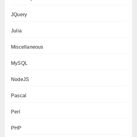
JQuery
Julia
Miscellaneous
MySQL
NodeJS
Pascal
Perl
PHP