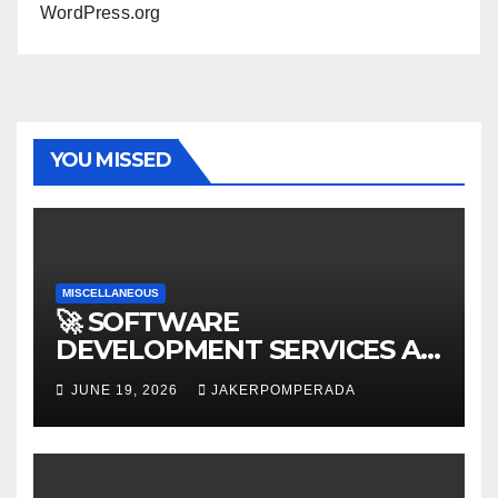
WordPress.org
YOU MISSED
MISCELLANEOUS
🚀 SOFTWARE
DEVELOPMENT SERVICES AT
AFFORDABLE RATES 🚀
JUNE 19, 2026
JAKERPOMPERADA