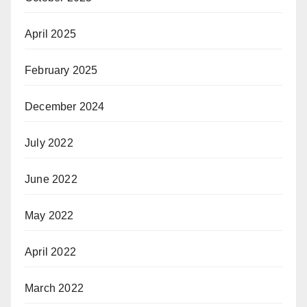
April 2025
February 2025
December 2024
July 2022
June 2022
May 2022
April 2022
March 2022