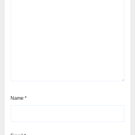
Name
*