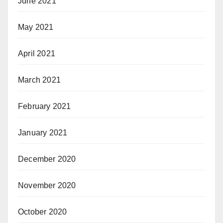
June 2021
May 2021
April 2021
March 2021
February 2021
January 2021
December 2020
November 2020
October 2020