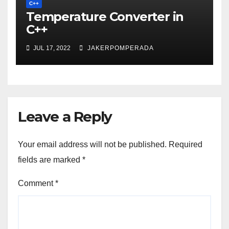
C++
Temperature Converter in
C++
JUL 17, 2022
JAKERPOMPERADA
Leave a Reply
Your email address will not be published.
Required
fields are marked
*
Comment
*