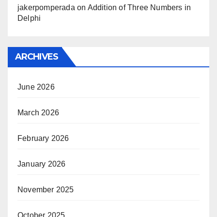
jakerpomperada
on
Addition of Three Numbers in
Delphi
ARCHIVES
June 2026
March 2026
February 2026
January 2026
November 2025
October 2025