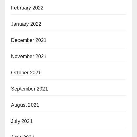
February 2022
January 2022
December 2021
November 2021
October 2021
September 2021
August 2021
July 2021