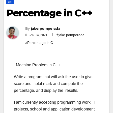
C++
Percentage in C++
By
jakerpomperada
,
#jake pomperada
JAN 14, 2021
#Percentage in C++
Machine Problem in C++
Write a program that will ask the user to give
score and total mark and compute the
percentage, and display the results.
I am currently accepting programming work, IT
projects, school and application development,