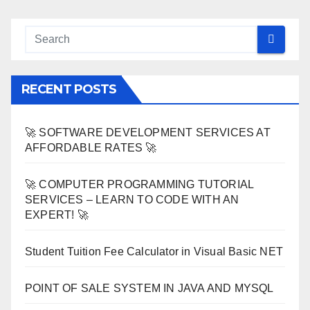
RECENT POSTS
🚀 SOFTWARE DEVELOPMENT SERVICES AT
AFFORDABLE RATES 🚀
🚀 COMPUTER PROGRAMMING TUTORIAL
SERVICES – LEARN TO CODE WITH AN
EXPERT! 🚀
Student Tuition Fee Calculator in Visual Basic NET
POINT OF SALE SYSTEM IN JAVA AND MYSQL