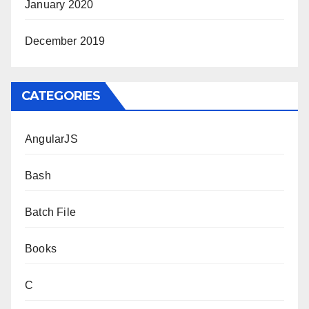
January 2020
December 2019
CATEGORIES
AngularJS
Bash
Batch File
Books
C