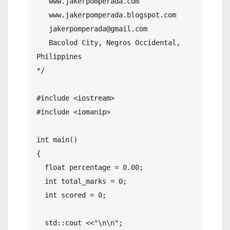
   www.jakerpomperada.com

   www.jakerpomperada.blogspot.com

   jakerpomperada@gmail.com

   Bacolod City, Negros Occidental, 
Philippines

*/

#include <iostream>

#include <iomanip>

int main()

{

  float percentage = 0.00;

  int total_marks = 0;

  int scored = 0;

  std::cout <<"\n\n";
