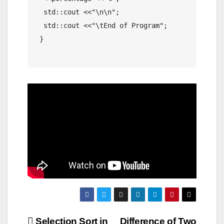
  std::cout <<"\n\n";

  std::cout <<"\tEnd of Program";

 }

Selection Sort in
Difference of Two