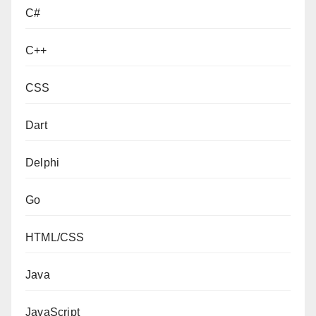
C#
C++
CSS
Dart
Delphi
Go
HTML/CSS
Java
JavaScript