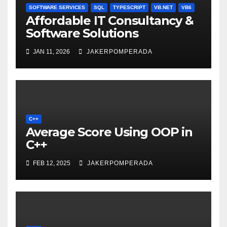
SOFTWARE SERVICES
SQL
TYPESCRIPT
VB.NET
VB6
Affordable IT Consultancy &
Software Solutions
JAN 11, 2026
JAKERPOMPERADA
C++
Average Score Using OOP in
C++
FEB 12, 2025
JAKERPOMPERADA