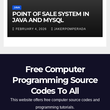
JAVA
POINT OF SALE SYSTEM IN
JAVA AND MYSQL
FEBRUARY 4, 2026
JAKERPOMPERADA
Free Computer
Programming Source
Codes To All
This website offers free computer source codes and
programming tutorials.