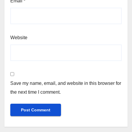
Email
*
Website
Save my name, email, and website in this browser for
the next time I comment.