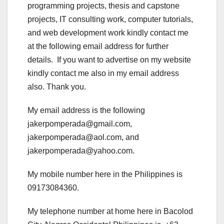
programming projects, thesis and capstone
projects, IT consulting work, computer tutorials,
and web development work kindly contact me
at the following email address for further
details. If you want to advertise on my website
kindly contact me also in my email address
also. Thank you.
My email address is the following
jakerpomperada@gmail.com,
jakerpomperada@aol.com, and
jakerpomperada@yahoo.com.
My mobile number here in the Philippines is
09173084360.
My telephone number at home here in Bacolod