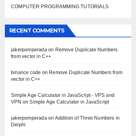
COMPUTER PROGRAMMING TUTORIALS
RECENT COMMENTS
jakerpomperada
on
Remove Duplicate Numbers
from vector in C++
binance code
on
Remove Duplicate Numbers from
vector in C++
Simple Age Calculator in JavaScript - VPS and
VPN
on
Simple Age Calculator in JavaScript
jakerpomperada
on
Addition of Three Numbers in
Delphi