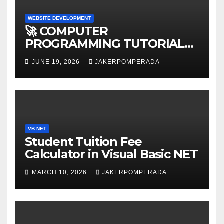
WEBSITE DEVELOPMENT
🚀 COMPUTER
PROGRAMMING TUTORIAL
SERVICES – LEARN TO CODE
JUNE 19, 2026
JAKERPOMPERADA
WITH AN EXPERT! 🚀
VB.NET
Student Tuition Fee
Calculator in Visual Basic NET
MARCH 10, 2026
JAKERPOMPERADA