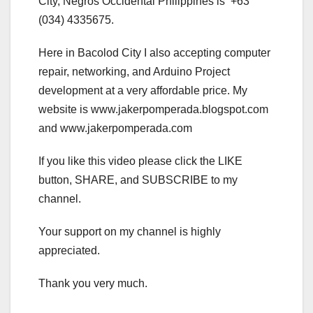
City, Negros Occidental Philippines is +63
(034) 4335675.
Here in Bacolod City I also accepting computer
repair, networking, and Arduino Project
development at a very affordable price. My
website is www.jakerpomperada.blogspot.com
and www.jakerpomperada.com
If you like this video please click the LIKE
button, SHARE, and SUBSCRIBE to my
channel.
Your support on my channel is highly
appreciated.
Thank you very much.