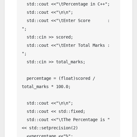
  std::cout <<"\tPercentage in C++";

  std::cout <<"\n\n";

  std::cout <<"\tEnter Score       : 
";

  std::cin >> scored;

  std::cout <<"\tEnter Total Marks : 
";

  std::cin >> total_marks;

  percentage = (float)scored / 
total_marks * 100.0;

  std::cout <<"\n\n";

  std::cout << std::fixed;

  std::cout <<"\tThe Percentage is " 
<< std::setprecision(2) 

  <<percentage <<"%";
