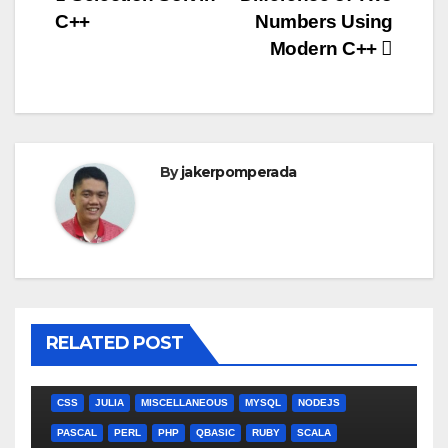
Post
C++
Numbers Using
navigation
Modern C++
By
jakerpomperada
RELATED POST
ANGULARJS
BASH
BATCH FILE
BOOKS
C
C#
C++
CSS
JULIA
MISCELLANEOUS
MYSQL
NODEJS
PASCAL
PERL
PHP
QBASIC
RUBY
SCALA