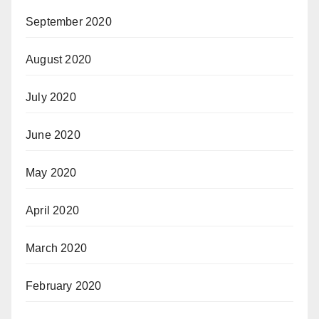
September 2020
August 2020
July 2020
June 2020
May 2020
April 2020
March 2020
February 2020