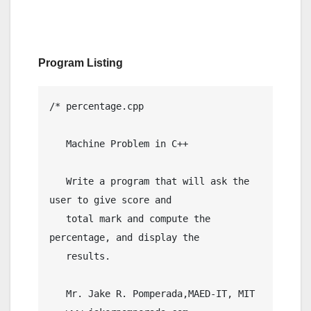
Program Listing
/* percentage.cpp

   Machine Problem in C++

   Write a program that will ask the 
user to give score and

   total mark and compute the 
percentage, and display the

   results.

   Mr. Jake R. Pomperada,MAED-IT, MIT
