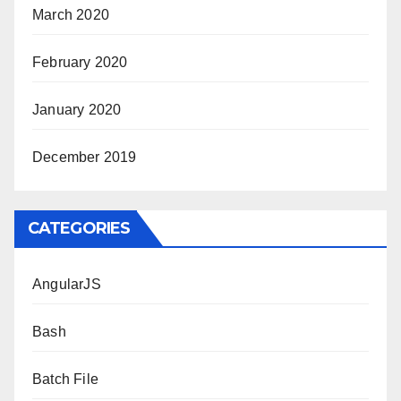
March 2020
February 2020
January 2020
December 2019
CATEGORIES
AngularJS
Bash
Batch File