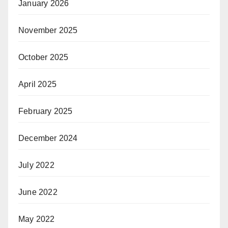
January 2026
November 2025
October 2025
April 2025
February 2025
December 2024
July 2022
June 2022
May 2022