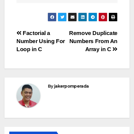
Post
Factorial a
Remove Duplicate
Number Using For
Numbers From An
navigation
Loop in C
Array in C
By
jakerpomperada