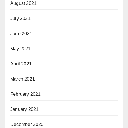
August 2021
July 2021
June 2021
May 2021
April 2021
March 2021
February 2021
January 2021
December 2020