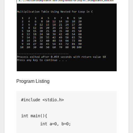
Program Listing
#include <stdio.h>

int main(){

	int a=0, b=0;
