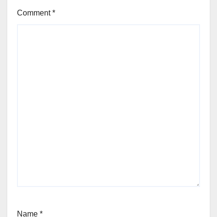
Comment
*
Name
*