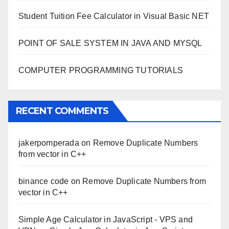
Student Tuition Fee Calculator in Visual Basic NET
POINT OF SALE SYSTEM IN JAVA AND MYSQL
COMPUTER PROGRAMMING TUTORIALS
RECENT COMMENTS
jakerpomperada
on
Remove Duplicate Numbers
from vector in C++
binance code
on
Remove Duplicate Numbers from
vector in C++
Simple Age Calculator in JavaScript - VPS and