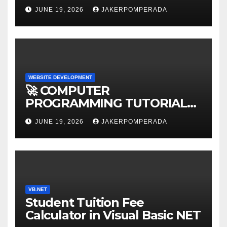
AFFORDABLE RATES 🚀
JUNE 19, 2026
JAKERPOMPERADA
WEBSITE DEVELOPMENT
🚀 COMPUTER
PROGRAMMING TUTORIAL
SERVICES – LEARN TO CODE
JUNE 19, 2026
JAKERPOMPERADA
WITH AN EXPERT! 🚀
VB.NET
Student Tuition Fee
Calculator in Visual Basic NET