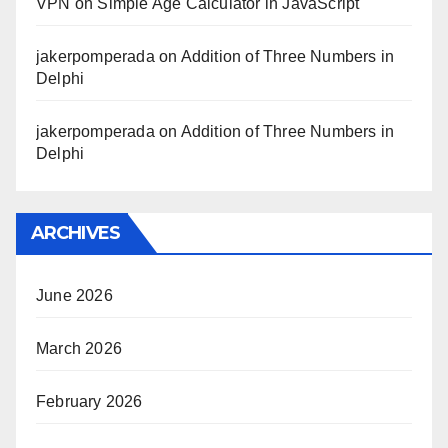
VPN
on
Simple Age Calculator in JavaScript
jakerpomperada
on
Addition of Three Numbers in
Delphi
jakerpomperada
on
Addition of Three Numbers in
Delphi
ARCHIVES
June 2026
March 2026
February 2026