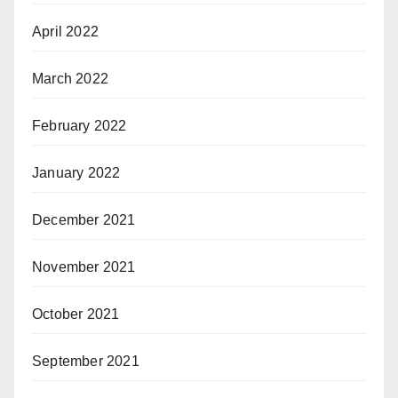
April 2022
March 2022
February 2022
January 2022
December 2021
November 2021
October 2021
September 2021