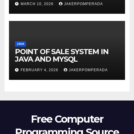
MARCH 10, 2026
JAKERPOMPERADA
JAVA
POINT OF SALE SYSTEM IN
JAVA AND MYSQL
FEBRUARY 4, 2026
JAKERPOMPERADA
Free Computer
Programming Source