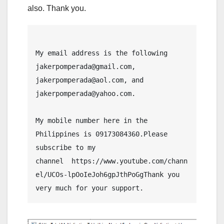
also. Thank you.
My email address is the following 
jakerpomperada@gmail.com, 
jakerpomperada@aol.com, and 
jakerpomperada@yahoo.com.
My mobile number here in the 
Philippines is 09173084360.Please 
subscribe to my 
channel  https://www.youtube.com/chann
el/UCOs-lpOoIeJoh6gpJthPoGgThank you 
very much for your support.