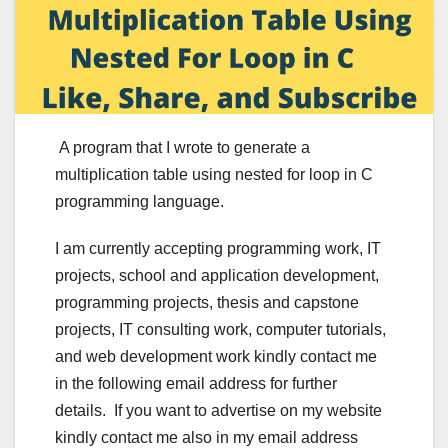
A program that I wrote to generate a
multiplication table using nested for loop in C
programming language.
I am currently accepting programming work, IT
projects, school and application development,
programming projects, thesis and capstone
projects, IT consulting work, computer tutorials,
and web development work kindly contact me
in the following email address for further
details. If you want to advertise on my website
kindly contact me also in my email address