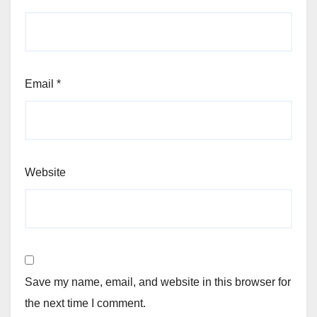
Email
*
Website
Save my name, email, and website in this browser for
the next time I comment.