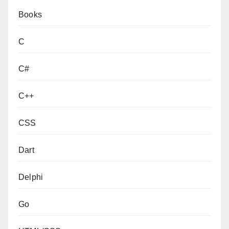
Books
C
C#
C++
CSS
Dart
Delphi
Go