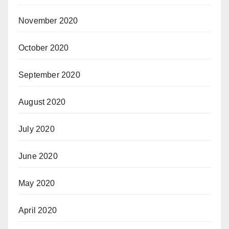
November 2020
October 2020
September 2020
August 2020
July 2020
June 2020
May 2020
April 2020