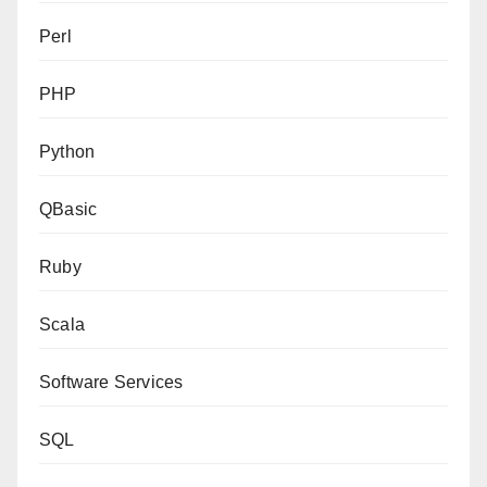
Perl
PHP
Python
QBasic
Ruby
Scala
Software Services
SQL