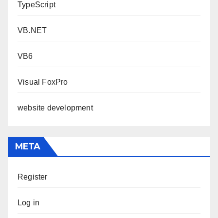
TypeScript
VB.NET
VB6
Visual FoxPro
website development
META
Register
Log in