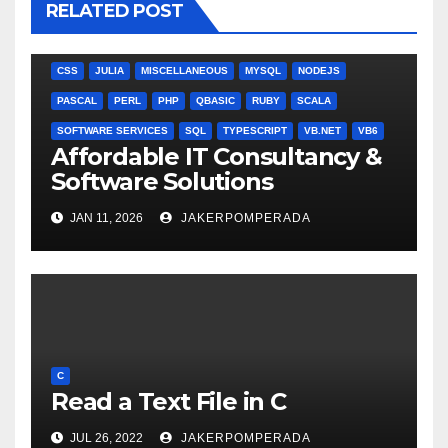
RELATED POST
ANGULARJS
BASH
BATCH FILE
BOOKS
C
C#
C++
CSS
JULIA
MISCELLANEOUS
MYSQL
NODEJS
PASCAL
PERL
PHP
QBASIC
RUBY
SCALA
SOFTWARE SERVICES
SQL
TYPESCRIPT
VB.NET
VB6
Affordable IT Consultancy &
Software Solutions
JAN 11, 2026
JAKERPOMPERADA
C
Read a Text File in C
JUL 26, 2022
JAKERPOMPERADA