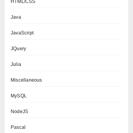
HTML/CSS
Java
JavaScript
JQuery
Julia
Miscellaneous
MySQL
NodeJS
Pascal