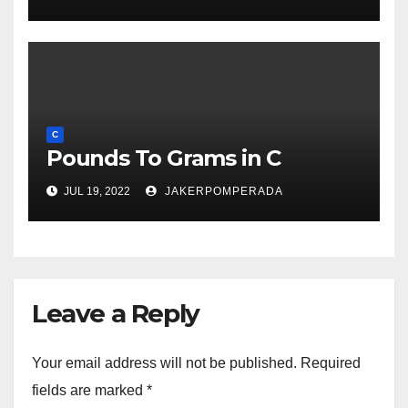
C
Pounds To Grams in C
JUL 19, 2022
JAKERPOMPERADA
Leave a Reply
Your email address will not be published.
Required
fields are marked
*