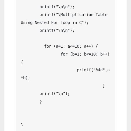
	printf("\n\n");

	printf("\Multiplication Table 
Using Nested For Loop in C");

	printf("\n\n");

	  for (a=1; a<=10; a++) {

	  	 for (b=1; b<=10; b++)
{

	  	 	printf("%4d",a
*b);

				   }

	printf("\n");

	}

}