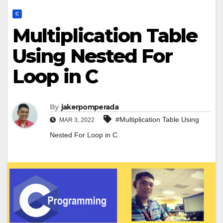
C
Multiplication Table
Using Nested For
Loop in C
By
jakerpomperada
#Multiplication Table Using
MAR 3, 2022
Nested For Loop in C