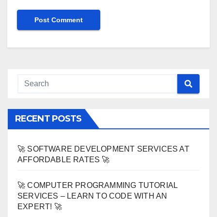
RECENT POSTS
🚀 SOFTWARE DEVELOPMENT SERVICES AT
AFFORDABLE RATES 🚀
🚀 COMPUTER PROGRAMMING TUTORIAL
SERVICES – LEARN TO CODE WITH AN
EXPERT! 🚀