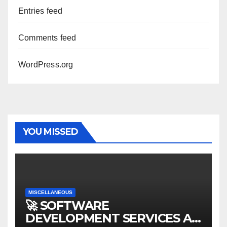
Entries feed
Comments feed
WordPress.org
YOU MISSED
MISCELLANEOUS
🚀 SOFTWARE
DEVELOPMENT SERVICES AT