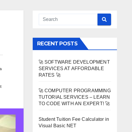
RECENT POSTS
🚀 SOFTWARE DEVELOPMENT
SERVICES AT AFFORDABLE
a
RATES 🚀
t
🚀 COMPUTER PROGRAMMING
TUTORIAL SERVICES – LEARN
TO CODE WITH AN EXPERT! 🚀
Student Tuition Fee Calculator in
Visual Basic NET