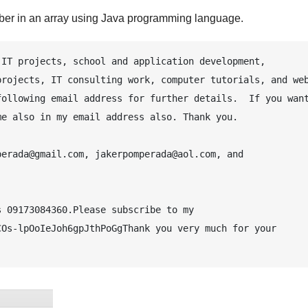
er in an array using Java programming language.
IT projects, school and application development, 
rojects, IT consulting work, computer tutorials, and web
ollowing email address for further details.  If you want
e also in my email address also. Thank you.

erada@gmail.com, jakerpomperada@aol.com, and 
 09173084360.Please subscribe to my 
Os-lpOoIeJoh6gpJthPoGgThank you very much for your 