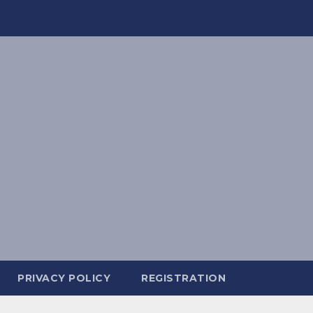
PRIVACY POLICY
REGISTRATION