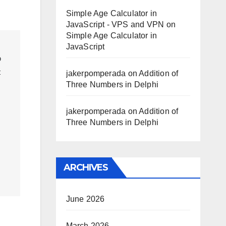
Simple Age Calculator in
JavaScript - VPS and VPN
on
Simple Age Calculator in
JavaScript
 
 
jakerpomperada
on
Addition of
Three Numbers in Delphi
jakerpomperada
on
Addition of
Three Numbers in Delphi
ARCHIVES
June 2026
March 2026