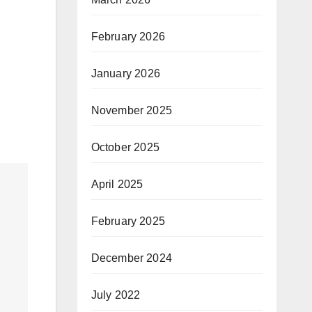
February 2026
January 2026
November 2025
October 2025
April 2025
February 2025
December 2024
July 2022