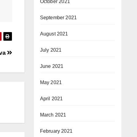
October 2021
September 2021
August 2021
July 2021
ava
June 2021
May 2021
April 2021
March 2021
February 2021