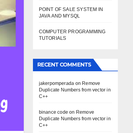
POINT OF SALE SYSTEM IN
JAVA AND MYSQL
COMPUTER PROGRAMMING
TUTORIALS
RECENT COMMENTS
jakerpomperada
on
Remove
Duplicate Numbers from vector in
C++
binance code
on
Remove
Duplicate Numbers from vector in
C++