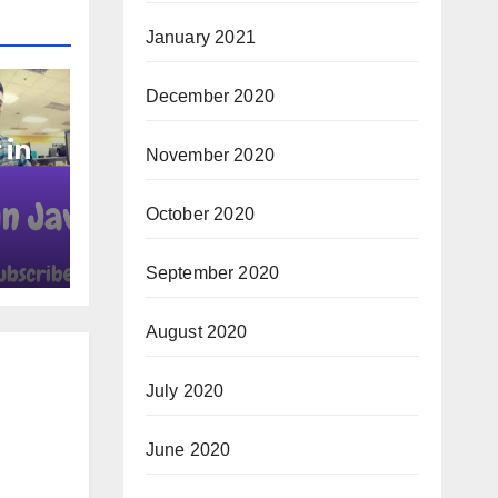
January 2021
December 2020
 in
November 2020
October 2020
September 2020
August 2020
July 2020
June 2020