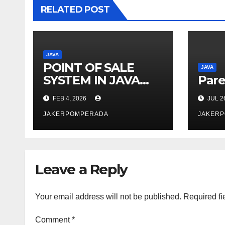
RELATED POST
JAVA
POINT OF SALE
JAVA
SYSTEM IN JAVA
Pare
AND MYSQL
FEB 4, 2026
JUL 2
JAKERPOMPERADA
JAKER
Leave a Reply
Your email address will not be published.
Required fi
Comment
*