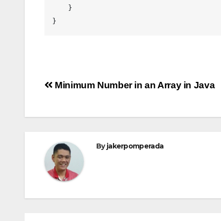
    }

}
Post
Minimum Number in an Array in Java
navigation
By
jakerpomperada