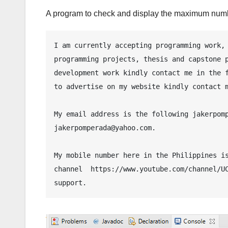
A program to check and display the maximum numb
I am currently accepting programming work, 
programming projects, thesis and capstone p
development work kindly contact me in the f
to advertise on my website kindly contact m
My email address is the following jakerpomp
jakerpomperada@yahoo.com.

My mobile number here in the Philippines is
channel  https://www.youtube.com/channel/UC
support.