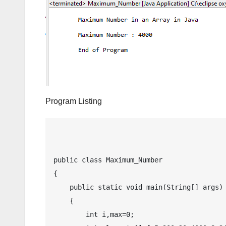
Program Listing
public class Maximum_Number

{

    public static void main(String[] args)

    {

        int i,max=0;
