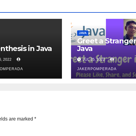
JAVA
Greet a Stranger
nthesis in Java
Java
6, 2022
JUL 25, 2022
POMPERADA
JAKERPOMPERADA
elds are marked
*