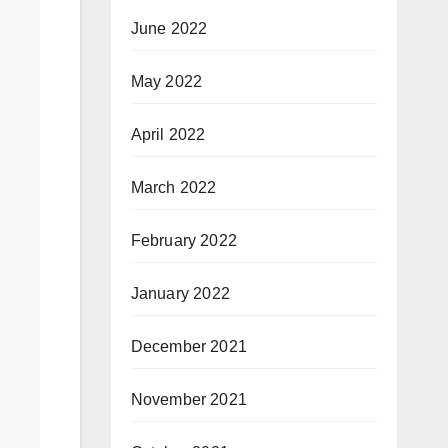
June 2022
May 2022
April 2022
March 2022
February 2022
January 2022
December 2021
November 2021