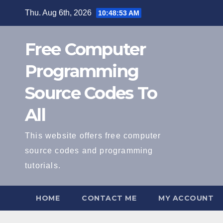
Skip
Thu. Aug 6th, 2026
10:48:54 AM
to
content
Free Computer
Programming
Source Codes To
All
This website offers free computer
source codes and programming
tutorials.
HOME
CONTACT ME
MY ACCOUNT