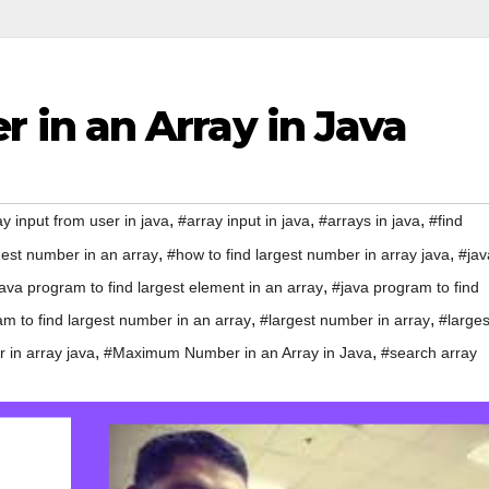
in an Array in Java
,
,
,
y input from user in java
#array input in java
#arrays in java
#find
,
,
gest number in an array
#how to find largest number in array java
#jav
,
ava program to find largest element in an array
#java program to find
,
,
m to find largest number in an array
#largest number in array
#larges
,
,
 in array java
#Maximum Number in an Array in Java
#search array