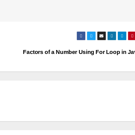
Factors of a Number Using For Loop in J