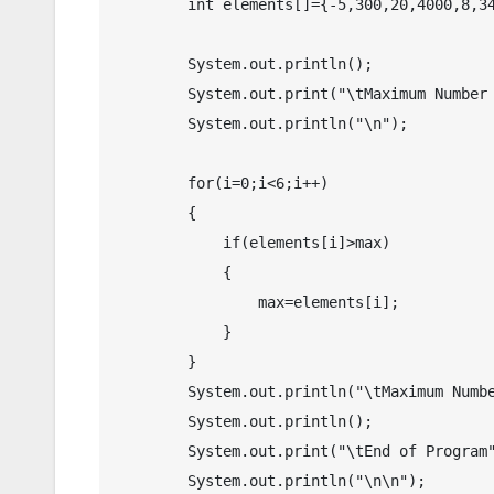
        int elements[]={-5,300,20,4000,8,341};

        System.out.println();

        System.out.print("\tMaximum Number in an Array in Java");

        System.out.println("\n"); 

        for(i=0;i<6;i++)

        {

            if(elements[i]>max)

            {

                max=elements[i];

            }

        }

        System.out.println("\tMaximum Number : "+max);

        System.out.println();

        System.out.print("\tEnd of Program");

        System.out.println("\n\n");
