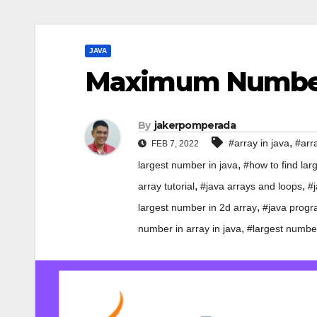
JAVA
Maximum Number 
By
jakerpomperada
,
#array in java
#arra
FEB 7, 2022
,
largest number in java
#how to find lar
,
,
array tutorial
#java arrays and loops
#j
,
largest number in 2d array
#java progra
,
number in array in java
#largest number