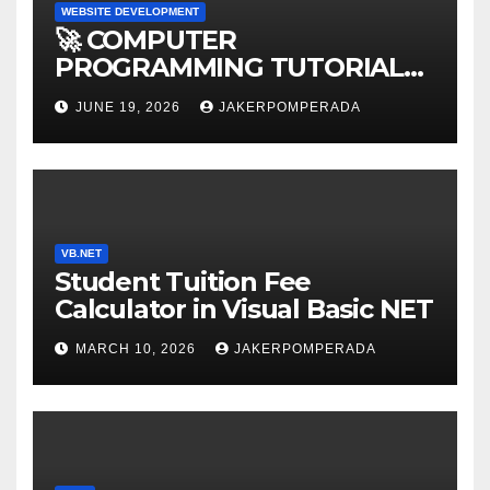
WEBSITE DEVELOPMENT
🚀 COMPUTER
PROGRAMMING TUTORIAL
SERVICES – LEARN TO CODE
JUNE 19, 2026
JAKERPOMPERADA
WITH AN EXPERT! 🚀
VB.NET
Student Tuition Fee
Calculator in Visual Basic NET
MARCH 10, 2026
JAKERPOMPERADA