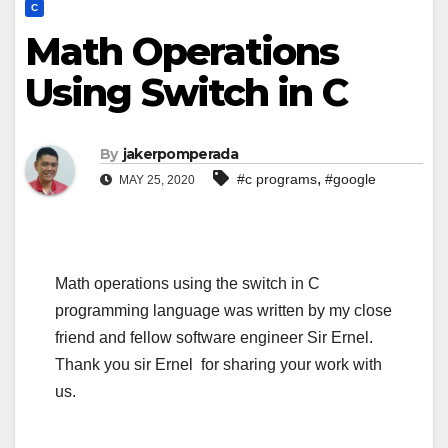
C
Math Operations
Using Switch in C
By
jakerpomperada
,
#c programs
#google
MAY 25, 2020
Math operations using the switch in C
programming language was written by my close
friend and fellow software engineer Sir Ernel.
Thank you sir Ernel for sharing your work with
us.