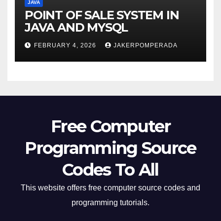
JAVA
POINT OF SALE SYSTEM IN
JAVA AND MYSQL
FEBRUARY 4, 2026
JAKERPOMPERADA
Free Computer
Programming Source
Codes To All
This website offers free computer source codes and
programming tutorials.