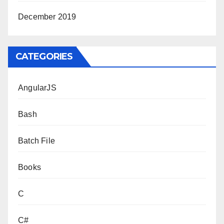
December 2019
CATEGORIES
AngularJS
Bash
Batch File
Books
C
C#