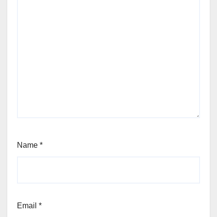
Name
*
Email
*