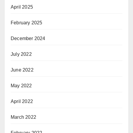
April 2025
February 2025
December 2024
July 2022
June 2022
May 2022
April 2022
March 2022
February 2022