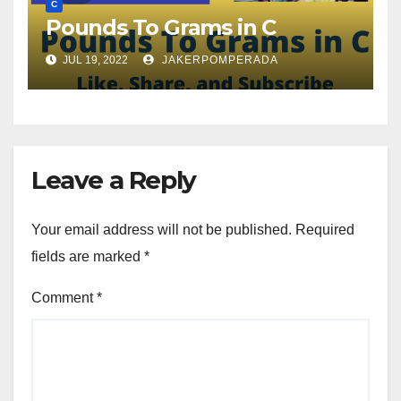
C
Pounds To Grams in C
JUL 19, 2022
JAKERPOMPERADA
Leave a Reply
Your email address will not be published.
Required
fields are marked
*
Comment
*