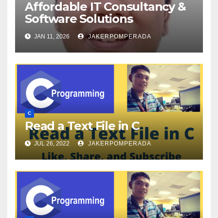
Affordable IT Consultancy &
Software Solutions
JAN 11, 2026
JAKERPOMPERADA
C
Read a Text File in C
JUL 26, 2022
JAKERPOMPERADA