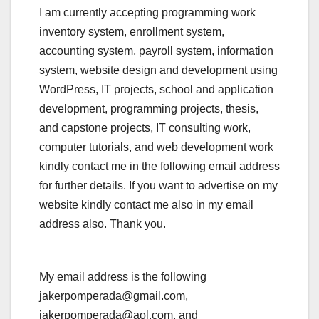
I am currently accepting programming work
inventory system, enrollment system,
accounting system, payroll system, information
system, website design and development using
WordPress, IT projects, school and application
development, programming projects, thesis,
and capstone projects, IT consulting work,
computer tutorials, and web development work
kindly contact me in the following email address
for further details. If you want to advertise on my
website kindly contact me also in my email
address also. Thank you.
My email address is the following
jakerpomperada@gmail.com,
jakerpomperada@aol.com, and