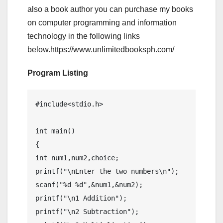
also a book author you can purchase my books
on computer programming and information
technology in the following links
below.https://www.unlimitedbooksph.com/
Program Listing
#include<stdio.h>

int main()

{

int num1,num2,choice;

printf("\nEnter the two numbers\n");

scanf("%d %d",&num1,&num2);

printf("\n1 Addition");

printf("\n2 Subtraction");
