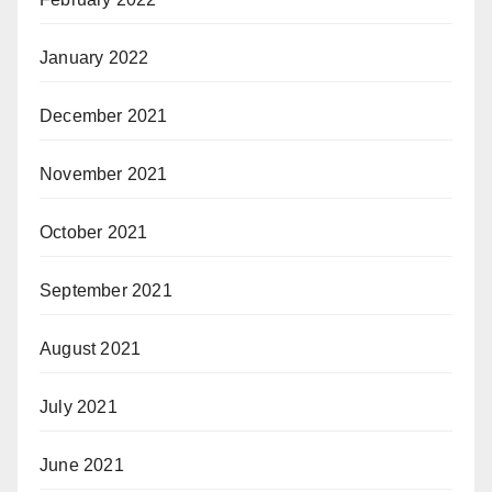
January 2022
December 2021
November 2021
October 2021
September 2021
August 2021
July 2021
June 2021