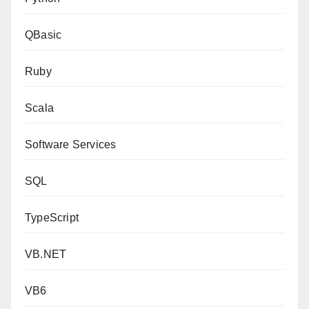
QBasic
Ruby
Scala
Software Services
SQL
TypeScript
VB.NET
VB6