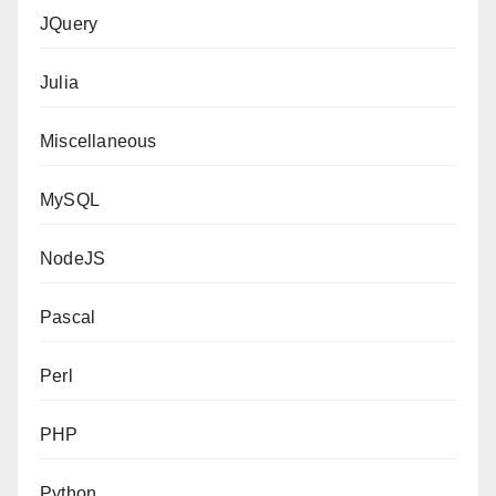
JQuery
Julia
Miscellaneous
MySQL
NodeJS
Pascal
Perl
PHP
Python