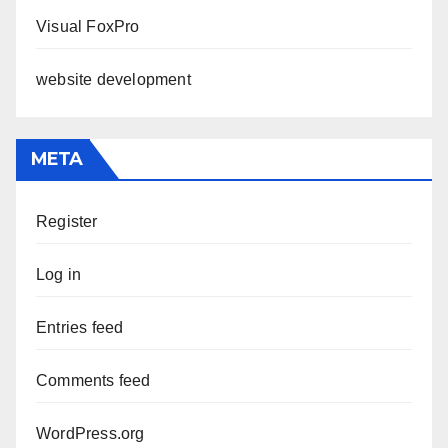
Visual FoxPro
website development
META
Register
Log in
Entries feed
Comments feed
WordPress.org