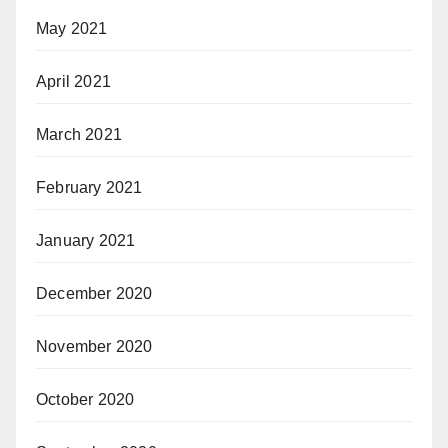
May 2021
April 2021
March 2021
February 2021
January 2021
December 2020
November 2020
October 2020