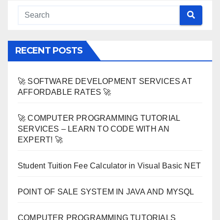
RECENT POSTS
🚀 SOFTWARE DEVELOPMENT SERVICES AT
AFFORDABLE RATES 🚀
🚀 COMPUTER PROGRAMMING TUTORIAL
SERVICES – LEARN TO CODE WITH AN
EXPERT! 🚀
Student Tuition Fee Calculator in Visual Basic NET
POINT OF SALE SYSTEM IN JAVA AND MYSQL
COMPUTER PROGRAMMING TUTORIALS