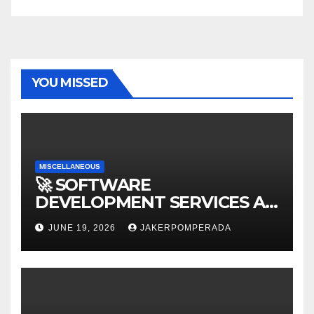
YOU MISSED
MISCELLANEOUS
🚀 SOFTWARE
DEVELOPMENT SERVICES AT
AFFORDABLE RATES 🚀
JUNE 19, 2026
JAKERPOMPERADA