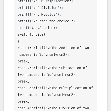
printf("\n3 Multiplication");

printf("\n4 Division");

printf("\n5 Modulus");

printf("\nEnter the choice:");

scanf("%d",&choice);

switch(choice)

{

case 1:printf("\nThe Addition of two 
numbers is %d",num1+num2);

break;

case 2:printf("\nThe Subtraction of 
two numbers is %d",num1-num2);

break;

case 3:printf("\nThe Multiplication of 
two numbers is %d",num1*num2);

break;

case 4:printf("\nThe Division of two 