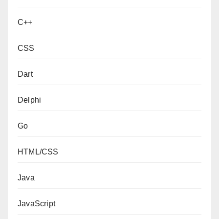
C++
CSS
Dart
Delphi
Go
HTML/CSS
Java
JavaScript