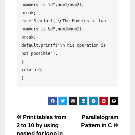
numbers is %d",num1/num2);

break;

case 5:printf("\nThe Modulus of two 
numbers is %d",num1%num2);

break;

default:printf("\nThis operation is 
not possible");

}

return 0;

}
Post
Print tables from
Parallelogram
2 to 10 by using
Pattern in C
navigation
nested for loop in