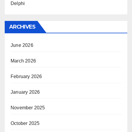
Delphi
ARCHIVES
June 2026
March 2026
February 2026
January 2026
November 2025
October 2025