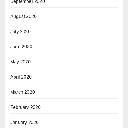
September 2020
August 2020
July 2020
June 2020
May 2020
April 2020
March 2020
February 2020
January 2020