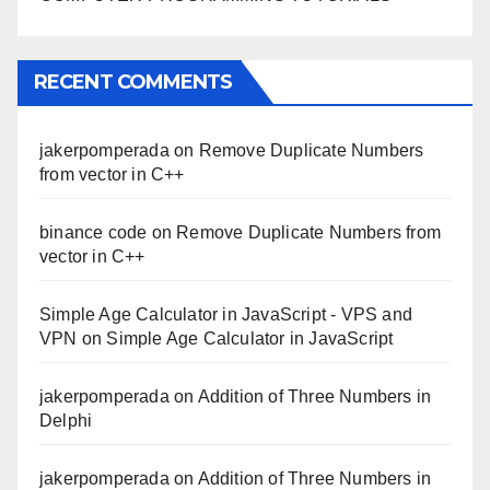
RECENT COMMENTS
jakerpomperada
on
Remove Duplicate Numbers
from vector in C++
binance code
on
Remove Duplicate Numbers from
vector in C++
Simple Age Calculator in JavaScript - VPS and
VPN
on
Simple Age Calculator in JavaScript
jakerpomperada
on
Addition of Three Numbers in
Delphi
jakerpomperada
on
Addition of Three Numbers in