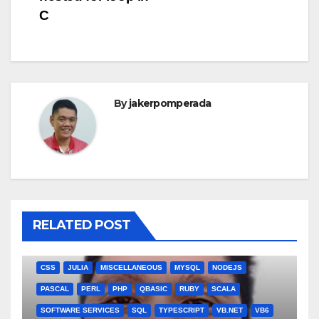
C
By
jakerpomperada
RELATED POST
ANGULARJS
BASH
BATCH FILE
BOOKS
C
C#
C++
CSS
JULIA
MISCELLANEOUS
MYSQL
NODEJS
PASCAL
PERL
PHP
QBASIC
RUBY
SCALA
SOFTWARE SERVICES
SQL
TYPESCRIPT
VB.NET
VB6