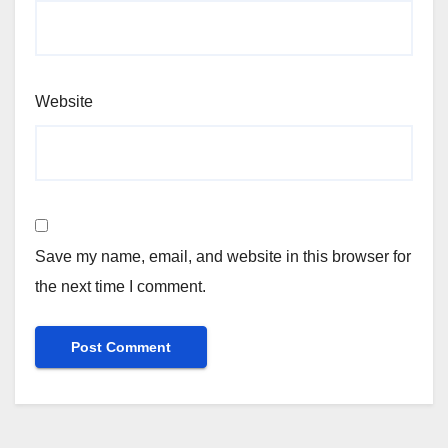
Website
Save my name, email, and website in this browser for
the next time I comment.