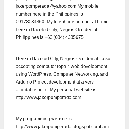
jakerpomperada@yahoo.com.My mobile
number here in the Philippines is
09173084360. My telephone number at home
here in Bacolod City, Negros Occidental
Philippines is +63 (034) 4335675.
Here in Bacolod City, Negros Occidental I also
accepting computer repair, web development
using WordPress, Computer Networking, and
Arduino Project development at a very
affordable price. My personal website is
http://www.jakerpomperada.com
My programming website is
http://www.jakerpomperada.blogspot.comI am