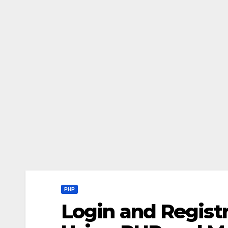
PHP
Login and Registr