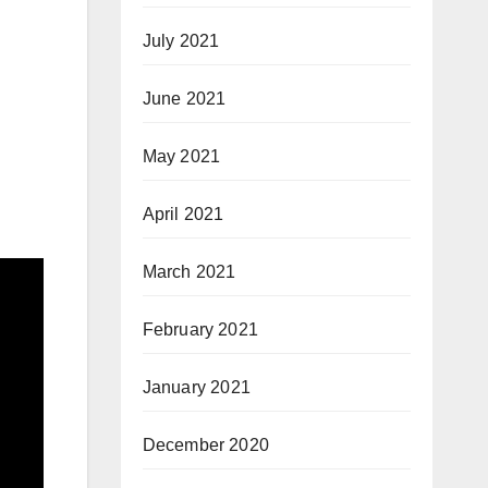
July 2021
June 2021
May 2021
April 2021
March 2021
February 2021
January 2021
December 2020