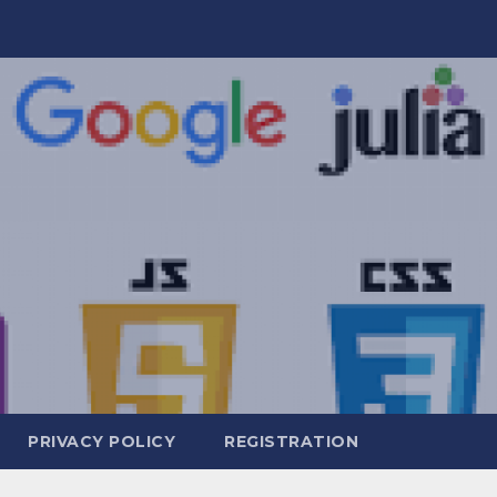
PRIVACY POLICY
REGISTRATION