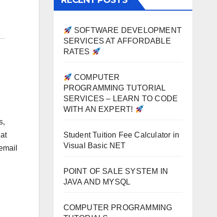
RECENT POSTS
SOFTWARE DEVELOPMENT
SERVICES AT AFFORDABLE
RATES
COMPUTER
PROGRAMMING TUTORIAL
SERVICES – LEARN TO CODE
WITH AN EXPERT!
s,
Student Tuition Fee Calculator in
at
Visual Basic NET
 email
POINT OF SALE SYSTEM IN
JAVA AND MYSQL
COMPUTER PROGRAMMING