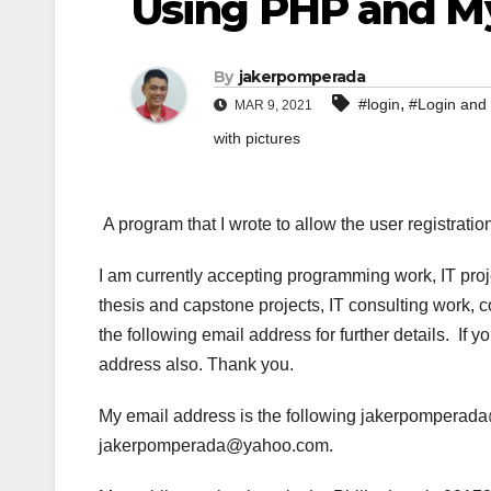
Using PHP and 
By
jakerpomperada
,
#login
#Login and 
MAR 9, 2021
with pictures
A program that I wrote to allow the user registra
I am currently accepting programming work, IT pro
thesis and capstone projects, IT consulting work, 
the following email address for further details. If
address also. Thank you.
My email address is the following jakerpompera
jakerpomperada@yahoo.com.