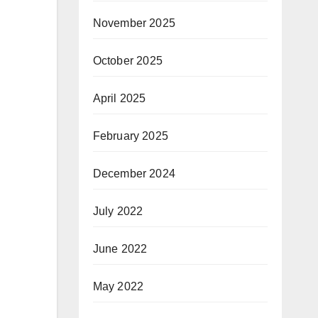
November 2025
October 2025
April 2025
February 2025
December 2024
July 2022
June 2022
May 2022