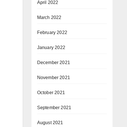
April 2022
March 2022
February 2022
January 2022
December 2021
November 2021
October 2021
September 2021
August 2021