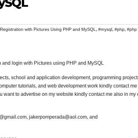
MySQL
,
,
,
Registration with Pictures Using PHP and MySQL
#mysql
#php
#php
tion and login with Pictures using PHP and MySQL
jects, school and application development, programming project
computer tutorials, and web development work kindly contact me 
 you want to advertise on my website kindly contact me also in my
da@gmail.com, jakerpomperada@aol.com, and