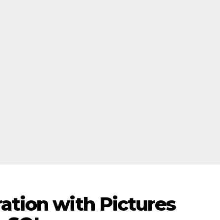
ation with Pictures