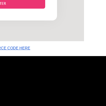
RCE CODE HERE