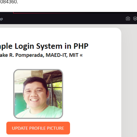
3084360.