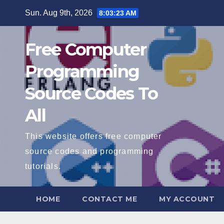
Skip
Sun. Aug 9th, 2026
8:03:24 AM
to
content
Free Computer
Programming
Source Codes To
All
This website offers free computer
source codes and programming
tutorials.
HOME
CONTACT ME
MY ACCOUNT