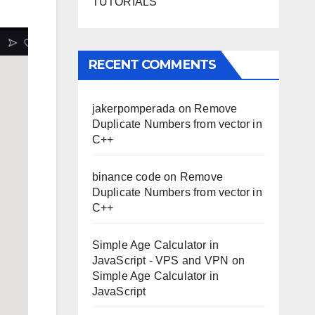
TUTORIALS
RECENT COMMENTS
jakerpomperada
on
Remove
Duplicate Numbers from vector in
C++
binance code
on
Remove
Duplicate Numbers from vector in
C++
Simple Age Calculator in
JavaScript - VPS and VPN
on
Simple Age Calculator in
JavaScript