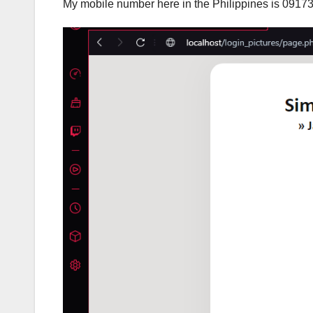
My mobile number here in the Philippines is 0917