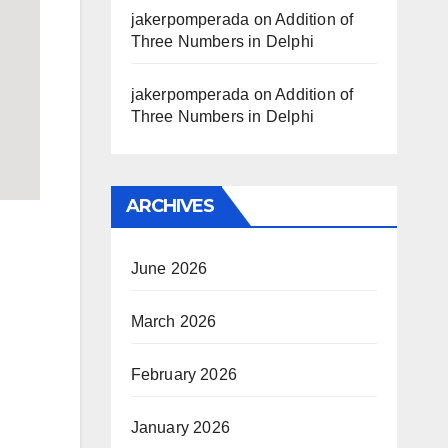
jakerpomperada
on
Addition of
Three Numbers in Delphi
jakerpomperada
on
Addition of
Three Numbers in Delphi
ARCHIVES
June 2026
March 2026
February 2026
January 2026