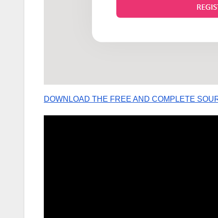
DOWNLOAD THE FREE AND COMPLETE SOU