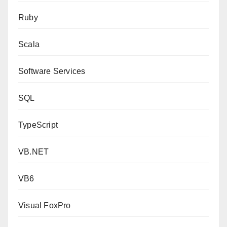
Ruby
Scala
Software Services
SQL
TypeScript
VB.NET
VB6
Visual FoxPro