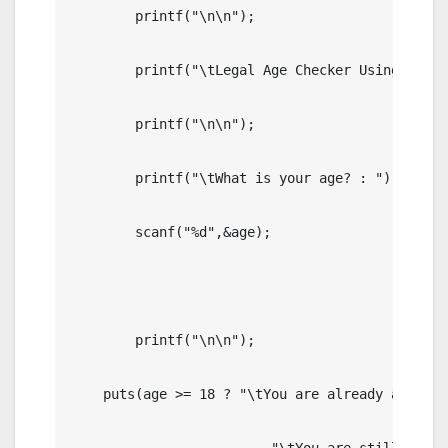
	printf("\n\n");

	printf("\tLegal Age Checker Using Ternary Operator in C");

	printf("\n\n");

	printf("\tWhat is your age? : ");

	scanf("%d",&age);

	printf("\n\n");

    puts(age >= 18 ? "\tYou are already an Adult