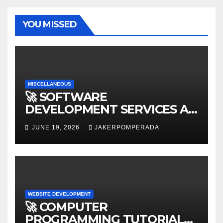
YOU MISSED
MISCELLANEOUS
🚀 SOFTWARE
DEVELOPMENT SERVICES AT
AFFORDABLE RATES 🚀
JUNE 19, 2026
JAKERPOMPERADA
WEBSITE DEVELOPMENT
🚀 COMPUTER
PROGRAMMING TUTORIAL