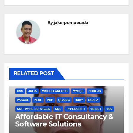
By
jakerpomperada
RELATED POST
ANGULARJS
BASH
BATCH FILE
BOOKS
C
C#
C++
CSS
JULIA
MISCELLANEOUS
MYSQL
NODEJS
PASCAL
PERL
PHP
QBASIC
RUBY
SCALA
SOFTWARE SERVICES
SQL
TYPESCRIPT
VB.NET
VB6
Affordable IT Consultancy &
Software Solutions