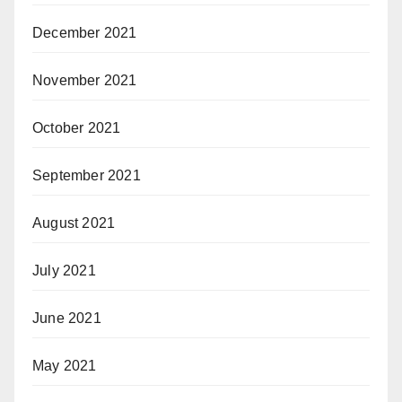
December 2021
November 2021
October 2021
September 2021
August 2021
July 2021
June 2021
May 2021