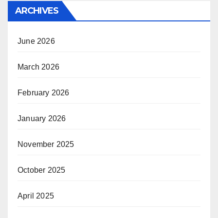
ARCHIVES
June 2026
March 2026
February 2026
January 2026
November 2025
October 2025
April 2025