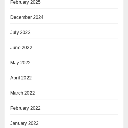
February 2025
December 2024
July 2022
June 2022
May 2022
April 2022
March 2022
February 2022
January 2022