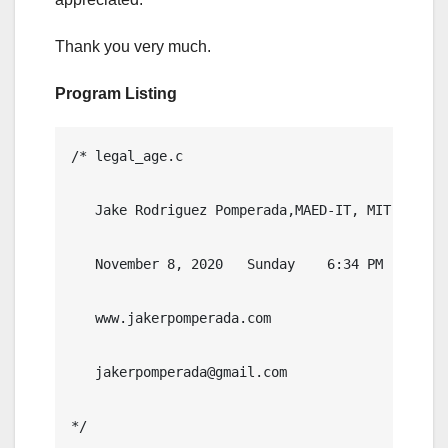
Thank you very much.
Program Listing
/* legal_age.c

   Jake Rodriguez Pomperada,MAED-IT, MIT

   November 8, 2020   Sunday    6:34 PM

   www.jakerpomperada.com

   jakerpomperada@gmail.com

*/   
