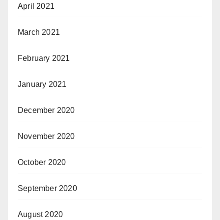
April 2021
March 2021
February 2021
January 2021
December 2020
November 2020
October 2020
September 2020
August 2020