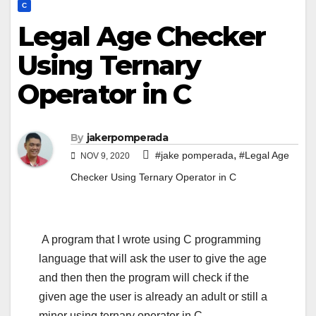
C
Legal Age Checker
Using Ternary
Operator in C
By
jakerpomperada
,
#jake pomperada
#Legal Age
NOV 9, 2020
Checker Using Ternary Operator in C
A program that I wrote using C programming
language that will ask the user to give the age
and then then the program will check if the
given age the user is already an adult or still a
minor using ternary operator in C.