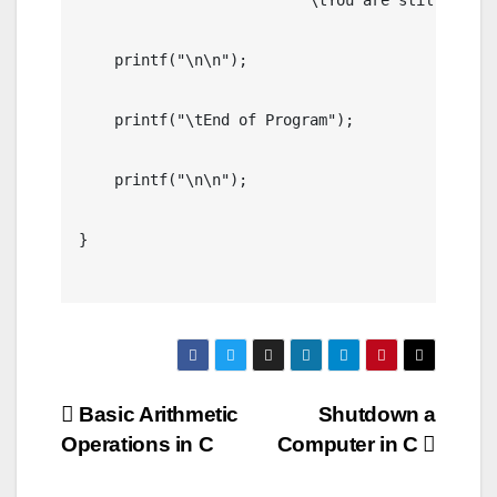
	                 "\tYou are still a Minor.");         

    printf("\n\n");

    printf("\tEnd of Program");

    printf("\n\n");

}

Post
Basic Arithmetic
Shutdown a
Operations in C
Computer in C
navigation