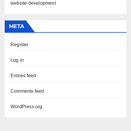
website development
META
Register
Log in
Entries feed
Comments feed
WordPress.org