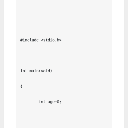
#include <stdio.h>

int main(void)

{

	int age=0;
