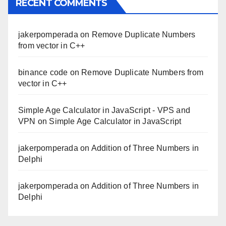
RECENT COMMENTS
jakerpomperada
on
Remove Duplicate Numbers
from vector in C++
binance code
on
Remove Duplicate Numbers from
vector in C++
Simple Age Calculator in JavaScript - VPS and
VPN
on
Simple Age Calculator in JavaScript
jakerpomperada
on
Addition of Three Numbers in
Delphi
jakerpomperada
on
Addition of Three Numbers in
Delphi