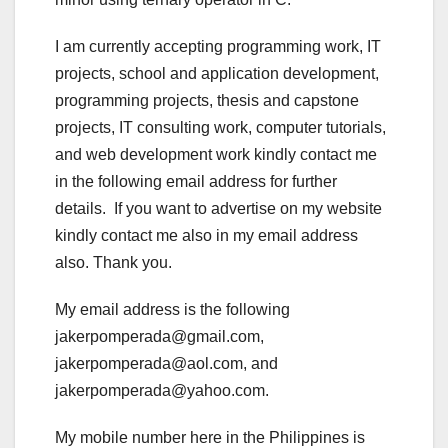
I am currently accepting programming work, IT
projects, school and application development,
programming projects, thesis and capstone
projects, IT consulting work, computer tutorials,
and web development work kindly contact me
in the following email address for further
details. If you want to advertise on my website
kindly contact me also in my email address
also. Thank you.
My email address is the following
jakerpomperada@gmail.com,
jakerpomperada@aol.com, and
jakerpomperada@yahoo.com.
My mobile number here in the Philippines is