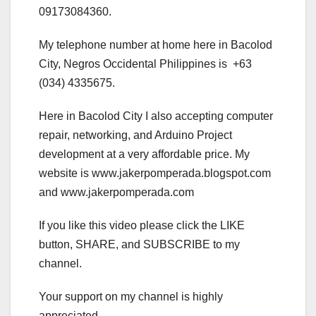
09173084360.
My telephone number at home here in Bacolod
City, Negros Occidental Philippines is +63
(034) 4335675.
Here in Bacolod City I also accepting computer
repair, networking, and Arduino Project
development at a very affordable price. My
website is www.jakerpomperada.blogspot.com
and www.jakerpomperada.com
If you like this video please click the LIKE
button, SHARE, and SUBSCRIBE to my
channel.
Your support on my channel is highly
appreciated.