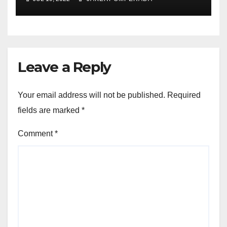
Leave a Reply
Your email address will not be published.
Required
fields are marked
*
Comment
*