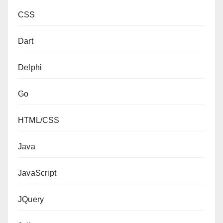
CSS
Dart
Delphi
Go
HTML/CSS
Java
JavaScript
JQuery