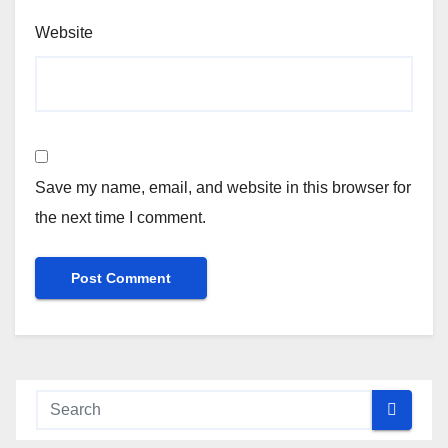
Website
Save my name, email, and website in this browser for
the next time I comment.