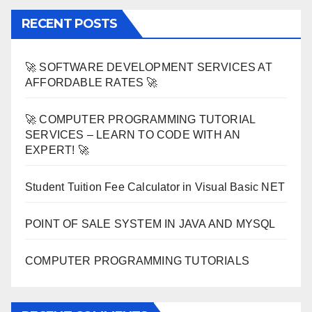
RECENT POSTS
🚀 SOFTWARE DEVELOPMENT SERVICES AT
AFFORDABLE RATES 🚀
🚀 COMPUTER PROGRAMMING TUTORIAL
SERVICES – LEARN TO CODE WITH AN
EXPERT! 🚀
Student Tuition Fee Calculator in Visual Basic NET
POINT OF SALE SYSTEM IN JAVA AND MYSQL
COMPUTER PROGRAMMING TUTORIALS