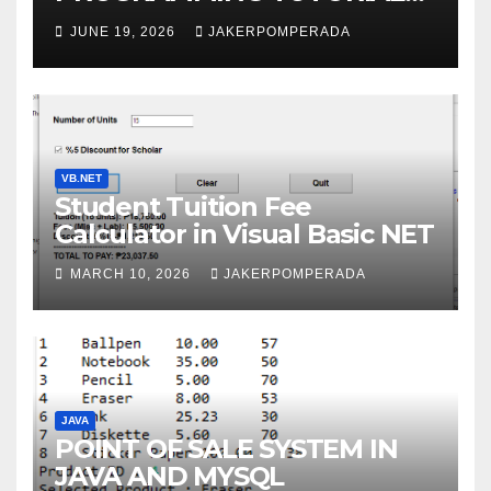
SERVICES – LEARN TO CODE
JUNE 19, 2026
JAKERPOMPERADA
WITH AN EXPERT! 🚀
VB.NET
Student Tuition Fee
Calculator in Visual Basic NET
MARCH 10, 2026
JAKERPOMPERADA
JAVA
POINT OF SALE SYSTEM IN
JAVA AND MYSQL