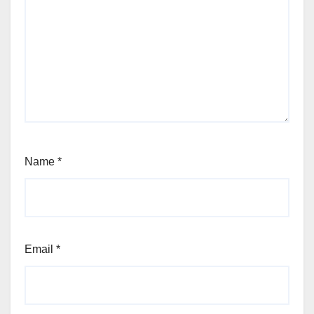
Name
*
Email
*