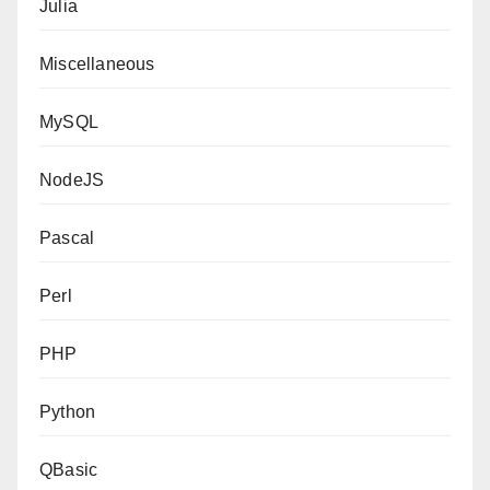
Julia
Miscellaneous
MySQL
NodeJS
Pascal
Perl
PHP
Python
QBasic