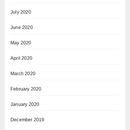
July 2020
June 2020
May 2020
April 2020
March 2020
February 2020
January 2020
December 2019