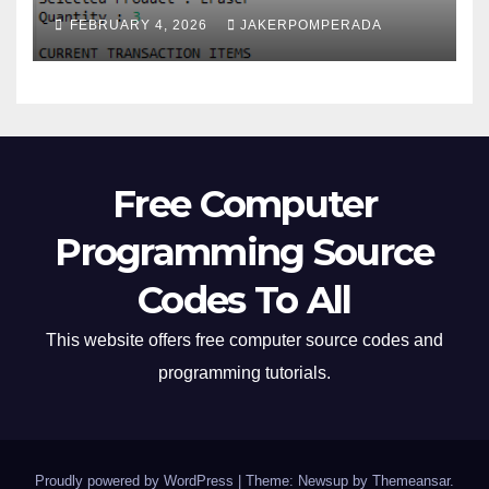
FEBRUARY 4, 2026
JAKERPOMPERADA
Free Computer
Programming Source
Codes To All
This website offers free computer source codes and
programming tutorials.
Proudly powered by WordPress
|
Theme: Newsup by
Themeansar
.