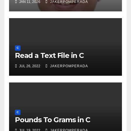
JAN 11, 2026
JAKERPOMPERADA
C
Read a Text File in C
JUL 26, 2022
JAKERPOMPERADA
C
Pounds To Grams in C
JUL 19, 2022
JAKERPOMPERADA