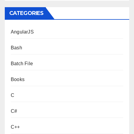
CATEGORIES
AngularJS
Bash
Batch File
Books
C
C#
C++