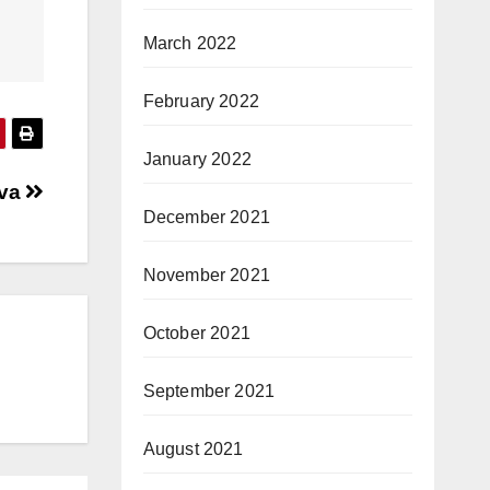
March 2022
February 2022
January 2022
ava
December 2021
November 2021
October 2021
September 2021
August 2021