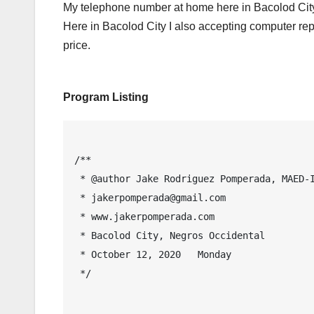
My telephone number at home here in Bacolod City
Here in Bacolod City I also accepting computer rep
price.
Program Listing
/**

 * @author Jake Rodriguez Pomperada, MAED-IT, MIT

 * jakerpomperada@gmail.com

 * www.jakerpomperada.com

 * Bacolod City, Negros Occidental

 * October 12, 2020   Monday

 */
