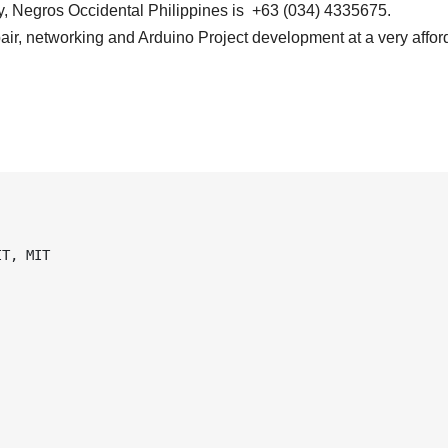
, Negros Occidental Philippines is +63 (034) 4335675.
air, networking and Arduino Project development at a very affor