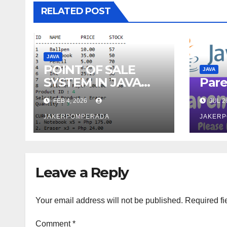
RELATED POST
JAVA
POINT OF SALE
JAVA
SYSTEM IN JAVA
Pare
AND MYSQL
FEB 4, 2026
JUL 2
JAKERPOMPERADA
JAKER
Leave a Reply
Your email address will not be published.
Required fi
Comment
*