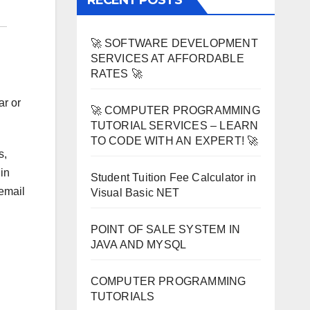
RECENT POSTS
🚀 SOFTWARE DEVELOPMENT
SERVICES AT AFFORDABLE
RATES 🚀
ar or
🚀 COMPUTER PROGRAMMING
TUTORIAL SERVICES – LEARN
TO CODE WITH AN EXPERT! 🚀
s,
in
Student Tuition Fee Calculator in
 email
Visual Basic NET
POINT OF SALE SYSTEM IN
JAVA AND MYSQL
COMPUTER PROGRAMMING
TUTORIALS