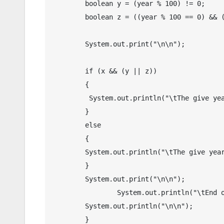
        boolean y = (year % 100) != 0;

        boolean z = ((year % 100 == 0) && (year % 400 == 0));

        System.out.print("\n\n");

        if (x && (y || z))

        {

         System.out.println("\tThe give year is " + year + " is a leap year.");

        }

        else

        {

        System.out.println("\tThe give year is " + year + " is not a leap year.");

        }

        System.out.print("\n\n");

   		System.out.println("\tEnd of Program");

        System.out.println("\n\n");

	}
