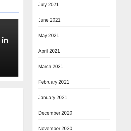
July 2021
June 2021
May 2021
 in
April 2021
March 2021
February 2021
January 2021
December 2020
November 2020