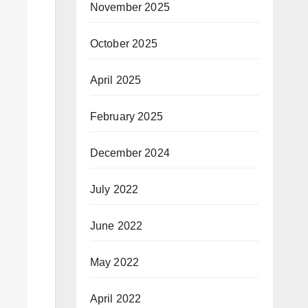
November 2025
October 2025
April 2025
February 2025
December 2024
July 2022
June 2022
May 2022
April 2022