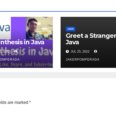
JAVA
Greet a Stranger
nthesis in Java
Java
6, 2022
JUL 25, 2022
POMPERADA
JAKERPOMPERADA
elds are marked
*