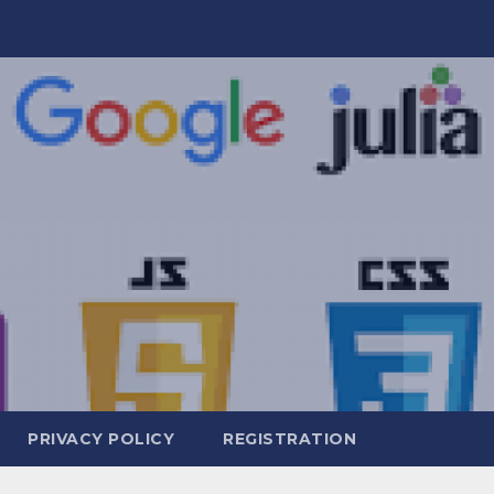
PRIVACY POLICY
REGISTRATION