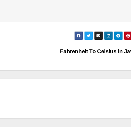
Fahrenheit To Celsius in J