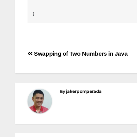
Post
Swapping of Two Numbers in Java
navigation
By
jakerpomperada