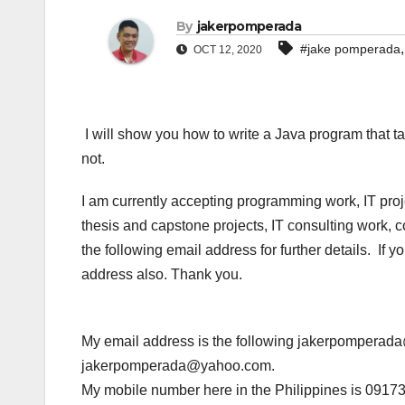
By
jakerpomperada
#jake pomperada
OCT 12, 2020
I will show you how to write a Java program that ta
not.
I am currently accepting programming work, IT pro
thesis and capstone projects, IT consulting work, 
the following email address for further details. If
address also. Thank you.
My email address is the following jakerpompera
jakerpomperada@yahoo.com.
My mobile number here in the Philippines is 0917