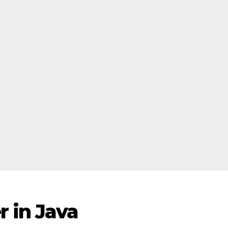
 in Java