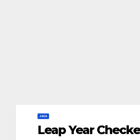
JAVA
Leap Year Checker