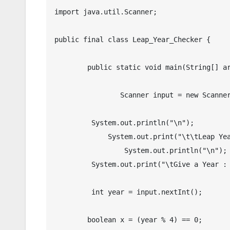
import java.util.Scanner;

public final class Leap_Year_Checker {

	public static void main(String[] args) {

		Scanner input = new Scanner(System.in);

    	 System.out.println("\n");

	     System.out.print("\t\tLeap Year Checker in Java");

		 System.out.println("\n");

         System.out.print("\tGive a Year :  ");

         int year = input.nextInt();

        boolean x = (year % 4) == 0;
