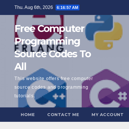
Skip
Thu. Aug 6th, 2026
6:16:58 AM
to
content
Free Computer
Programming
Source Codes To
All
This website offers free computer
source codes and programming
tutorials.
HOME
CONTACT ME
MY ACCOUNT