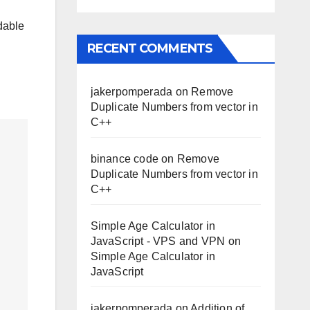
dable
RECENT COMMENTS
jakerpomperada
on
Remove
Duplicate Numbers from vector in
C++
binance code
on
Remove
Duplicate Numbers from vector in
C++
Simple Age Calculator in
JavaScript - VPS and VPN
on
Simple Age Calculator in
JavaScript
jakerpomperada
on
Addition of