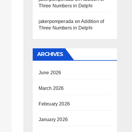
Three Numbers in Delphi
jakerpomperada
on
Addition of
Three Numbers in Delphi
ARCHIVES
June 2026
March 2026
February 2026
January 2026