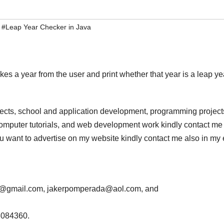
,
#Leap Year Checker in Java
kes a year from the user and print whether that year is a leap ye
jects, school and application development, programming project
computer tutorials, and web development work kindly contact me 
 you want to advertise on my website kindly contact me also in my
da@gmail.com, jakerpomperada@aol.com, and
3084360.