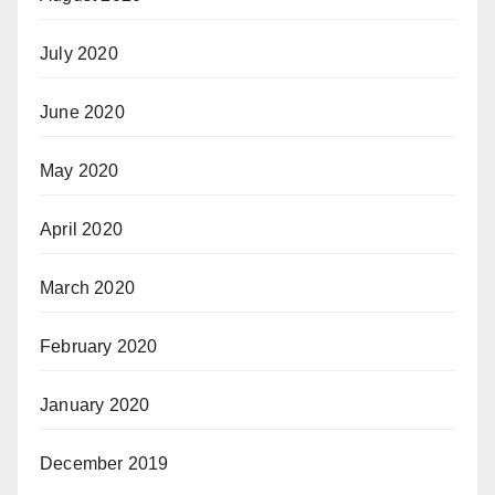
July 2020
June 2020
May 2020
April 2020
March 2020
February 2020
January 2020
December 2019