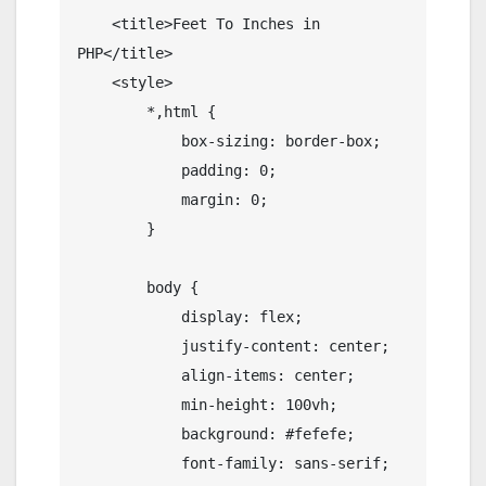
    <title>Feet To Inches in 
PHP</title>

    <style>

        *,html {

            box-sizing: border-box;

            padding: 0;

            margin: 0;

        }

        body {

            display: flex;

            justify-content: center;

            align-items: center;

            min-height: 100vh;

            background: #fefefe;

            font-family: sans-serif;
