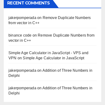
RECENT COMMENTS
jakerpomperada
on
Remove Duplicate Numbers
from vector in C++
binance code
on
Remove Duplicate Numbers from
vector in C++
Simple Age Calculator in JavaScript - VPS and
VPN
on
Simple Age Calculator in JavaScript
jakerpomperada
on
Addition of Three Numbers in
Delphi
jakerpomperada
on
Addition of Three Numbers in
Delphi