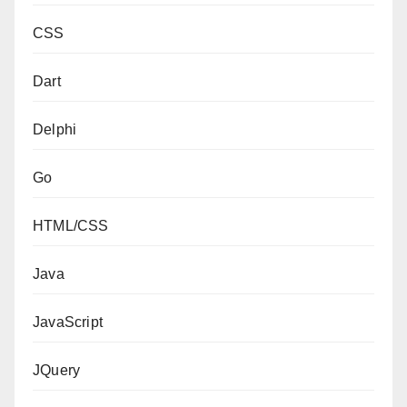
CSS
Dart
Delphi
Go
HTML/CSS
Java
JavaScript
JQuery