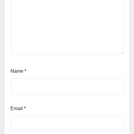
Name
*
Email
*