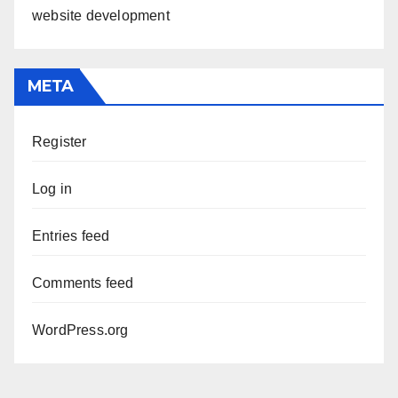
website development
META
Register
Log in
Entries feed
Comments feed
WordPress.org