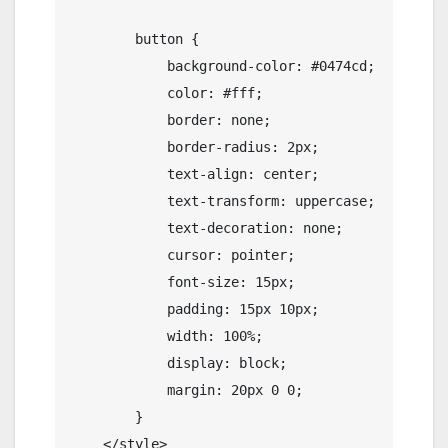
        button {

            background-color: #0474cd;

            color: #fff;

            border: none;

            border-radius: 2px;

            text-align: center;

            text-transform: uppercase;

            text-decoration: none;

            cursor: pointer;

            font-size: 15px;

            padding: 15px 10px;

            width: 100%;

            display: block;

            margin: 20px 0 0;

        }

    </style>
