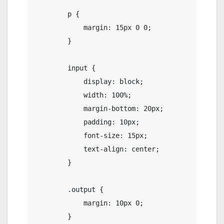
        p {

            margin: 15px 0 0;

        }

        input {

            display: block;

            width: 100%;

            margin-bottom: 20px;

            padding: 10px;

            font-size: 15px;

            text-align: center;

        }

        .output {

            margin: 10px 0;

        }
