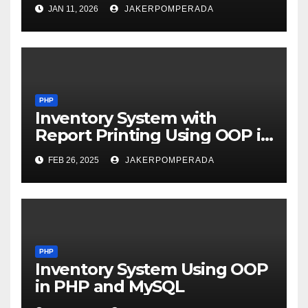
JAN 11, 2026
JAKERPOMPERADA
PHP
Inventory System with
Report Printing Using OOP in
PHP and MySQL
FEB 26, 2025
JAKERPOMPERADA
PHP
Inventory System Using OOP
in PHP and MySQL