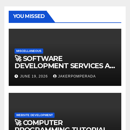
YOU MISSED
MISCELLANEOUS
🚀 SOFTWARE
DEVELOPMENT SERVICES AT
AFFORDABLE RATES 🚀
JUNE 19, 2026
JAKERPOMPERADA
WEBSITE DEVELOPMENT
🚀 COMPUTER
PROGRAMMING TUTORIAL