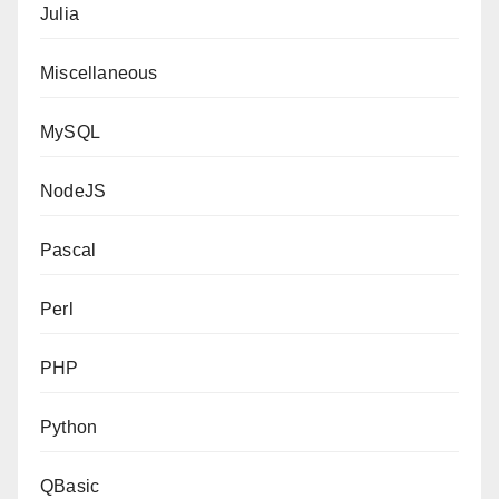
Julia
Miscellaneous
MySQL
NodeJS
Pascal
Perl
PHP
Python
QBasic