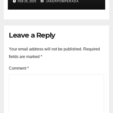
FEB 26, 2025
JAKERPOMPERADA
Leave a Reply
Your email address will not be published.
Required
fields are marked
*
Comment
*