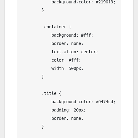
            background-color: #2196f3;

        }

        .container {

            background: #fff;

            border: none;

            text-align: center;

            color: #fff;

            width: 500px;

        }

        .title {

            background-color: #0474cd;

            padding: 20px;

            border: none;

        }
