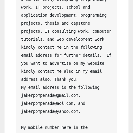
work, IT projects, school and 
application development, programming 
projects, thesis and capstone 
projects, IT consulting work, computer 
tutorials, and web development work 
kindly contact me in the following 
email address for further details.  If 
you want to advertise on my website 
kindly contact me also in my email 
address also. Thank you.

My email address is the following 
jakerpomperada@gmail.com, 
jakerpomperada@aol.com, and 
jakerpomperada@yahoo.com.

My mobile number here in the 