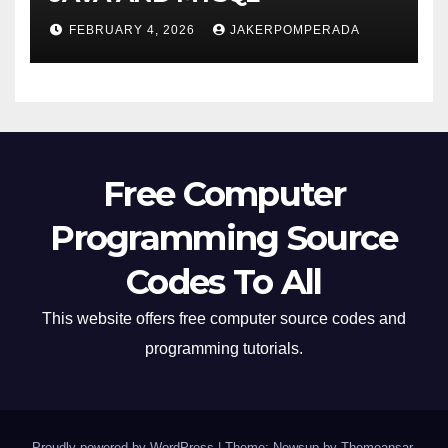
FEBRUARY 4, 2026
JAKERPOMPERADA
Free Computer
Programming Source
Codes To All
This website offers free computer source codes and
programming tutorials.
Proudly powered by WordPress
|
Theme: Newsup by
Themeansar
.