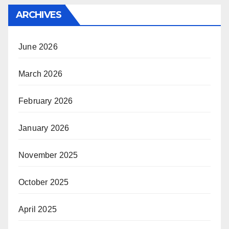
ARCHIVES
June 2026
March 2026
February 2026
January 2026
November 2025
October 2025
April 2025