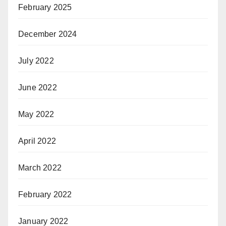
February 2025
December 2024
July 2022
June 2022
May 2022
April 2022
March 2022
February 2022
January 2022