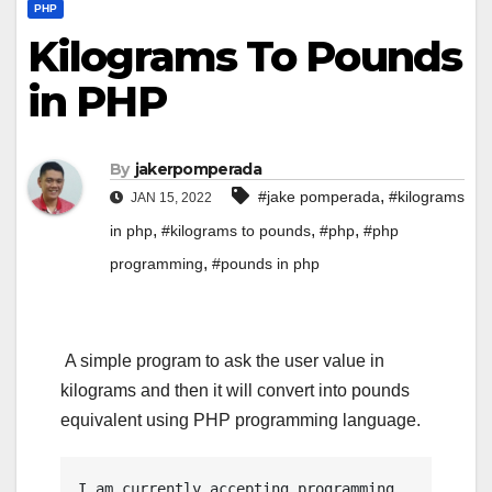
PHP
Kilograms To Pounds
in PHP
By
jakerpomperada
,
#jake pomperada
#kilograms
JAN 15, 2022
,
,
,
in php
#kilograms to pounds
#php
#php
,
programming
#pounds in php
A simple program to ask the user value in
kilograms and then it will convert into pounds
equivalent using PHP programming language.
I am currently accepting programming 