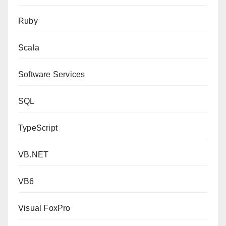
Ruby
Scala
Software Services
SQL
TypeScript
VB.NET
VB6
Visual FoxPro