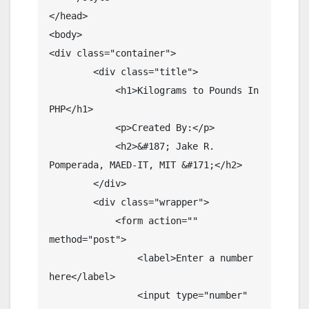
</head>

<body>

<div class="container">

        <div class="title">

            <h1>Kilograms to Pounds In 
PHP</h1>

            <p>Created By:</p>

            <h2>&#187; Jake R. 
Pomperada, MAED-IT, MIT &#171;</h2>

        </div>

        <div class="wrapper">

            <form action="" 
method="post">

                <label>Enter a number 
here</label>

                <input type="number" 