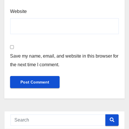
Website
Save my name, email, and website in this browser for
the next time I comment.