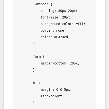
        .wrapper {

            padding: 30px 20px;

            font-size: 20px;

            background-color: #fff;

            border: none;

            color: #0474cd;

        }

        form {

            margin-bottom: 20px;

        }

        h1 {

            margin: 0 0 5px;

            line-height: 1;

        }
