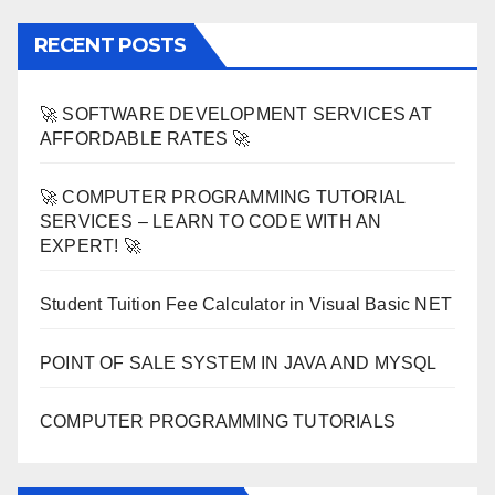
RECENT POSTS
🚀 SOFTWARE DEVELOPMENT SERVICES AT
AFFORDABLE RATES 🚀
🚀 COMPUTER PROGRAMMING TUTORIAL
SERVICES – LEARN TO CODE WITH AN
EXPERT! 🚀
Student Tuition Fee Calculator in Visual Basic NET
POINT OF SALE SYSTEM IN JAVA AND MYSQL
COMPUTER PROGRAMMING TUTORIALS