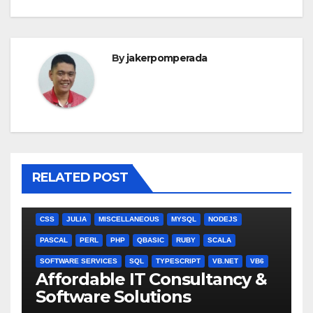
By
jakerpomperada
RELATED POST
ANGULARJS
BASH
BATCH FILE
BOOKS
C
C#
C++
CSS
JULIA
MISCELLANEOUS
MYSQL
NODEJS
PASCAL
PERL
PHP
QBASIC
RUBY
SCALA
SOFTWARE SERVICES
SQL
TYPESCRIPT
VB.NET
VB6
Affordable IT Consultancy &
Software Solutions