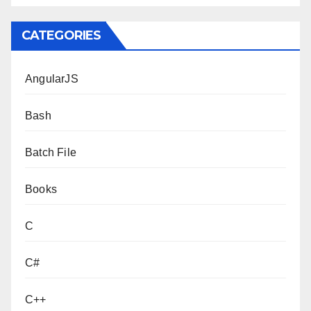
CATEGORIES
AngularJS
Bash
Batch File
Books
C
C#
C++