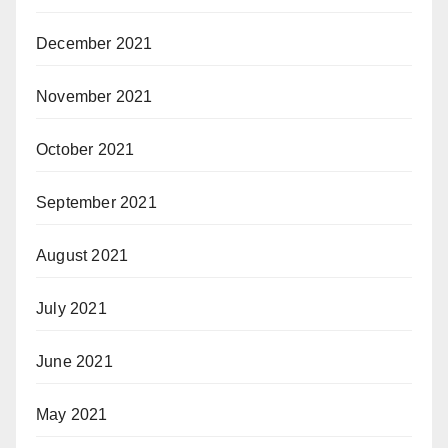
December 2021
November 2021
October 2021
September 2021
August 2021
July 2021
June 2021
May 2021