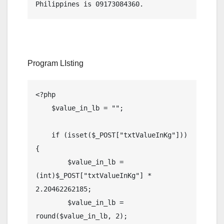
Program LIsting
<?php 

    $value_in_lb = "";

    if (isset($_POST["txtValueInKg"])) 
{

        $value_in_lb = 
(int)$_POST["txtValueInKg"] * 
2.20462262185;

        $value_in_lb = 
round($value_in_lb, 2);
