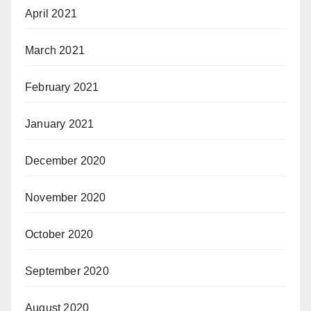
April 2021
March 2021
February 2021
January 2021
December 2020
November 2020
October 2020
September 2020
August 2020