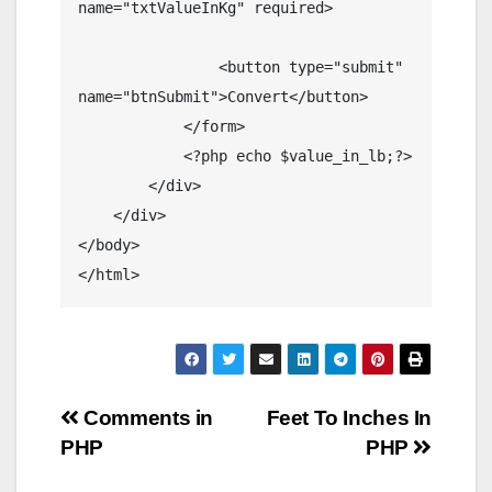
name="txtValueInKg" required>

                <button type="submit" 
name="btnSubmit">Convert</button>

            </form>

            <?php echo $value_in_lb;?>

        </div>

    </div>

</body>

</html>
Post
Comments in
Feet To Inches In
PHP
PHP
navigation