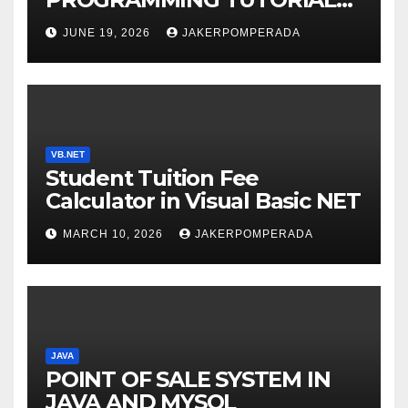
SERVICES – LEARN TO CODE
JUNE 19, 2026
JAKERPOMPERADA
WITH AN EXPERT! 🚀
VB.NET
Student Tuition Fee
Calculator in Visual Basic NET
MARCH 10, 2026
JAKERPOMPERADA
JAVA
POINT OF SALE SYSTEM IN
JAVA AND MYSQL