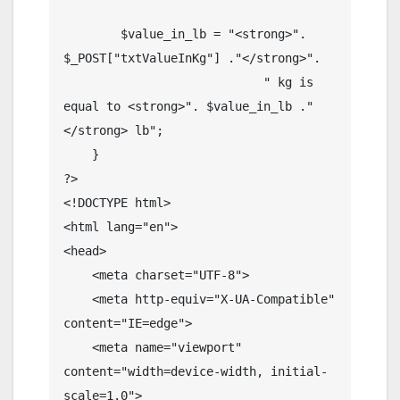
        $value_in_lb = "<strong>". 
$_POST["txtValueInKg"] ."</strong>".

                            " kg is 
equal to <strong>". $value_in_lb ."
</strong> lb";

    }

?>

<!DOCTYPE html>

<html lang="en">

<head>

    <meta charset="UTF-8">

    <meta http-equiv="X-UA-Compatible" 
content="IE=edge">

    <meta name="viewport" 
content="width=device-width, initial-
scale=1.0">
