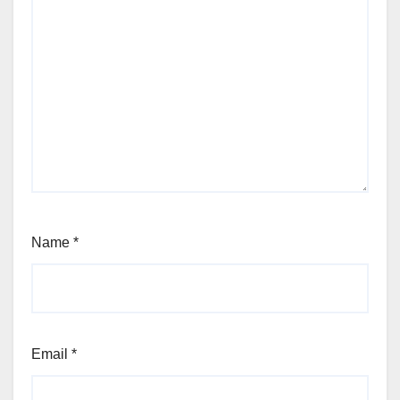
Name
*
Email
*