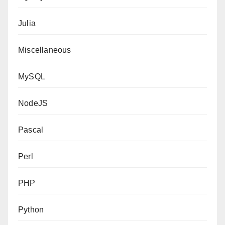
Julia
Miscellaneous
MySQL
NodeJS
Pascal
Perl
PHP
Python