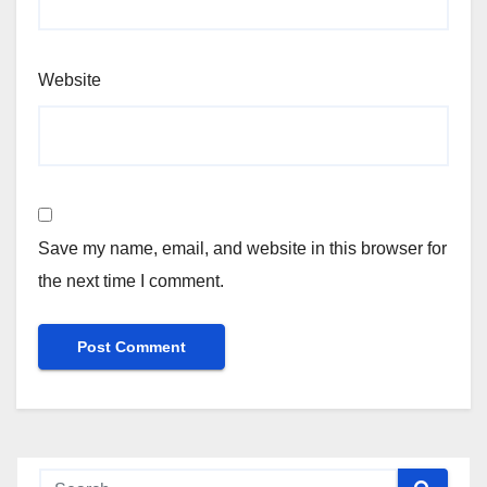
Website
Save my name, email, and website in this browser for
the next time I comment.