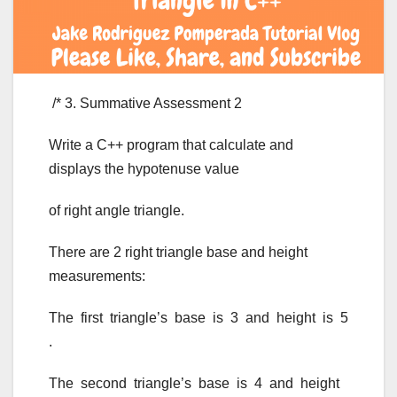
/* 3. Summative Assessment 2
Write a C++ program that calculate and
displays the hypotenuse value
of right angle triangle.
There are 2 right triangle base and height
measurements:
The first triangle’s base is 3 and height is 5
.
The second triangle’s base is 4 and height