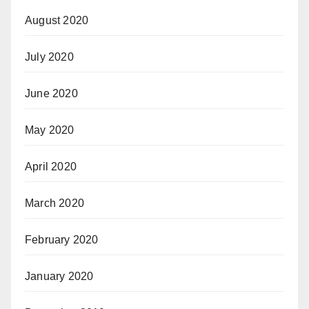
August 2020
July 2020
June 2020
May 2020
April 2020
March 2020
February 2020
January 2020