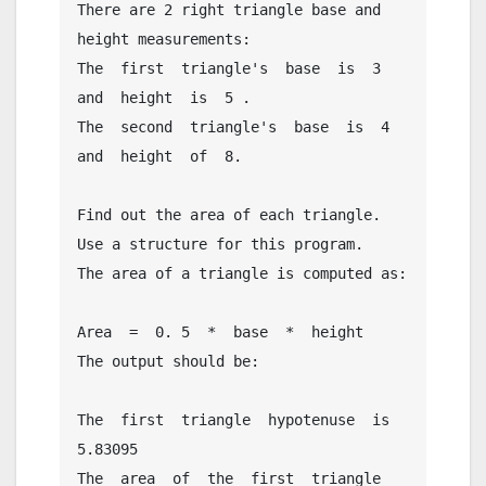
There are 2 right triangle base and 
height measurements:

The  first  triangle's  base  is  3  
and  height  is  5 .

The  second  triangle's  base  is  4  
and  height  of  8.

Find out the area of each triangle. 
Use a structure for this program.

The area of a triangle is computed as:

Area  =  0. 5  *  base  *  height

The output should be:

The  first  triangle  hypotenuse  is  
5.83095

The  area  of  the  first  triangle  