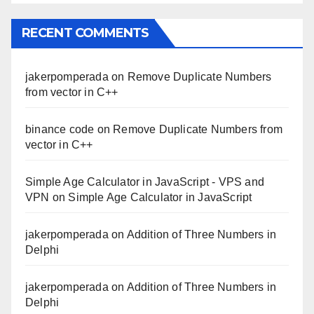
RECENT COMMENTS
jakerpomperada
on
Remove Duplicate Numbers
from vector in C++
binance code
on
Remove Duplicate Numbers from
vector in C++
Simple Age Calculator in JavaScript - VPS and
VPN
on
Simple Age Calculator in JavaScript
jakerpomperada
on
Addition of Three Numbers in
Delphi
jakerpomperada
on
Addition of Three Numbers in
Delphi