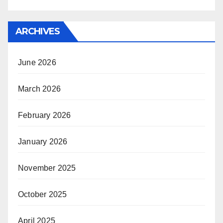
ARCHIVES
June 2026
March 2026
February 2026
January 2026
November 2025
October 2025
April 2025