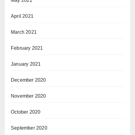
May 2021
April 2021
March 2021
February 2021
January 2021
December 2020
November 2020
October 2020
September 2020