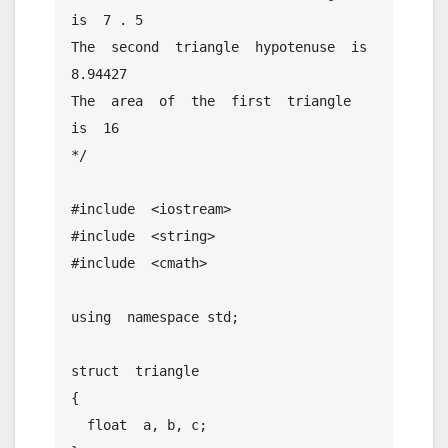
is  7 . 5

The  second  triangle  hypotenuse  is  
8.94427

The  area  of  the  first  triangle  
is  16

*/

#include  <iostream>

#include  <string>

#include  <cmath>

using  namespace std;

struct  triangle

{

  float  a, b, c;
