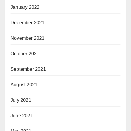
January 2022
December 2021
November 2021
October 2021
September 2021
August 2021
July 2021
June 2021