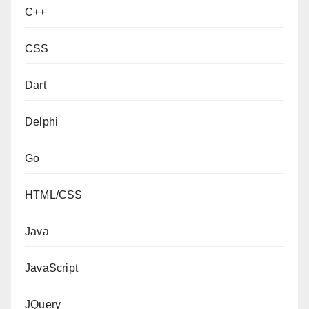
C++
CSS
Dart
Delphi
Go
HTML/CSS
Java
JavaScript
JQuery