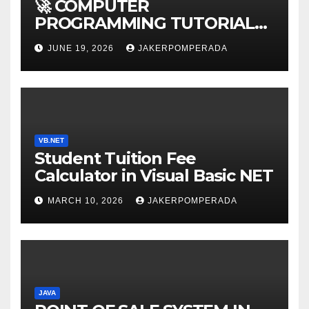
🚀 COMPUTER
PROGRAMMING TUTORIAL
SERVICES – LEARN TO CODE
JUNE 19, 2026
JAKERPOMPERADA
WITH AN EXPERT! 🚀
VB.NET
Student Tuition Fee
Calculator in Visual Basic NET
MARCH 10, 2026
JAKERPOMPERADA
JAVA