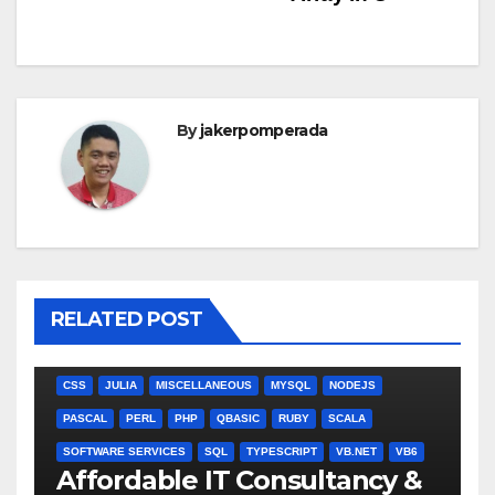
By
jakerpomperada
RELATED POST
ANGULARJS
BASH
BATCH FILE
BOOKS
C
C#
C++
CSS
JULIA
MISCELLANEOUS
MYSQL
NODEJS
PASCAL
PERL
PHP
QBASIC
RUBY
SCALA
SOFTWARE SERVICES
SQL
TYPESCRIPT
VB.NET
VB6
Affordable IT Consultancy &