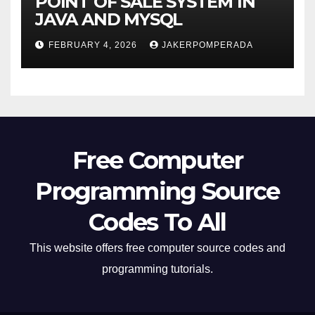
POINT OF SALE SYSTEM IN
JAVA AND MYSQL
FEBRUARY 4, 2026
JAKERPOMPERADA
Free Computer
Programming Source
Codes To All
This website offers free computer source codes and
programming tutorials.