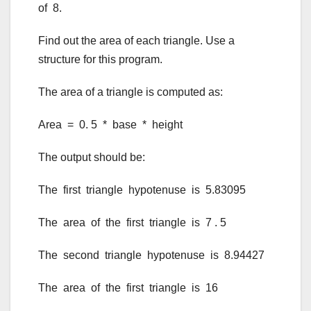
of 8.
Find out the area of each triangle. Use a
structure for this program.
The area of a triangle is computed as:
Area = 0. 5 * base * height
The output should be:
The first triangle hypotenuse is 5.83095
The area of the first triangle is 7 . 5
The second triangle hypotenuse is 8.94427
The area of the first triangle is 16