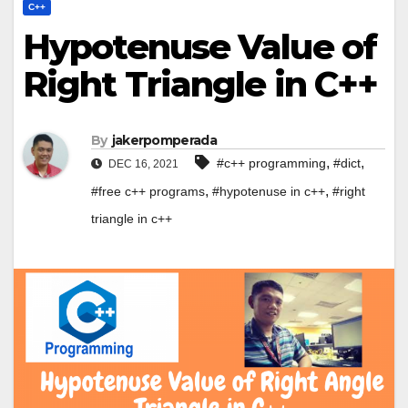
C++
Hypotenuse Value of
Right Triangle in C++
By
jakerpomperada
,
,
#c++ programming
#dict
DEC 16, 2021
,
,
#free c++ programs
#hypotenuse in c++
#right
triangle in c++