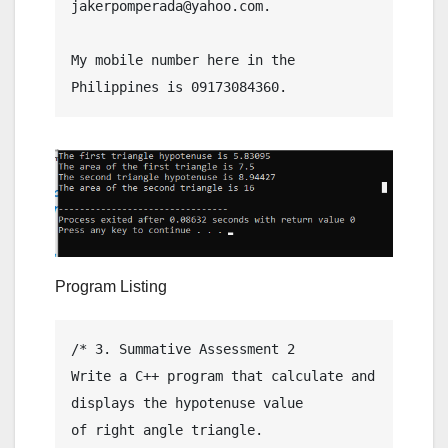
jakerpomperada@yahoo.com.

My mobile number here in the 
Program Listing
/* 3. Summative Assessment 2

Write a C++ program that calculate and 
displays the hypotenuse value

of right angle triangle.
