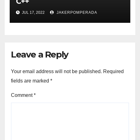
C++
JUL 17, 2022
JAKERPOMPERADA
Leave a Reply
Your email address will not be published.
Required
fields are marked
*
Comment
*