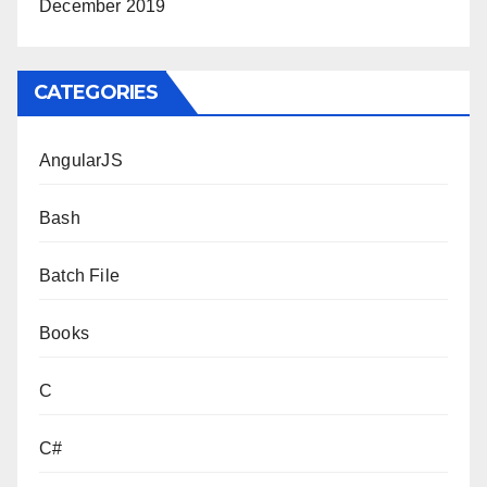
December 2019
CATEGORIES
AngularJS
Bash
Batch File
Books
C
C#