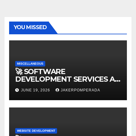
YOU MISSED
MISCELLANEOUS
🚀 SOFTWARE
DEVELOPMENT SERVICES AT
AFFORDABLE RATES 🚀
JUNE 19, 2026
JAKERPOMPERADA
WEBSITE DEVELOPMENT