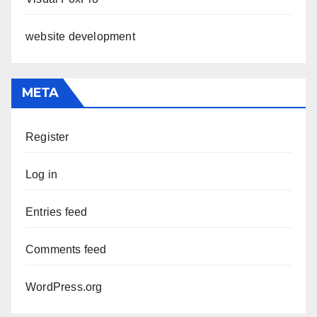
website development
META
Register
Log in
Entries feed
Comments feed
WordPress.org