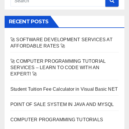
RECENT POSTS
🚀 SOFTWARE DEVELOPMENT SERVICES AT
AFFORDABLE RATES 🚀
🚀 COMPUTER PROGRAMMING TUTORIAL
SERVICES – LEARN TO CODE WITH AN
EXPERT! 🚀
Student Tuition Fee Calculator in Visual Basic NET
POINT OF SALE SYSTEM IN JAVA AND MYSQL
COMPUTER PROGRAMMING TUTORIALS