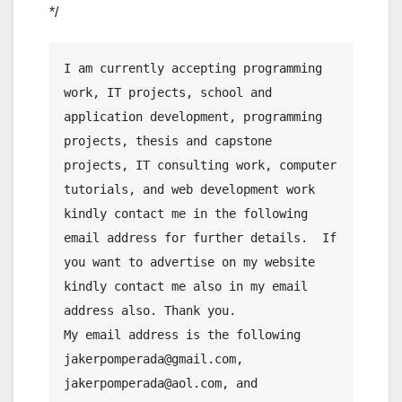
*/
I am currently accepting programming 
work, IT projects, school and 
application development, programming 
projects, thesis and capstone 
projects, IT consulting work, computer 
tutorials, and web development work 
kindly contact me in the following 
email address for further details.  If 
you want to advertise on my website 
kindly contact me also in my email 
address also. Thank you.

My email address is the following 
jakerpomperada@gmail.com, 
jakerpomperada@aol.com, and 