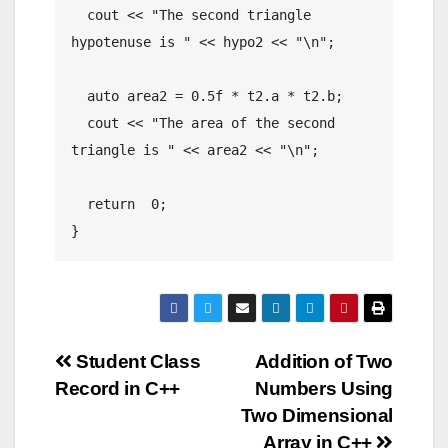
  cout << "The second triangle 
hypotenuse is " << hypo2 << "\n";

  auto area2 = 0.5f * t2.a * t2.b;

  cout << "The area of the second 
triangle is " << area2 << "\n";

  return  0;

}
Post
Student Class
Addition of Two
Record in C++
Numbers Using
navigation
Two Dimensional
Array in C++