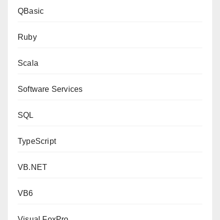
QBasic
Ruby
Scala
Software Services
SQL
TypeScript
VB.NET
VB6
Visual FoxPro