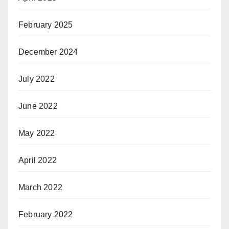
February 2025
December 2024
July 2022
June 2022
May 2022
April 2022
March 2022
February 2022