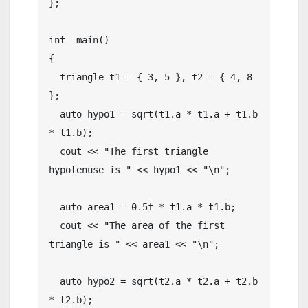
};

int  main()

{

  triangle t1 = { 3, 5 }, t2 = { 4, 8 
};

  auto hypo1 = sqrt(t1.a * t1.a + t1.b 
* t1.b);

  cout << "The first triangle 
hypotenuse is " << hypo1 << "\n";

  auto area1 = 0.5f * t1.a * t1.b;

  cout << "The area of the first 
triangle is " << area1 << "\n";

  auto hypo2 = sqrt(t2.a * t2.a + t2.b 
* t2.b);
