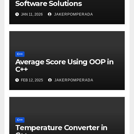
Software Solutions
JAN 11, 2026
JAKERPOMPERADA
C++
Average Score Using OOP in
C++
FEB 12, 2025
JAKERPOMPERADA
C++
Temperature Converter in