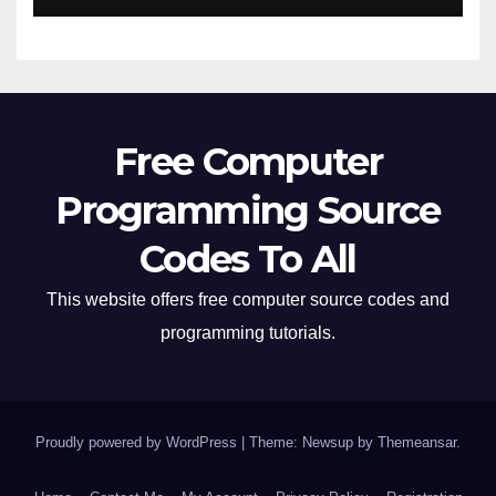
Free Computer
Programming Source
Codes To All
This website offers free computer source codes and
programming tutorials.
Proudly powered by WordPress
|
Theme: Newsup by
Themeansar
.