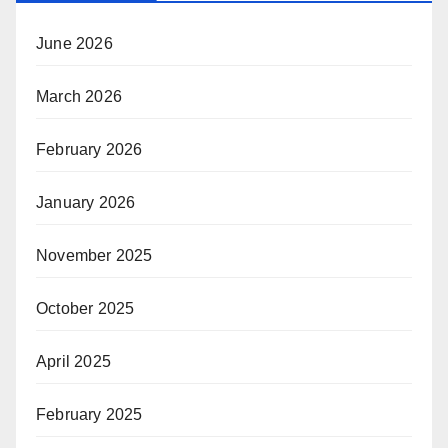
June 2026
March 2026
February 2026
January 2026
November 2025
October 2025
April 2025
February 2025