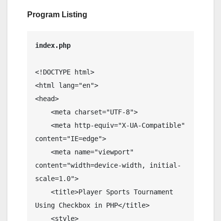
Program Listing
<!DOCTYPE html>

<html lang="en">

<head>

    <meta charset="UTF-8">

    <meta http-equiv="X-UA-Compatible" 
content="IE=edge">

    <meta name="viewport" 
content="width=device-width, initial-
scale=1.0">

    <title>Player Sports Tournament 
Using Checkbox in PHP</title>

    <style>
