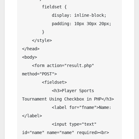
        fieldset {

            display: inline-block;

            padding: 10px 30px 20px;

        }

    </style>

</head>

<body>

    <form action="result.php" 
method="POST">

        <fieldset>

            <h3>Player Sports 
Tournament Using Checkbox in PHP</h3>

            <label for="fname">Name:
</label>

            <input type="text" 
id="name" name="name" required><br>
