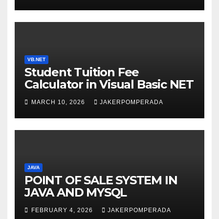
WITH AN EXPERT! 🚀
VB.NET
Student Tuition Fee
Calculator in Visual Basic NET
MARCH 10, 2026
JAKERPOMPERADA
JAVA
POINT OF SALE SYSTEM IN
JAVA AND MYSQL
FEBRUARY 4, 2026
JAKERPOMPERADA