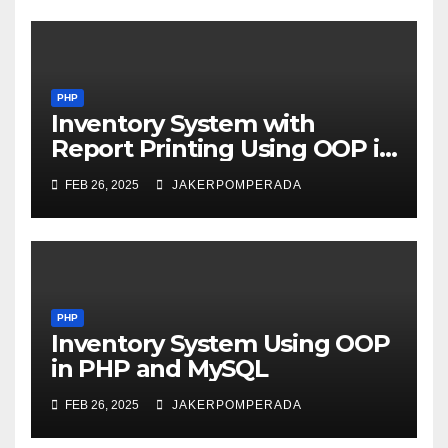
PHP
Inventory System with
Report Printing Using OOP in
PHP and MySQL
FEB 26, 2025
JAKERPOMPERADA
PHP
Inventory System Using OOP
in PHP and MySQL
FEB 26, 2025
JAKERPOMPERADA