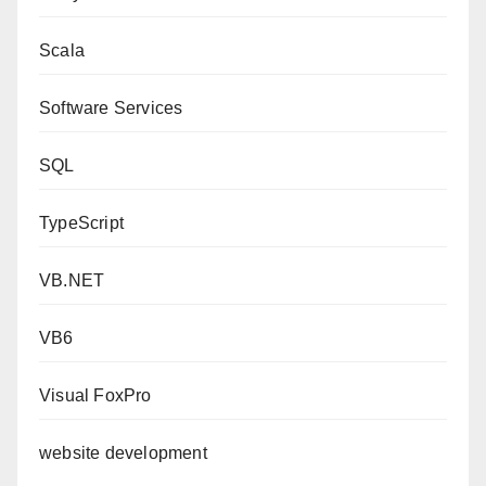
Scala
Software Services
SQL
TypeScript
VB.NET
VB6
Visual FoxPro
website development