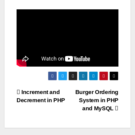
Post
Increment and
Burger Ordering
Decrement in PHP
System in PHP
navigation
and MySQL