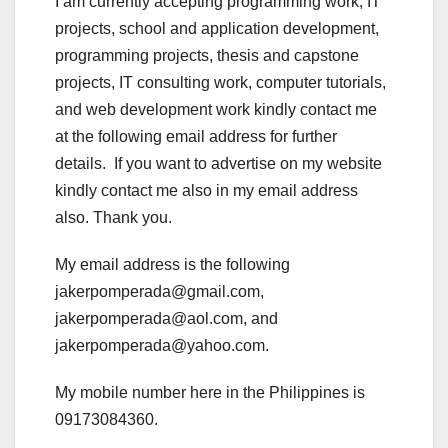
I am currently accepting programming work, IT
projects, school and application development,
programming projects, thesis and capstone
projects, IT consulting work, computer tutorials,
and web development work kindly contact me
at the following email address for further
details. If you want to advertise on my website
kindly contact me also in my email address
also. Thank you.
My email address is the following
jakerpomperada@gmail.com,
jakerpomperada@aol.com, and
jakerpomperada@yahoo.com.
My mobile number here in the Philippines is
09173084360.