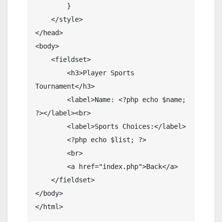
        }

    </style>

</head>

<body>

    <fieldset>

        <h3>Player Sports 
Tournament</h3>

        <label>Name: <?php echo $name; 
?></label><br>

        <label>Sports Choices:</label>

        <?php echo $list; ?>

        <br>

        <a href="index.php">Back</a>

    </fieldset>

</body>

</html>