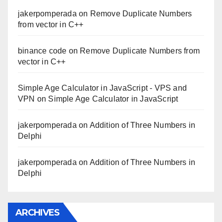
jakerpomperada
on
Remove Duplicate Numbers
from vector in C++
binance code
on
Remove Duplicate Numbers from
vector in C++
Simple Age Calculator in JavaScript - VPS and
VPN
on
Simple Age Calculator in JavaScript
jakerpomperada
on
Addition of Three Numbers in
Delphi
jakerpomperada
on
Addition of Three Numbers in
Delphi
ARCHIVES