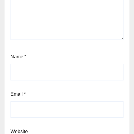
Name
*
Email
*
Website