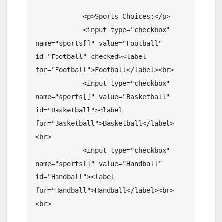
            <p>Sports Choices:</p>

            <input type="checkbox" 
name="sports[]" value="Football" 
id="Football" checked><label 
for="Football">Football</label><br>

            <input type="checkbox" 
name="sports[]" value="Basketball" 
id="Basketball"><label 
for="Basketball">Basketball</label>
<br>

            <input type="checkbox" 
name="sports[]" value="Handball" 
id="Handball"><label 
for="Handball">Handball</label><br>
<br>
