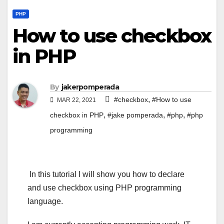
PHP
How to use checkbox
in PHP
By
jakerpomperada
,
#checkbox
#How to use
MAR 22, 2021
,
,
,
checkbox in PHP
#jake pomperada
#php
#php
programming
In this tutorial I will show you how to declare
and use checkbox using PHP programming
language.