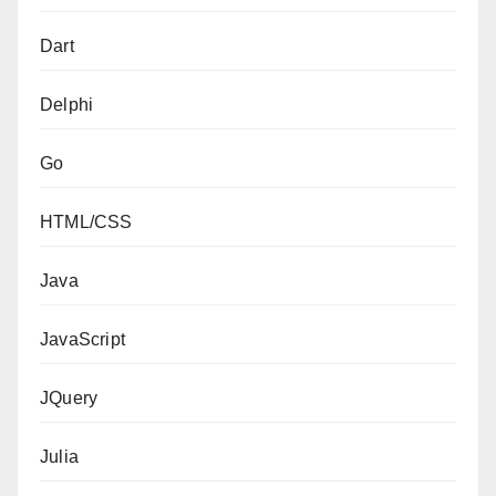
Dart
Delphi
Go
HTML/CSS
Java
JavaScript
JQuery
Julia