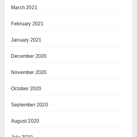
March 2021
February 2021
January 2021
December 2020
November 2020
October 2020
September 2020
August 2020