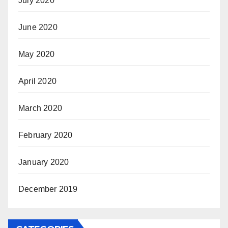
July 2020
June 2020
May 2020
April 2020
March 2020
February 2020
January 2020
December 2019