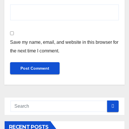
Save my name, email, and website in this browser for
the next time I comment.
RECENT POSTS