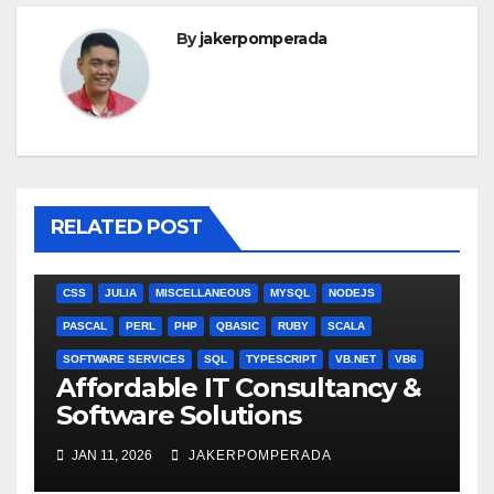
By
jakerpomperada
RELATED POST
ANGULARJS
BASH
BATCH FILE
BOOKS
C
C#
C++
CSS
JULIA
MISCELLANEOUS
MYSQL
NODEJS
PASCAL
PERL
PHP
QBASIC
RUBY
SCALA
SOFTWARE SERVICES
SQL
TYPESCRIPT
VB.NET
VB6
Affordable IT Consultancy &
Software Solutions
JAN 11, 2026
JAKERPOMPERADA