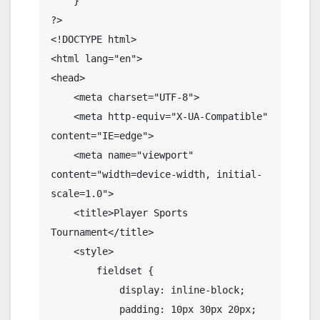
    }

?>

<!DOCTYPE html>

<html lang="en">

<head>

    <meta charset="UTF-8">

    <meta http-equiv="X-UA-Compatible" 
content="IE=edge">

    <meta name="viewport" 
content="width=device-width, initial-
scale=1.0">

    <title>Player Sports 
Tournament</title>

    <style>

        fieldset {

            display: inline-block;

            padding: 10px 30px 20px;
