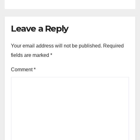
Leave a Reply
Your email address will not be published.
Required
fields are marked
*
Comment
*