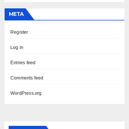
META
Register
Log in
Entries feed
Comments feed
WordPress.org