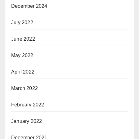
December 2024
July 2022
June 2022
May 2022
April 2022
March 2022
February 2022
January 2022
December 2021