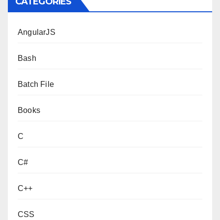
CATEGORIES
AngularJS
Bash
Batch File
Books
C
C#
C++
CSS