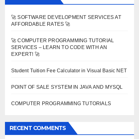
🚀 SOFTWARE DEVELOPMENT SERVICES AT
AFFORDABLE RATES 🚀
🚀 COMPUTER PROGRAMMING TUTORIAL
SERVICES – LEARN TO CODE WITH AN
EXPERT! 🚀
Student Tuition Fee Calculator in Visual Basic NET
POINT OF SALE SYSTEM IN JAVA AND MYSQL
COMPUTER PROGRAMMING TUTORIALS
RECENT COMMENTS