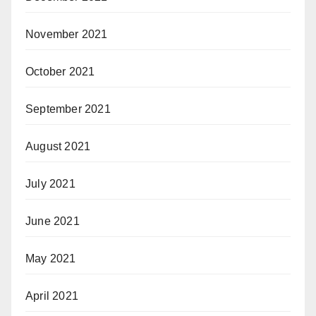
November 2021
October 2021
September 2021
August 2021
July 2021
June 2021
May 2021
April 2021