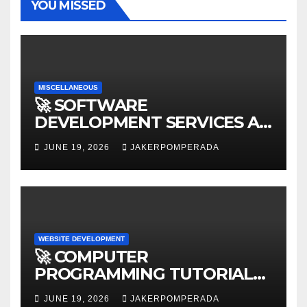
YOU MISSED
MISCELLANEOUS
🚀 SOFTWARE
DEVELOPMENT SERVICES AT
AFFORDABLE RATES 🚀
JUNE 19, 2026
JAKERPOMPERADA
WEBSITE DEVELOPMENT
🚀 COMPUTER
PROGRAMMING TUTORIAL
SERVICES – LEARN TO CODE
JUNE 19, 2026
JAKERPOMPERADA