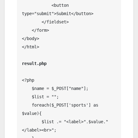
            <button 
type="submit">Submit</button>

        </fieldset>

    </form>

</body>

</html>

result.php
<?php

    $name = $_POST["name"];

    $list = "";

    foreach($_POST['sports'] as 
$value){

        $list .= "<label>".$value."
</label><br>";
