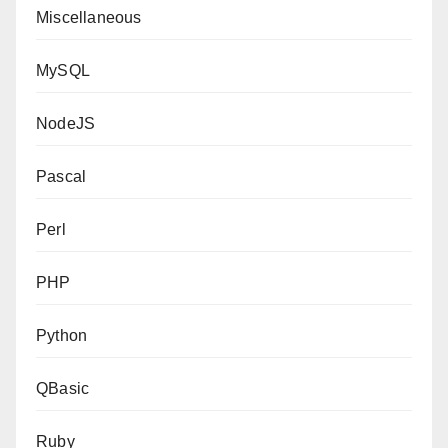
Miscellaneous
MySQL
NodeJS
Pascal
Perl
PHP
Python
QBasic
Ruby