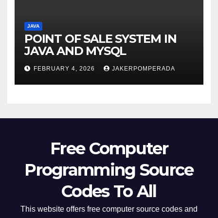
JAVA
POINT OF SALE SYSTEM IN
JAVA AND MYSQL
FEBRUARY 4, 2026
JAKERPOMPERADA
Free Computer
Programming Source
Codes To All
This website offers free computer source codes and