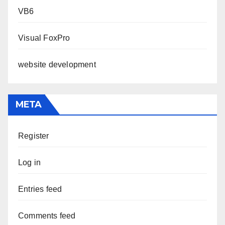
VB6
Visual FoxPro
website development
META
Register
Log in
Entries feed
Comments feed