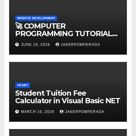
WEBSITE DEVELOPMENT
🚀 COMPUTER
PROGRAMMING TUTORIAL
SERVICES – LEARN TO CODE
JUNE 19, 2026
JAKERPOMPERADA
WITH AN EXPERT! 🚀
VB.NET
Student Tuition Fee
Calculator in Visual Basic NET
MARCH 10, 2026
JAKERPOMPERADA