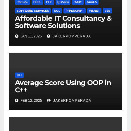
PASCAL
PERL
PHP
QBASIC
RUBY
SCALA
SOFTWARE SERVICES
SQL
TYPESCRIPT
VB.NET
VB6
Affordable IT Consultancy &
Software Solutions
JAN 11, 2026
JAKERPOMPERADA
C++
Average Score Using OOP in
C++
FEB 12, 2025
JAKERPOMPERADA