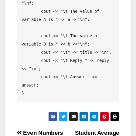
"\n";

	cout << "\t The value of 
variable A is " << a <<"\n";

	cout << "\t The value of 
variable B is " << b <<"\n";

	cout << "\t" << title <<"\n"; 

	cout << "\t Reply " << reply 
<< "\n";

	cout << "\t Answer " << 
answer;

}
Post
Even Numbers
Student Average