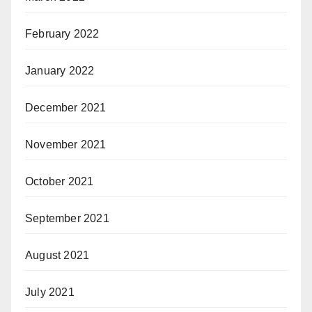
February 2022
January 2022
December 2021
November 2021
October 2021
September 2021
August 2021
July 2021