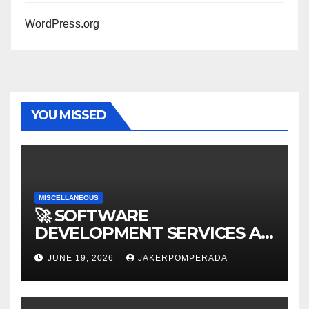
WordPress.org
YOU MISSED
MISCELLANEOUS
🚀 SOFTWARE
DEVELOPMENT SERVICES AT
AFFORDABLE RATES 🚀
JUNE 19, 2026
JAKERPOMPERADA