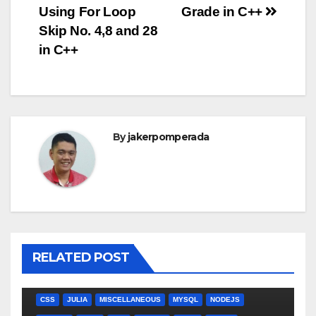
Using For Loop
Grade in C++
navigation
Skip No. 4,8 and 28
in C++
By
jakerpomperada
RELATED POST
ANGULARJS
BASH
BATCH FILE
BOOKS
C
C#
C++
CSS
JULIA
MISCELLANEOUS
MYSQL
NODEJS