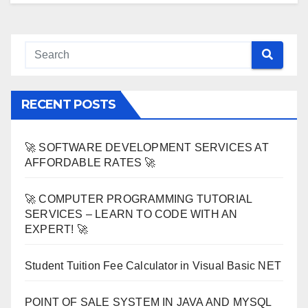
RECENT POSTS
🚀 SOFTWARE DEVELOPMENT SERVICES AT
AFFORDABLE RATES 🚀
🚀 COMPUTER PROGRAMMING TUTORIAL
SERVICES – LEARN TO CODE WITH AN
EXPERT! 🚀
Student Tuition Fee Calculator in Visual Basic NET
POINT OF SALE SYSTEM IN JAVA AND MYSQL