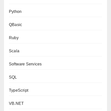
Python
QBasic
Ruby
Scala
Software Services
SQL
TypeScript
VB.NET