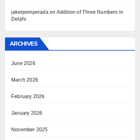
jakerpomperada
on
Addition of Three Numbers in
Delphi
ARCHIVES
June 2026
March 2026
February 2026
January 2026
November 2025