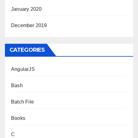
January 2020
December 2019
CATEGORIES
AngularJS
Bash
Batch File
Books
C