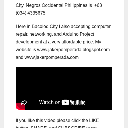
City, Negros Occidental Philippines is +63
(034) 4335675.
Here in Bacolod City I also accepting computer
repair, networking, and Arduino Project
development at a very affordable price. My
website is www.jakerpomperada.blogspot.com
and www.jakerpomperada.com
If you like this video please click the LIKE