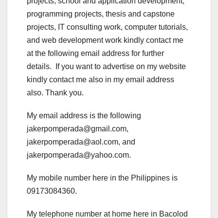
projects, school and application development,
programming projects, thesis and capstone
projects, IT consulting work, computer tutorials,
and web development work kindly contact me
at the following email address for further
details. If you want to advertise on my website
kindly contact me also in my email address
also. Thank you.
My email address is the following
jakerpomperada@gmail.com,
jakerpomperada@aol.com, and
jakerpomperada@yahoo.com.
My mobile number here in the Philippines is
09173084360.
My telephone number at home here in Bacolod