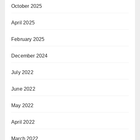
October 2025
April 2025
February 2025
December 2024
July 2022
June 2022
May 2022
April 2022
March 2022