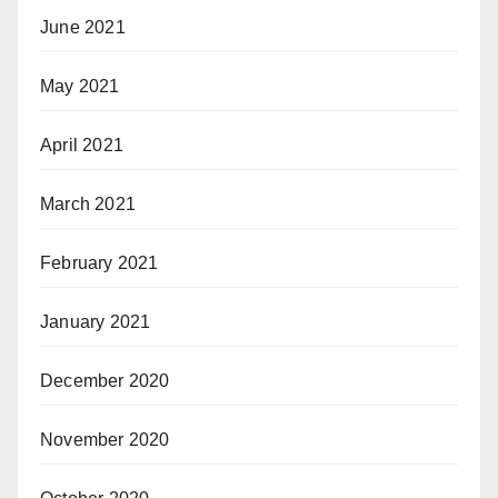
June 2021
May 2021
April 2021
March 2021
February 2021
January 2021
December 2020
November 2020