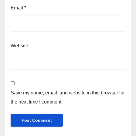
Email
*
Website
Save my name, email, and website in this browser for
the next time I comment.