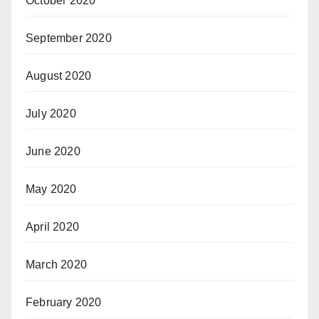
October 2020
September 2020
August 2020
July 2020
June 2020
May 2020
April 2020
March 2020
February 2020