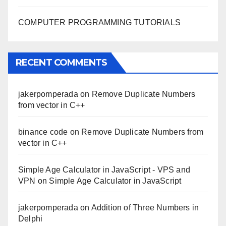
COMPUTER PROGRAMMING TUTORIALS
RECENT COMMENTS
jakerpomperada
on
Remove Duplicate Numbers
from vector in C++
binance code
on
Remove Duplicate Numbers from
vector in C++
Simple Age Calculator in JavaScript - VPS and
VPN
on
Simple Age Calculator in JavaScript
jakerpomperada
on
Addition of Three Numbers in
Delphi