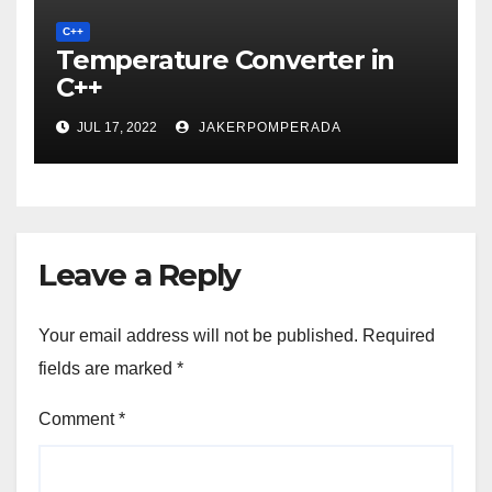
C++
Temperature Converter in
C++
JUL 17, 2022
JAKERPOMPERADA
Leave a Reply
Your email address will not be published.
Required
fields are marked
*
Comment
*