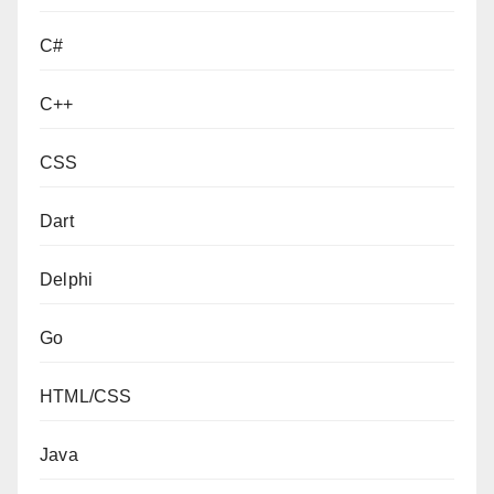
C#
C++
CSS
Dart
Delphi
Go
HTML/CSS
Java