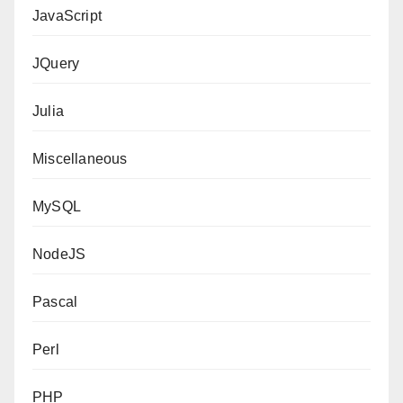
JavaScript
JQuery
Julia
Miscellaneous
MySQL
NodeJS
Pascal
Perl
PHP