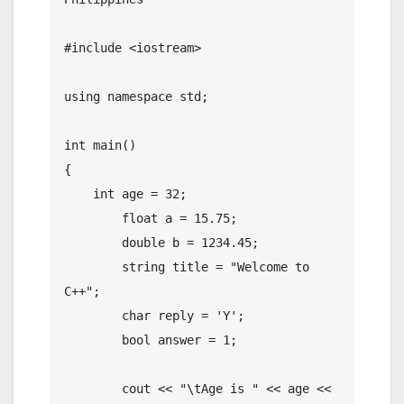
#include <iostream>

using namespace std;

int main()

{

    int age = 32;

	float a = 15.75;

	double b = 1234.45;

	string title = "Welcome to 
C++";

	char reply = 'Y';

	bool answer = 1;

	cout << "\tAge is " << age << 