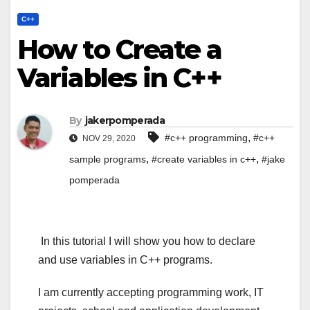
C++
How to Create a
Variables in C++
By
jakerpomperada
,
#c++ programming
#c++
NOV 29, 2020
,
,
sample programs
#create variables in c++
#jake
pomperada
In this tutorial I will show you how to declare
and use variables in C++ programs.
I am currently accepting programming work, IT