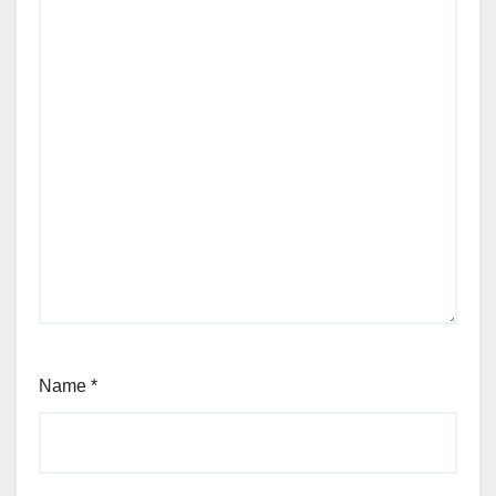
Name
*