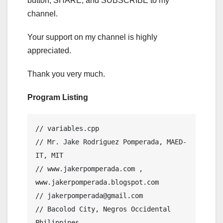
button, SHARE, and SUBSCRIBE to my
channel.
Your support on my channel is highly
appreciated.
Thank you very much.
Program Listing
// variables.cpp

// Mr. Jake Rodriguez Pomperada, MAED-
IT, MIT

// www.jakerpomperada.com , 
www.jakerpomperada.blogspot.com

// jakerpomperada@gmail.com

// Bacolod City, Negros Occidental 
Philippines
