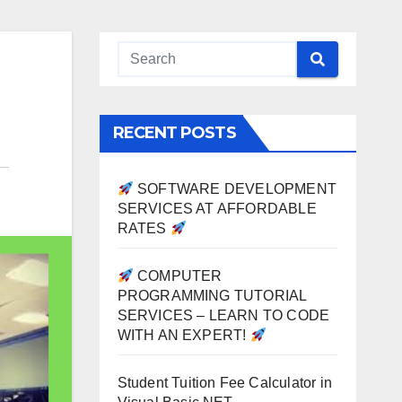
RECENT POSTS
SOFTWARE DEVELOPMENT
SERVICES AT AFFORDABLE
RATES
COMPUTER
PROGRAMMING TUTORIAL
SERVICES – LEARN TO CODE
WITH AN EXPERT!
Student Tuition Fee Calculator in