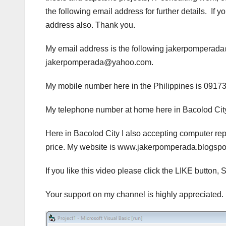
the following email address for further details. If
address also. Thank you.
My email address is the following jakerpompera
jakerpomperada@yahoo.com.
My mobile number here in the Philippines is 0917
My telephone number at home here in Bacolod City
Here in Bacolod City I also accepting computer rep
price. My website is www.jakerpomperada.blogs
If you like this video please click the LIKE but
Your support on my channel is highly appreciated.