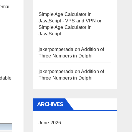
 email
Simple Age Calculator in
JavaScript - VPS and VPN
on
Simple Age Calculator in
JavaScript
jakerpomperada
on
Addition of
Three Numbers in Delphi
jakerpomperada
on
Addition of
rdable
Three Numbers in Delphi
ARCHIVES
June 2026