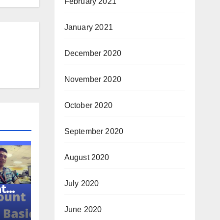
February 2021
January 2021
December 2020
November 2020
October 2020
September 2020
August 2020
July 2020
ator
June 2020