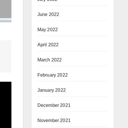
June 2022
May 2022
April 2022
March 2022
February 2022
January 2022
December 2021
November 2021