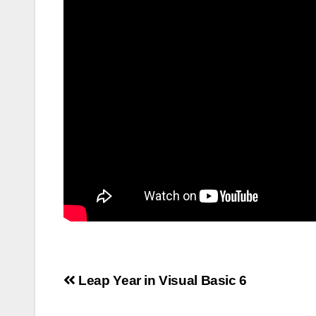
Post
Leap Year in Visual Basic 6
navigation