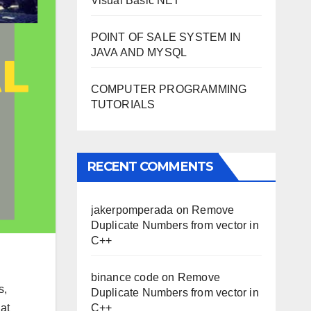
Visual Basic NET
POINT OF SALE SYSTEM IN
JAVA AND MYSQL
COMPUTER PROGRAMMING
TUTORIALS
RECENT COMMENTS
jakerpomperada
on
Remove
Duplicate Numbers from vector in
C++
binance code
on
Remove
s,
Duplicate Numbers from vector in
at
C++