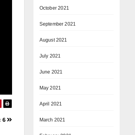
October 2021
September 2021
August 2021
July 2021
June 2021
May 2021
April 2021
c 6
March 2021