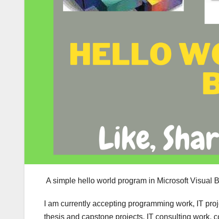
A simple hello world program in Microsoft Visual Ba
I am currently accepting programming work, IT pro
thesis and capstone projects, IT consulting work, 