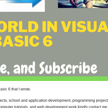
sic 6 that I wrote.
jects, school and application development, programming project
computer tutorials, and web development work kindly contact me 