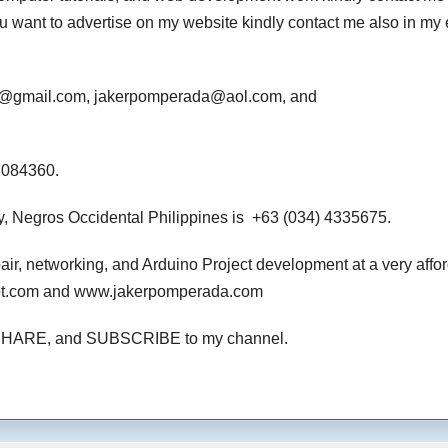
 you want to advertise on my website kindly contact me also in my
da@gmail.com, jakerpomperada@aol.com, and
3084360.
, Negros Occidental Philippines is +63 (034) 4335675.
air, networking, and Arduino Project development at a very affo
pot.com and www.jakerpomperada.com
ton, SHARE, and SUBSCRIBE to my channel.