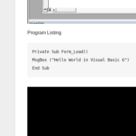
Program Listing
Private Sub Form_Load()

MsgBox ("Hello World in Visual Basic 6")
