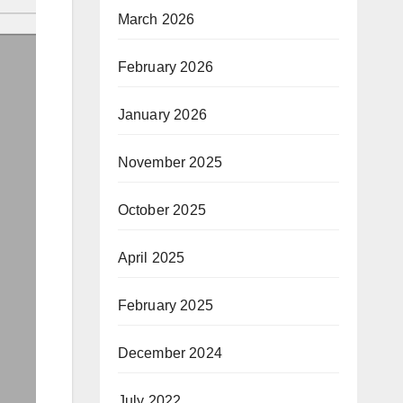
March 2026
February 2026
January 2026
November 2025
October 2025
April 2025
February 2025
December 2024
July 2022