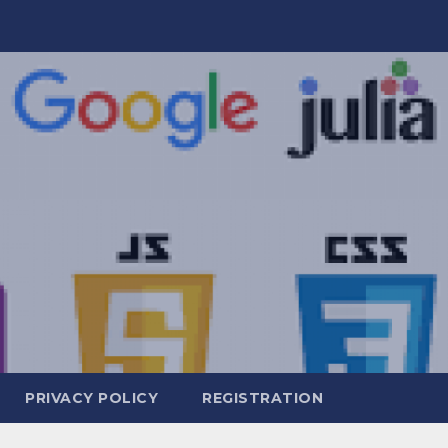
PRIVACY POLICY
REGISTRATION