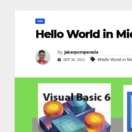
VB6
Hello World in Mi
By
jakerpomperada
#Hello World in Mi
SEP 30, 2021