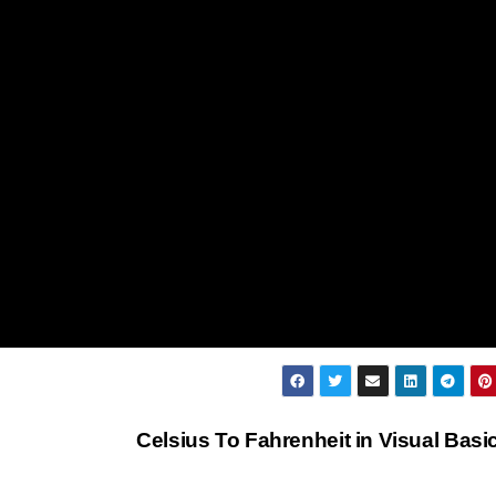
Celsius To Fahrenheit in Visual Basi