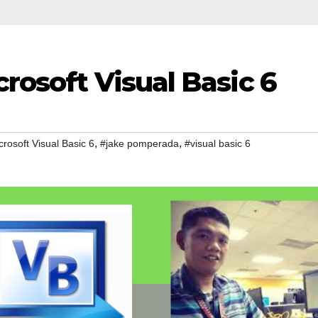
crosoft Visual Basic 6
,
,
crosoft Visual Basic 6
#jake pomperada
#visual basic 6