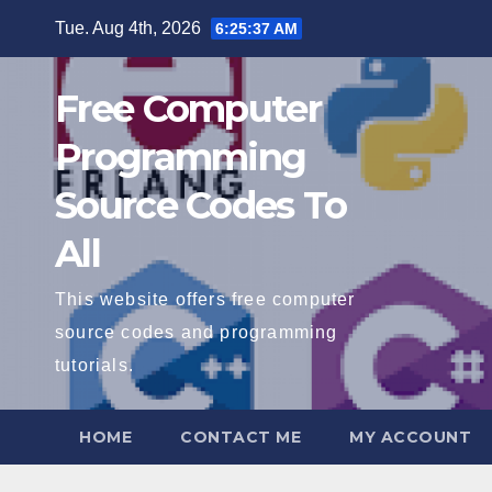
Skip
Tue. Aug 4th, 2026
6:25:38 AM
to
content
Free Computer
Programming
Source Codes To
All
This website offers free computer
source codes and programming
tutorials.
HOME
CONTACT ME
MY ACCOUNT