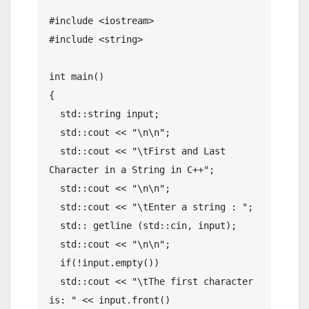
#include <iostream>

#include <string>

int main()

{

  std::string input;

  std::cout << "\n\n";

  std::cout << "\tFirst and Last 
Character in a String in C++";

  std::cout << "\n\n";

  std::cout << "\tEnter a string : ";

  std:: getline (std::cin, input);

  std::cout << "\n\n";

  if(!input.empty())

  std::cout << "\tThe first character 
is: " << input.front()
