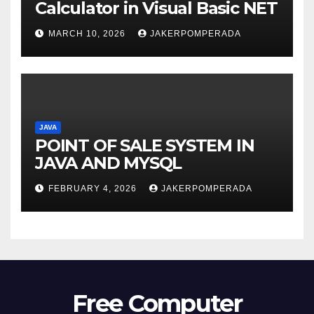
Calculator in Visual Basic NET
MARCH 10, 2026
JAKERPOMPERADA
JAVA
POINT OF SALE SYSTEM IN
JAVA AND MYSQL
FEBRUARY 4, 2026
JAKERPOMPERADA
Free Computer