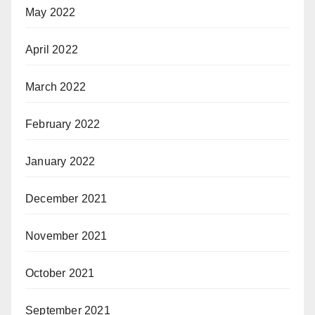
May 2022
April 2022
March 2022
February 2022
January 2022
December 2021
November 2021
October 2021
September 2021