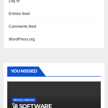
Log in
Entries feed
Comments feed
WordPress.org
YOU MISSED
MISCELLANEOUS
🚀 SOFTWARE