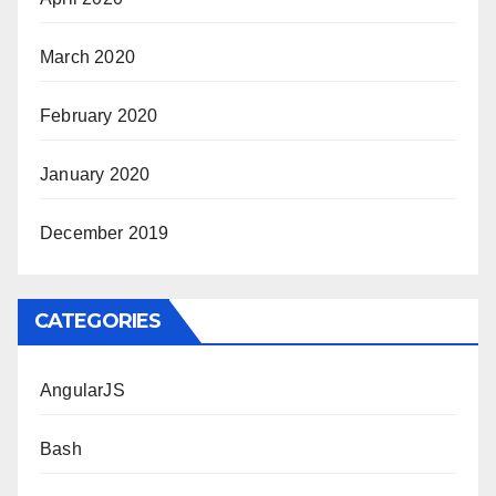
March 2020
February 2020
January 2020
December 2019
CATEGORIES
AngularJS
Bash