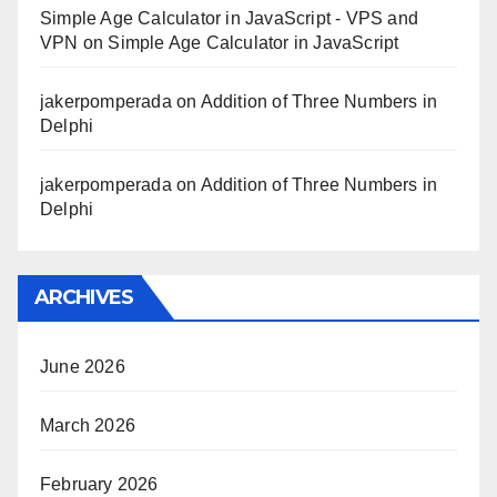
Simple Age Calculator in JavaScript - VPS and
VPN
on
Simple Age Calculator in JavaScript
jakerpomperada
on
Addition of Three Numbers in
Delphi
jakerpomperada
on
Addition of Three Numbers in
Delphi
ARCHIVES
June 2026
March 2026
February 2026