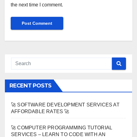
the next time I comment.
RECENT POSTS
🚀 SOFTWARE DEVELOPMENT SERVICES AT
AFFORDABLE RATES 🚀
🚀 COMPUTER PROGRAMMING TUTORIAL
SERVICES – LEARN TO CODE WITH AN