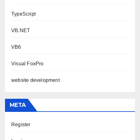
TypeScript
VB.NET
VB6
Visual FoxPro
website development
META
Register