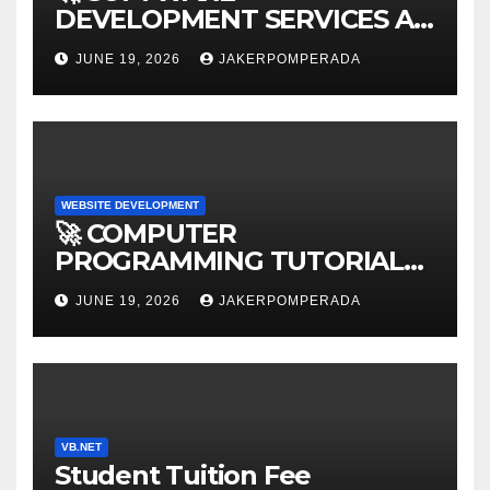
DEVELOPMENT SERVICES AT
AFFORDABLE RATES 🚀
JUNE 19, 2026
JAKERPOMPERADA
WEBSITE DEVELOPMENT
🚀 COMPUTER
PROGRAMMING TUTORIAL
SERVICES – LEARN TO CODE
JUNE 19, 2026
JAKERPOMPERADA
WITH AN EXPERT! 🚀
VB.NET
Student Tuition Fee