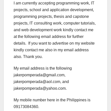
I am currently accepting programming work, IT
projects, school and application development,
programming projects, thesis and capstone
projects, IT consulting work, computer tutorials,
and web development work kindly contact me
at the following email address for further
details. If you want to advertise on my website
kindly contact me also in my email address
also. Thank you.
My email address is the following
jakerpomperada@gmail.com,
jakerpomperada@aol.com, and
jakerpomperada@yahoo.com.
My mobile number here in the Philippines is
09173084360.