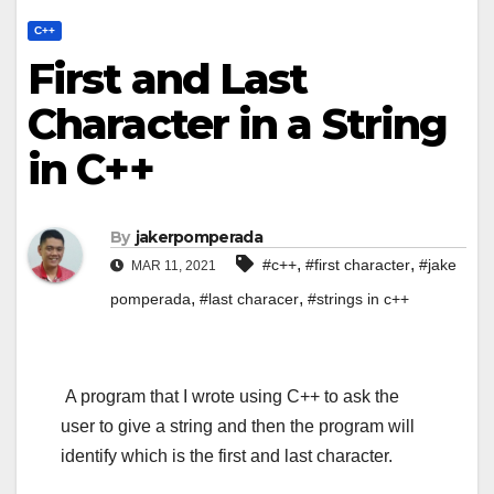
C++
First and Last
Character in a String
in C++
By
jakerpomperada
,
,
#c++
#first character
#jake
MAR 11, 2021
,
,
pomperada
#last characer
#strings in c++
A program that I wrote using C++ to ask the
user to give a string and then the program will
identify which is the first and last character.