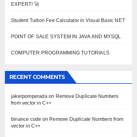
EXPERT! 🚀
Student Tuition Fee Calculator in Visual Basic NET
POINT OF SALE SYSTEM IN JAVA AND MYSQL
COMPUTER PROGRAMMING TUTORIALS
RECENT COMMENTS
jakerpomperada
on
Remove Duplicate Numbers
from vector in C++
binance code
on
Remove Duplicate Numbers from
vector in C++