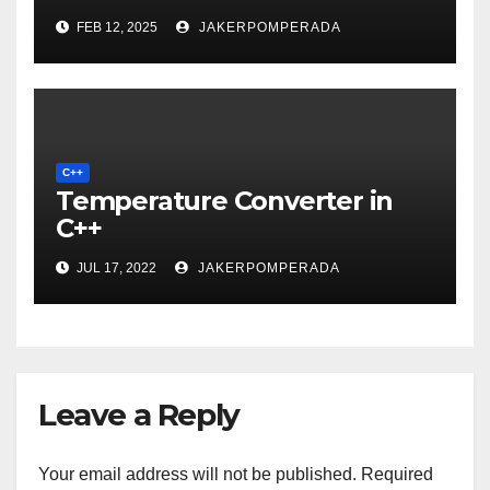
FEB 12, 2025
JAKERPOMPERADA
C++
Temperature Converter in
C++
JUL 17, 2022
JAKERPOMPERADA
Leave a Reply
Your email address will not be published.
Required