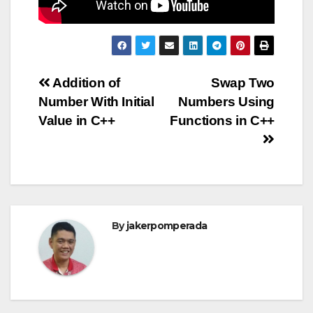
Post
Addition of
Swap Two
Number With Initial
Numbers Using
navigation
Value in C++
Functions in C++
By
jakerpomperada