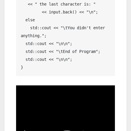
   << " the last character is: "

	 << input.back() << "\n";

  else

    std::cout << "\tYou didn't enter 
anything.";

  std::cout << "\n\n";

  std::cout << "\tEnd of Program";

  std::cout << "\n\n";
