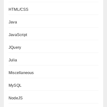
HTML/CSS
Java
JavaScript
JQuery
Julia
Miscellaneous
MySQL
NodeJS