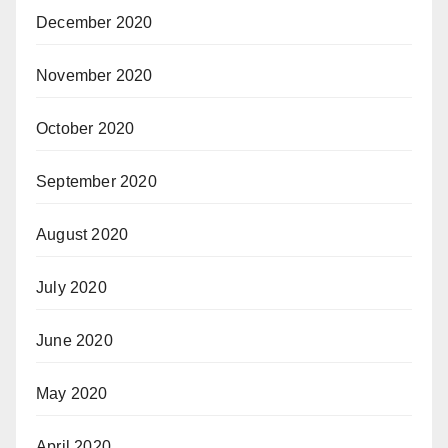
December 2020
November 2020
October 2020
September 2020
August 2020
July 2020
June 2020
May 2020
April 2020