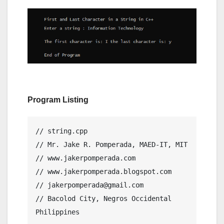
Program Listing
// string.cpp

// Mr. Jake R. Pomperada, MAED-IT, MIT

// www.jakerpomperada.com

// www.jakerpomperada.blogspot.com

// jakerpomperada@gmail.com

// Bacolod City, Negros Occidental 
Philippines
