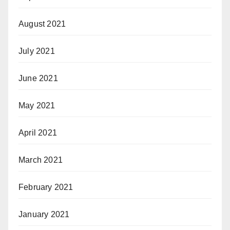
August 2021
July 2021
June 2021
May 2021
April 2021
March 2021
February 2021
January 2021