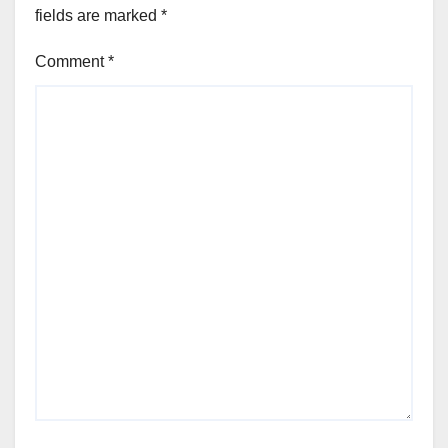
fields are marked
*
Comment
*