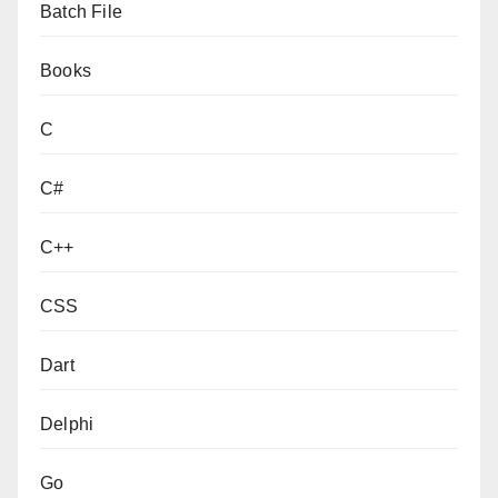
Batch File
Books
C
C#
C++
CSS
Dart
Delphi
Go