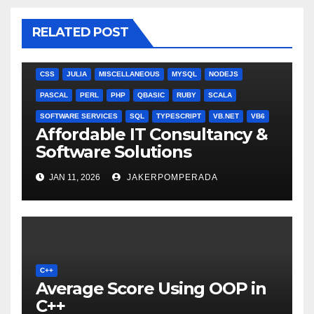
RELATED POST
ANGULARJS
BASH
BATCH FILE
BOOKS
C
C#
C++
CSS
JULIA
MISCELLANEOUS
MYSQL
NODEJS
PASCAL
PERL
PHP
QBASIC
RUBY
SCALA
SOFTWARE SERVICES
SQL
TYPESCRIPT
VB.NET
VB6
Affordable IT Consultancy &
Software Solutions
JAN 11, 2026
JAKERPOMPERADA
C++
Average Score Using OOP in
C++