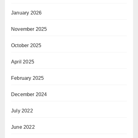
January 2026
November 2025
October 2025
April 2025
February 2025
December 2024
July 2022
June 2022