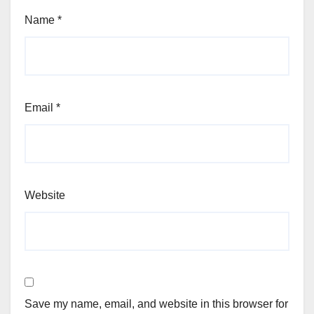
Name
*
Email
*
Website
Save my name, email, and website in this browser for