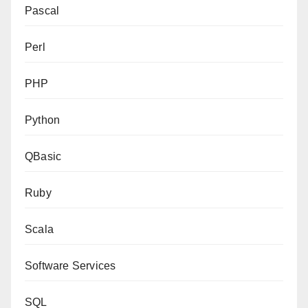
Pascal
Perl
PHP
Python
QBasic
Ruby
Scala
Software Services
SQL