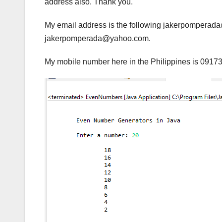
address also. Thank you.
My email address is the following jakerpompera
jakerpomperada@yahoo.com.
My mobile number here in the Philippines is 0917