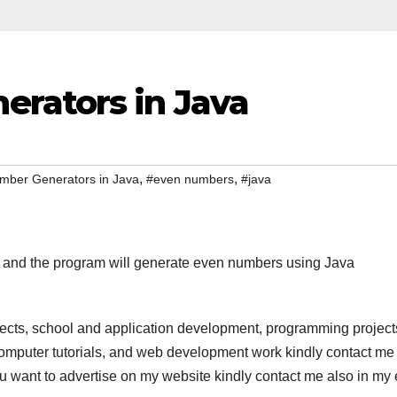
rators in Java
,
,
mber Generators in Java
#even numbers
#java
r and the program will generate even numbers using Java
jects, school and application development, programming project
computer tutorials, and web development work kindly contact me 
 you want to advertise on my website kindly contact me also in my