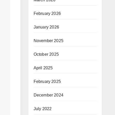
February 2026
January 2026
November 2025
October 2025
April 2025
February 2025
December 2024
July 2022