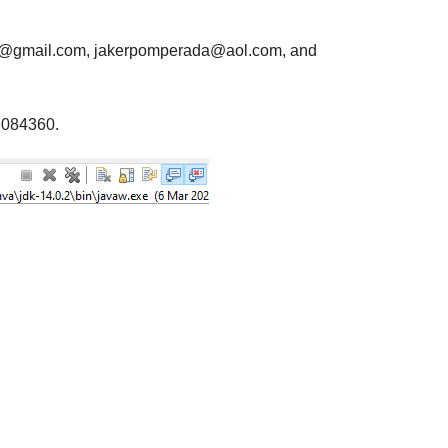
da@gmail.com, jakerpomperada@aol.com, and
3084360.