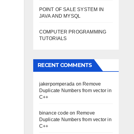
POINT OF SALE SYSTEM IN
JAVA AND MYSQL
COMPUTER PROGRAMMING
TUTORIALS
RECENT COMMENTS
jakerpomperada
on
Remove
Duplicate Numbers from vector in
C++
binance code
on
Remove
Duplicate Numbers from vector in
C++