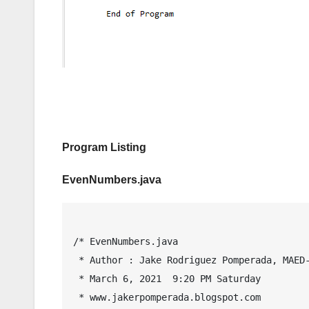
Program Listing
EvenNumbers.java
/* EvenNumbers.java

 * Author : Jake Rodriguez Pomperada, MAED-IT, MIT

 * March 6, 2021  9:20 PM Saturday

 * www.jakerpomperada.blogspot.com
