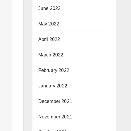
June 2022
May 2022
April 2022
March 2022
February 2022
January 2022
December 2021
November 2021