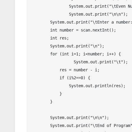
		System.out.print("\tEven Number Generators in Java");

		System.out.print("\n\n");

        System.out.print("\tEnter a number: ");

        int number = scan.nextInt();

        int res;

        System.out.print("\n");

        for (int i=1; i<number; i++) {

        	  System.out.print("\t");

            res = number - i;

            if (i%2==0) {

                System.out.println(res);  

            }  

        }

	System.out.print("\n\n");

	System.out.print("\tEnd of Program");
