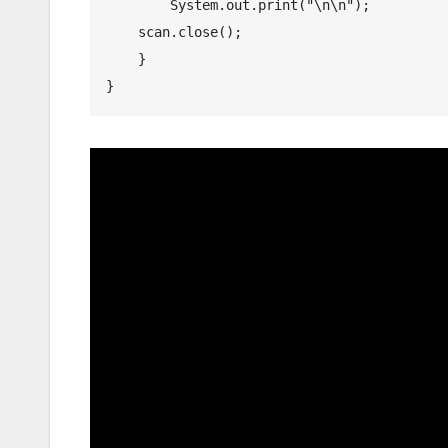
	System.out.print("\n\n");

    scan.close();

    }
