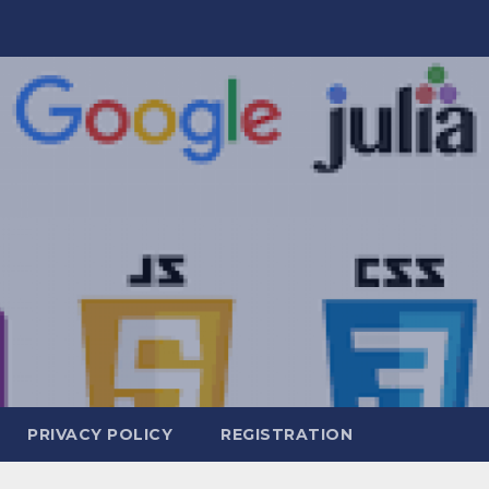
PRIVACY POLICY
REGISTRATION