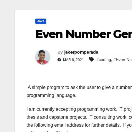
JAVA
Even Number Gene
By
jakerpomperada
,
#coding
#Even Nu
MAR 6, 2021
A simple program to ask the user to give a numbe
programming language.
I am currently accepting programming work, IT pro
thesis and capstone projects, IT consulting work, 
the following email address for further details. If