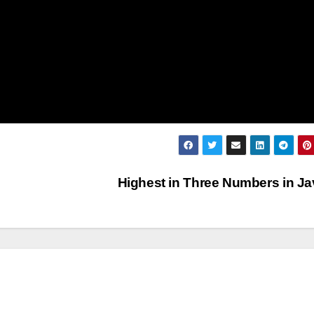
Highest in Three Numbers in J