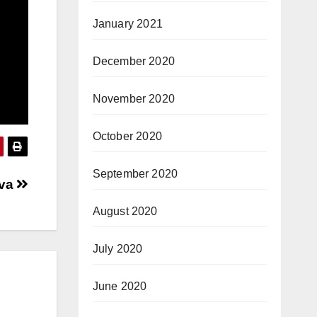
January 2021
December 2020
November 2020
October 2020
September 2020
ava
August 2020
July 2020
June 2020