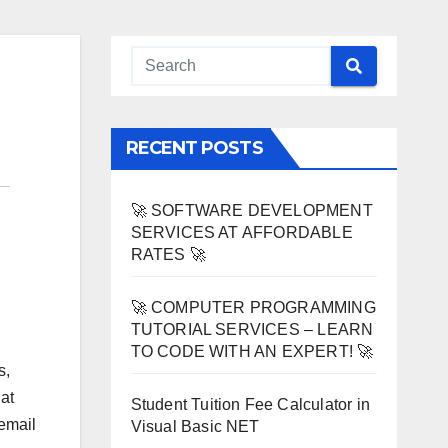
RECENT POSTS
🚀 SOFTWARE DEVELOPMENT
SERVICES AT AFFORDABLE
RATES 🚀
🚀 COMPUTER PROGRAMMING
TUTORIAL SERVICES – LEARN
TO CODE WITH AN EXPERT! 🚀
s,
at
Student Tuition Fee Calculator in
 email
Visual Basic NET