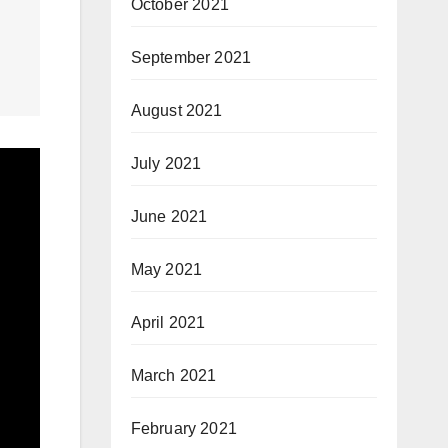
October 2021
September 2021
August 2021
July 2021
June 2021
May 2021
April 2021
March 2021
February 2021