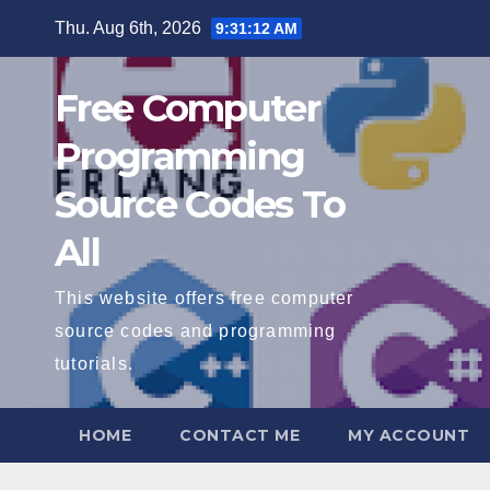
Skip
Thu. Aug 6th, 2026
9:31:13 AM
to
content
Free Computer
Programming
Source Codes To
All
This website offers free computer
source codes and programming
tutorials.
HOME
CONTACT ME
MY ACCOUNT