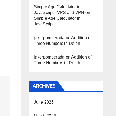
Simple Age Calculator in
JavaScript - VPS and VPN
on
Simple Age Calculator in
JavaScript
jakerpomperada
on
Addition of
Three Numbers in Delphi
jakerpomperada
on
Addition of
Three Numbers in Delphi
ARCHIVES
June 2026
March 2026