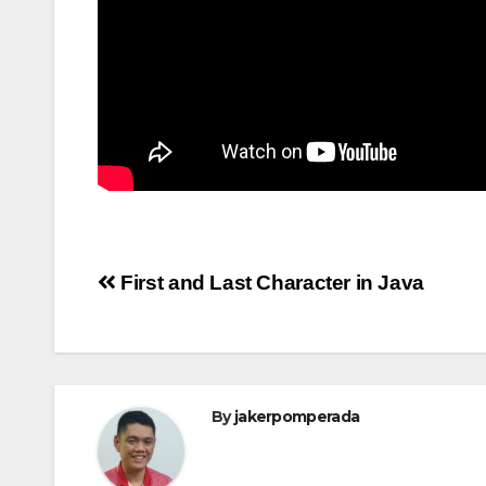
Post
First and Last Character in Java
navigation
By
jakerpomperada