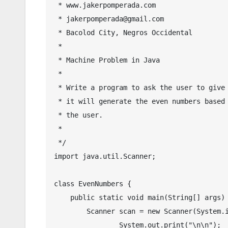
 * www.jakerpomperada.com

 * jakerpomperada@gmail.com

 * Bacolod City, Negros Occidental

 * 

 * Machine Problem in Java

 * 

 * Write a program to ask the user to give a number and then

 * it will generate the even numbers based on the given number by

 * the user.

 * 

 */

import java.util.Scanner;

class EvenNumbers {

    public static void main(String[] args) {

        Scanner scan = new Scanner(System.in);

		System.out.print("\n\n");
