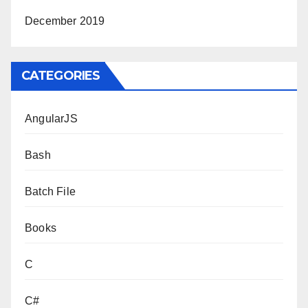
December 2019
CATEGORIES
AngularJS
Bash
Batch File
Books
C
C#