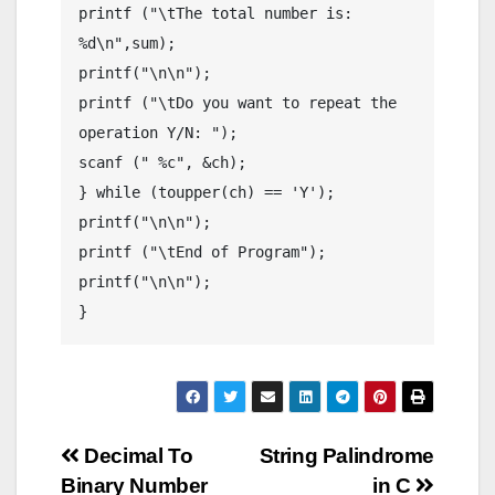
printf ("\tThe total number is: 
%d\n",sum);

printf("\n\n");

printf ("\tDo you want to repeat the 
operation Y/N: ");

scanf (" %c", &ch);

} while (toupper(ch) == 'Y');

printf("\n\n");

printf ("\tEnd of Program");

printf("\n\n");

}
Post
Decimal To
String Palindrome
Binary Number
in C