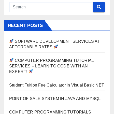
RECENT POSTS
SOFTWARE DEVELOPMENT SERVICES AT
AFFORDABLE RATES
COMPUTER PROGRAMMING TUTORIAL
SERVICES – LEARN TO CODE WITH AN
EXPERT!
Student Tuition Fee Calculator in Visual Basic NET
POINT OF SALE SYSTEM IN JAVA AND MYSQL
COMPUTER PROGRAMMING TUTORIALS