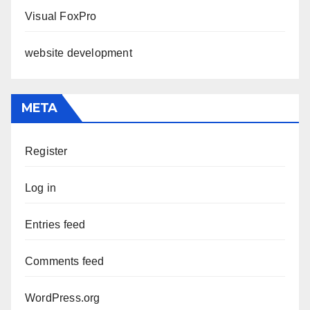
Visual FoxPro
website development
META
Register
Log in
Entries feed
Comments feed
WordPress.org