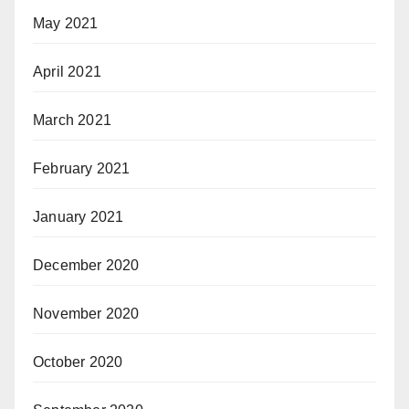
May 2021
April 2021
March 2021
February 2021
January 2021
December 2020
November 2020
October 2020