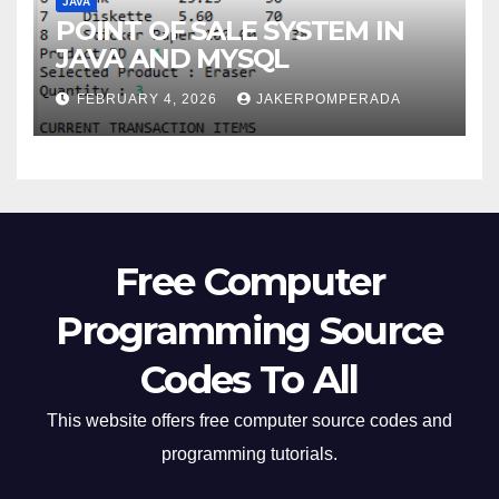
JAVA
POINT OF SALE SYSTEM IN
JAVA AND MYSQL
FEBRUARY 4, 2026
JAKERPOMPERADA
Free Computer
Programming Source
Codes To All
This website offers free computer source codes and
programming tutorials.