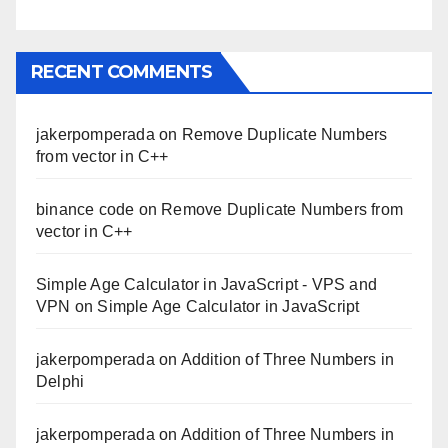
RECENT COMMENTS
jakerpomperada
on
Remove Duplicate Numbers
from vector in C++
binance code
on
Remove Duplicate Numbers from
vector in C++
Simple Age Calculator in JavaScript - VPS and
VPN
on
Simple Age Calculator in JavaScript
jakerpomperada
on
Addition of Three Numbers in
Delphi
jakerpomperada
on
Addition of Three Numbers in