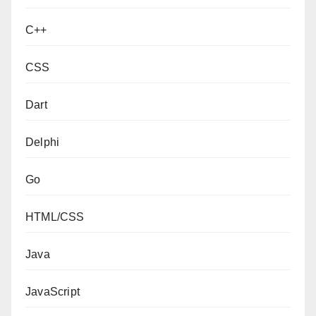
C++
CSS
Dart
Delphi
Go
HTML/CSS
Java
JavaScript