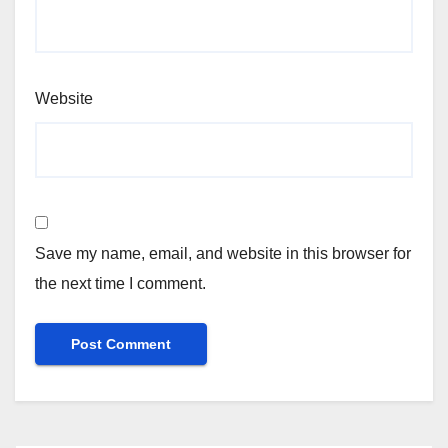
Website
Save my name, email, and website in this browser for
the next time I comment.