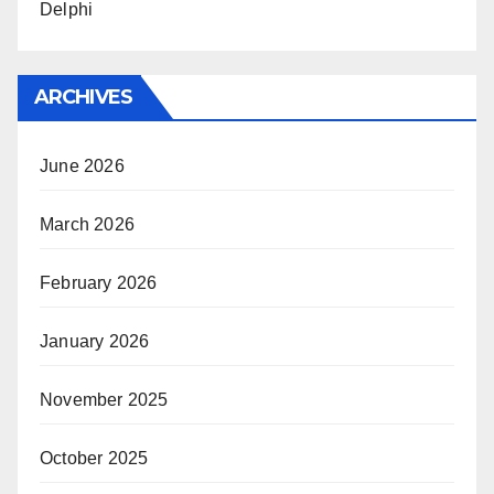
Delphi
ARCHIVES
June 2026
March 2026
February 2026
January 2026
November 2025
October 2025