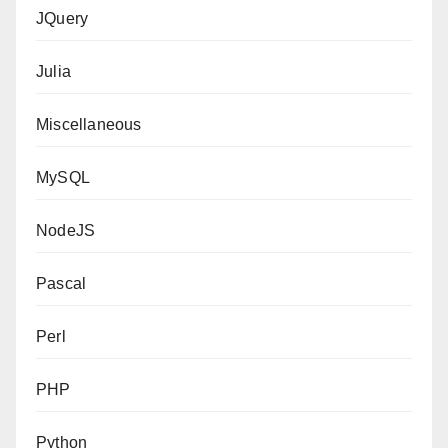
JQuery
Julia
Miscellaneous
MySQL
NodeJS
Pascal
Perl
PHP
Python