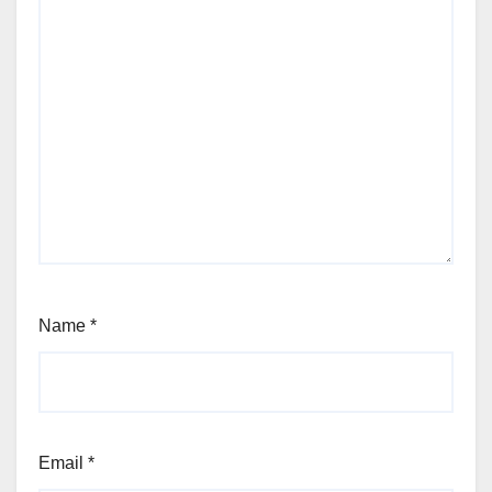
Name
*
Email
*