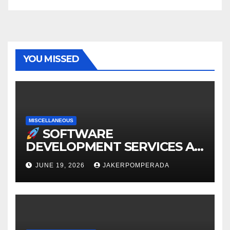
YOU MISSED
MISCELLANEOUS
SOFTWARE
DEVELOPMENT SERVICES AT
AFFORDABLE RATES
JUNE 19, 2026
JAKERPOMPERADA