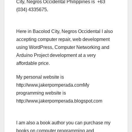
City, Negros Occidental Philippines is +63
(034) 4335675.
Here in Bacolod City, Negros Occidental I also
accepting computer repair, web development
using WordPress, Computer Networking and
Arduino Project development at a very
affordable price.
My personal website is
http://www.jakerpomperada.comMy
programming website is
http://www.jakerpomperada.blogspot.com
I am also a book author you can purchase my
books on computer programming and