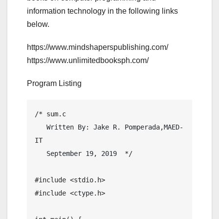
information technology in the following links
below.
https://www.mindshaperspublishing.com/
https://www.unlimitedbooksph.com/
Program Listing
/* sum.c

   Written By: Jake R. Pomperada,MAED-
IT

   September 19, 2019  */

#include <stdio.h>

#include <ctype.h>
