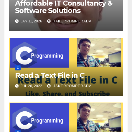
Affordable IT Consultancy &
Software Solutions
JAN 11, 2026
JAKERPOMPERADA
C
Read a Text File in C
JUL 26, 2022
JAKERPOMPERADA