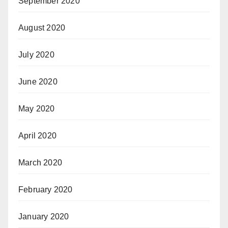
September 2020
August 2020
July 2020
June 2020
May 2020
April 2020
March 2020
February 2020
January 2020