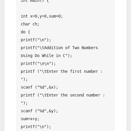
int main() {

int x=0,y=0,sum=0;

char ch;

do {

printf("\n");

printf("\tAddition of Two Numbers 
Using Do While in C");

printf("\n\n");

printf ("\tEnter the first number : 
");

scanf ("%d",&x);

printf ("\tEnter the second number : 
");

scanf ("%d",&y);

sum=x+y;

printf("\n");
