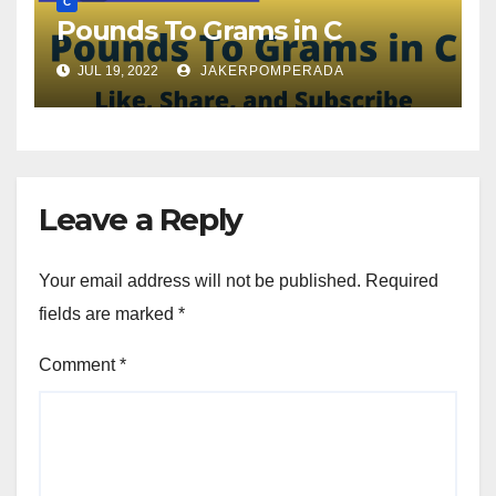
C
Pounds To Grams in C
JUL 19, 2022
JAKERPOMPERADA
Leave a Reply
Your email address will not be published.
Required
fields are marked
*
Comment
*