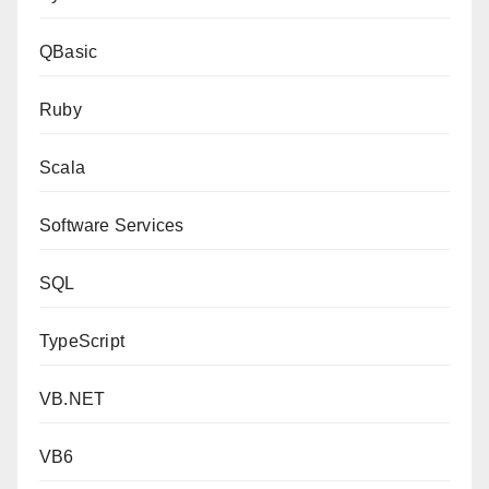
QBasic
Ruby
Scala
Software Services
SQL
TypeScript
VB.NET
VB6