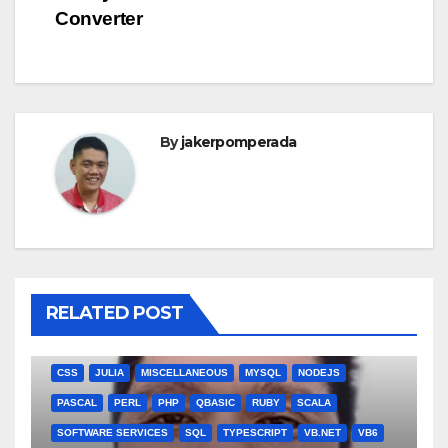
navigation
Converter
By
jakerpomperada
RELATED POST
ANGULARJS
BASH
BATCH FILE
BOOKS
C
C#
C++
CSS
JULIA
MISCELLANEOUS
MYSQL
NODEJS
PASCAL
PERL
PHP
QBASIC
RUBY
SCALA
SOFTWARE SERVICES
SQL
TYPESCRIPT
VB.NET
VB6