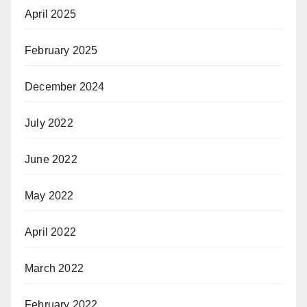
April 2025
February 2025
December 2024
July 2022
June 2022
May 2022
April 2022
March 2022
February 2022