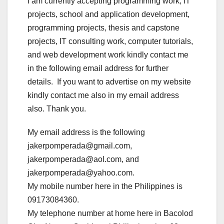
I am currently accepting programming work, IT
projects, school and application development,
programming projects, thesis and capstone
projects, IT consulting work, computer tutorials,
and web development work kindly contact me
in the following email address for further
details. If you want to advertise on my website
kindly contact me also in my email address
also. Thank you.
My email address is the following
jakerpomperada@gmail.com,
jakerpomperada@aol.com, and
jakerpomperada@yahoo.com.
My mobile number here in the Philippines is
09173084360.
My telephone number at home here in Bacolod