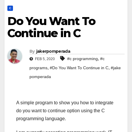
C
Do You Want To
Continue in C
By
jakerpomperada
,
#c programming
#c
FEB 5, 2020
,
,
programs
#Do You Want To Continue in C
#jake
pomperada
A simple program to show you how to integrate
do you want to continue option using the C
programming language.