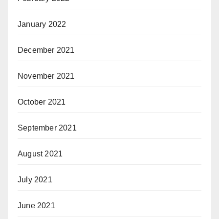
January 2022
December 2021
November 2021
October 2021
September 2021
August 2021
July 2021
June 2021