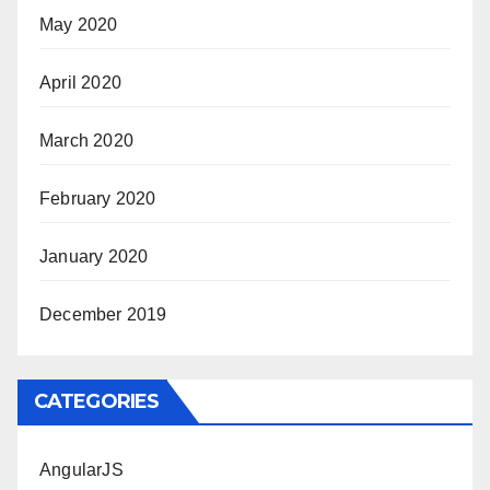
May 2020
April 2020
March 2020
February 2020
January 2020
December 2019
CATEGORIES
AngularJS