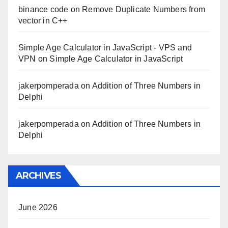
binance code
on
Remove Duplicate Numbers from
vector in C++
Simple Age Calculator in JavaScript - VPS and
VPN
on
Simple Age Calculator in JavaScript
jakerpomperada
on
Addition of Three Numbers in
Delphi
jakerpomperada
on
Addition of Three Numbers in
Delphi
ARCHIVES
June 2026