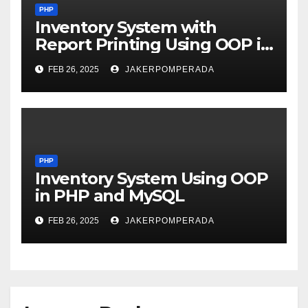
PHP
Inventory System with
Report Printing Using OOP in
PHP and MySQL
FEB 26, 2025
JAKERPOMPERADA
PHP
Inventory System Using OOP
in PHP and MySQL
FEB 26, 2025
JAKERPOMPERADA