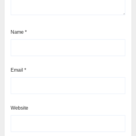
Name
*
Email
*
Website