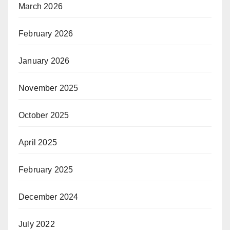
March 2026
February 2026
January 2026
November 2025
October 2025
April 2025
February 2025
December 2024
July 2022