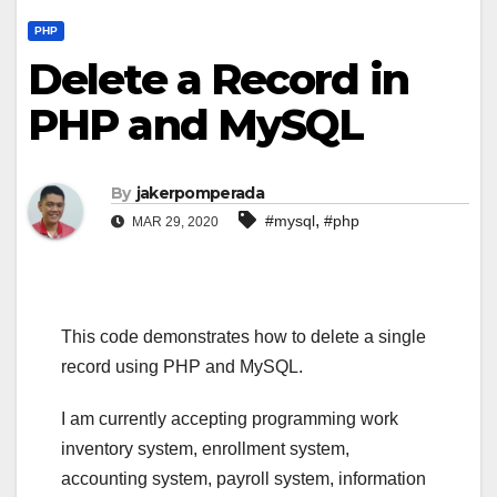
PHP
Delete a Record in
PHP and MySQL
By
jakerpomperada
,
#mysql
#php
MAR 29, 2020
This code demonstrates how to delete a single
record using PHP and MySQL.
I am currently accepting programming work
inventory system, enrollment system,
accounting system, payroll system, information