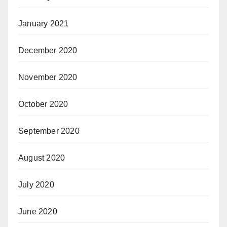
January 2021
December 2020
November 2020
October 2020
September 2020
August 2020
July 2020
June 2020