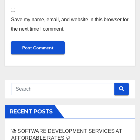
Save my name, email, and website in this browser for
the next time I comment.
RECENT POSTS
🚀 SOFTWARE DEVELOPMENT SERVICES AT
AFFORDABLE RATES 🚀