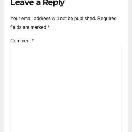
Leave a Reply
Your email address will not be published.
Required
fields are marked
*
Comment
*