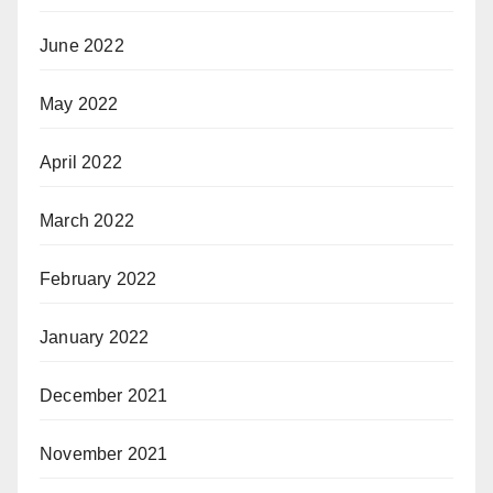
June 2022
May 2022
April 2022
March 2022
February 2022
January 2022
December 2021
November 2021