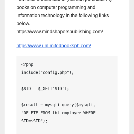
books on computer programming and
information technology in the following links
below.
https://www.mindshaperspublishing.com/
https://www.unlimitedbooksph.com/
<?php

include("config.php");

$SID = $_GET['SID'];

$result = mysqli_query($mysqli, 
"DELETE FROM tbl_employee WHERE 
SID=$SID");
