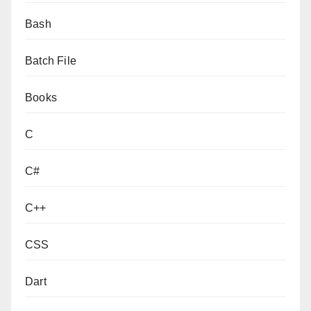
Bash
Batch File
Books
C
C#
C++
CSS
Dart