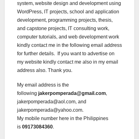
system, website design and development using
WordPress, IT projects, school and application
development, programming projects, thesis,
and capstone projects, IT consulting work,
computer tutorials, and web development work
kindly contact me in the following email address
for further details. If you want to advertise on
my website kindly contact me also in my email
address also. Thank you.
My email address is the
following
jakerpomperada@gmail.com
,
jakerpomperada@aol.com, and
jakerpomperada@yahoo.com.
My mobile number here in the Philippines
is
09173084360
.