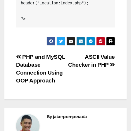
header("Location:index.php");

?>
Post
PHP and MySQL
ASCII Value
Database
Checker in PHP
navigation
Connection Using
OOP Approach
By
jakerpomperada