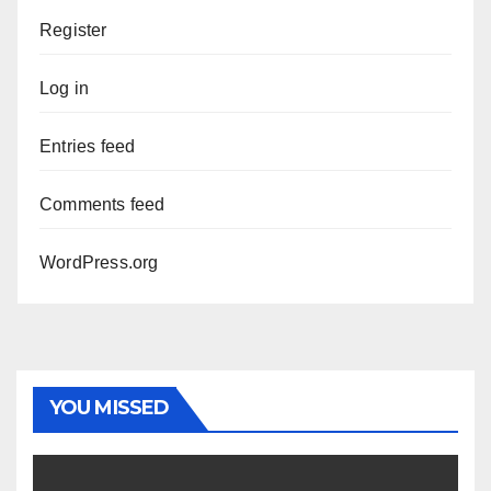
Register
Log in
Entries feed
Comments feed
WordPress.org
YOU MISSED