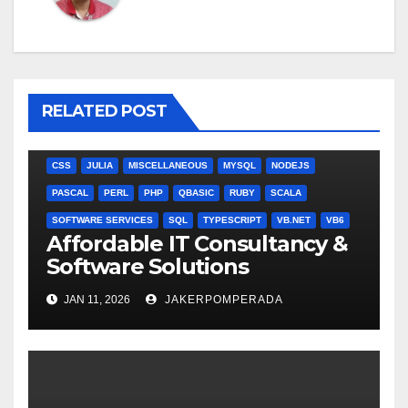
RELATED POST
ANGULARJS
BASH
BATCH FILE
BOOKS
C
C#
C++
CSS
JULIA
MISCELLANEOUS
MYSQL
NODEJS
PASCAL
PERL
PHP
QBASIC
RUBY
SCALA
SOFTWARE SERVICES
SQL
TYPESCRIPT
VB.NET
VB6
Affordable IT Consultancy &
Software Solutions
JAN 11, 2026
JAKERPOMPERADA