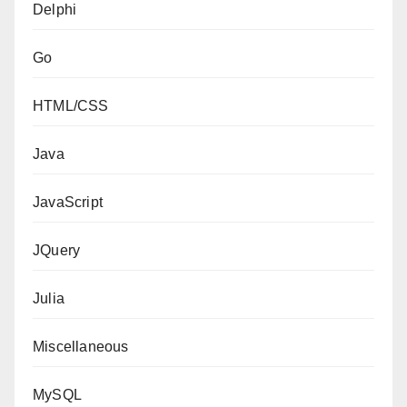
Delphi
Go
HTML/CSS
Java
JavaScript
JQuery
Julia
Miscellaneous
MySQL