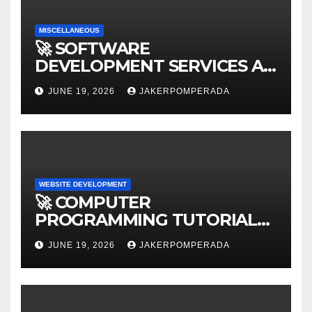
MISCELLANEOUS
🚀 SOFTWARE
DEVELOPMENT SERVICES AT
AFFORDABLE RATES 🚀
JUNE 19, 2026
JAKERPOMPERADA
WEBSITE DEVELOPMENT
🚀 COMPUTER
PROGRAMMING TUTORIAL
SERVICES – LEARN TO CODE
JUNE 19, 2026
JAKERPOMPERADA
WITH AN EXPERT! 🚀