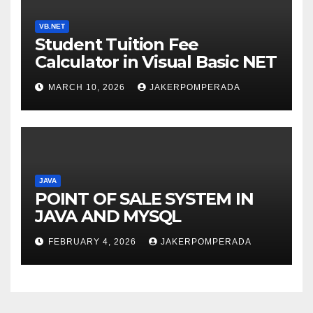
VB.NET
Student Tuition Fee
Calculator in Visual Basic NET
MARCH 10, 2026
JAKERPOMPERADA
JAVA
POINT OF SALE SYSTEM IN
JAVA AND MYSQL
FEBRUARY 4, 2026
JAKERPOMPERADA