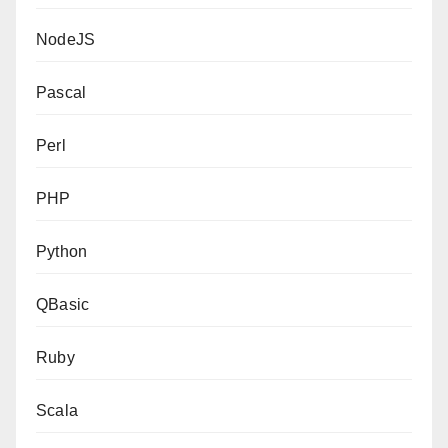
NodeJS
Pascal
Perl
PHP
Python
QBasic
Ruby
Scala