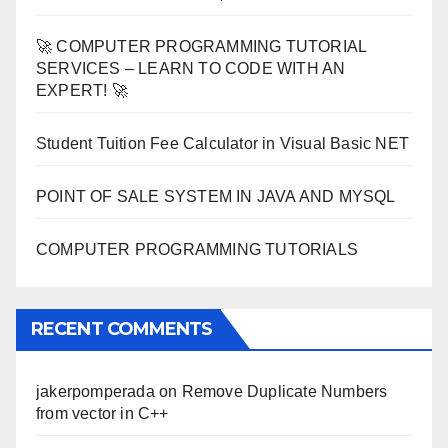
🚀 COMPUTER PROGRAMMING TUTORIAL
SERVICES – LEARN TO CODE WITH AN
EXPERT! 🚀
Student Tuition Fee Calculator in Visual Basic NET
POINT OF SALE SYSTEM IN JAVA AND MYSQL
COMPUTER PROGRAMMING TUTORIALS
RECENT COMMENTS
jakerpomperada
on
Remove Duplicate Numbers
from vector in C++