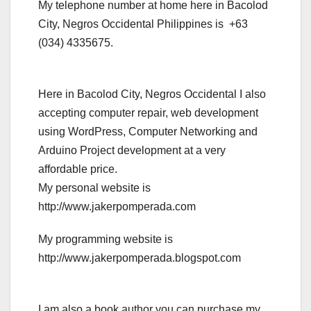
My telephone number at home here in Bacolod
City, Negros Occidental Philippines is +63
(034) 4335675.
Here in Bacolod City, Negros Occidental I also
accepting computer repair, web development
using WordPress, Computer Networking and
Arduino Project development at a very
affordable price.
My personal website is
http://www.jakerpomperada.com
My programming website is
http://www.jakerpomperada.blogspot.com
I am also a book author you can purchase my