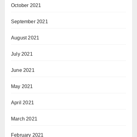
October 2021
September 2021
August 2021
July 2021
June 2021
May 2021
April 2021
March 2021
February 2021