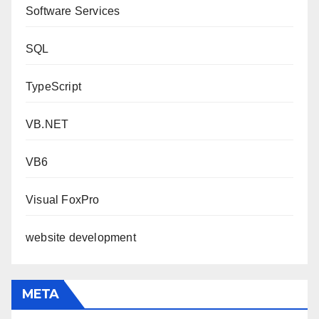
Software Services
SQL
TypeScript
VB.NET
VB6
Visual FoxPro
website development
META