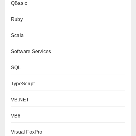
QBasic
Ruby
Scala
Software Services
SQL
TypeScript
VB.NET
VB6
Visual FoxPro