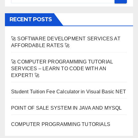
RECENT POSTS
🚀 SOFTWARE DEVELOPMENT SERVICES AT
AFFORDABLE RATES 🚀
🚀 COMPUTER PROGRAMMING TUTORIAL
SERVICES – LEARN TO CODE WITH AN
EXPERT! 🚀
Student Tuition Fee Calculator in Visual Basic NET
POINT OF SALE SYSTEM IN JAVA AND MYSQL
COMPUTER PROGRAMMING TUTORIALS