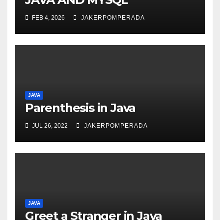
FEB 4, 2026
JAKERPOMPERADA
JAVA
Parenthesis in Java
JUL 26, 2022
JAKERPOMPERADA
JAVA
Greet a Stranger in Java