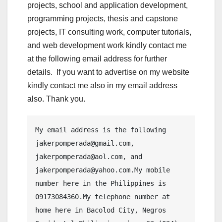
projects, school and application development,
programming projects, thesis and capstone
projects, IT consulting work, computer tutorials,
and web development work kindly contact me
at the following email address for further
details. If you want to advertise on my website
kindly contact me also in my email address
also. Thank you.
My email address is the following 
jakerpomperada@gmail.com, 
jakerpomperada@aol.com, and 
jakerpomperada@yahoo.com.My mobile 
number here in the Philippines is 
09173084360.My telephone number at 
home here in Bacolod City, Negros 