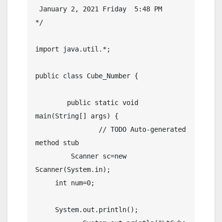
 January 2, 2021 Friday  5:48 PM

*/

import java.util.*;

public class Cube_Number {

	public static void 
main(String[] args) {

		// TODO Auto-generated 
method stub

	 Scanner sc=new 
Scanner(System.in);

     int num=0;

     System.out.println();  
