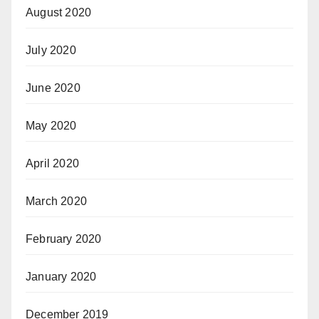
August 2020
July 2020
June 2020
May 2020
April 2020
March 2020
February 2020
January 2020
December 2019