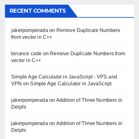
RECENT COMMENTS
jakerpomperada
on
Remove Duplicate Numbers
from vector in C++
binance code
on
Remove Duplicate Numbers from
vector in C++
Simple Age Calculator in JavaScript - VPS and
VPN
on
Simple Age Calculator in JavaScript
jakerpomperada
on
Addition of Three Numbers in
Delphi
jakerpomperada
on
Addition of Three Numbers in
Delphi