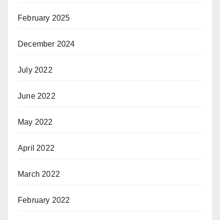
February 2025
December 2024
July 2022
June 2022
May 2022
April 2022
March 2022
February 2022