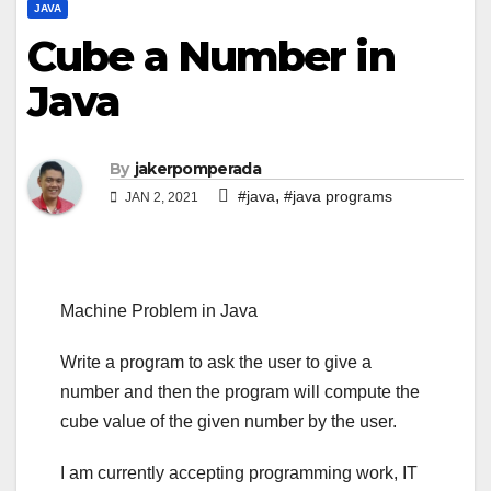
JAVA
Cube a Number in
Java
By
jakerpomperada
,
#java
#java programs
JAN 2, 2021
Machine Problem in Java
Write a program to ask the user to give a
number and then the program will compute the
cube value of the given number by the user.
I am currently accepting programming work, IT