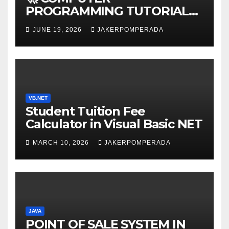
PROGRAMMING TUTORIAL
SERVICES – LEARN TO CODE
JUNE 19, 2026
JAKERPOMPERADA
WITH AN EXPERT! 🚀
VB.NET
Student Tuition Fee
Calculator in Visual Basic NET
MARCH 10, 2026
JAKERPOMPERADA
JAVA
POINT OF SALE SYSTEM IN