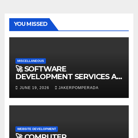
YOU MISSED
MISCELLANEOUS
🚀 SOFTWARE
DEVELOPMENT SERVICES AT
AFFORDABLE RATES 🚀
JUNE 19, 2026
JAKERPOMPERADA
WEBSITE DEVELOPMENT
🚀 COMPUTER