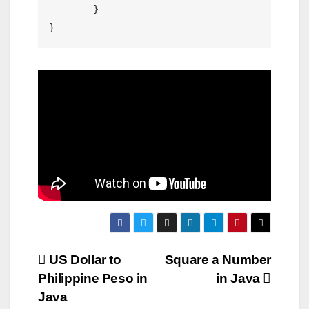
	}

Post
US Dollar to
Square a Number
Philippine Peso in
in Java
navigation
Java