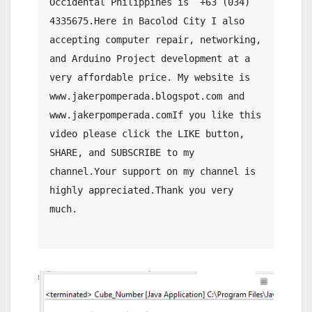
Occidental Philippines is  +63 (034) 
4335675.Here in Bacolod City I also 
accepting computer repair, networking, 
and Arduino Project development at a 
very affordable price. My website is 
www.jakerpomperada.blogspot.com and 
www.jakerpomperada.comIf you like this 
video please click the LIKE button, 
SHARE, and SUBSCRIBE to my 
channel.Your support on my channel is 
highly appreciated.Thank you very 
much.
