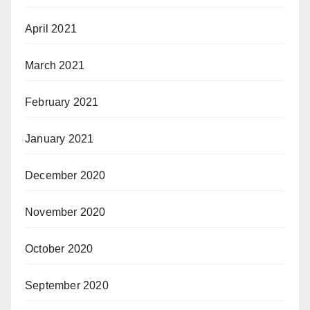
April 2021
March 2021
February 2021
January 2021
December 2020
November 2020
October 2020
September 2020