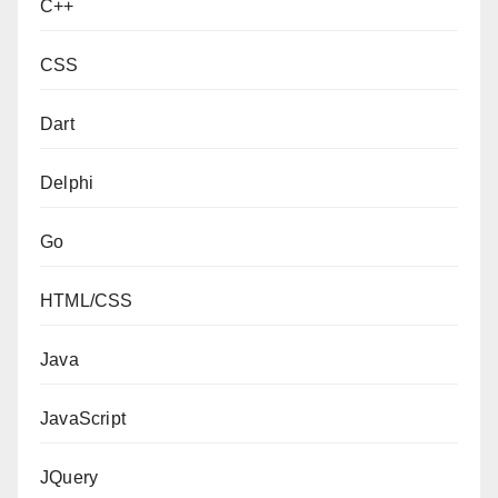
C++
CSS
Dart
Delphi
Go
HTML/CSS
Java
JavaScript
JQuery