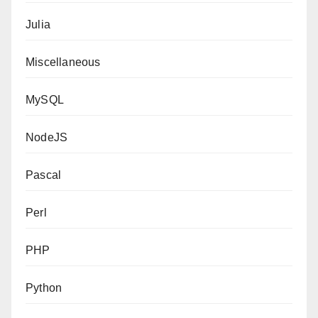
Julia
Miscellaneous
MySQL
NodeJS
Pascal
Perl
PHP
Python