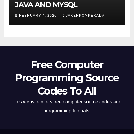
JAVA AND MYSQL
FEBRUARY 4, 2026
JAKERPOMPERADA
Free Computer
Programming Source
Codes To All
This website offers free computer source codes and
programming tutorials.