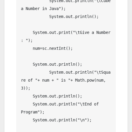
	    System.out.println("\tCube 
a Number in Java");

	    System.out.println();

     System.out.print("\tGive a Number 
: ");

     num=sc.nextInt();

     System.out.println();

	    System.out.println("\tSqua
re of "+ num + " is "+ Math.pow(num, 
3));

     System.out.println();

     System.out.println("\tEnd of 
Program");

     System.out.println("\n");
