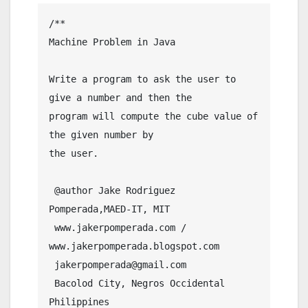
/**

Machine Problem in Java

Write a program to ask the user to 
give a number and then the 

program will compute the cube value of 
the given number by

the user.

 @author Jake Rodriguez 
Pomperada,MAED-IT, MIT

 www.jakerpomperada.com / 
www.jakerpomperada.blogspot.com

 jakerpomperada@gmail.com

 Bacolod City, Negros Occidental 
Philippines
