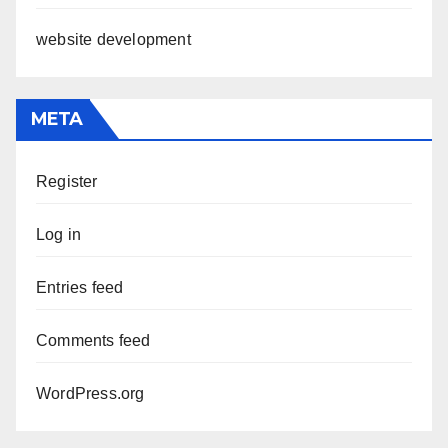
website development
META
Register
Log in
Entries feed
Comments feed
WordPress.org