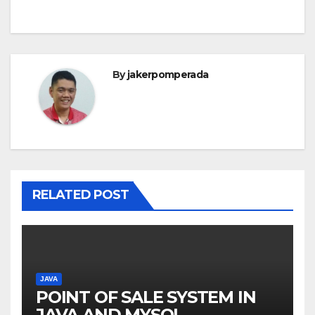
By
jakerpomperada
RELATED POST
JAVA
POINT OF SALE SYSTEM IN
JAVA AND MYSQL