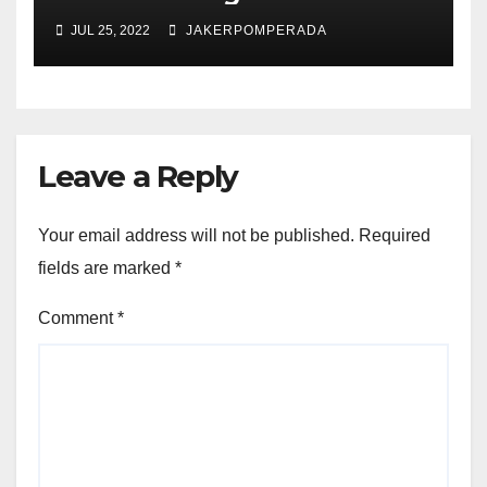
JUL 25, 2022
JAKERPOMPERADA
Leave a Reply
Your email address will not be published.
Required
fields are marked
*
Comment
*