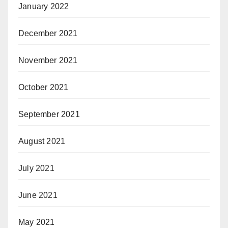
January 2022
December 2021
November 2021
October 2021
September 2021
August 2021
July 2021
June 2021
May 2021