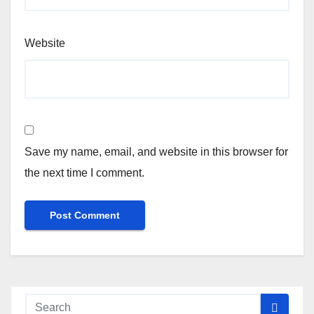
Website
Save my name, email, and website in this browser for
the next time I comment.