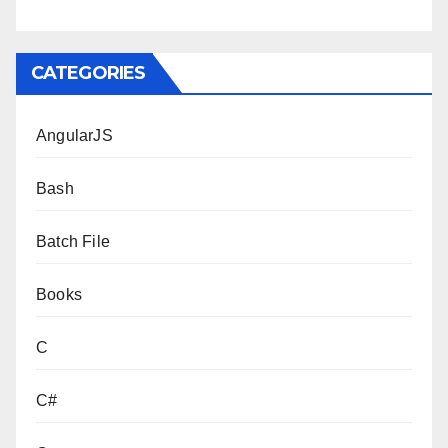
CATEGORIES
AngularJS
Bash
Batch File
Books
C
C#