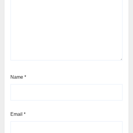
Name
*
Email
*