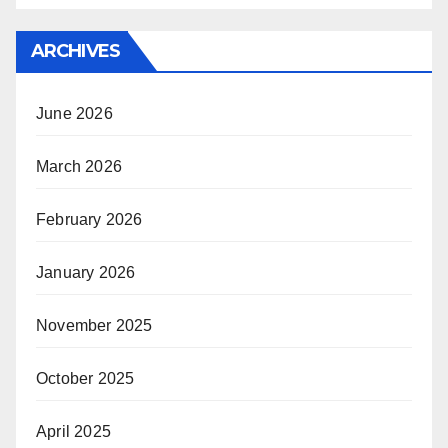
ARCHIVES
June 2026
March 2026
February 2026
January 2026
November 2025
October 2025
April 2025