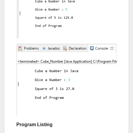
Program Listing