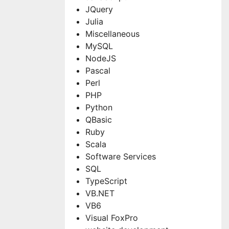
JQuery
Julia
Miscellaneous
MySQL
NodeJS
Pascal
Perl
PHP
Python
QBasic
Ruby
Scala
Software Services
SQL
TypeScript
VB.NET
VB6
Visual FoxPro