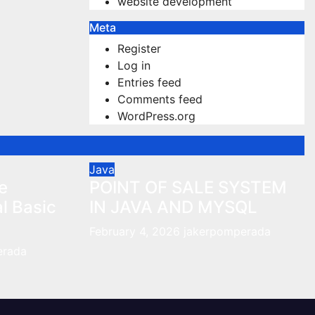
website development
Meta
Register
Log in
Entries feed
Comments feed
WordPress.org
Java
e
POINT OF SALE SYSTEM
al Basic
IN JAVA AND MYSQL
February 4, 2026
jakerpomperada
erada