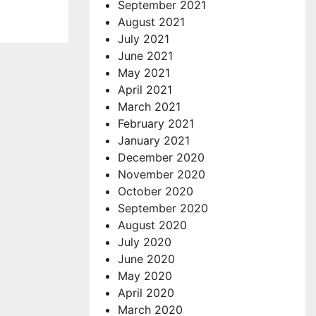
September 2021
August 2021
July 2021
June 2021
May 2021
April 2021
March 2021
February 2021
January 2021
December 2020
November 2020
October 2020
September 2020
August 2020
July 2020
June 2020
May 2020
April 2020
March 2020