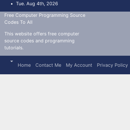
Skip
Tue. Aug 4th, 2026
to
Free Computer Programming Source
content
Codes To All
This website offers free computer
source codes and programming
tutorials.
Home
Contact Me
My Account
Privacy Policy