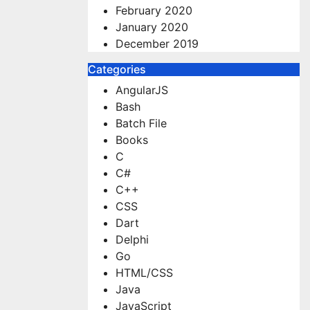
February 2020
January 2020
December 2019
Categories
AngularJS
Bash
Batch File
Books
C
C#
C++
CSS
Dart
Delphi
Go
HTML/CSS
Java
JavaScript