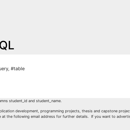
SQL
uery
,
#table
lumns student_id and student_name.
plication development, programming projects, thesis and capstone project
t the following email address for further details. If you want to advert