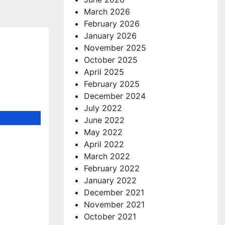
March 2026
February 2026
January 2026
November 2025
October 2025
April 2025
February 2025
December 2024
July 2022
June 2022
May 2022
April 2022
March 2022
February 2022
January 2022
December 2021
November 2021
October 2021