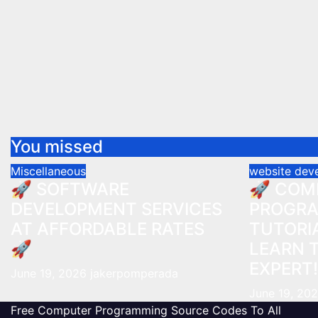
You missed
Miscellaneous
website dev
🚀 SOFTWARE
🚀 COM
DEVELOPMENT SERVICES
PROGR
AT AFFORDABLE RATES
TUTORIA
🚀
LEARN 
EXPERT!
June 19, 2026
jakerpomperada
June 19, 20
Free Computer Programming Source Codes To All