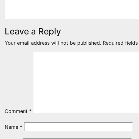
Jan 11, 2026
jakerpomperada
Leave a Reply
Your email address will not be published.
Required field
Comment
*
Name
*