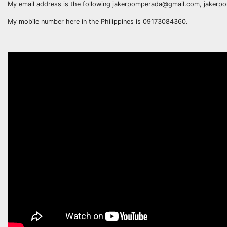
My email address is the following jakerpomperada@gmail.com, jake
My mobile number here in the Philippines is 09173084360.