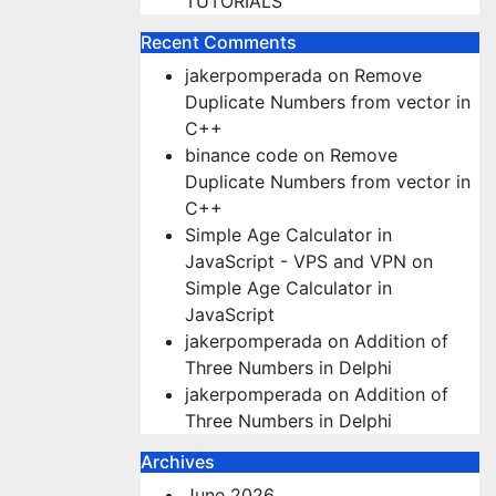
TUTORIALS
Recent Comments
jakerpomperada
on
Remove
Duplicate Numbers from vector in
C++
binance code
on
Remove
Duplicate Numbers from vector in
C++
Simple Age Calculator in
JavaScript - VPS and VPN
on
Simple Age Calculator in
JavaScript
jakerpomperada
on
Addition of
Three Numbers in Delphi
jakerpomperada
on
Addition of
Three Numbers in Delphi
Archives
June 2026