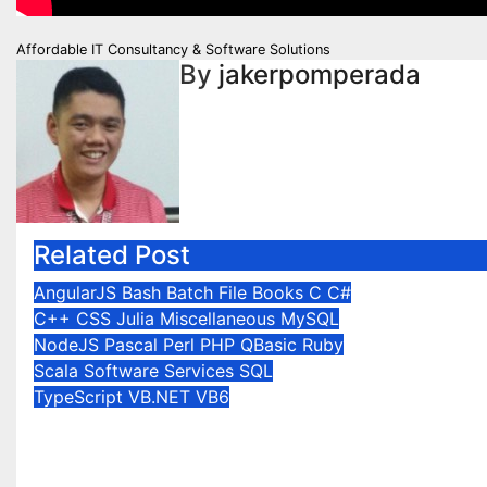
Post
Affordable IT Consultancy & Software Solutions
By
jakerpomperada
navigation
Related Post
AngularJS
Bash
Batch File
Books
C
C#
C++
CSS
Julia
Miscellaneous
MySQL
NodeJS
Pascal
Perl
PHP
QBasic
Ruby
Scala
Software Services
SQL
TypeScript
VB.NET
VB6
Affordable IT
Consultancy & Software
Solutions