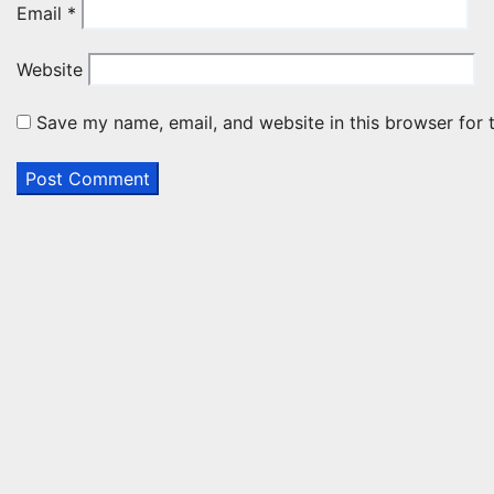
Email
*
Website
Save my name, email, and website in this browser for 