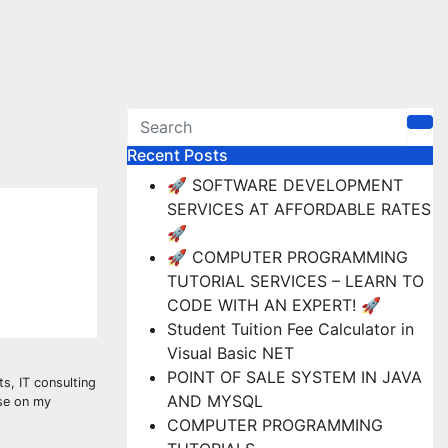
Recent Posts
🚀 SOFTWARE DEVELOPMENT
SERVICES AT AFFORDABLE RATES
🚀
🚀 COMPUTER PROGRAMMING
TUTORIAL SERVICES – LEARN TO
CODE WITH AN EXPERT! 🚀
Student Tuition Fee Calculator in
Visual Basic NET
POINT OF SALE SYSTEM IN JAVA
s, IT consulting
AND MYSQL
ise on my
COMPUTER PROGRAMMING