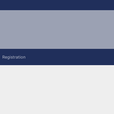
Registration