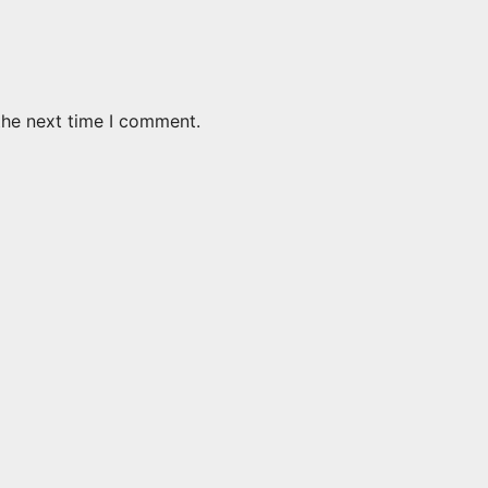
the next time I comment.