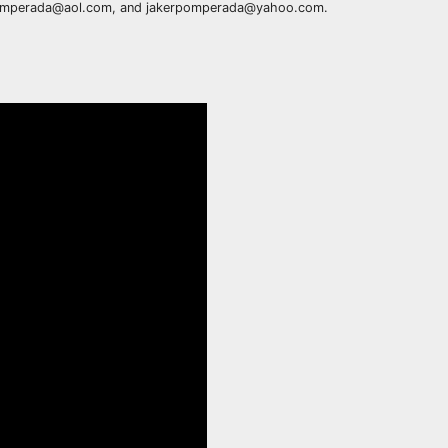
rpomperada@aol.com, and jakerpomperada@yahoo.com.