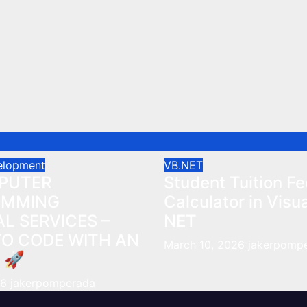
elopment
VB.NET
PUTER
Student Tuition Fe
AMMING
Calculator in Visu
L SERVICES –
NET
TO CODE WITH AN
March 10, 2026
jakerpomp
 🚀
26
jakerpomperada