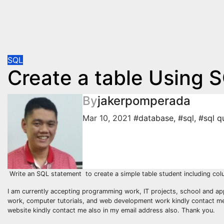
SQL
Create a table Using 
By
jakerpomperada
Mar 10, 2021
#database
,
#sql
,
#sql q
Write an SQL statement to create a simple table student including co
I am currently accepting programming work, IT projects, school and ap
work, computer tutorials, and web development work kindly contact me a
website kindly contact me also in my email address also. Thank you.