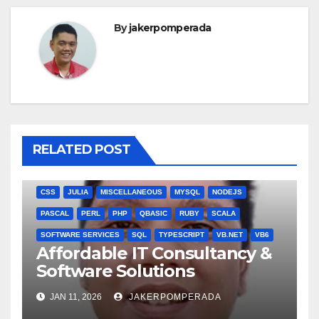
By
jakerpomperada
RELATED POST
ANGULARJS
BASH
BATCH FILE
BOOKS
C
C#
C++
CSS
JULIA
MISCELLANEOUS
MYSQL
NODEJS
PASCAL
PERL
PHP
QBASIC
RUBY
SCALA
SOFTWARE SERVICES
SQL
TYPESCRIPT
VB.NET
VB6
Affordable IT Consultancy &
Software Solutions
JAN 11, 2026
JAKERPOMPERADA