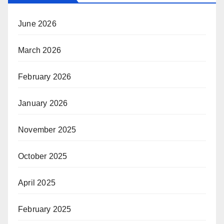
June 2026
March 2026
February 2026
January 2026
November 2025
October 2025
April 2025
February 2025