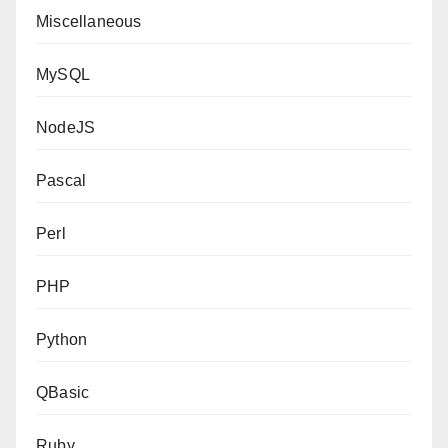
Miscellaneous
MySQL
NodeJS
Pascal
Perl
PHP
Python
QBasic
Ruby