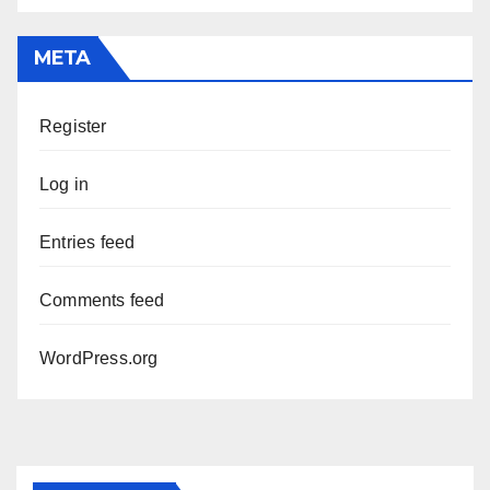
META
Register
Log in
Entries feed
Comments feed
WordPress.org