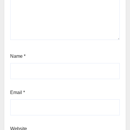
Name
*
Email
*
Website