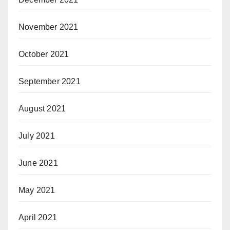
November 2021
October 2021
September 2021
August 2021
July 2021
June 2021
May 2021
April 2021