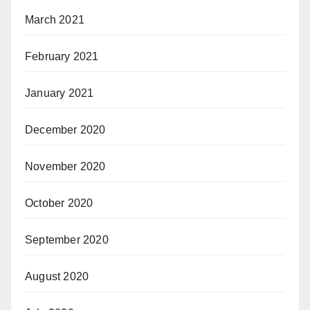
March 2021
February 2021
January 2021
December 2020
November 2020
October 2020
September 2020
August 2020