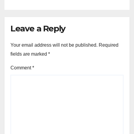
Leave a Reply
Your email address will not be published.
Required
fields are marked
*
Comment
*