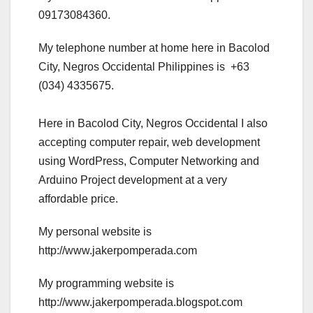
09173084360.
My telephone number at home here in Bacolod
City, Negros Occidental Philippines is +63
(034) 4335675.
Here in Bacolod City, Negros Occidental I also
accepting computer repair, web development
using WordPress, Computer Networking and
Arduino Project development at a very
affordable price.
My personal website is
http://www.jakerpomperada.com
My programming website is
http://www.jakerpomperada.blogspot.com