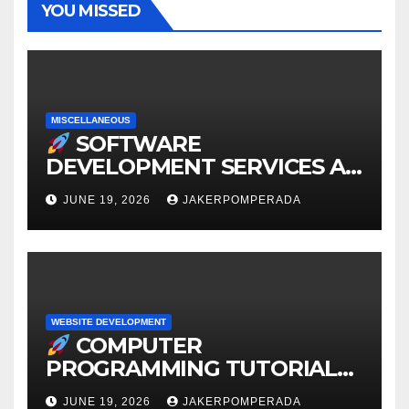
YOU MISSED
MISCELLANEOUS
SOFTWARE
DEVELOPMENT SERVICES AT
AFFORDABLE RATES
JUNE 19, 2026
JAKERPOMPERADA
WEBSITE DEVELOPMENT
COMPUTER
PROGRAMMING TUTORIAL
SERVICES – LEARN TO CODE
JUNE 19, 2026
JAKERPOMPERADA