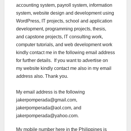
accounting system, payroll system, information
system, website design and development using
WordPress, IT projects, school and application
development, programming projects, thesis,
and capstone projects, IT consulting work,
computer tutorials, and web development work
kindly contact me in the following email address
for further details. If you want to advertise on
my website kindly contact me also in my email
address also. Thank you.
My email address is the following
jakerpomperada@gmail.com,
jakerpomperada@aol.com, and
jakerpomperada@yahoo.com.
My mobile number here in the Philippines is