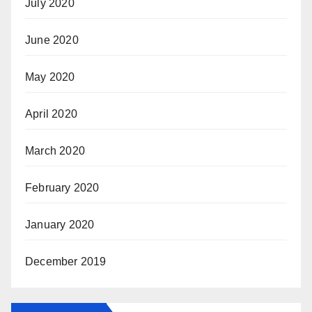
July 2020
June 2020
May 2020
April 2020
March 2020
February 2020
January 2020
December 2019