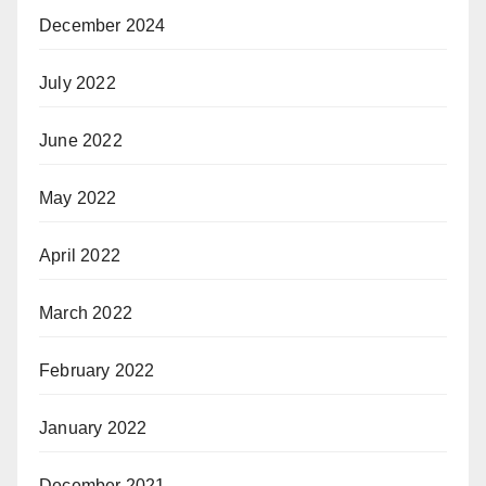
December 2024
July 2022
June 2022
May 2022
April 2022
March 2022
February 2022
January 2022
December 2021