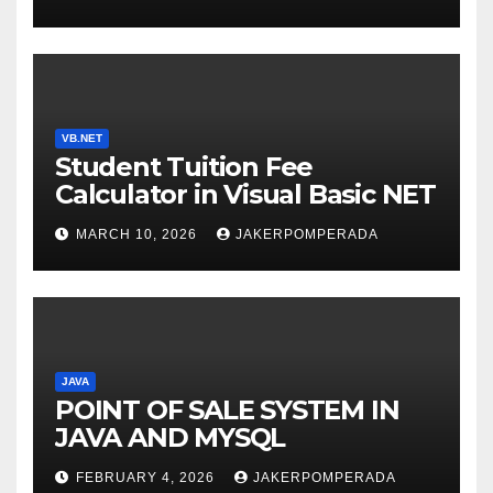
WITH AN EXPERT!
VB.NET
Student Tuition Fee
Calculator in Visual Basic NET
MARCH 10, 2026
JAKERPOMPERADA
JAVA
POINT OF SALE SYSTEM IN
JAVA AND MYSQL
FEBRUARY 4, 2026
JAKERPOMPERADA