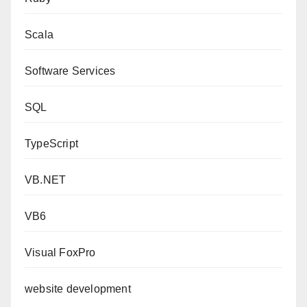
Scala
Software Services
SQL
TypeScript
VB.NET
VB6
Visual FoxPro
website development