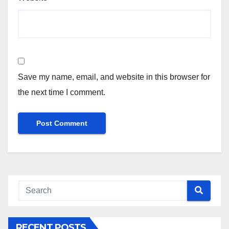
Save my name, email, and website in this browser for
the next time I comment.
RECENT POSTS