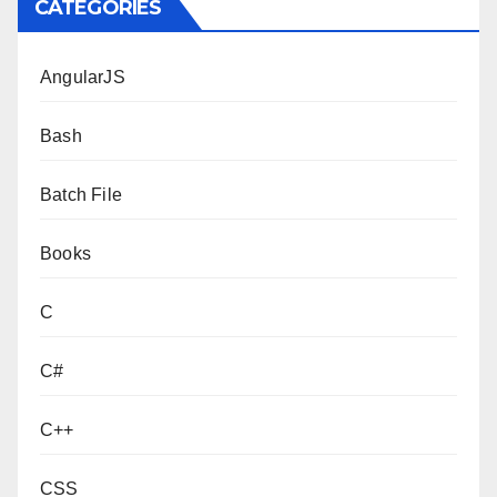
CATEGORIES
AngularJS
Bash
Batch File
Books
C
C#
C++
CSS