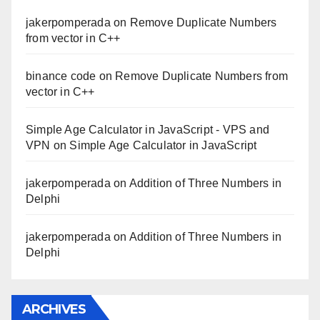
jakerpomperada
on
Remove Duplicate Numbers
from vector in C++
binance code
on
Remove Duplicate Numbers from
vector in C++
Simple Age Calculator in JavaScript - VPS and
VPN
on
Simple Age Calculator in JavaScript
jakerpomperada
on
Addition of Three Numbers in
Delphi
jakerpomperada
on
Addition of Three Numbers in
Delphi
ARCHIVES