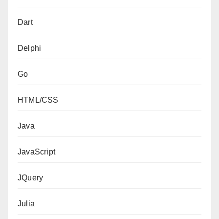
Dart
Delphi
Go
HTML/CSS
Java
JavaScript
JQuery
Julia