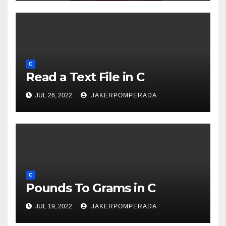
C
Read a Text File in C
JUL 26, 2022
JAKERPOMPERADA
C
Pounds To Grams in C
JUL 19, 2022
JAKERPOMPERADA