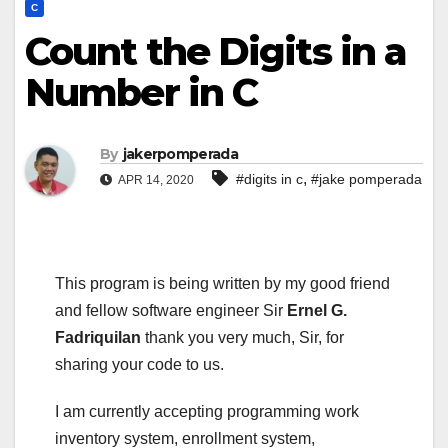
C
Count the Digits in a
Number in C
By
jakerpomperada
,
#digits in c
#jake pomperada
APR 14, 2020
This program is being written by my good friend
and fellow software engineer Sir
Ernel G.
Fadriquilan
thank you very much, Sir, for
sharing your code to us.
I am currently accepting programming work
inventory system, enrollment system,