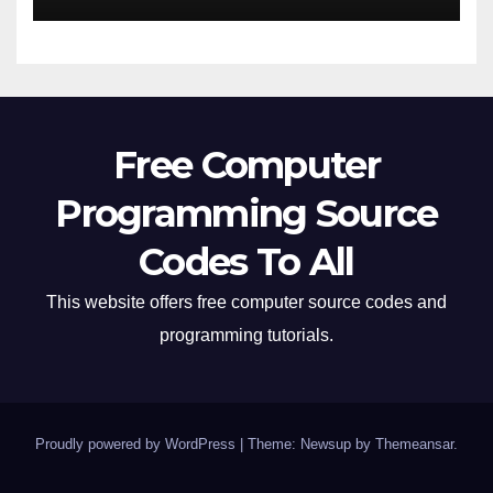
Free Computer
Programming Source
Codes To All
This website offers free computer source codes and
programming tutorials.
Proudly powered by WordPress
|
Theme: Newsup by
Themeansar
.