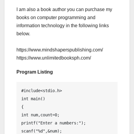
I am also a book author you can purchase my
books on computer programming and
information technology in the following links
below.
https://www.mindshaperspublishing.com/
https://www.unlimitedbooksph.com/
Program Listing
#include<stdio.h>

int main()

{

int num,count=0;

printf("Enter a numbers:");

scanf("%d",&num);
