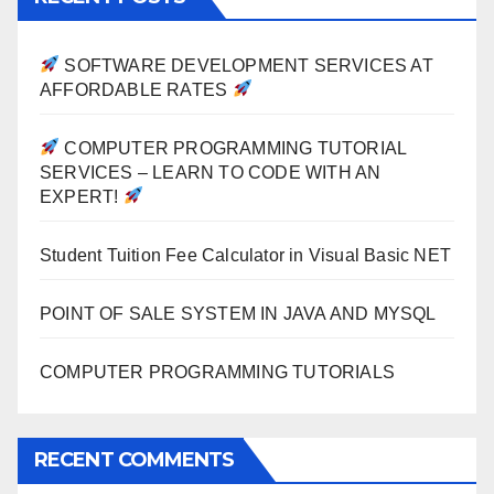
SOFTWARE DEVELOPMENT SERVICES AT
AFFORDABLE RATES
COMPUTER PROGRAMMING TUTORIAL
SERVICES – LEARN TO CODE WITH AN
EXPERT!
Student Tuition Fee Calculator in Visual Basic NET
POINT OF SALE SYSTEM IN JAVA AND MYSQL
COMPUTER PROGRAMMING TUTORIALS
RECENT COMMENTS