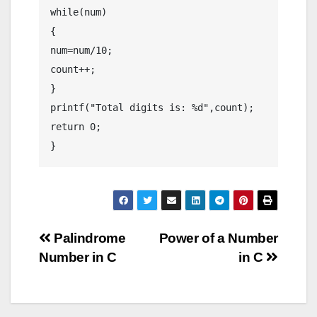
while(num)

{

num=num/10;

count++;

}

printf("Total digits is: %d",count);

return 0;

}
Post
Palindrome
Power of a Number
Number in C
in C
navigation