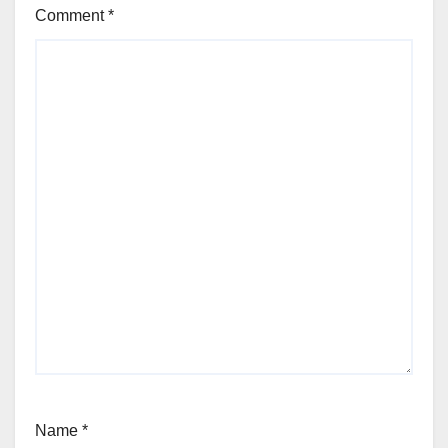
Comment
*
Name
*