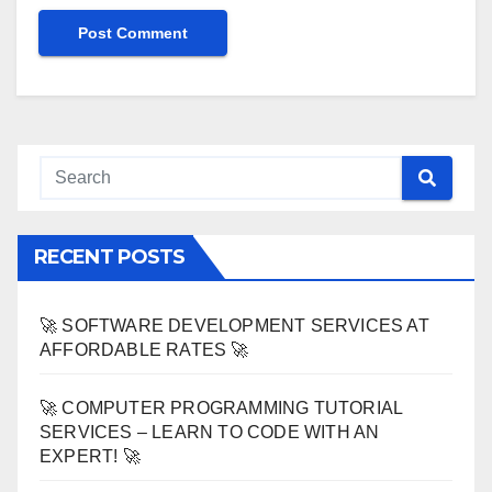
RECENT POSTS
🚀 SOFTWARE DEVELOPMENT SERVICES AT
AFFORDABLE RATES 🚀
🚀 COMPUTER PROGRAMMING TUTORIAL
SERVICES – LEARN TO CODE WITH AN
EXPERT! 🚀