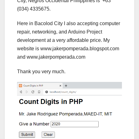
City, Negros Occidental Philippines is +63
(034) 4335675.
Here in Bacolod City I also accepting computer
repair, networking, and Arduino Project
development at a very affordable price. My
website is www.jakerpomperada.blogspot.com
and www.jakerpomperada.com
Thank you very much.