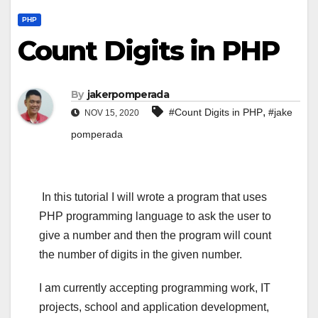
PHP
Count Digits in PHP
By
jakerpomperada
,
#Count Digits in PHP
#jake
NOV 15, 2020
pomperada
In this tutorial I will wrote a program that uses
PHP programming language to ask the user to
give a number and then the program will count
the number of digits in the given number.
I am currently accepting programming work, IT
projects, school and application development,