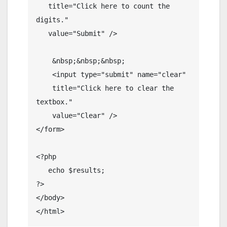
   title="Click here to count the 
digits."

   value="Submit" />

    &nbsp;&nbsp;&nbsp;

    <input type="submit" name="clear" 

    title="Click here to clear the 
textbox."

    value="Clear" />

</form>

<?php

   echo $results;

?>

</body>

</html>