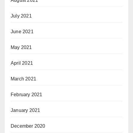
August 2021
July 2021
June 2021
May 2021
April 2021
March 2021
February 2021
January 2021
December 2020