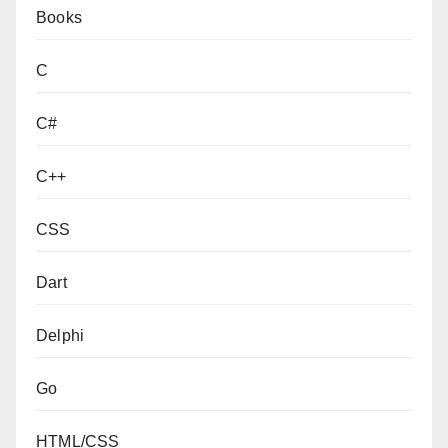
Books
C
C#
C++
CSS
Dart
Delphi
Go
HTML/CSS