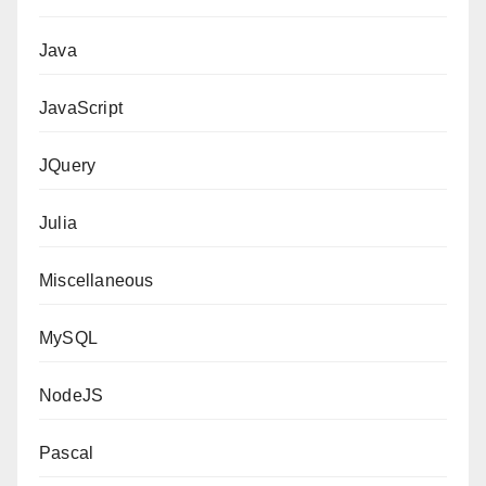
Java
JavaScript
JQuery
Julia
Miscellaneous
MySQL
NodeJS
Pascal