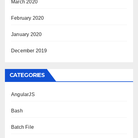
March 2020
February 2020
January 2020
December 2019
CATEGORIES
AngularJS
Bash
Batch File