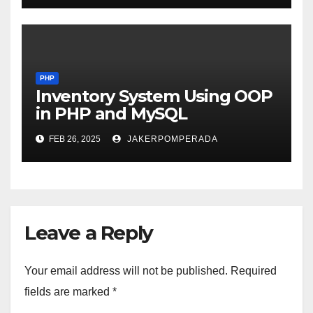
PHP
Inventory System Using OOP
in PHP and MySQL
FEB 26, 2025
JAKERPOMPERADA
Leave a Reply
Your email address will not be published.
Required
fields are marked
*