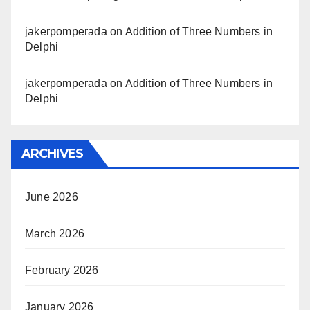
jakerpomperada
on
Addition of Three Numbers in
Delphi
jakerpomperada
on
Addition of Three Numbers in
Delphi
ARCHIVES
June 2026
March 2026
February 2026
January 2026