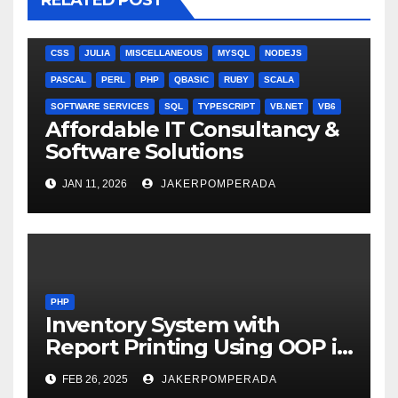
RELATED POST
ANGULARJS
BASH
BATCH FILE
BOOKS
C
C#
C++
CSS
JULIA
MISCELLANEOUS
MYSQL
NODEJS
PASCAL
PERL
PHP
QBASIC
RUBY
SCALA
SOFTWARE SERVICES
SQL
TYPESCRIPT
VB.NET
VB6
Affordable IT Consultancy &
Software Solutions
JAN 11, 2026
JAKERPOMPERADA
PHP
Inventory System with
Report Printing Using OOP in
PHP and MySQL
FEB 26, 2025
JAKERPOMPERADA