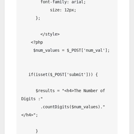
        font-family: arial;

            size: 12px;

      };

        </style>

    <?php

     $num_values = $_POST['num_val'];

   if(isset($_POST['submit'])) {

      $results = "<h4>The Number of 
Digits :" 

        .countDigits($num_values)."
</h4>";

      }
