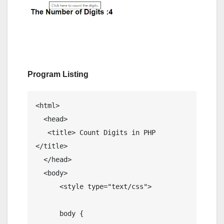
Program Listing
<html>

  <head> 

   <title> Count Digits in PHP 
</title>

  </head>

  <body> 

      <style type="text/css">

      body {
