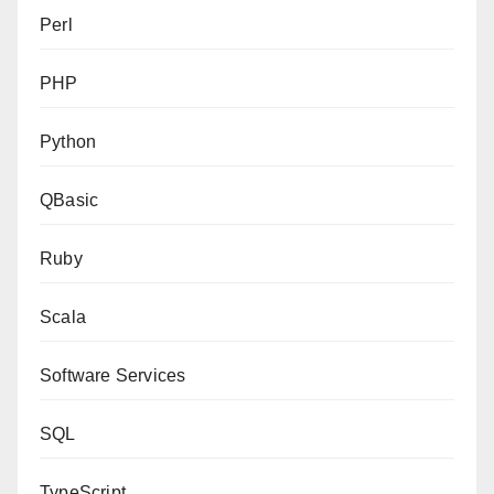
Perl
PHP
Python
QBasic
Ruby
Scala
Software Services
SQL
TypeScript