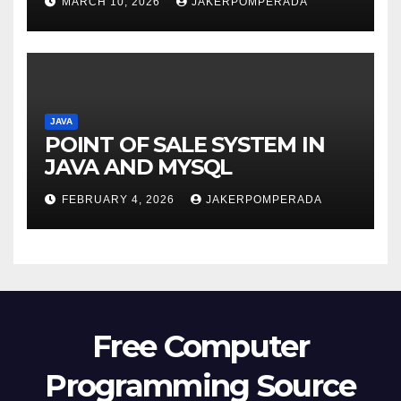
MARCH 10, 2026
JAKERPOMPERADA
JAVA
POINT OF SALE SYSTEM IN
JAVA AND MYSQL
FEBRUARY 4, 2026
JAKERPOMPERADA
Free Computer
Programming Source