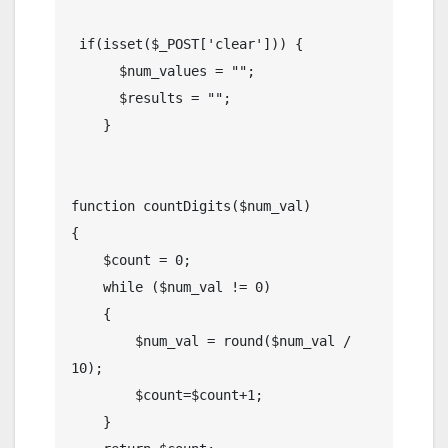
 if(isset($_POST['clear'])) {

      $num_values = "";

      $results = "";

    }

function countDigits($num_val)

{

    $count = 0;

    while ($num_val != 0) 

    {

        $num_val = round($num_val / 
10);

        $count=$count+1;

    }
