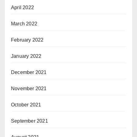
April 2022
March 2022
February 2022
January 2022
December 2021
November 2021
October 2021
September 2021