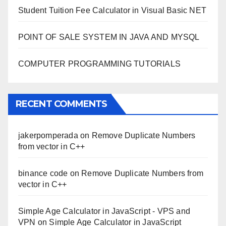
Student Tuition Fee Calculator in Visual Basic NET
POINT OF SALE SYSTEM IN JAVA AND MYSQL
COMPUTER PROGRAMMING TUTORIALS
RECENT COMMENTS
jakerpomperada
on
Remove Duplicate Numbers
from vector in C++
binance code
on
Remove Duplicate Numbers from
vector in C++
Simple Age Calculator in JavaScript - VPS and
VPN
on
Simple Age Calculator in JavaScript