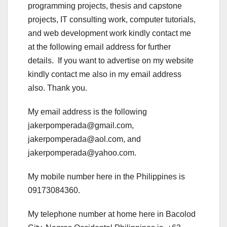
programming projects, thesis and capstone
projects, IT consulting work, computer tutorials,
and web development work kindly contact me
at the following email address for further
details. If you want to advertise on my website
kindly contact me also in my email address
also. Thank you.
My email address is the following
jakerpomperada@gmail.com,
jakerpomperada@aol.com, and
jakerpomperada@yahoo.com.
My mobile number here in the Philippines is
09173084360.
My telephone number at home here in Bacolod