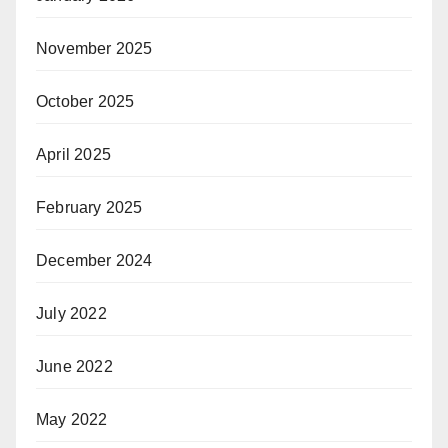
November 2025
October 2025
April 2025
February 2025
December 2024
July 2022
June 2022
May 2022