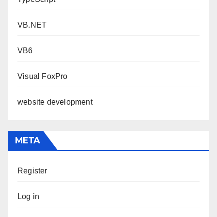
VB.NET
VB6
Visual FoxPro
website development
META
Register
Log in