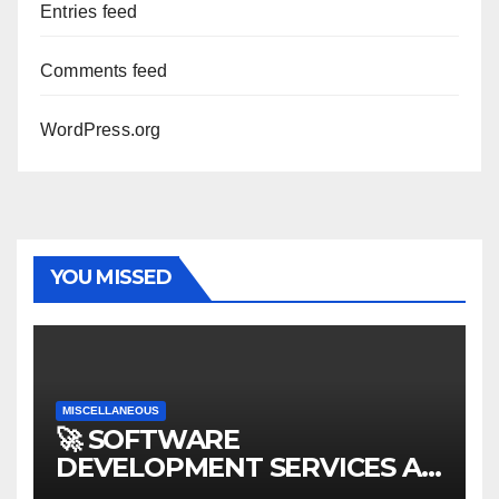
Entries feed
Comments feed
WordPress.org
YOU MISSED
MISCELLANEOUS
🚀 SOFTWARE
DEVELOPMENT SERVICES AT
AFFORDABLE RATES 🚀