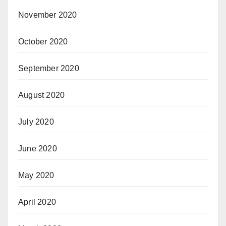
November 2020
October 2020
September 2020
August 2020
July 2020
June 2020
May 2020
April 2020