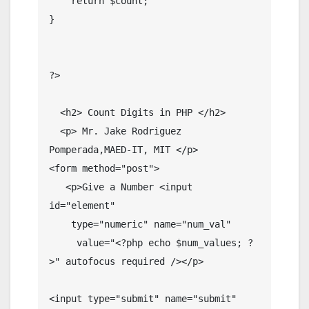
    return $count;

}

?>

  <h2> Count Digits in PHP </h2>

  <p> Mr. Jake Rodriguez 
Pomperada,MAED-IT, MIT </p>

<form method="post">

   <p>Give a Number <input 
id="element" 

    type="numeric" name="num_val"

     value="<?php echo $num_values; ?
>" autofocus required /></p>

<input type="submit" name="submit" 
