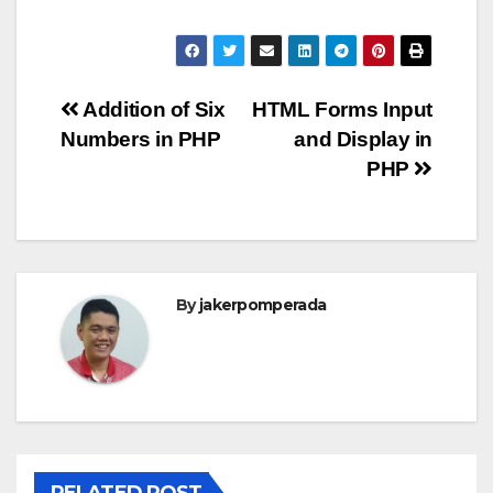
Post
Addition of Six
HTML Forms Input
Numbers in PHP
and Display in
navigation
PHP
By
jakerpomperada