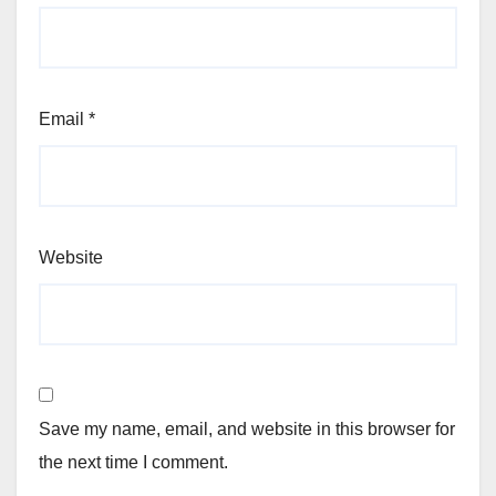
Email
*
Website
Save my name, email, and website in this browser for
the next time I comment.