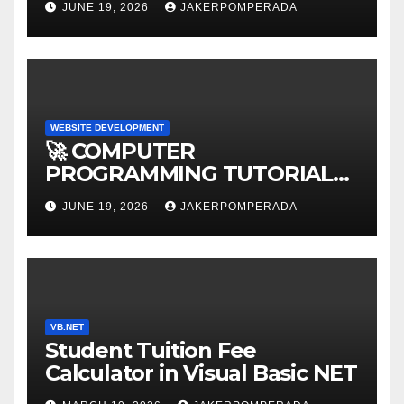
JUNE 19, 2026
JAKERPOMPERADA
WEBSITE DEVELOPMENT
🚀 COMPUTER
PROGRAMMING TUTORIAL
SERVICES – LEARN TO CODE
JUNE 19, 2026
JAKERPOMPERADA
WITH AN EXPERT! 🚀
VB.NET
Student Tuition Fee
Calculator in Visual Basic NET