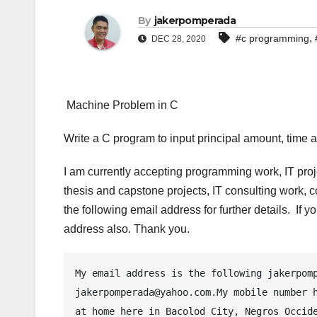
By
jakerpomperada
,
#c programming
DEC 28, 2020
Machine Problem in C
Write a C program to input principal amount, time a
I am currently accepting programming work, IT pro
thesis and capstone projects, IT consulting work, 
the following email address for further details. If
address also. Thank you.
My email address is the following jakerpomp
jakerpomperada@yahoo.com.My mobile number h
at home here in Bacolod City, Negros Occide