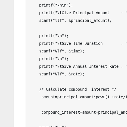
    printf("\n\n");

    printf("\tGive Principal Amount     : ");

    scanf("%lf", &principal_amount);

    printf("\n");

    printf("\tGive Time Duration        : ");

    scanf("%lf", &time);

    printf("\n");

    printf("\tGive Annual Interest Rate : ");

    scanf("%lf", &rate);

    /* Calculate compound  interest */

     amount=principal_amount*pow((1 +rate/100),time);

     compound_interest=amount-principal_amount;
