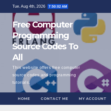
Skip
Tue. Aug 4th, 2026
7:50:03 AM
to
content
Free Computer
Programming
Source Codes To
All
This website offers free computer
source codes and programming
tutorials.
HOME
CONTACT ME
MY ACCOUNT