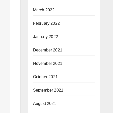
March 2022
February 2022
January 2022
December 2021
November 2021
October 2021
September 2021
August 2021