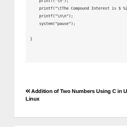
    printf("\n");

    printf("\tThe Compound Interest is $ %2.2lf",compound_interest);

    printf("\n\n");

    system("pause");

}

Post
Addition of Two Numbers Using C in 
Linux
navigation