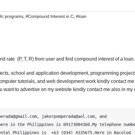
,
,
#c programs
#Compound Interest in C
#loan
nd rate (P, T, R) from user and find compound interest of a loan.
jects, school and application development, programming project
computer tutorials, and web development work kindly contact me 
 you want to advertise on my website kindly contact me also in my
erada@gmail.com, jakerpomperada@aol.com, and 
ere in the Philippines is 09173084360.My telephone numbe
ntal Philippines is  +63 (034) 4335675.Here in Bacolod 