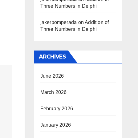
Three Numbers in Delphi
jakerpomperada
on
Addition of
Three Numbers in Delphi
ARCHIVES
June 2026
March 2026
February 2026
January 2026