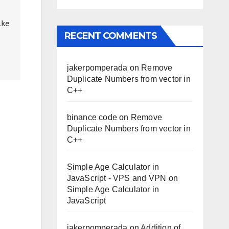
ke 
RECENT COMMENTS
jakerpomperada
on
Remove
Duplicate Numbers from vector in
C++
binance code
on
Remove
Duplicate Numbers from vector in
C++
Simple Age Calculator in
JavaScript - VPS and VPN
on
Simple Age Calculator in
JavaScript
jakerpomperada
on
Addition of