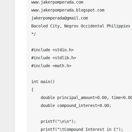
www.jakerpomperada.com

www.jakerpomperada.blogspot.com

jakerpomperada@gmail.com

Bacolod City, Negros Occidental Philippies

*/

#include <stdio.h>

#include <stdlib.h>

#include <math.h>

int main()

{

    double principal_amount=0.00, time=0.00, rate=0.00,amount=0.00;

    double compound_interest=0.00;

    printf("\n\n");

    printf("\tCompound Interest in C");
