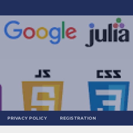
PRIVACY POLICY
REGISTRATION