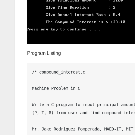
Program Listing
/* compound_interest.c

Machine Problem in C

Write a C program to input principal amount
(P, T, R) from user and find compound inter
Mr. Jake Rodriguez Pomperada, MAED-IT, MIT
