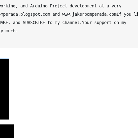
orking, and Arduino Project development at a very 
mperada.blogspot.com and www.jakerpomperada.comIf you li
ARE, and SUBSCRIBE to my channel.Your support on my 
y much.
