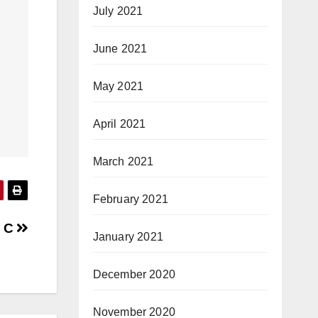
July 2021
June 2021
May 2021
April 2021
March 2021
February 2021
n C
January 2021
December 2020
November 2020