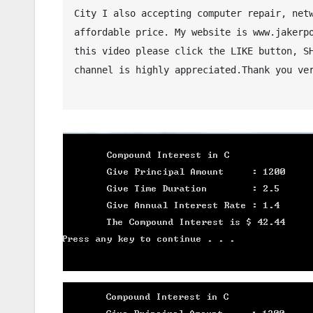
City I also accepting computer repair, netw
affordable price. My website is www.jakerpo
this video please click the LIKE button, SH
channel is highly appreciated.Thank you ver