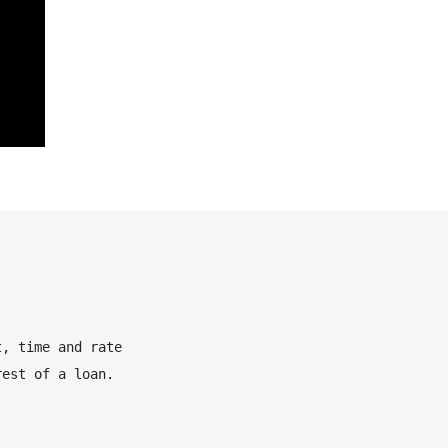
, time and rate 

est of a loan.
