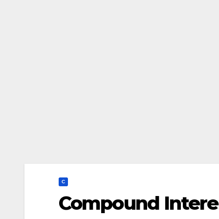
C
Compound Interes