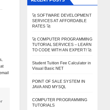
RECENT POSTS
🚀 SOFTWARE DEVELOPMENT
SERVICES AT AFFORDABLE
RATES 🚀
🚀 COMPUTER PROGRAMMING
TUTORIAL SERVICES – LEARN
TO CODE WITH AN EXPERT! 🚀
s,
Student Tuition Fee Calculator in
at
Visual Basic NET
 email
POINT OF SALE SYSTEM IN
JAVA AND MYSQL
COMPUTER PROGRAMMING
r 
TUTORIALS