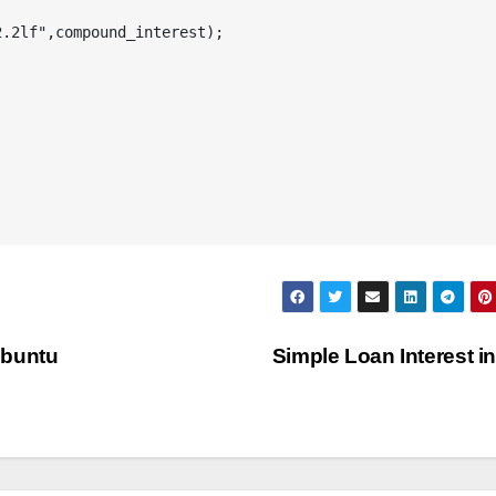
Ubuntu
Simple Loan Interest i