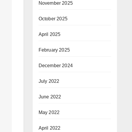
November 2025
October 2025
April 2025
February 2025
December 2024
July 2022
June 2022
May 2022
April 2022