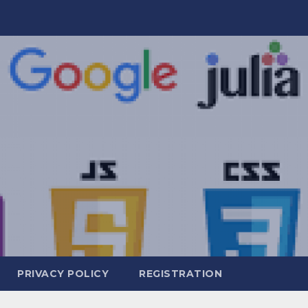
PRIVACY POLICY
REGISTRATION