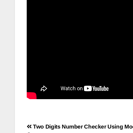
Post
Two Digits Number Checker Using Mo