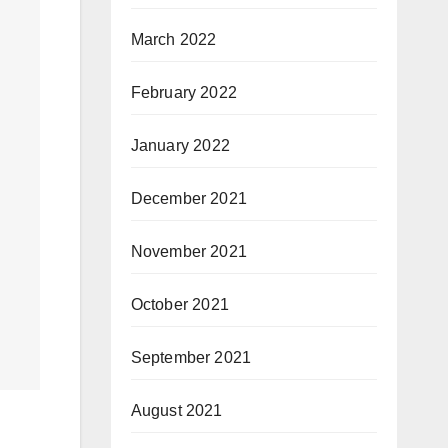
March 2022
February 2022
January 2022
December 2021
November 2021
October 2021
September 2021
August 2021