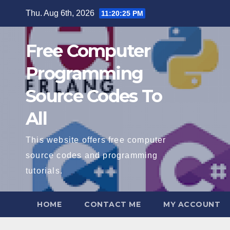
Skip
Thu. Aug 6th, 2026
11:20:26 PM
to
content
Free Computer
Programming
Source Codes To
All
This website offers free computer
source codes and programming
tutorials.
HOME
CONTACT ME
MY ACCOUNT