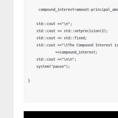
     compound_interest=amount-principal_amount;

    std::cout <<"\n";

    std::cout << std::setprecision(2); 

    std::cout << std::fixed;

    std::cout <<"\tThe Compound Interest is $ "

	     <<compound_interest;

    std::cout <<"\n\n";

    system("pause");

}
