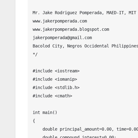
Mr. Jake Rodriguez Pomperada, MAED-IT, MIT

www.jakerpomperada.com

www.jakerpomperada.blogspot.com

jakerpomperada@gmail.com

Bacolod City, Negros Occidental Philippines
*/

#include <iostream>

#include <iomanip>

#include <stdlib.h>

#include <cmath>

int main()

{

    double principal_amount=0.00, time=0.00, rate=0.00,amount=0.00;

    double compound_interest=0.00;
