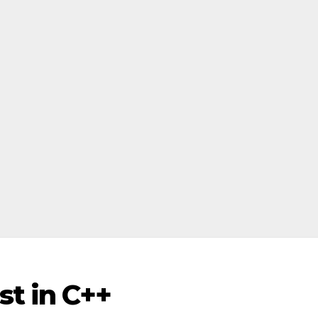
t in C++