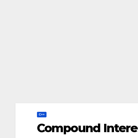
C++
Compound Interes