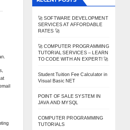
RECENT POSTS
🚀 SOFTWARE DEVELOPMENT
SERVICES AT AFFORDABLE
RATES 🚀
🚀 COMPUTER PROGRAMMING
TUTORIAL SERVICES – LEARN
an.
TO CODE WITH AN EXPERT! 🚀
s,
Student Tuition Fee Calculator in
at
Visual Basic NET
 email
POINT OF SALE SYSTEM IN
JAVA AND MYSQL
COMPUTER PROGRAMMING
pting
TUTORIALS