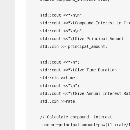
    std::cout <<"\n\n";

    std::cout <<"\tCompound Interest in C++";

    std::cout <<"\n\n";

    std::cout <<"\tGive Principal Amount     : ";

    std::cin >> principal_amount;

    std::cout <<"\n";

    std::cout <<"\tGive Time Duration        : ";

    std::cin >>time;

    std::cout <<"\n";

    std::cout <<"\tGive Annual Interest Rate : ";

    std::cin >>rate;

    // Calculate compound  interest 

     amount=principal_amount*pow((1 +rate/100),time);
