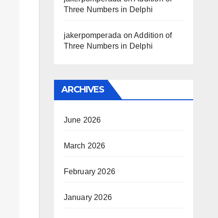
Three Numbers in Delphi
jakerpomperada
on
Addition of
Three Numbers in Delphi
ARCHIVES
June 2026
March 2026
February 2026
January 2026