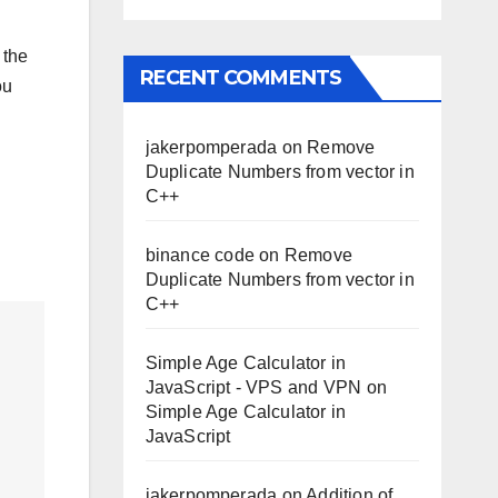
 the
RECENT COMMENTS
ou
jakerpomperada
on
Remove
Duplicate Numbers from vector in
C++
binance code
on
Remove
Duplicate Numbers from vector in
C++
Simple Age Calculator in
JavaScript - VPS and VPN
on
Simple Age Calculator in
JavaScript
jakerpomperada
on
Addition of