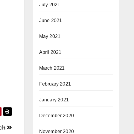
July 2021
June 2021
May 2021
April 2021
March 2021
February 2021
January 2021
December 2020
ach
November 2020