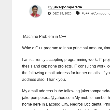
By
jakerpomperada
,
#c++
#Compound 
DEC 29, 2020
Machine Problem in C++
Write a C++ program to input principal amount, time
I am currently accepting programming work, IT pro
thesis and capstone projects, IT consulting work, 
the following email address for further details. If
address also. Thank you.
My email address is the following jakerpompera
jakerpomperada@yahoo.com.My mobile number her
home here in Bacolod City, Negros Occidental Phil