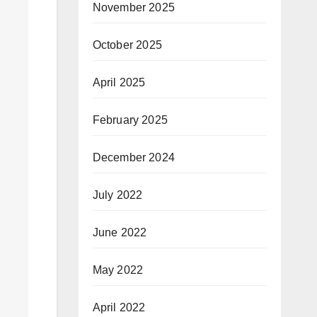
November 2025
October 2025
April 2025
February 2025
December 2024
July 2022
June 2022
May 2022
April 2022