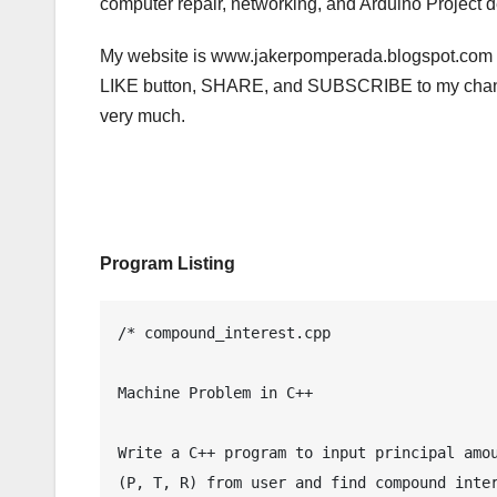
computer repair, networking, and Arduino Project d
My website is www.jakerpomperada.blogspot.com a
LIKE button, SHARE, and SUBSCRIBE to my channe
very much.
Program Listing
/* compound_interest.cpp

Machine Problem in C++

Write a C++ program to input principal amou
(P, T, R) from user and find compound inter