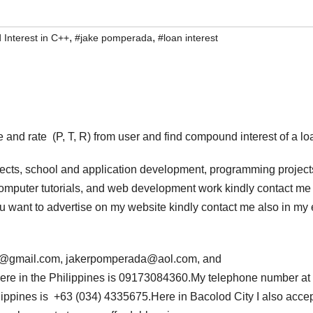
,
,
Interest in C++
#jake pomperada
#loan interest
 and rate (P, T, R) from user and find compound interest of a lo
jects, school and application development, programming project
computer tutorials, and web development work kindly contact me 
 you want to advertise on my website kindly contact me also in my
da@gmail.com, jakerpomperada@aol.com, and
e in the Philippines is 09173084360.My telephone number at
ippines is +63 (034) 4335675.Here in Bacolod City I also acce