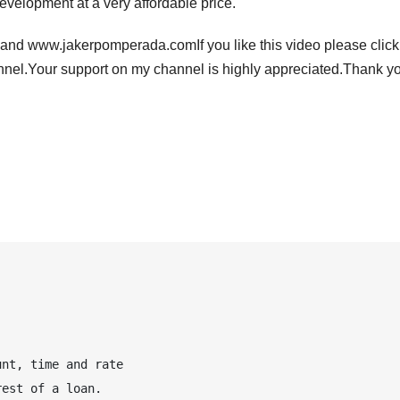
evelopment at a very affordable price.
nd www.jakerpomperada.comIf you like this video please click
l.Your support on my channel is highly appreciated.Thank y
nt, time and rate 

est of a loan.
