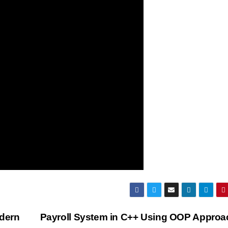
dern
Payroll System in C++ Using OOP Appro