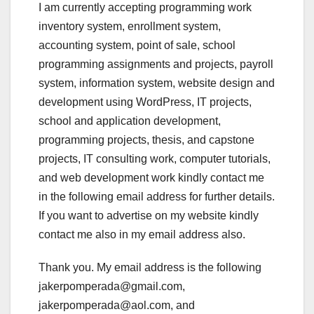
I am currently accepting programming work
inventory system, enrollment system,
accounting system, point of sale, school
programming assignments and projects, payroll
system, information system, website design and
development using WordPress, IT projects,
school and application development,
programming projects, thesis, and capstone
projects, IT consulting work, computer tutorials,
and web development work kindly contact me
in the following email address for further details.
If you want to advertise on my website kindly
contact me also in my email address also.
Thank you. My email address is the following
jakerpomperada@gmail.com,
jakerpomperada@aol.com, and