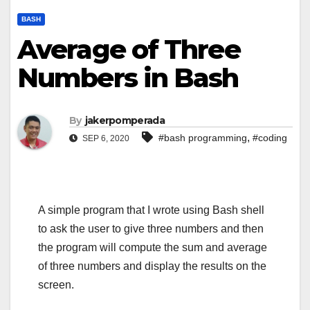
BASH
Average of Three
Numbers in Bash
By
jakerpomperada
,
#bash programming
#coding
SEP 6, 2020
A simple program that I wrote using Bash shell
to ask the user to give three numbers and then
the program will compute the sum and average
of three numbers and display the results on the
screen.