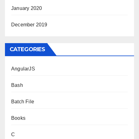
January 2020
December 2019
CATEGORIES
AngularJS
Bash
Batch File
Books
C