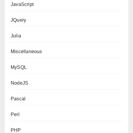
JavaScript
JQuery
Julia
Miscellaneous
MySQL
NodeJS
Pascal
Perl
PHP