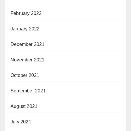
February 2022
January 2022
December 2021
November 2021
October 2021
September 2021
August 2021
July 2021