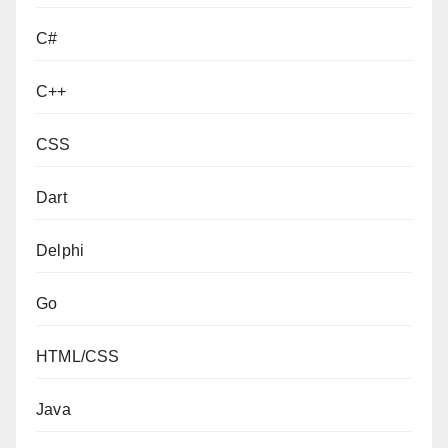
C#
C++
CSS
Dart
Delphi
Go
HTML/CSS
Java