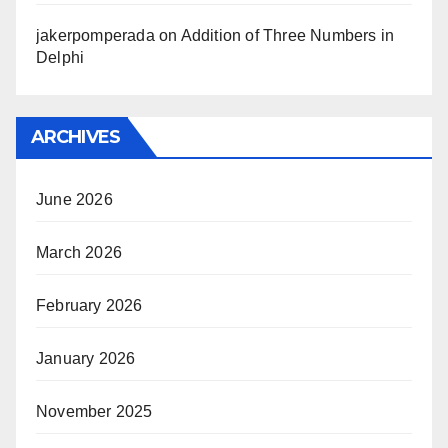
jakerpomperada
on
Addition of Three Numbers in
Delphi
ARCHIVES
June 2026
March 2026
February 2026
January 2026
November 2025