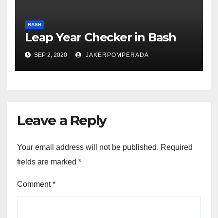
BASH
Leap Year Checker in Bash
SEP 2, 2020
JAKERPOMPERADA
Leave a Reply
Your email address will not be published.
Required
fields are marked
*
Comment
*