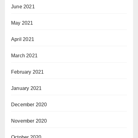
June 2021
May 2021
April 2021
March 2021
February 2021
January 2021
December 2020
November 2020
October 2020