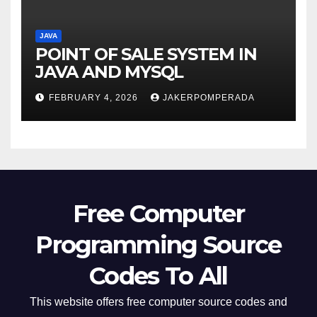
JAVA
POINT OF SALE SYSTEM IN
JAVA AND MYSQL
FEBRUARY 4, 2026
JAKERPOMPERADA
Free Computer
Programming Source
Codes To All
This website offers free computer source codes and