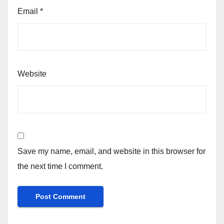
Email
*
Website
Save my name, email, and website in this browser for
the next time I comment.