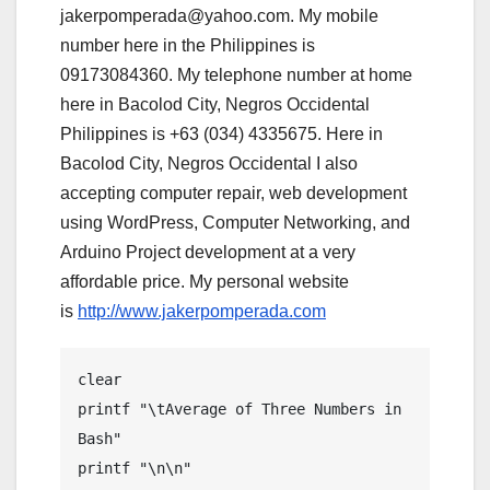
jakerpomperada@yahoo.com. My mobile
number here in the Philippines is
09173084360. My telephone number at home
here in Bacolod City, Negros Occidental
Philippines is +63 (034) 4335675. Here in
Bacolod City, Negros Occidental I also
accepting computer repair, web development
using WordPress, Computer Networking, and
Arduino Project development at a very
affordable price. My personal website
is
http://www.jakerpomperada.com
clear

printf "\tAverage of Three Numbers in 
Bash"

printf "\n\n"
