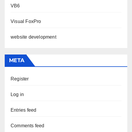
VB6
Visual FoxPro
website development
META
Register
Log in
Entries feed
Comments feed