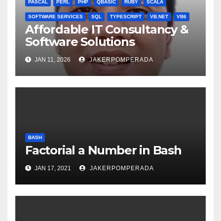
PASCAL
PERL
PHP
QBASIC
RUBY
SCALA
SOFTWARE SERVICES
SQL
TYPESCRIPT
VB.NET
VB6
Affordable IT Consultancy &
Software Solutions
JAN 11, 2026
JAKERPOMPERADA
BASH
Factorial a Number in Bash
JAN 17, 2021
JAKERPOMPERADA