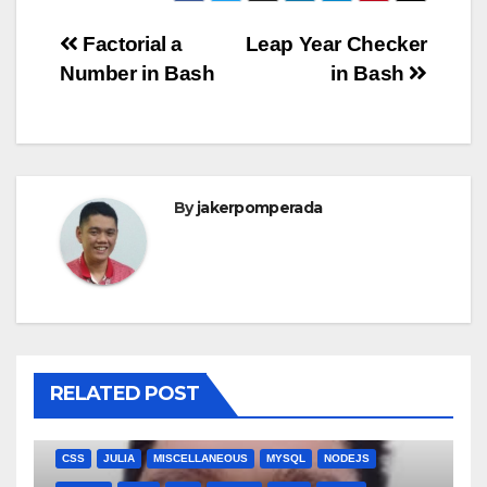
Post
Factorial a
Leap Year Checker
Number in Bash
in Bash
navigation
By
jakerpomperada
RELATED POST
ANGULARJS
BASH
BATCH FILE
BOOKS
C
C#
C++
CSS
JULIA
MISCELLANEOUS
MYSQL
NODEJS