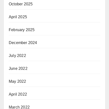
October 2025
April 2025
February 2025
December 2024
July 2022
June 2022
May 2022
April 2022
March 2022