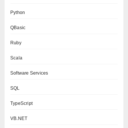
Python
QBasic
Ruby
Scala
Software Services
SQL
TypeScript
VB.NET