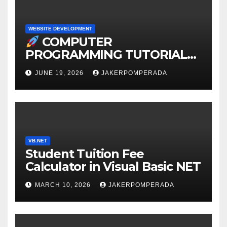
WEBSITE DEVELOPMENT
COMPUTER
PROGRAMMING TUTORIAL
SERVICES – LEARN TO CODE
JUNE 19, 2026
JAKERPOMPERADA
WITH AN EXPERT!
VB.NET
Student Tuition Fee
Calculator in Visual Basic NET
MARCH 10, 2026
JAKERPOMPERADA