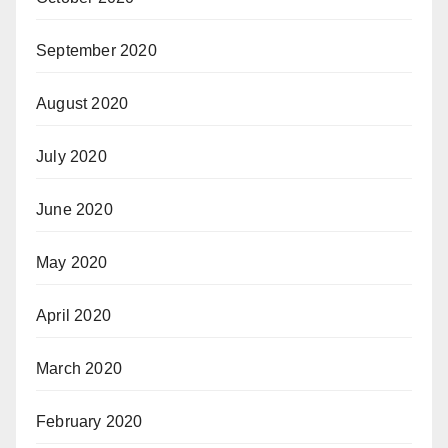
September 2020
August 2020
July 2020
June 2020
May 2020
April 2020
March 2020
February 2020