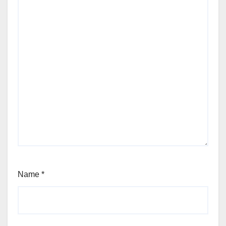
Name
*