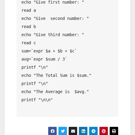
echo "Give first number: "

read a

echo "Give  second number: "

read b

echo "Give third number: "

read c

sum=`expr $a + $b + $c`

avg=`expr $sum / 3`

printf "\n"

echo "The Total Sum is $sum."

printf "\n"

echo "The Average is  $avg."

printf "\n\n"
