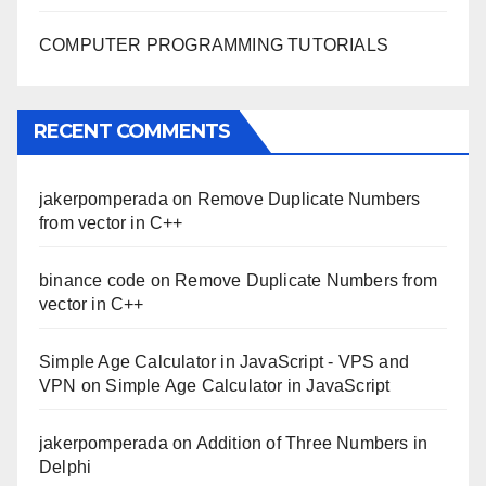
COMPUTER PROGRAMMING TUTORIALS
RECENT COMMENTS
jakerpomperada
on
Remove Duplicate Numbers
from vector in C++
binance code
on
Remove Duplicate Numbers from
vector in C++
Simple Age Calculator in JavaScript - VPS and
VPN
on
Simple Age Calculator in JavaScript
jakerpomperada
on
Addition of Three Numbers in
Delphi