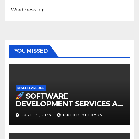
WordPress.org
YOU MISSED
MISCELLANEOUS
SOFTWARE
DEVELOPMENT SERVICES AT
AFFORDABLE RATES
JUNE 19, 2026
JAKERPOMPERADA