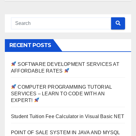
RECENT POSTS
SOFTWARE DEVELOPMENT SERVICES AT
AFFORDABLE RATES
COMPUTER PROGRAMMING TUTORIAL
SERVICES – LEARN TO CODE WITH AN
EXPERT!
Student Tuition Fee Calculator in Visual Basic NET
POINT OF SALE SYSTEM IN JAVA AND MYSQL