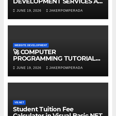
DEVELOPMENT SERVICES AT
AFFORDABLE RATES 🚀
JUNE 19, 2026
JAKERPOMPERADA
WEBSITE DEVELOPMENT
🚀 COMPUTER
PROGRAMMING TUTORIAL
SERVICES – LEARN TO CODE
JUNE 19, 2026
JAKERPOMPERADA
WITH AN EXPERT! 🚀
VB.NET
Student Tuition Fee
Calculator in Visual Basic NET