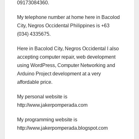
09173084360.
My telephone number at home here in Bacolod
City, Negros Occidental Philippines is +63
(034) 4335675.
Here in Bacolod City, Negros Occidental I also
accepting computer repair, web development
using WordPress, Computer Networking and
Arduino Project development at a very
affordable price.
My personal website is
http://www.jakerpomperada.com
My programming website is
http://www.jakerpomperada.blogspot.com