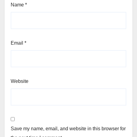
Name
*
Email
*
Website
Save my name, email, and website in this browser for