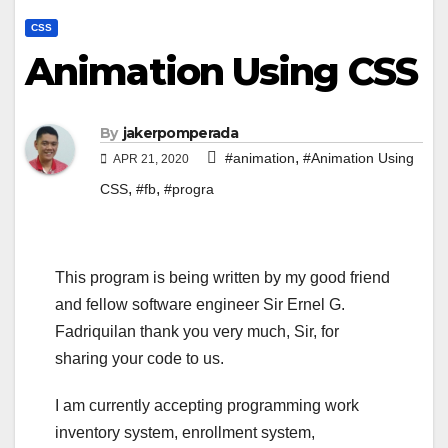
CSS
Animation Using CSS
By
jakerpomperada
,
#animation
#Animation Using
APR 21, 2020
,
,
CSS
#fb
#progra
This program is being written by my good friend
and fellow software engineer Sir Ernel G.
Fadriquilan thank you very much, Sir, for
sharing your code to us.
I am currently accepting programming work
inventory system, enrollment system,