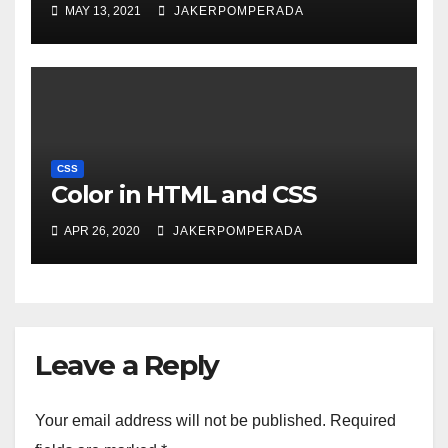
MAY 13, 2021
JAKERPOMPERADA
CSS
Color in HTML and CSS
APR 26, 2020
JAKERPOMPERADA
Leave a Reply
Your email address will not be published.
Required