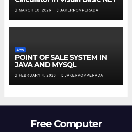
MARCH 10, 2026
JAKERPOMPERADA
JAVA
POINT OF SALE SYSTEM IN
JAVA AND MYSQL
FEBRUARY 4, 2026
JAKERPOMPERADA
Free Computer