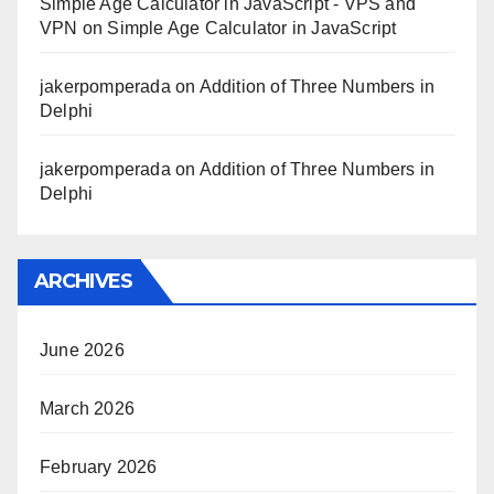
Simple Age Calculator in JavaScript - VPS and
VPN
on
Simple Age Calculator in JavaScript
jakerpomperada
on
Addition of Three Numbers in
Delphi
jakerpomperada
on
Addition of Three Numbers in
Delphi
ARCHIVES
June 2026
March 2026
February 2026