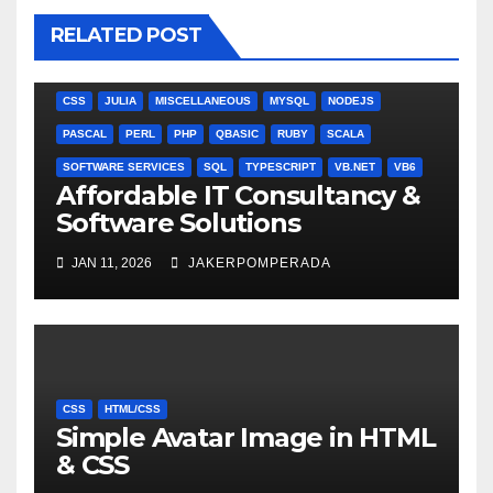
RELATED POST
ANGULARJS
BASH
BATCH FILE
BOOKS
C
C#
C++
CSS
JULIA
MISCELLANEOUS
MYSQL
NODEJS
PASCAL
PERL
PHP
QBASIC
RUBY
SCALA
SOFTWARE SERVICES
SQL
TYPESCRIPT
VB.NET
VB6
Affordable IT Consultancy &
Software Solutions
JAN 11, 2026
JAKERPOMPERADA
CSS
HTML/CSS
Simple Avatar Image in HTML
& CSS