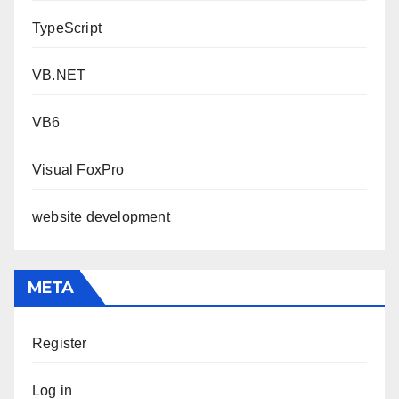
TypeScript
VB.NET
VB6
Visual FoxPro
website development
META
Register
Log in