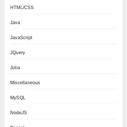
HTML/CSS
Java
JavaScript
JQuery
Julia
Miscellaneous
MySQL
NodeJS