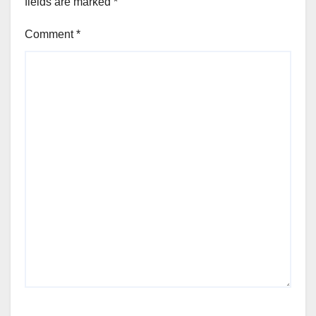
fields are marked
*
Comment
*