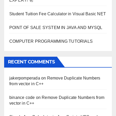
EXPERT! 🚀
Student Tuition Fee Calculator in Visual Basic NET
POINT OF SALE SYSTEM IN JAVA AND MYSQL
COMPUTER PROGRAMMING TUTORIALS
RECENT COMMENTS
jakerpomperada
on
Remove Duplicate Numbers
from vector in C++
binance code
on
Remove Duplicate Numbers from
vector in C++