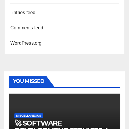
Entries feed
Comments feed
WordPress.org
YOU MISSED
MISCELLANEOUS
🚀 SOFTWARE