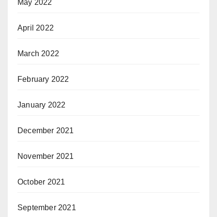
May 2022
April 2022
March 2022
February 2022
January 2022
December 2021
November 2021
October 2021
September 2021