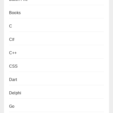
Books
C
C#
C++
CSS
Dart
Delphi
Go