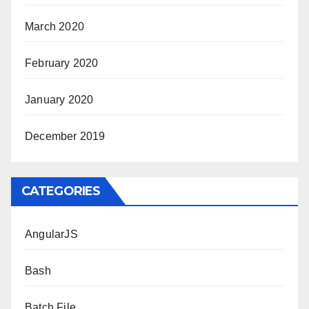
March 2020
February 2020
January 2020
December 2019
CATEGORIES
AngularJS
Bash
Batch File