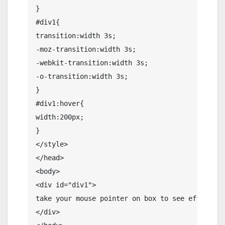
}

#div1{

transition:width 3s;

-moz-transition:width 3s;

-webkit-transition:width 3s;

-o-transition:width 3s;

}

#div1:hover{

width:200px;

}

</style>

</head>

<body>

<div id="div1">

take your mouse pointer on box to see effects 

</div>
