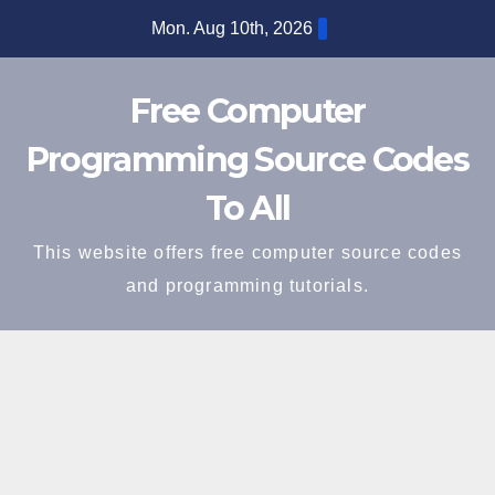
Skip
Mon. Aug 10th, 2026
to
content
Free Computer
Programming Source Codes
To All
This website offers free computer source codes
and programming tutorials.