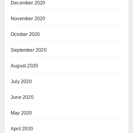
December 2020
November 2020
October 2020
September 2020
August 2020
July 2020
June 2020
May 2020
April 2020