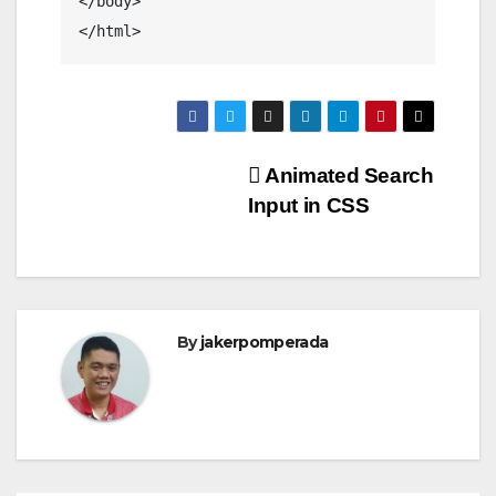
</body>

</html>
Post
Animated Search
Input in CSS
navigation
By
jakerpomperada