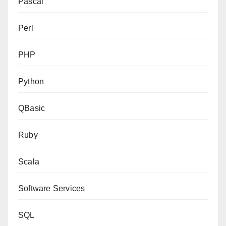
Pascal
Perl
PHP
Python
QBasic
Ruby
Scala
Software Services
SQL