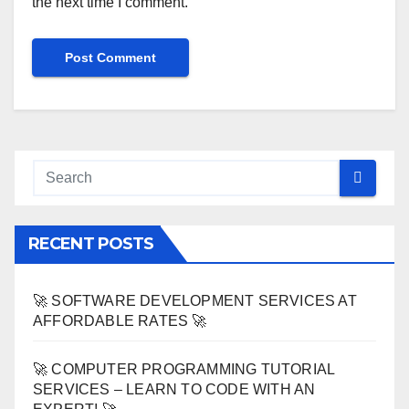
the next time I comment.
RECENT POSTS
🚀 SOFTWARE DEVELOPMENT SERVICES AT
AFFORDABLE RATES 🚀
🚀 COMPUTER PROGRAMMING TUTORIAL
SERVICES – LEARN TO CODE WITH AN