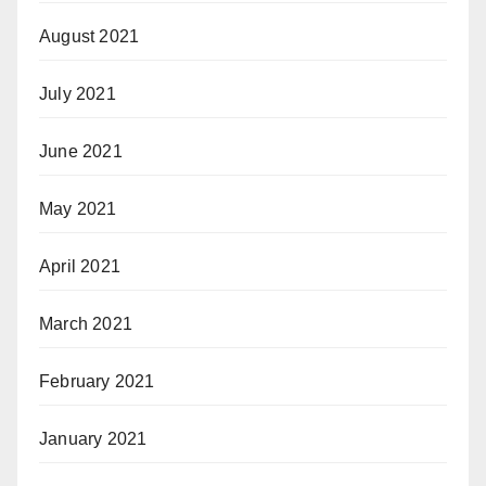
August 2021
July 2021
June 2021
May 2021
April 2021
March 2021
February 2021
January 2021