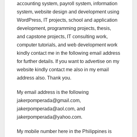
accounting system, payroll system, information
system, website design and development using
WordPress, IT projects, school and application
development, programming projects, thesis,
and capstone projects, IT consulting work,
computer tutorials, and web development work
kindly contact me in the following email address
for further details. If you want to advertise on my
website kindly contact me also in my email
address also. Thank you.
My email address is the following
jakerpomperada@gmail.com,
jakerpomperada@aol.com, and
jakerpomperada@yahoo.com.
My mobile number here in the Philippines is