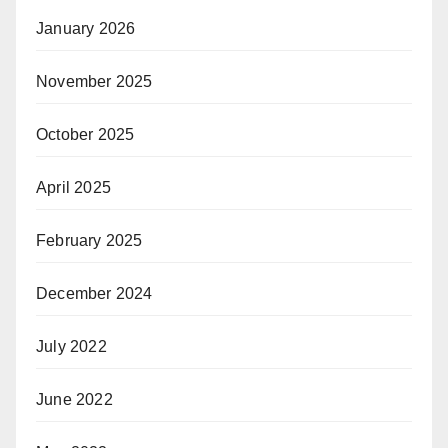
January 2026
November 2025
October 2025
April 2025
February 2025
December 2024
July 2022
June 2022