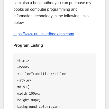
I am also a book author you can purchase my
books on computer programming and
information technology in the following links
below.
https://www.unlimitedbooksph.com/
Program Listing
<html>

<head>

<title>Transition</title>

<style>

#div1{

width:100px;

height:80px;

background-color:cyan;
