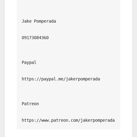
Jake Pomperada

09173084360

Paypal

https://paypal.me/jakerpomperada

Patreon

https://www.patreon.com/jakerpomperada