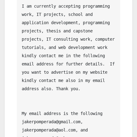
I am currently accepting programming 
work, IT projects, school and 
application development, programming 
projects, thesis and capstone 
projects, IT consulting work, computer 
tutorials, and web development work 
kindly contact me in the following 
email address for further details.  If 
you want to advertise on my website 
kindly contact me also in my email 
address also. Thank you.

My email address is the following 
jakerpomperada@gmail.com, 
jakerpomperada@aol.com, and 