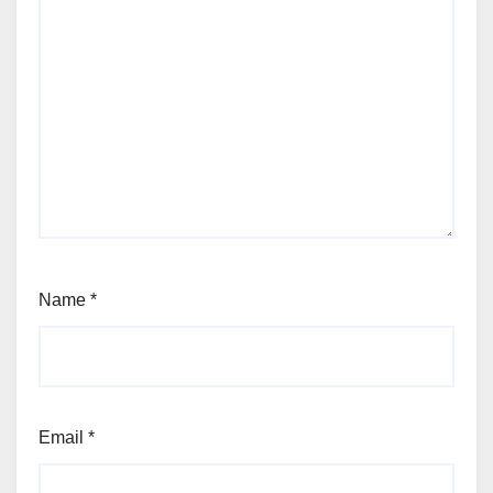
Name
*
Email
*