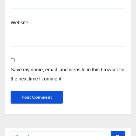
Website
Save my name, email, and website in this browser for
the next time I comment.