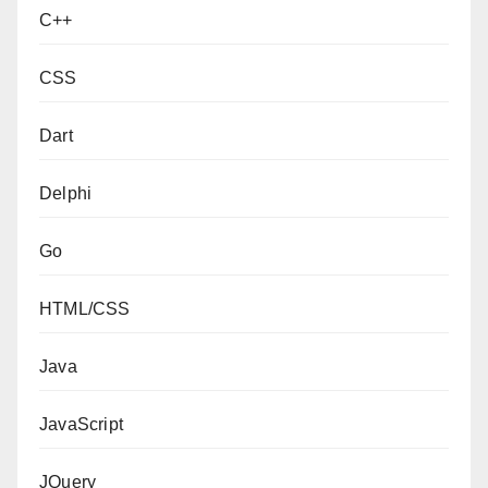
C++
CSS
Dart
Delphi
Go
HTML/CSS
Java
JavaScript
JQuery