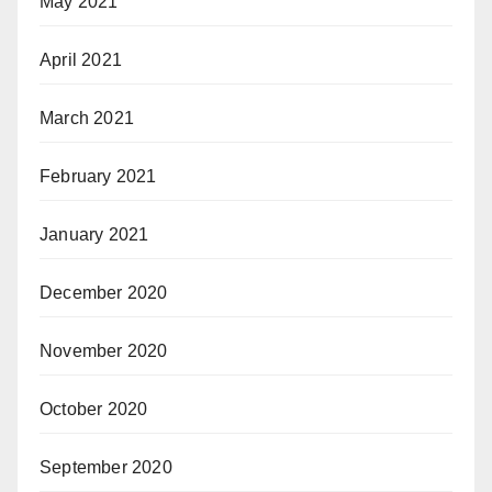
May 2021
April 2021
March 2021
February 2021
January 2021
December 2020
November 2020
October 2020
September 2020