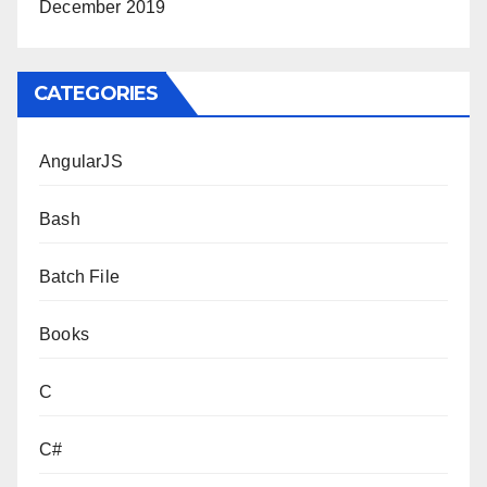
December 2019
CATEGORIES
AngularJS
Bash
Batch File
Books
C
C#