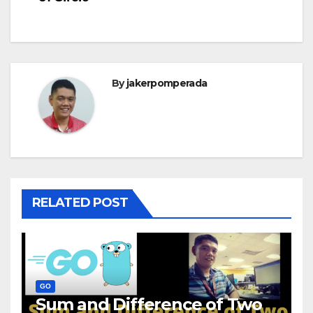
By
jakerpomperada
RELATED POST
GO
Sum and Difference of Two