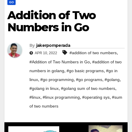
GO
Addition of Two
Numbers in Go
By
jakerpomperada
,
#addition of two numbers
APR 10, 2022
,
#Addition of Two Numbers in Go
#addition of two
,
,
numbers in golang
#go basic programs
#go in
,
,
,
,
linux
#go programming
#go programs
#golang
,
,
#golang in linux
#golang sum of two numbers
,
,
,
#linux
#linux programming
#operating sys
#sum
of two numbers