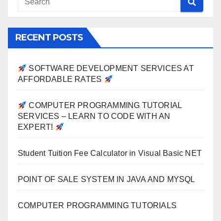
RECENT POSTS
SOFTWARE DEVELOPMENT SERVICES AT
AFFORDABLE RATES
COMPUTER PROGRAMMING TUTORIAL
SERVICES – LEARN TO CODE WITH AN
EXPERT!
Student Tuition Fee Calculator in Visual Basic NET
POINT OF SALE SYSTEM IN JAVA AND MYSQL
COMPUTER PROGRAMMING TUTORIALS