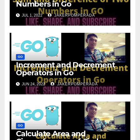
Numbers in Go
JUL 1, 2022
JAKERPOMPERADA
GO
Increment and Decrement
Operators in Go
JUN 24, 2022
JAKERPOMPERADA
GO
Calculate Area and