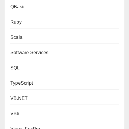
QBasic
Ruby
Scala
Software Services
SQL
TypeScript
VB.NET
VB6
Visual FoxPro