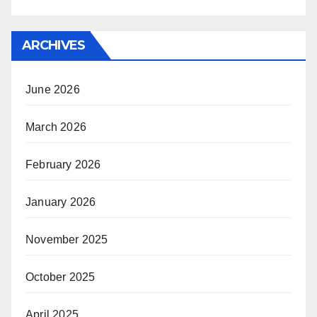
ARCHIVES
June 2026
March 2026
February 2026
January 2026
November 2025
October 2025
April 2025