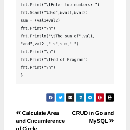
fmt.Print("\tEnter two numbers: ")

fmt.Scanf("%d%d",&val1,&val2)

sum = (val1+val2)

fmt.Print("\n")

fmt.Println("\tThe sum of",val1, 
"and",val2 ,"is",sum,".")

fmt.Print("\n")

fmt.Print("\tEnd of Program")

fmt.Print("\n")

Post
Calculate Area
CRUD in Go and
and Circumference
MySQL
navigation
of Circle