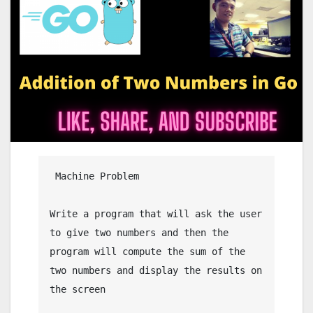
 Machine Problem

Write a program that will ask the user 
to give two numbers and then the 
program will compute the sum of the 
two numbers and display the results on 
the screen
