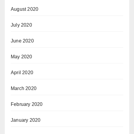
August 2020
July 2020
June 2020
May 2020
April 2020
March 2020
February 2020
January 2020