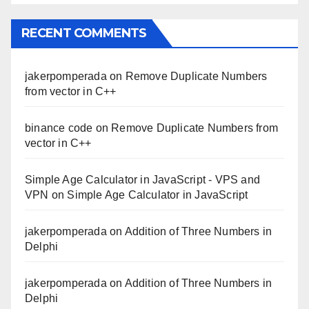
RECENT COMMENTS
jakerpomperada
on
Remove Duplicate Numbers
from vector in C++
binance code
on
Remove Duplicate Numbers from
vector in C++
Simple Age Calculator in JavaScript - VPS and
VPN
on
Simple Age Calculator in JavaScript
jakerpomperada
on
Addition of Three Numbers in
Delphi
jakerpomperada
on
Addition of Three Numbers in
Delphi