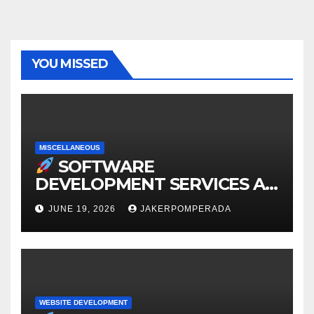
YOU MISSED
MISCELLANEOUS
SOFTWARE
DEVELOPMENT SERVICES AT
AFFORDABLE RATES
JUNE 19, 2026
JAKERPOMPERADA
WEBSITE DEVELOPMENT