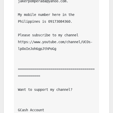
jakerpomperada@yahoo.com.

My mobile number here in the 
Philippines is 09173084360.

Please subscribe to my channel  
https://www.youtube.com/channel/UCOs-
lpOoIeJoh6gpJthPoGg

======================================
===========

Want to support my channel?

GCash Account
