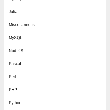
Julia
Miscellaneous
MySQL
NodeJS
Pascal
Perl
PHP
Python