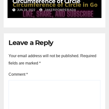
Circumference of Circle
JUN 24, 2022
JAKERPOMPERADA
Leave a Reply
Your email address will not be published.
Required
fields are marked
*
Comment
*