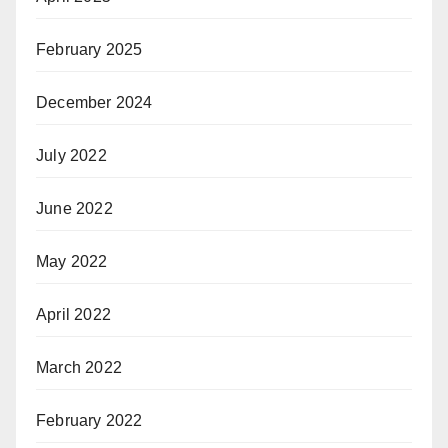
February 2025
December 2024
July 2022
June 2022
May 2022
April 2022
March 2022
February 2022