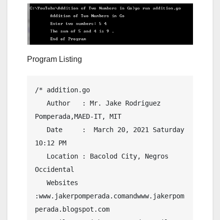
Program Listing
/* addition.go

   Author   : Mr. Jake Rodriguez 
Pomperada,MAED-IT, MIT

   Date     :  March 20, 2021 Saturday  
10:12 PM

   Location : Bacolod City, Negros 
Occidental

   Websites 
:www.jakerpomperada.comandwww.jakerpom
perada.blogspot.com
