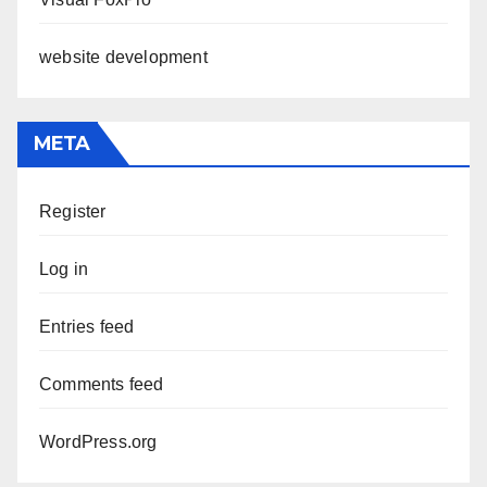
website development
META
Register
Log in
Entries feed
Comments feed
WordPress.org