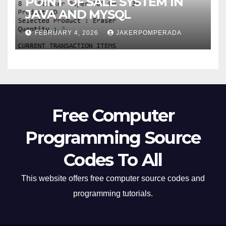
POINT OF SALE SYSTEM IN
JAVA AND MYSQL
FEBRUARY 4, 2026
JAKERPOMPERADA
Free Computer
Programming Source
Codes To All
This website offers free computer source codes and
programming tutorials.