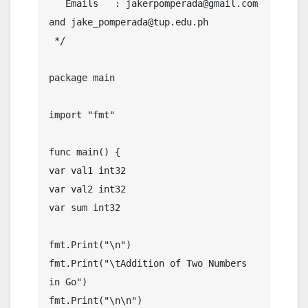
   Emails   : jakerpomperada@gmail.com 
and jake_pomperada@tup.edu.ph

 */

package main

import "fmt"

func main() {

var val1 int32

var val2 int32

var sum int32

fmt.Print("\n")

fmt.Print("\tAddition of Two Numbers 
in Go")

fmt.Print("\n\n")
