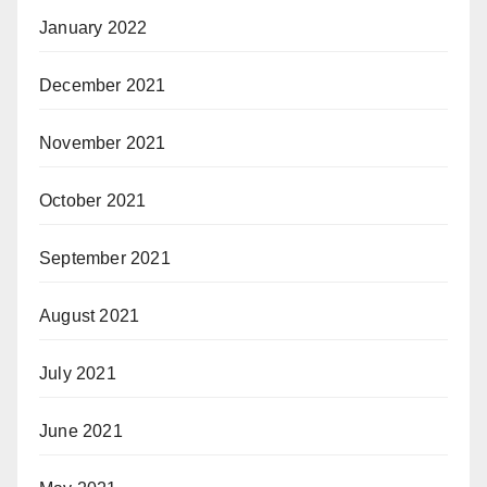
January 2022
December 2021
November 2021
October 2021
September 2021
August 2021
July 2021
June 2021