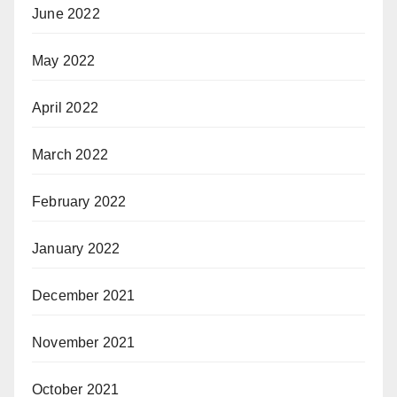
June 2022
May 2022
April 2022
March 2022
February 2022
January 2022
December 2021
November 2021
October 2021