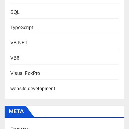
SQL
TypeScript
VB.NET
VB6
Visual FoxPro
website development
META