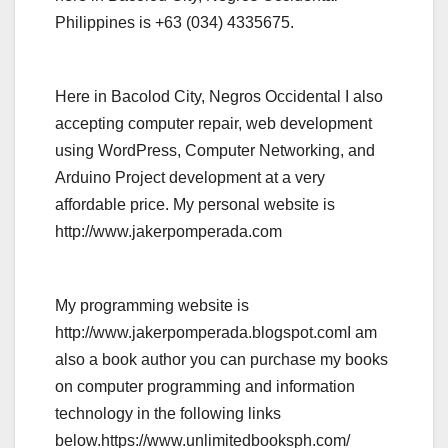
Philippines is +63 (034) 4335675.
Here in Bacolod City, Negros Occidental I also
accepting computer repair, web development
using WordPress, Computer Networking, and
Arduino Project development at a very
affordable price. My personal website is
http://www.jakerpomperada.com
My programming website is
http://www.jakerpomperada.blogspot.comI am
also a book author you can purchase my books
on computer programming and information
technology in the following links
below.https://www.unlimitedbooksph.com/