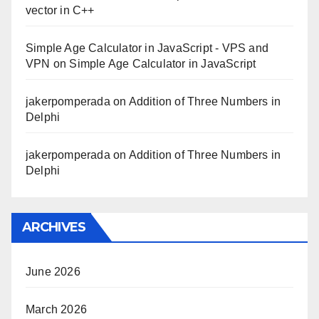
vector in C++
Simple Age Calculator in JavaScript - VPS and
VPN
on
Simple Age Calculator in JavaScript
jakerpomperada
on
Addition of Three Numbers in
Delphi
jakerpomperada
on
Addition of Three Numbers in
Delphi
ARCHIVES
June 2026
March 2026