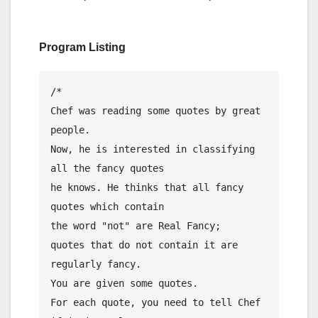
Program Listing
/*

Chef was reading some quotes by great 
people.

Now, he is interested in classifying 
all the fancy quotes

he knows. He thinks that all fancy 
quotes which contain

the word "not" are Real Fancy;

quotes that do not contain it are 
regularly fancy.

You are given some quotes.

For each quote, you need to tell Chef 