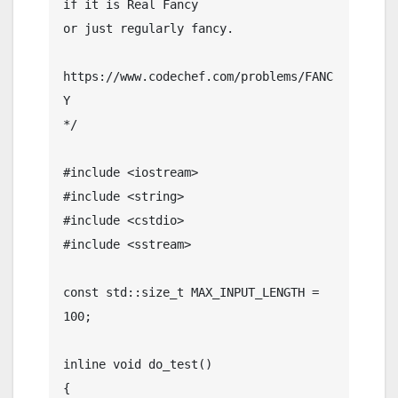
if it is Real Fancy

or just regularly fancy.

https://www.codechef.com/problems/FANC
Y

*/

#include <iostream>

#include <string>

#include <cstdio>

#include <sstream>

const std::size_t MAX_INPUT_LENGTH = 
100;

inline void do_test()

{
