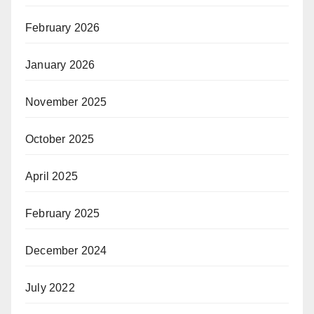
February 2026
January 2026
November 2025
October 2025
April 2025
February 2025
December 2024
July 2022