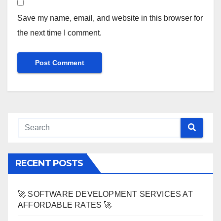
Save my name, email, and website in this browser for
the next time I comment.
RECENT POSTS
🚀 SOFTWARE DEVELOPMENT SERVICES AT
AFFORDABLE RATES 🚀