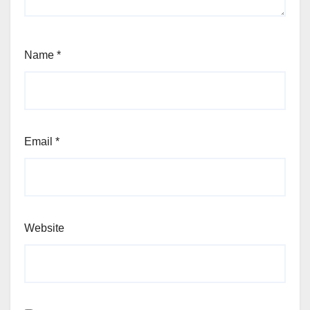
Name
*
Email
*
Website