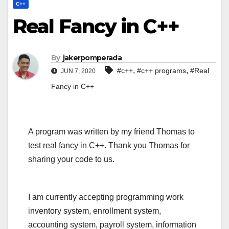
C++
Real Fancy in C++
By
jakerpomperada
,
,
#c++
#c++ programs
#Real
JUN 7, 2020
Fancy in C++
A program was written by my friend Thomas to
test real fancy in C++. Thank you Thomas for
sharing your code to us.
I am currently accepting programming work
inventory system, enrollment system,
accounting system, payroll system, information