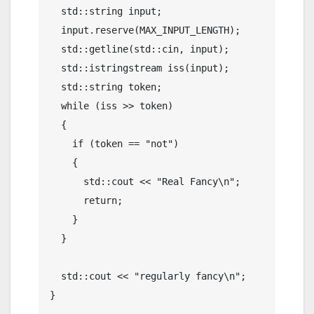
  std::string input;

  input.reserve(MAX_INPUT_LENGTH);

  std::getline(std::cin, input);

  std::istringstream iss(input);

  std::string token;

  while (iss >> token)

  {

    if (token == "not")

    {

      std::cout << "Real Fancy\n";

      return;

    }

  }

  std::cout << "regularly fancy\n";

}
