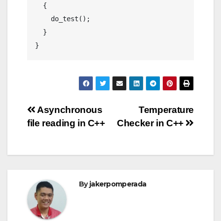
  {

    do_test();

  }

Post
Asynchronous
Temperature
file reading in C++
Checker in C++
navigation
By
jakerpomperada