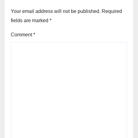
Your email address will not be published.
Required
fields are marked
*
Comment
*