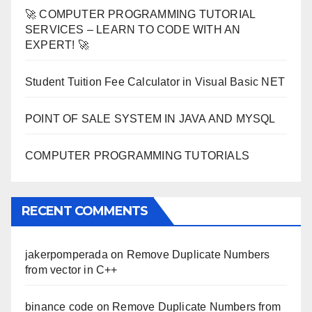
🚀 COMPUTER PROGRAMMING TUTORIAL
SERVICES – LEARN TO CODE WITH AN
EXPERT! 🚀
Student Tuition Fee Calculator in Visual Basic NET
POINT OF SALE SYSTEM IN JAVA AND MYSQL
COMPUTER PROGRAMMING TUTORIALS
RECENT COMMENTS
jakerpomperada
on
Remove Duplicate Numbers
from vector in C++
binance code
on
Remove Duplicate Numbers from