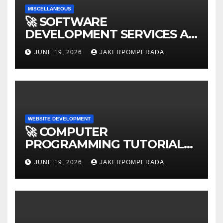
MISCELLANEOUS
🚀 SOFTWARE
DEVELOPMENT SERVICES AT
AFFORDABLE RATES 🚀
JUNE 19, 2026
JAKERPOMPERADA
WEBSITE DEVELOPMENT
🚀 COMPUTER
PROGRAMMING TUTORIAL
SERVICES – LEARN TO CODE
JUNE 19, 2026
JAKERPOMPERADA
WITH AN EXPERT! 🚀