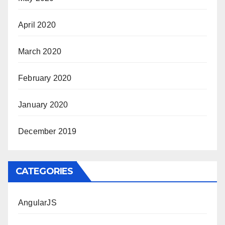
April 2020
March 2020
February 2020
January 2020
December 2019
CATEGORIES
AngularJS