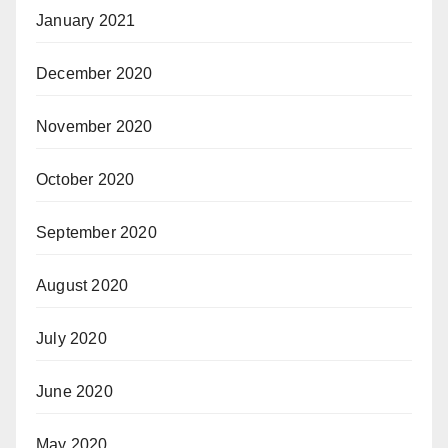
January 2021
December 2020
November 2020
October 2020
September 2020
August 2020
July 2020
June 2020
May 2020