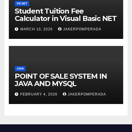
VB.NET
Student Tuition Fee
Calculator in Visual Basic NET
MARCH 10, 2026
JAKERPOMPERADA
JAVA
POINT OF SALE SYSTEM IN
JAVA AND MYSQL
FEBRUARY 4, 2026
JAKERPOMPERADA