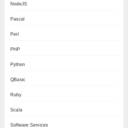
NodeJS
Pascal
Perl
PHP
Python
QBasic
Ruby
Scala
Software Services