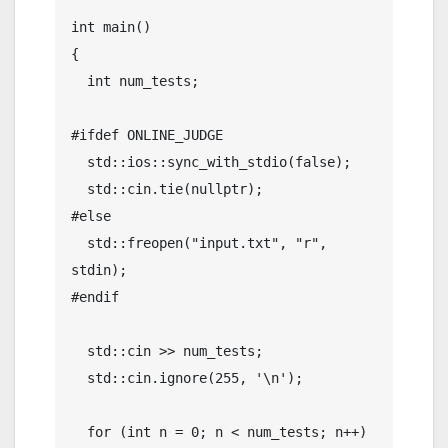
int main()

{

  int num_tests;

#ifdef ONLINE_JUDGE

  std::ios::sync_with_stdio(false);

  std::cin.tie(nullptr);

#else

  std::freopen("input.txt", "r", 
stdin);

#endif

  std::cin >> num_tests;

  std::cin.ignore(255, '\n');

  for (int n = 0; n < num_tests; n++)
