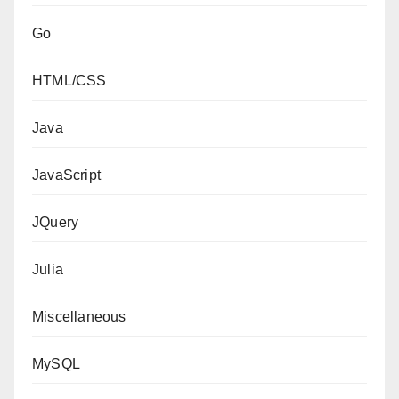
Go
HTML/CSS
Java
JavaScript
JQuery
Julia
Miscellaneous
MySQL