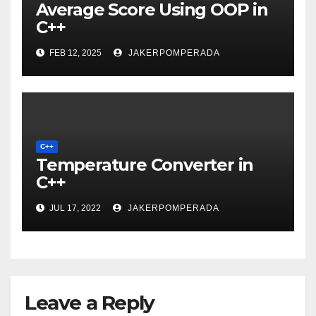
Average Score Using OOP in
C++
FEB 12, 2025
JAKERPOMPERADA
C++
Temperature Converter in
C++
JUL 17, 2022
JAKERPOMPERADA
Leave a Reply