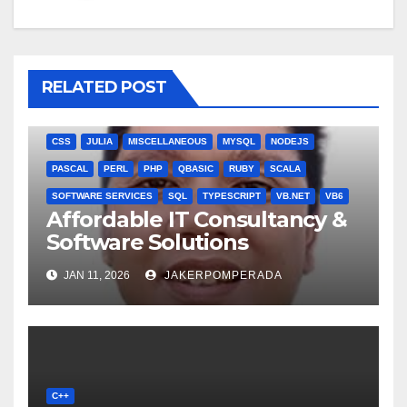
RELATED POST
ANGULARJS
BASH
BATCH FILE
BOOKS
C
C#
C++
CSS
JULIA
MISCELLANEOUS
MYSQL
NODEJS
PASCAL
PERL
PHP
QBASIC
RUBY
SCALA
SOFTWARE SERVICES
SQL
TYPESCRIPT
VB.NET
VB6
Affordable IT Consultancy &
Software Solutions
JAN 11, 2026
JAKERPOMPERADA
C++