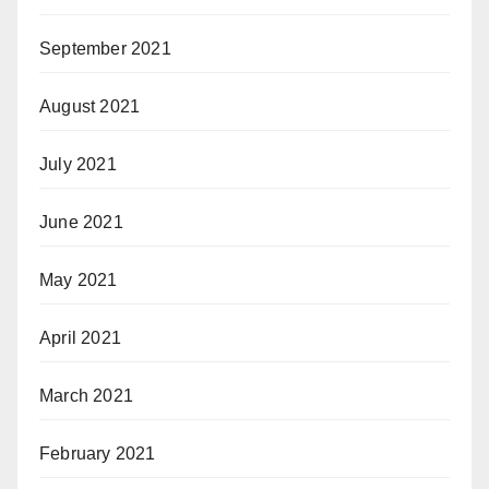
September 2021
August 2021
July 2021
June 2021
May 2021
April 2021
March 2021
February 2021