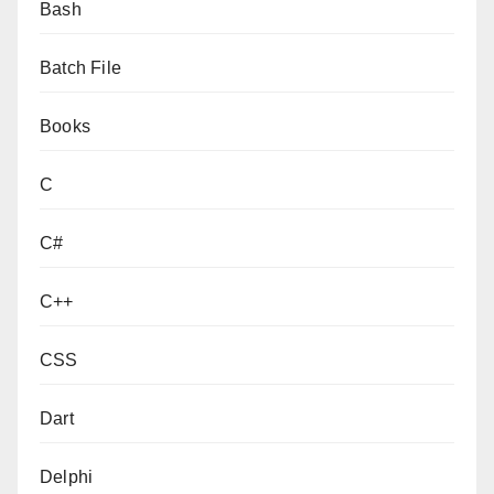
Bash
Batch File
Books
C
C#
C++
CSS
Dart
Delphi