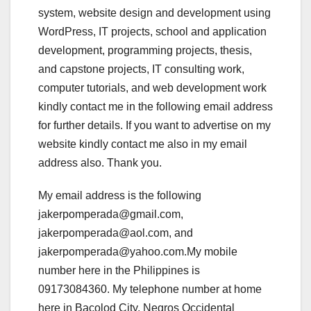
system, website design and development using
WordPress, IT projects, school and application
development, programming projects, thesis,
and capstone projects, IT consulting work,
computer tutorials, and web development work
kindly contact me in the following email address
for further details. If you want to advertise on my
website kindly contact me also in my email
address also. Thank you.
My email address is the following
jakerpomperada@gmail.com,
jakerpomperada@aol.com, and
jakerpomperada@yahoo.com.My mobile
number here in the Philippines is
09173084360. My telephone number at home
here in Bacolod City, Negros Occidental