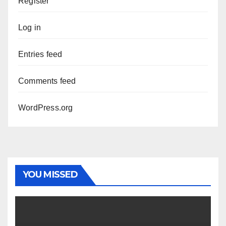
Register
Log in
Entries feed
Comments feed
WordPress.org
YOU MISSED