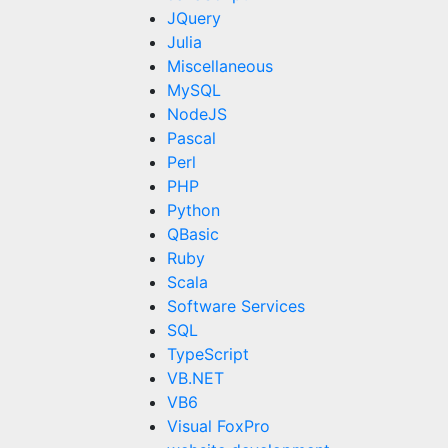
JQuery
Julia
Miscellaneous
MySQL
NodeJS
Pascal
Perl
PHP
Python
QBasic
Ruby
Scala
Software Services
SQL
TypeScript
VB.NET
VB6
Visual FoxPro