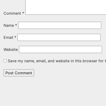
Comment
*
Name
*
Email
*
Website
Save my name, email, and website in this browser for 