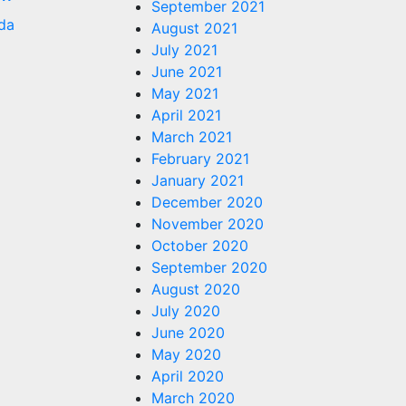
September 2021
da
August 2021
July 2021
June 2021
May 2021
April 2021
March 2021
February 2021
January 2021
December 2020
November 2020
October 2020
September 2020
August 2020
July 2020
June 2020
May 2020
April 2020
March 2020