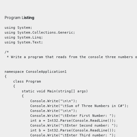
Program L
isting
using System;

using System.Collections.Generic;

using System.Linq;

using System.Text;

/* 

 * Write a program that reads from the console three numbers o
namespace ConsoleApplication1

{

    class Program

    {

        static void Main(string[] args)

        {

            Console.Write("\n\n");

            Console.Write("\tSum of Three Numbers in C#");

            Console.Write("\n\n");

            Console.Write("\tEnter First Number: ");

            int a = Int32.Parse(Console.ReadLine());

            Console.Write("\tEnter Second number: ");

            int b = Int32.Parse(Console.ReadLine());

            Console.Write("\tEnter Third number: ");
