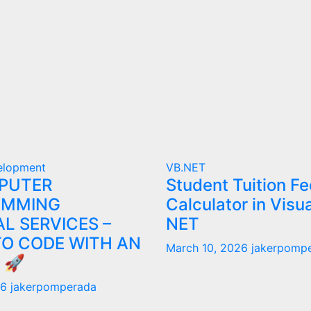
elopment
VB.NET
PUTER
Student Tuition Fe
AMMING
Calculator in Visu
L SERVICES –
NET
TO CODE WITH AN
March 10, 2026
jakerpomp
 🚀
26
jakerpomperada