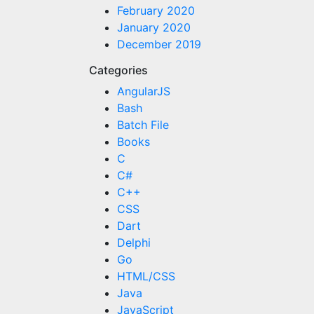
February 2020
January 2020
December 2019
Categories
AngularJS
Bash
Batch File
Books
C
C#
C++
CSS
Dart
Delphi
Go
HTML/CSS
Java
JavaScript