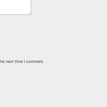
the next time I comment.