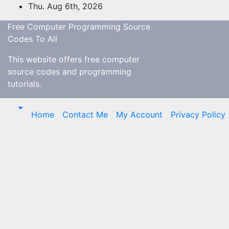
Skip
Thu. Aug 6th, 2026
to
Free Computer Programming Source
content
Codes To All
This website offers free computer
source codes and programming
tutorials.
Home
Contact Me
My Account
Privacy Policy