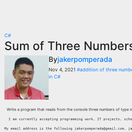
C#
Sum of Three Numbers
By
jakerpomperada
Nov 4, 2021
#addition of three numb
in C#
Write a program that reads from the console three numbers of type int
  I am currently accepting programming work, IT projects, sch
My email address is the following jakerpomperada@gmail.com, j