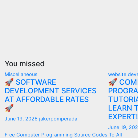
You missed
Miscellaneous
website dev
🚀 SOFTWARE
🚀 COM
DEVELOPMENT SERVICES
PROGR
AT AFFORDABLE RATES
TUTORIA
🚀
LEARN 
EXPERT!
June 19, 2026
jakerpomperada
June 19, 20
Free Computer Programming Source Codes To All