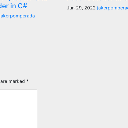
er in C#
Jun 29, 2022
jakerpompera
jakerpomperada
s are marked
*