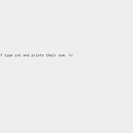
f type int and prints their sum. */
