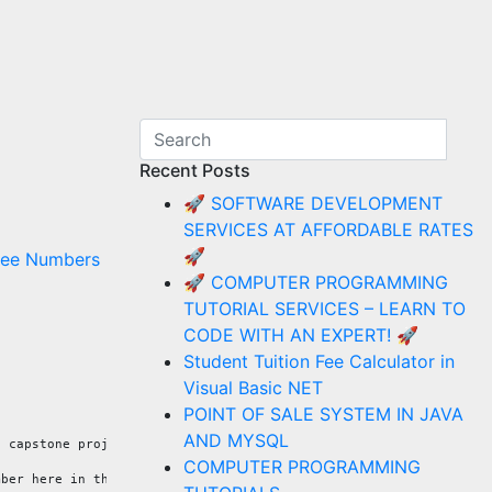
Recent Posts
🚀 SOFTWARE DEVELOPMENT
SERVICES AT AFFORDABLE RATES
🚀
ree Numbers
🚀 COMPUTER PROGRAMMING
TUTORIAL SERVICES – LEARN TO
CODE WITH AN EXPERT! 🚀
Student Tuition Fee Calculator in
Visual Basic NET
POINT OF SALE SYSTEM IN JAVA
AND MYSQL
d capstone projects, IT consulting work, computer tutorials, and
COMPUTER PROGRAMMING
mber here in the Philippines is 09173084360.