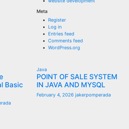
website development
Meta
Register
Log in
Entries feed
Comments feed
WordPress.org
Java
e
POINT OF SALE SYSTEM
al Basic
IN JAVA AND MYSQL
February 4, 2026
jakerpomperada
erada