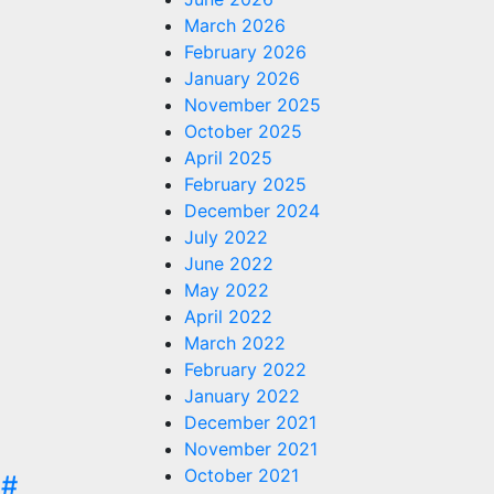
March 2026
February 2026
January 2026
November 2025
October 2025
April 2025
February 2025
December 2024
July 2022
June 2022
May 2022
April 2022
March 2022
February 2022
January 2022
December 2021
November 2021
October 2021
C#