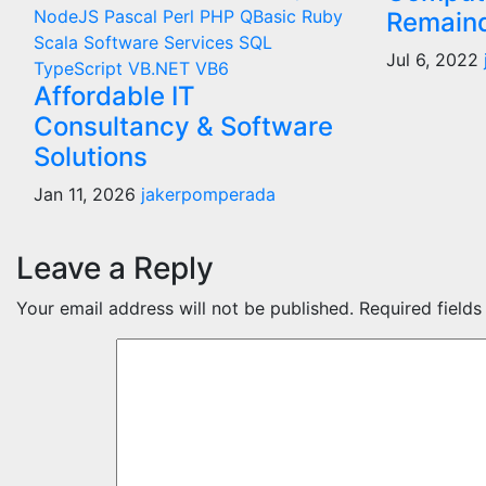
NodeJS
Pascal
Perl
PHP
QBasic
Ruby
Remaind
Scala
Software Services
SQL
Jul 6, 2022
TypeScript
VB.NET
VB6
Affordable IT
Consultancy & Software
Solutions
Jan 11, 2026
jakerpomperada
Leave a Reply
Your email address will not be published.
Required field