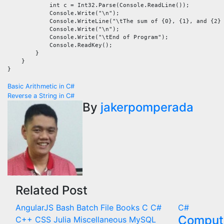
            int c = Int32.Parse(Console.ReadLine());

            Console.Write("\n");

            Console.WriteLine("\tThe sum of {0}, {1}, and {2} 
            Console.Write("\n");

            Console.Write("\tEnd of Program");

            Console.ReadKey();

        }

    }

Post
Basic Arithmetic in C#
Reverse a String in C#
navigation
By
jakerpomperada
Related Post
AngularJS
Bash
Batch File
Books
C
C#
C#
Compute
C++
CSS
Julia
Miscellaneous
MySQL