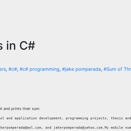
 in C#
ers
,
#c#
,
#c# programming
,
#jake pomperada
,
#Sum of Th
 and prints their sum.
ool and application development, programming projects, thesis an
akerpomperada@aol.com, and jakerpomperada@yahoo.com.My mobile nu