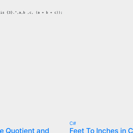
is {3}.",a,b ,c, (a + b + c));

C#
 Quotient and
Feet To Inches in 