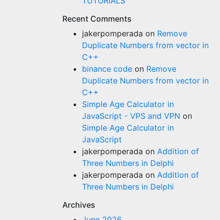
TUTORIALS
Recent Comments
jakerpomperada
on
Remove
Duplicate Numbers from vector in
C++
binance code
on
Remove
Duplicate Numbers from vector in
C++
Simple Age Calculator in
JavaScript - VPS and VPN
on
Simple Age Calculator in
JavaScript
jakerpomperada
on
Addition of
Three Numbers in Delphi
jakerpomperada
on
Addition of
Three Numbers in Delphi
Archives
June 2026