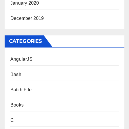
January 2020
December 2019
CATEGORIES
AngularJS
Bash
Batch File
Books
C