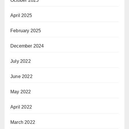
October 2025
April 2025
February 2025
December 2024
July 2022
June 2022
May 2022
April 2022
March 2022