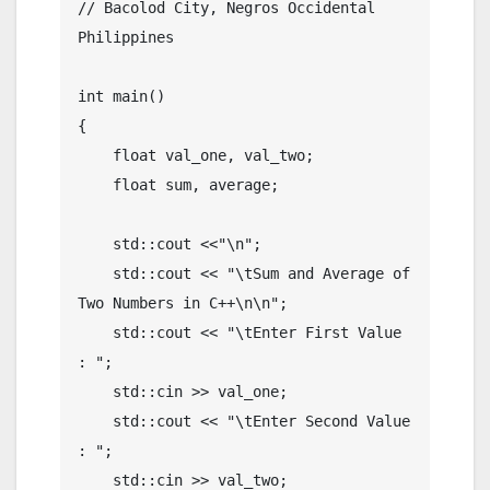
// Bacolod City, Negros Occidental 
Philippines

int main()

{

    float val_one, val_two;

    float sum, average;

    std::cout <<"\n";

    std::cout << "\tSum and Average of 
Two Numbers in C++\n\n";

    std::cout << "\tEnter First Value 
: ";

    std::cin >> val_one;

    std::cout << "\tEnter Second Value 
: ";

    std::cin >> val_two;
