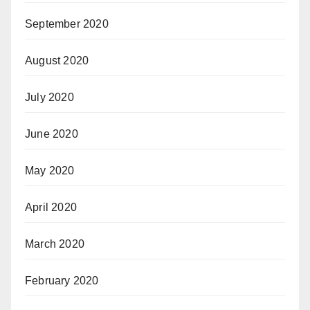
September 2020
August 2020
July 2020
June 2020
May 2020
April 2020
March 2020
February 2020