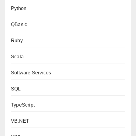
Python
QBasic
Ruby
Scala
Software Services
SQL
TypeScript
VB.NET