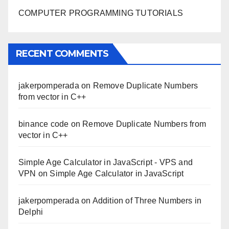
COMPUTER PROGRAMMING TUTORIALS
RECENT COMMENTS
jakerpomperada
on
Remove Duplicate Numbers
from vector in C++
binance code
on
Remove Duplicate Numbers from
vector in C++
Simple Age Calculator in JavaScript - VPS and
VPN
on
Simple Age Calculator in JavaScript
jakerpomperada
on
Addition of Three Numbers in
Delphi