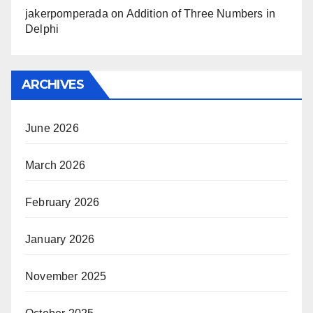
jakerpomperada
on
Addition of Three Numbers in
Delphi
ARCHIVES
June 2026
March 2026
February 2026
January 2026
November 2025