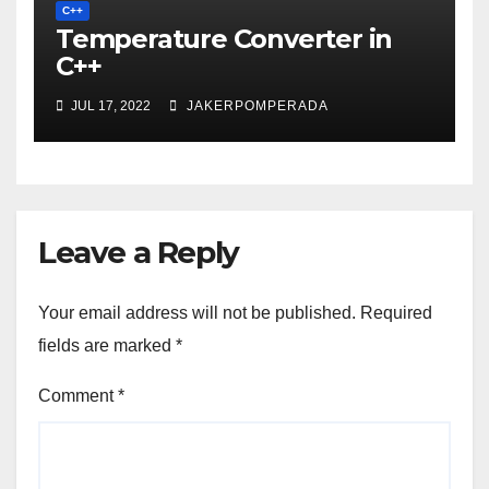
C++
Temperature Converter in
C++
JUL 17, 2022
JAKERPOMPERADA
Leave a Reply
Your email address will not be published.
Required
fields are marked
*
Comment
*