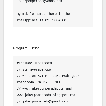
jakerpomperada@yahoo.com.
My mobile number here in the 
Philippines is 09173084360.
Program Listing
#include <iostream>

// sum_average.cpp

// Written By: Mr. Jake Rodriguez 
Pomperada, MAED-IT, MIT

// www.jakerpomperada.com and 
www.jakerpomperada.blogspot.com

// jakerpomperada@gmail.com
