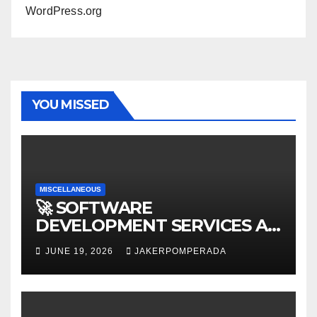
WordPress.org
YOU MISSED
MISCELLANEOUS
🚀 SOFTWARE
DEVELOPMENT SERVICES AT
AFFORDABLE RATES 🚀
JUNE 19, 2026
JAKERPOMPERADA