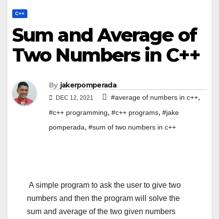
C++
Sum and Average of
Two Numbers in C++
By
jakerpomperada
,
#average of numbers in c++
DEC 12, 2021
,
,
#c++ programming
#c++ programs
#jake
,
pomperada
#sum of two numbers in c++
A simple program to ask the user to give two
numbers and then the program will solve the
sum and average of the two given numbers