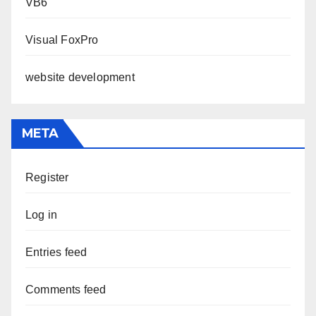
VB6
Visual FoxPro
website development
META
Register
Log in
Entries feed
Comments feed