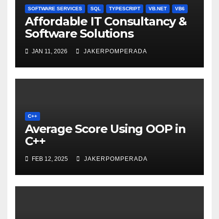
SOFTWARE SERVICES
SQL
TYPESCRIPT
VB.NET
VB6
Affordable IT Consultancy &
Software Solutions
JAN 11, 2026
JAKERPOMPERADA
C++
Average Score Using OOP in
C++
FEB 12, 2025
JAKERPOMPERADA