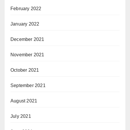
February 2022
January 2022
December 2021
November 2021
October 2021
September 2021
August 2021
July 2021