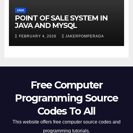
JAVA
POINT OF SALE SYSTEM IN
JAVA AND MYSQL
FEBRUARY 4, 2026
JAKERPOMPERADA
Free Computer
Programming Source
Codes To All
This website offers free computer source codes and
programming tutorials.