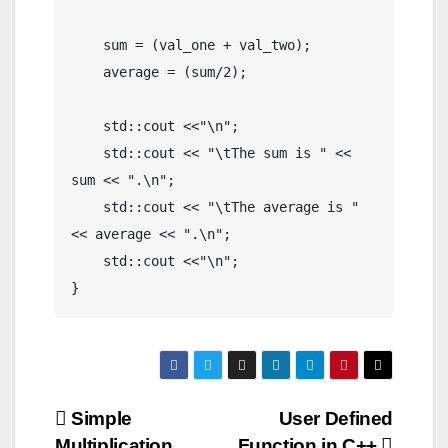
    sum = (val_one + val_two);

    average = (sum/2);

    std::cout <<"\n";

    std::cout << "\tThe sum is " << 
sum << ".\n";

    std::cout << "\tThe average is " 
<< average << ".\n";

    std::cout <<"\n";

Post
Simple
User Defined
Multiplication
Function in C++