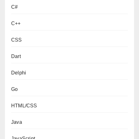
C#
C++
CSS
Dart
Delphi
Go
HTML/CSS
Java
JavaScript