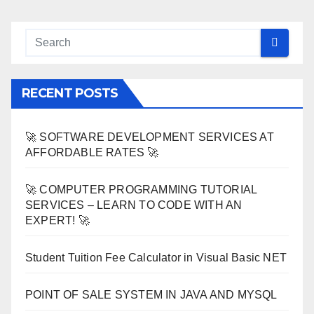
RECENT POSTS
🚀 SOFTWARE DEVELOPMENT SERVICES AT
AFFORDABLE RATES 🚀
🚀 COMPUTER PROGRAMMING TUTORIAL
SERVICES – LEARN TO CODE WITH AN
EXPERT! 🚀
Student Tuition Fee Calculator in Visual Basic NET
POINT OF SALE SYSTEM IN JAVA AND MYSQL