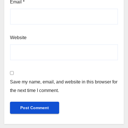
Email
*
Website
Save my name, email, and website in this browser for
the next time I comment.