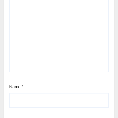
Name
*