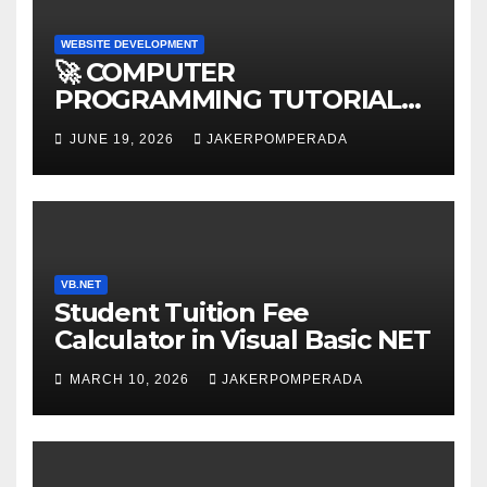
WEBSITE DEVELOPMENT
🚀 COMPUTER
PROGRAMMING TUTORIAL
SERVICES – LEARN TO CODE
JUNE 19, 2026
JAKERPOMPERADA
WITH AN EXPERT! 🚀
VB.NET
Student Tuition Fee
Calculator in Visual Basic NET
MARCH 10, 2026
JAKERPOMPERADA