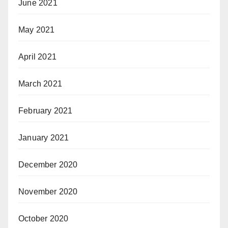
June 2021
May 2021
April 2021
March 2021
February 2021
January 2021
December 2020
November 2020
October 2020