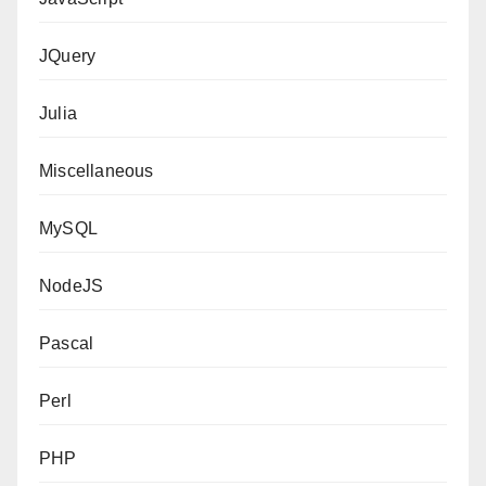
JQuery
Julia
Miscellaneous
MySQL
NodeJS
Pascal
Perl
PHP