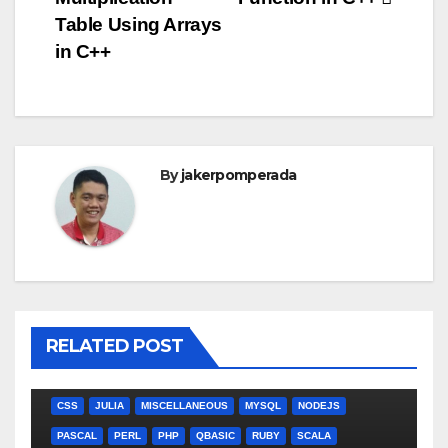
navigation
Table Using Arrays
in C++
By
jakerpomperada
RELATED POST
ANGULARJS
BASH
BATCH FILE
BOOKS
C
C#
C++
CSS
JULIA
MISCELLANEOUS
MYSQL
NODEJS
PASCAL
PERL
PHP
QBASIC
RUBY
SCALA