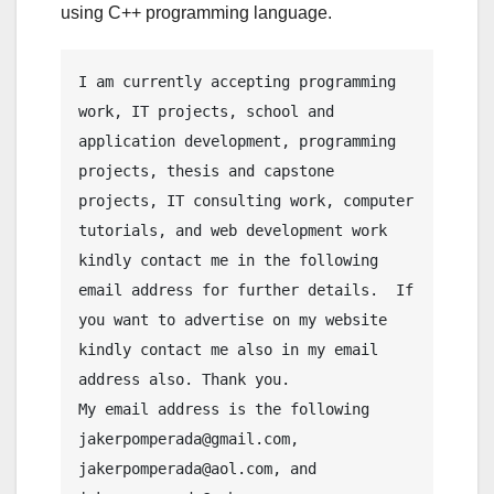
using C++ programming language.
I am currently accepting programming 
work, IT projects, school and 
application development, programming 
projects, thesis and capstone 
projects, IT consulting work, computer 
tutorials, and web development work 
kindly contact me in the following 
email address for further details.  If 
you want to advertise on my website 
kindly contact me also in my email 
address also. Thank you.
My email address is the following 
jakerpomperada@gmail.com, 
jakerpomperada@aol.com, and 