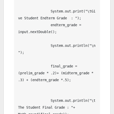
		System.out.print("\tGi
ve Student Endterm Grade  : ");

		endterm_grade = 
input.nextDouble();

		System.out.println("\n
");

		final_grade = 
(prelim_grade * .2)+ (midterm_grade * 
.3) + (endterm_grade *.5);

		System.out.println("\t
The Student Final Grade : "+ 