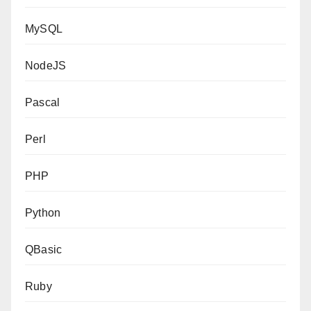
MySQL
NodeJS
Pascal
Perl
PHP
Python
QBasic
Ruby