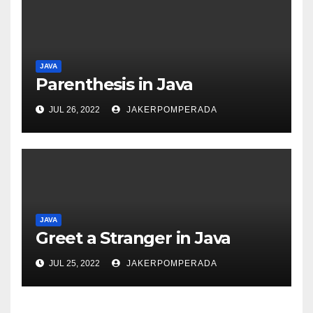
JAVA
Parenthesis in Java
JUL 26, 2022
JAKERPOMPERADA
JAVA
Greet a Stranger in Java
JUL 25, 2022
JAKERPOMPERADA