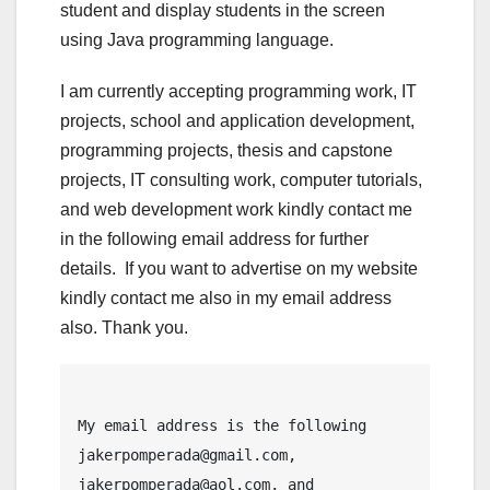
student and display students in the screen
using Java programming language.
I am currently accepting programming work, IT
projects, school and application development,
programming projects, thesis and capstone
projects, IT consulting work, computer tutorials,
and web development work kindly contact me
in the following email address for further
details. If you want to advertise on my website
kindly contact me also in my email address
also. Thank you.
My email address is the following 
jakerpomperada@gmail.com, 
jakerpomperada@aol.com, and 