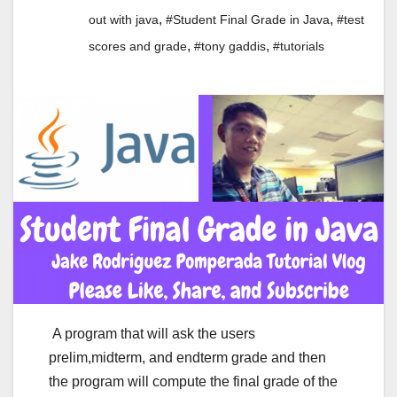
,
,
out with java
#Student Final Grade in Java
#test
,
,
scores and grade
#tony gaddis
#tutorials
A program that will ask the users
prelim,midterm, and endterm grade and then
the program will compute the final grade of the