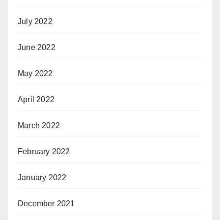
July 2022
June 2022
May 2022
April 2022
March 2022
February 2022
January 2022
December 2021