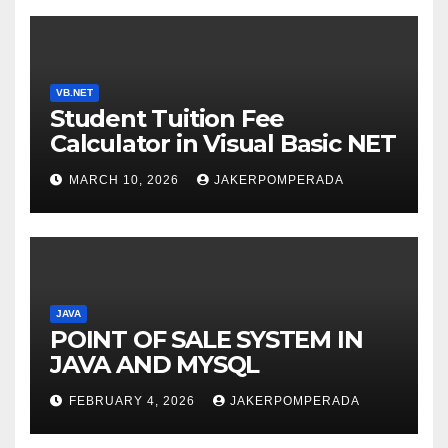
VB.NET
Student Tuition Fee
Calculator in Visual Basic NET
MARCH 10, 2026
JAKERPOMPERADA
JAVA
POINT OF SALE SYSTEM IN
JAVA AND MYSQL
FEBRUARY 4, 2026
JAKERPOMPERADA