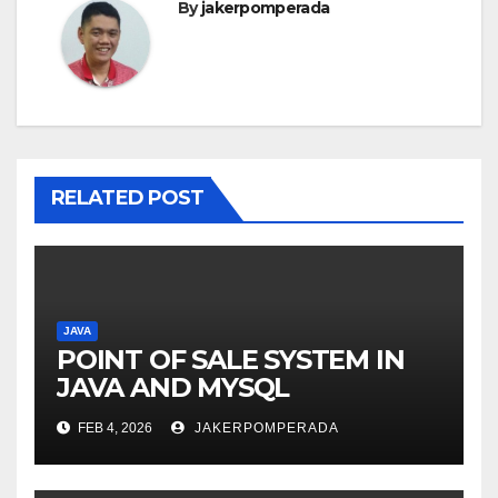
By
jakerpomperada
RELATED POST
JAVA
POINT OF SALE SYSTEM IN
JAVA AND MYSQL
FEB 4, 2026
JAKERPOMPERADA