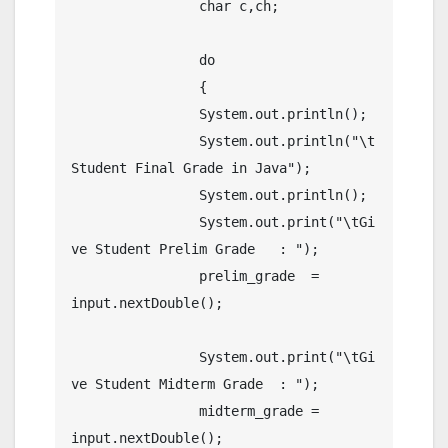
		char c,ch;

		do 

		{

		System.out.println();

		System.out.println("\t
Student Final Grade in Java");

		System.out.println();

		System.out.print("\tGi
ve Student Prelim Grade   : ");

		prelim_grade  = 
input.nextDouble();

		System.out.print("\tGi
ve Student Midterm Grade  : ");

		midterm_grade = 
input.nextDouble();
