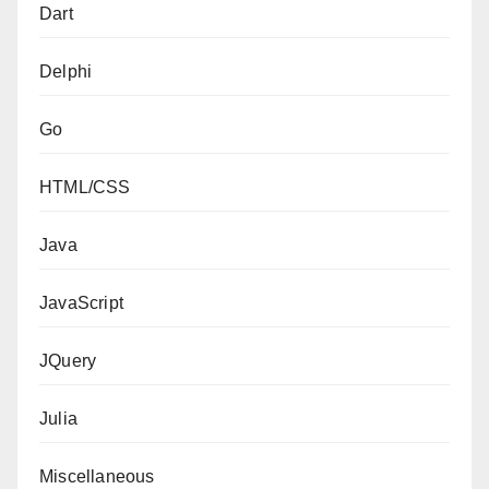
Dart
Delphi
Go
HTML/CSS
Java
JavaScript
JQuery
Julia
Miscellaneous