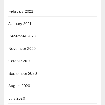
February 2021
January 2021
December 2020
November 2020
October 2020
September 2020
August 2020
July 2020