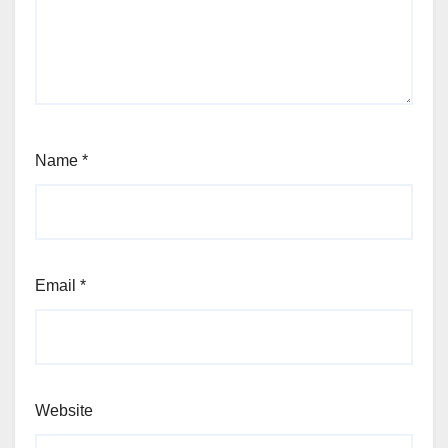
Name
*
Email
*
Website