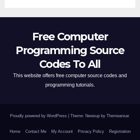
Free Computer
Programming Source
Codes To All
This website offers free computer source codes and
programming tutorials.
Proudly powered by WordPress
|
Theme: Newsup by
Themeansar
.
Home
Contact Me
My Account
Privacy Policy
Registration