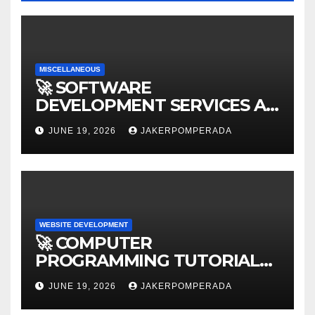
MISCELLANEOUS
🚀 SOFTWARE
DEVELOPMENT SERVICES AT
AFFORDABLE RATES 🚀
JUNE 19, 2026
JAKERPOMPERADA
WEBSITE DEVELOPMENT
🚀 COMPUTER
PROGRAMMING TUTORIAL
SERVICES – LEARN TO CODE
JUNE 19, 2026
JAKERPOMPERADA
WITH AN EXPERT! 🚀