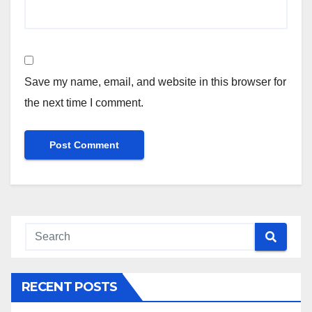
Save my name, email, and website in this browser for
the next time I comment.
RECENT POSTS