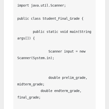
import java.util.Scanner;

public class Student_Final_Grade {

	public static void main(String 
args[]) {

		Scanner input = new 
Scanner(System.in);

		double prelim_grade, 
midterm_grade;

	    double endterm_grade, 
final_grade;
