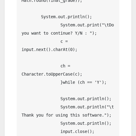
Math.round(final_grade));

        System.out.println();

		System.out.print("\tDo 
you want to continue? Y/N : ");

		c = 
input.next().charAt(0);        

		ch = 
Character.toUpperCase(c);  

		}while (ch == 'Y');  

		System.out.println();

		System.out.println("\t
Thank you for using this software.");

		System.out.println();

		input.close();
