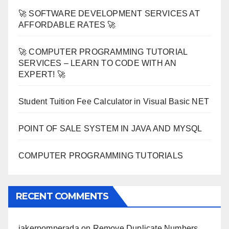
🚀 SOFTWARE DEVELOPMENT SERVICES AT
AFFORDABLE RATES 🚀
🚀 COMPUTER PROGRAMMING TUTORIAL
SERVICES – LEARN TO CODE WITH AN
EXPERT! 🚀
Student Tuition Fee Calculator in Visual Basic NET
POINT OF SALE SYSTEM IN JAVA AND MYSQL
COMPUTER PROGRAMMING TUTORIALS
RECENT COMMENTS
jakerpomperada
on
Remove Duplicate Numbers