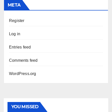
META
Register
Log in
Entries feed
Comments feed
WordPress.org
YOU MISSED