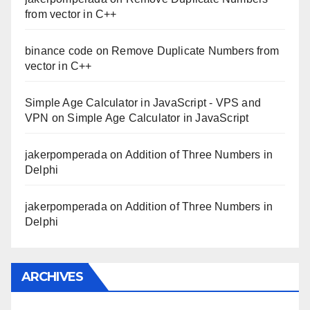
from vector in C++
binance code
on
Remove Duplicate Numbers from
vector in C++
Simple Age Calculator in JavaScript - VPS and
VPN
on
Simple Age Calculator in JavaScript
jakerpomperada
on
Addition of Three Numbers in
Delphi
jakerpomperada
on
Addition of Three Numbers in
Delphi
ARCHIVES