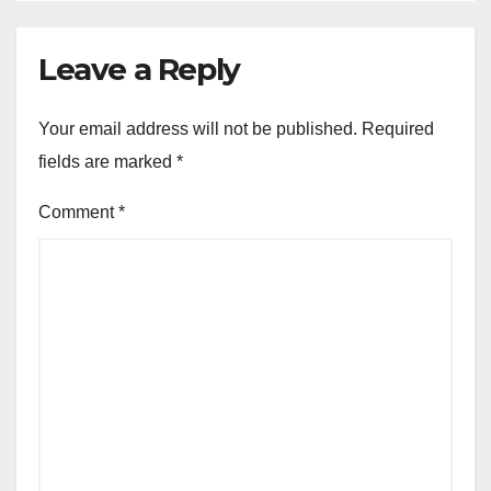
Leave a Reply
Your email address will not be published.
Required
fields are marked
*
Comment
*