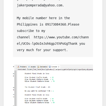
jakerpomperada@yahoo.com.
My mobile number here in the 
Philippines is 09173084360.Please 
subscribe to my 
channel  https://www.youtube.com/chann
el/UCOs-lpOoIeJoh6gpJthPoGgThank you 
very much for your support.