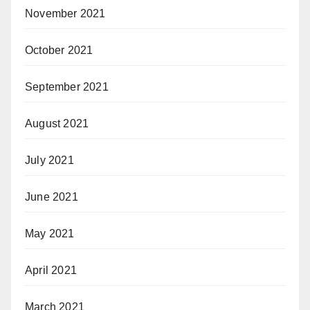
November 2021
October 2021
September 2021
August 2021
July 2021
June 2021
May 2021
April 2021
March 2021