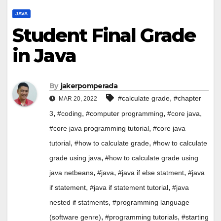
JAVA
Student Final Grade
in Java
By
jakerpomperada
,
#calculate grade
#chapter
MAR 20, 2022
,
,
,
,
3
#coding
#computer programming
#core java
,
#core java programming tutorial
#core java
,
,
tutorial
#how to calculate grade
#how to calculate
,
grade using java
#how to calculate grade using
,
,
,
java netbeans
#java
#java if else statment
#java
,
,
if statement
#java if statement tutorial
#java
,
nested if statments
#programming language
,
,
(software genre)
#programming tutorials
#starting