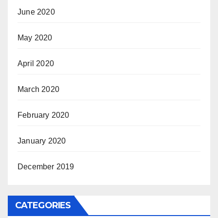
June 2020
May 2020
April 2020
March 2020
February 2020
January 2020
December 2019
CATEGORIES