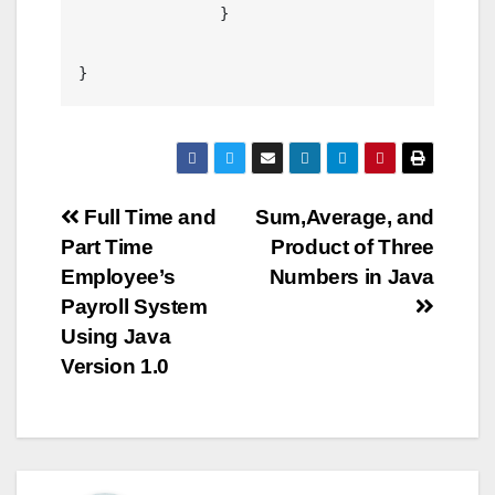
		}

Post
Full Time and
Sum,Average, and
Part Time
Product of Three
navigation
Employee’s
Numbers in Java
Payroll System
Using Java
Version 1.0