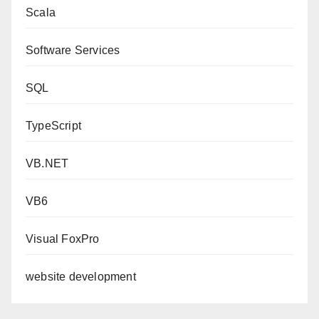
Scala
Software Services
SQL
TypeScript
VB.NET
VB6
Visual FoxPro
website development