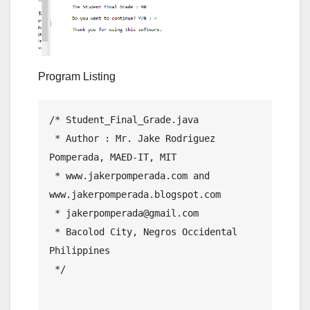
Program Listing
/* Student_Final_Grade.java

 * Author : Mr. Jake Rodriguez 
Pomperada, MAED-IT, MIT

 * www.jakerpomperada.com and 
www.jakerpomperada.blogspot.com

 * jakerpomperada@gmail.com

 * Bacolod City, Negros Occidental 
Philippines

 */
