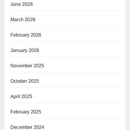
June 2026
March 2026
February 2026
January 2026
November 2025
October 2025
April 2025
February 2025
December 2024