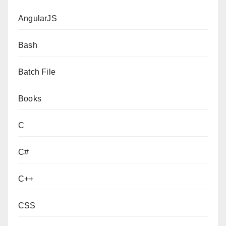
AngularJS
Bash
Batch File
Books
C
C#
C++
CSS