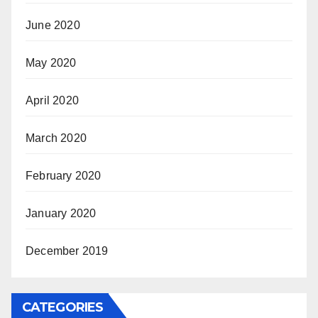
June 2020
May 2020
April 2020
March 2020
February 2020
January 2020
December 2019
CATEGORIES