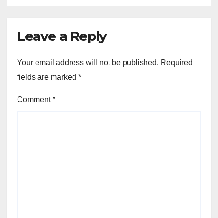
Leave a Reply
Your email address will not be published.
Required
fields are marked
*
Comment
*