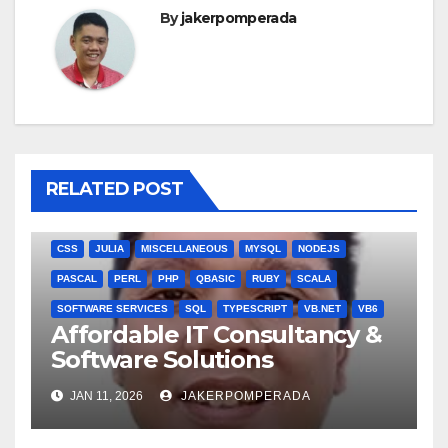
By
jakerpomperada
RELATED POST
ANGULARJS
BASH
BATCH FILE
BOOKS
C
C#
C++
CSS
JULIA
MISCELLANEOUS
MYSQL
NODEJS
PASCAL
PERL
PHP
QBASIC
RUBY
SCALA
SOFTWARE SERVICES
SQL
TYPESCRIPT
VB.NET
VB6
Affordable IT Consultancy &
Software Solutions
JAN 11, 2026
JAKERPOMPERADA