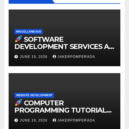
MISCELLANEOUS
SOFTWARE
DEVELOPMENT SERVICES AT
AFFORDABLE RATES
JUNE 19, 2026
JAKERPOMPERADA
WEBSITE DEVELOPMENT
COMPUTER
PROGRAMMING TUTORIAL
SERVICES – LEARN TO CODE
JUNE 19, 2026
JAKERPOMPERADA
WITH AN EXPERT!