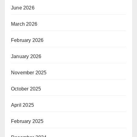
June 2026
March 2026
February 2026
January 2026
November 2025
October 2025
April 2025
February 2025