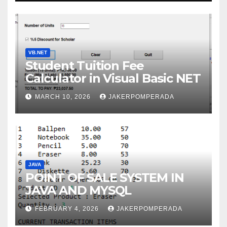
VB.NET
Student Tuition Fee
Calculator in Visual Basic NET
MARCH 10, 2026
JAKERPOMPERADA
JAVA
POINT OF SALE SYSTEM IN
JAVA AND MYSQL
FEBRUARY 4, 2026
JAKERPOMPERADA