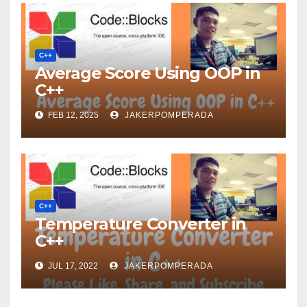
C++
Average Score Using OOP in
C++
FEB 12, 2025
JAKERPOMPERADA
C++
Temperature Converter in
C++
JUL 17, 2022
JAKERPOMPERADA