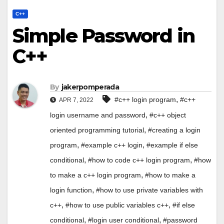
C++
Simple Password in
C++
By
jakerpomperada
,
#c++ login program
#c++
APR 7, 2022
,
login username and password
#c++ object
,
oriented programming tutorial
#creating a login
,
,
program
#example c++ login
#example if else
,
,
conditional
#how to code c++ login program
#how
,
to make a c++ login program
#how to make a
,
login function
#how to use private variables with
,
,
c++
#how to use public variables c++
#if else
,
,
conditional
#login user conditional
#password