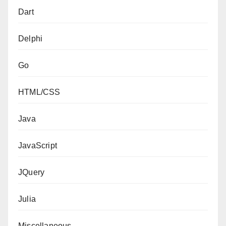
Dart
Delphi
Go
HTML/CSS
Java
JavaScript
JQuery
Julia
Miscellaneous