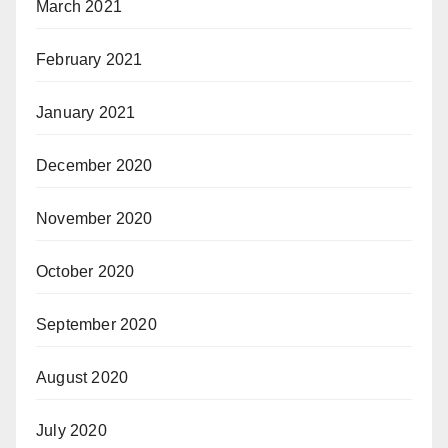
March 2021
February 2021
January 2021
December 2020
November 2020
October 2020
September 2020
August 2020
July 2020