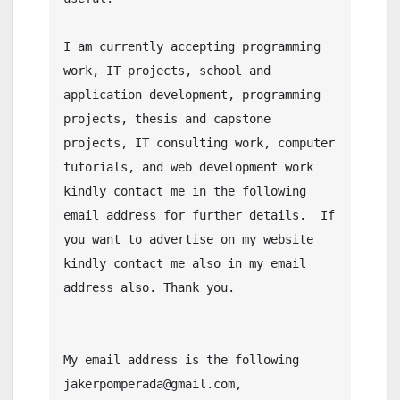
I am currently accepting programming 
work, IT projects, school and 
application development, programming 
projects, thesis and capstone 
projects, IT consulting work, computer 
tutorials, and web development work 
kindly contact me in the following 
email address for further details.  If 
you want to advertise on my website 
kindly contact me also in my email 
address also. Thank you.

My email address is the following 
jakerpomperada@gmail.com, 