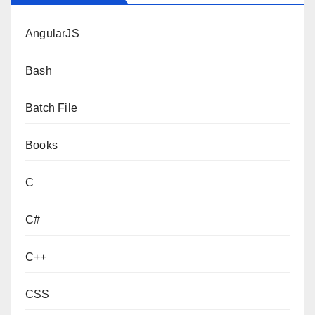
AngularJS
Bash
Batch File
Books
C
C#
C++
CSS