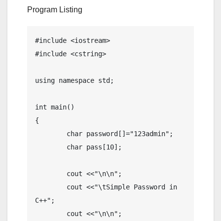
Program Listing
#include <iostream>

#include <cstring>

using namespace std;

int main()

{

	char password[]="123admin";

	char pass[10];

	cout <<"\n\n";

	cout <<"\tSimple Password in 
C++";

	cout <<"\n\n";
