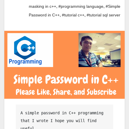
,
,
masking in c++
#programming language
#Simple
,
,
Password in C++
#tutorial c++
#tutorial sql server
A simple password in C++ programming 
that I wrote I hope you will find 
useful.
