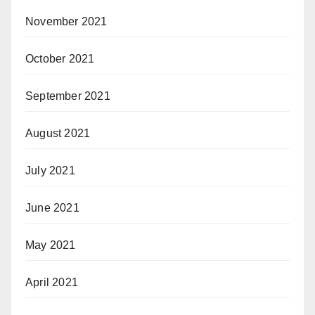
November 2021
October 2021
September 2021
August 2021
July 2021
June 2021
May 2021
April 2021