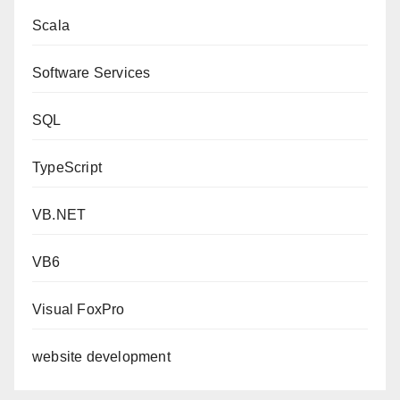
Scala
Software Services
SQL
TypeScript
VB.NET
VB6
Visual FoxPro
website development