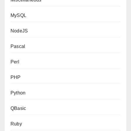
MySQL
NodeJS
Pascal
Perl
PHP
Python
QBasic
Ruby