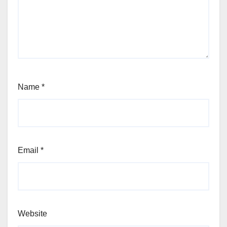
Name
*
Email
*
Website