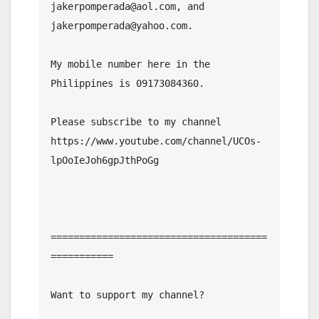
jakerpomperada@aol.com, and 
jakerpomperada@yahoo.com.

My mobile number here in the 
Philippines is 09173084360.

Please subscribe to my channel  
https://www.youtube.com/channel/UCOs-
lpOoIeJoh6gpJthPoGg

======================================
===========

Want to support my channel?
