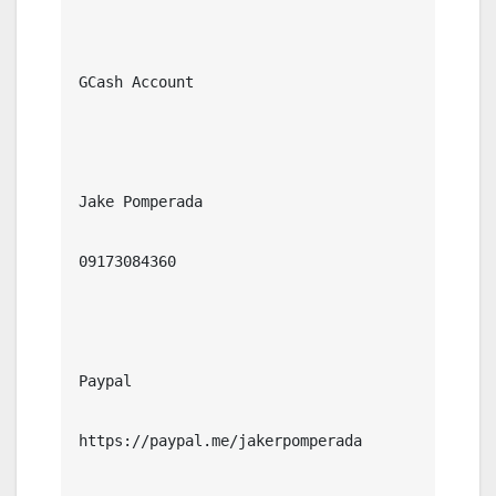
GCash Account

Jake Pomperada

09173084360

Paypal

https://paypal.me/jakerpomperada
