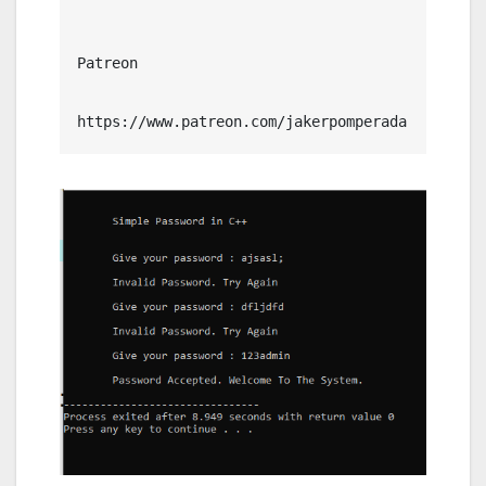
Patreon

https://www.patreon.com/jakerpomperada