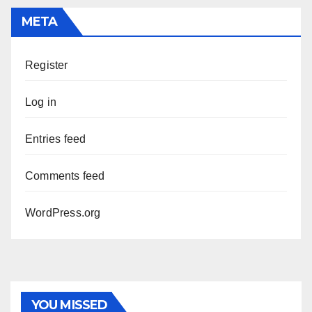
META
Register
Log in
Entries feed
Comments feed
WordPress.org
YOU MISSED