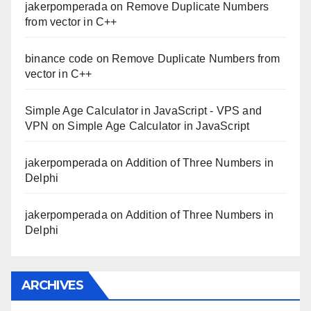
jakerpomperada
on
Remove Duplicate Numbers
from vector in C++
binance code
on
Remove Duplicate Numbers from
vector in C++
Simple Age Calculator in JavaScript - VPS and
VPN
on
Simple Age Calculator in JavaScript
jakerpomperada
on
Addition of Three Numbers in
Delphi
jakerpomperada
on
Addition of Three Numbers in
Delphi
ARCHIVES