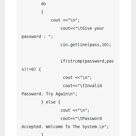
	do

	{

	    cout <<"\n";

		cout<<"\tGive your 
password : ";

		cin.getline(pass,10);

		if(strcmp(password,pas
s)!=0) {	

		 cout <<"\n";	

		 cout<<"\tInvalid 
Password. Try Again\n";

	} else {

		cout <<"\n";

		cout<<"\tPassword 
Accepted. Welcome To The System.\n";

	}
