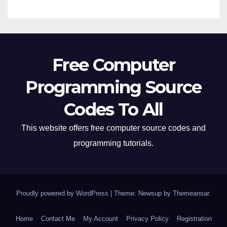
Free Computer
Programming Source
Codes To All
This website offers free computer source codes and
programming tutorials.
Proudly powered by WordPress
|
Theme: Newsup by
Themeansar
.
Home
Contact Me
My Account
Privacy Policy
Registration