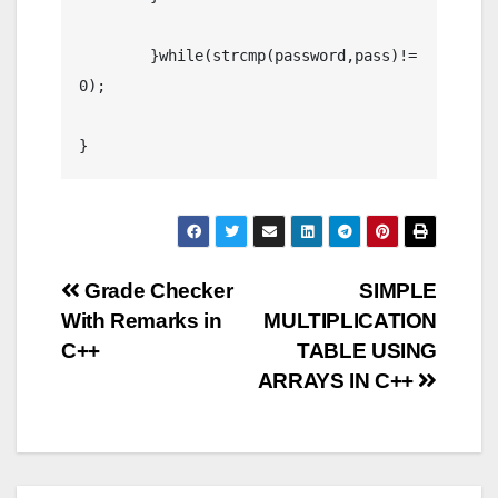
	}while(strcmp(password,pass)!=
0);

}
Post
Grade Checker
SIMPLE
With Remarks in
MULTIPLICATION
navigation
C++
TABLE USING
ARRAYS IN C++