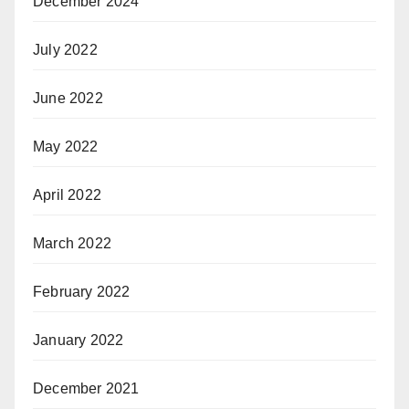
December 2024
July 2022
June 2022
May 2022
April 2022
March 2022
February 2022
January 2022
December 2021