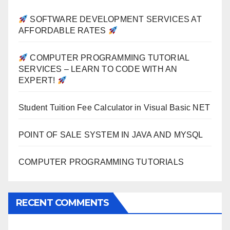
SOFTWARE DEVELOPMENT SERVICES AT
AFFORDABLE RATES
COMPUTER PROGRAMMING TUTORIAL
SERVICES – LEARN TO CODE WITH AN
EXPERT!
Student Tuition Fee Calculator in Visual Basic NET
POINT OF SALE SYSTEM IN JAVA AND MYSQL
COMPUTER PROGRAMMING TUTORIALS
RECENT COMMENTS