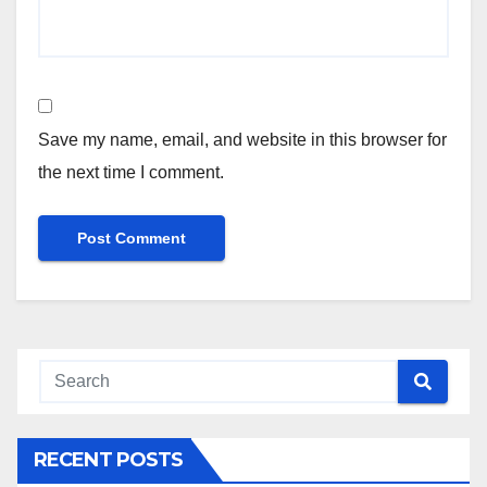
Save my name, email, and website in this browser for
the next time I comment.
RECENT POSTS