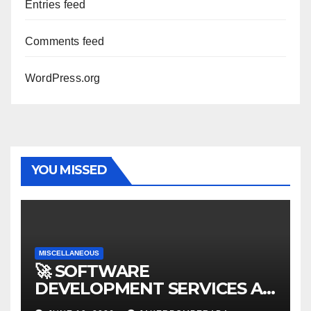
Entries feed
Comments feed
WordPress.org
YOU MISSED
MISCELLANEOUS
🚀 SOFTWARE
DEVELOPMENT SERVICES AT
AFFORDABLE RATES 🚀