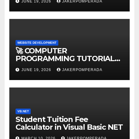
JUNE 19, 2026
JAKERPOMPERADA
WEBSITE DEVELOPMENT
🚀 COMPUTER
PROGRAMMING TUTORIAL
SERVICES – LEARN TO CODE
JUNE 19, 2026
JAKERPOMPERADA
WITH AN EXPERT! 🚀
VB.NET
Student Tuition Fee
Calculator in Visual Basic NET
MARCH 10, 2026
JAKERPOMPERADA