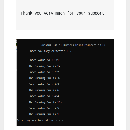
Thank you very much for your support
