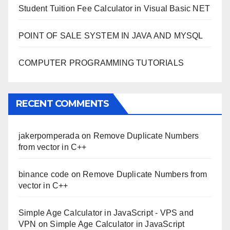
Student Tuition Fee Calculator in Visual Basic NET
POINT OF SALE SYSTEM IN JAVA AND MYSQL
COMPUTER PROGRAMMING TUTORIALS
RECENT COMMENTS
jakerpomperada
on
Remove Duplicate Numbers
from vector in C++
binance code
on
Remove Duplicate Numbers from
vector in C++
Simple Age Calculator in JavaScript - VPS and
VPN
on
Simple Age Calculator in JavaScript