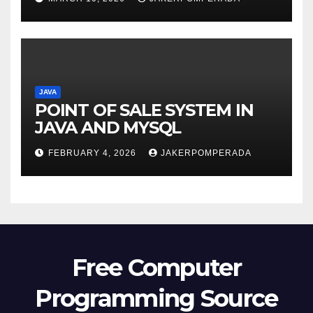
JAVA
POINT OF SALE SYSTEM IN
JAVA AND MYSQL
FEBRUARY 4, 2026
JAKERPOMPERADA
Free Computer
Programming Source