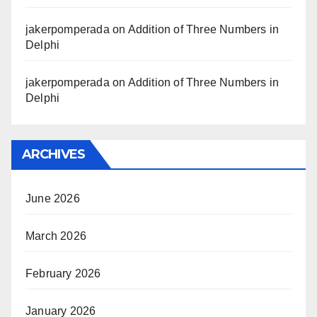
jakerpomperada
on
Addition of Three Numbers in
Delphi
jakerpomperada
on
Addition of Three Numbers in
Delphi
ARCHIVES
June 2026
March 2026
February 2026
January 2026