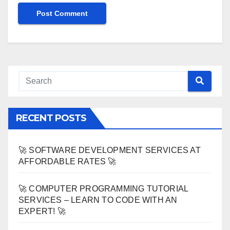
RECENT POSTS
🚀 SOFTWARE DEVELOPMENT SERVICES AT
AFFORDABLE RATES 🚀
🚀 COMPUTER PROGRAMMING TUTORIAL
SERVICES – LEARN TO CODE WITH AN
EXPERT! 🚀