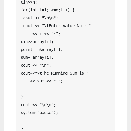
cin>>n;

for(int i=1;i<=n;i++) {

 cout << "\n\n";

 cout << "\tEnter Value No : "

     << i << ":";

cin>>array[i];

point = &array[i];

sum+=array[i];

cout << "\n";

cout<<"\tThe Running Sum is "

    << sum << ".";

}

cout << "\n\n";

system("pause");
