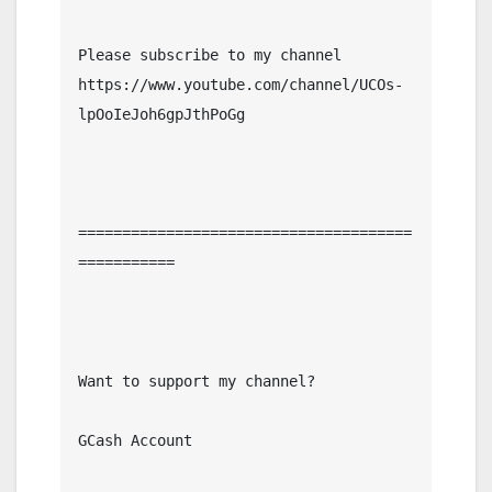
Please subscribe to my channel  
https://www.youtube.com/channel/UCOs-
lpOoIeJoh6gpJthPoGg

======================================
===========

Want to support my channel?

GCash Account
