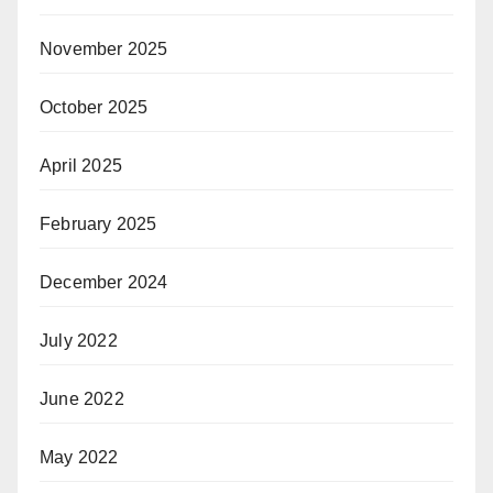
November 2025
October 2025
April 2025
February 2025
December 2024
July 2022
June 2022
May 2022