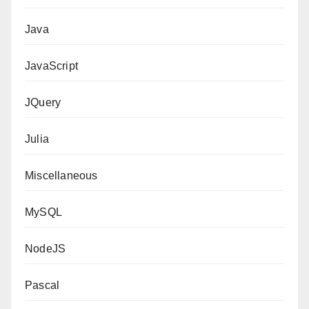
Java
JavaScript
JQuery
Julia
Miscellaneous
MySQL
NodeJS
Pascal