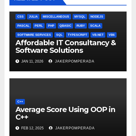
ANGULARJS
BASH
BATCH FILE
BOOKS
C
C#
C++
CSS
JULIA
MISCELLANEOUS
MYSQL
NODEJS
PASCAL
PERL
PHP
QBASIC
RUBY
SCALA
SOFTWARE SERVICES
SQL
TYPESCRIPT
VB.NET
VB6
Affordable IT Consultancy &
Software Solutions
JAN 11, 2026
JAKERPOMPERADA
C++
Average Score Using OOP in
C++
FEB 12, 2025
JAKERPOMPERADA