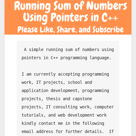
 A simple running sum of numbers using 
pointers in C++ programming language.

I am currently accepting programming 
work, IT projects, school and 
application development, programming 
projects, thesis and capstone 
projects, IT consulting work, computer 
tutorials, and web development work 
kindly contact me in the following 
email address for further details.  If 