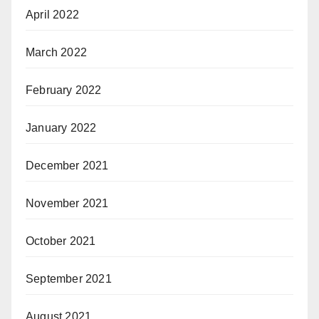
April 2022
March 2022
February 2022
January 2022
December 2021
November 2021
October 2021
September 2021
August 2021