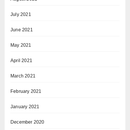
July 2021
June 2021
May 2021
April 2021
March 2021
February 2021
January 2021
December 2020