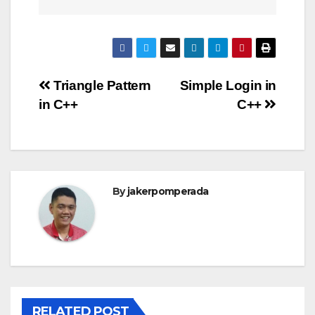
Post
Triangle Pattern
Simple Login in
in C++
C++
navigation
By
jakerpomperada
RELATED POST