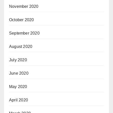
November 2020
October 2020
September 2020
August 2020
July 2020
June 2020
May 2020
April 2020