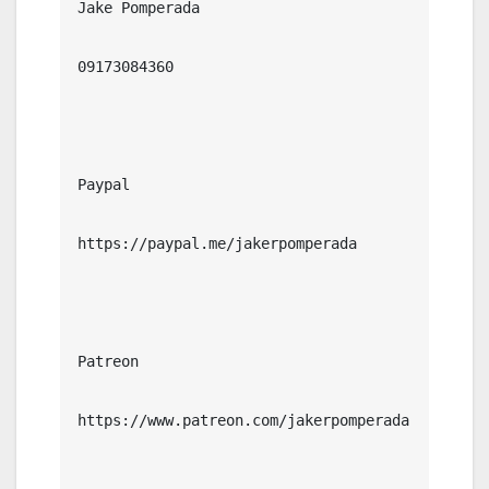
Jake Pomperada

09173084360

Paypal

https://paypal.me/jakerpomperada

Patreon

https://www.patreon.com/jakerpomperada
