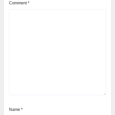
Comment
*
Name
*