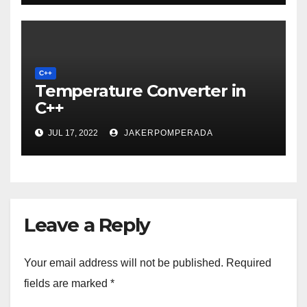
C++
Temperature Converter in
C++
JUL 17, 2022
JAKERPOMPERADA
Leave a Reply
Your email address will not be published.
Required
fields are marked
*