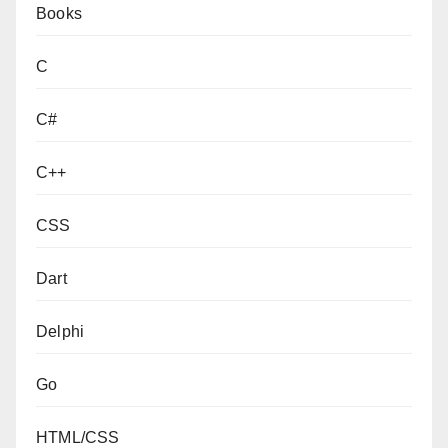
Books
C
C#
C++
CSS
Dart
Delphi
Go
HTML/CSS