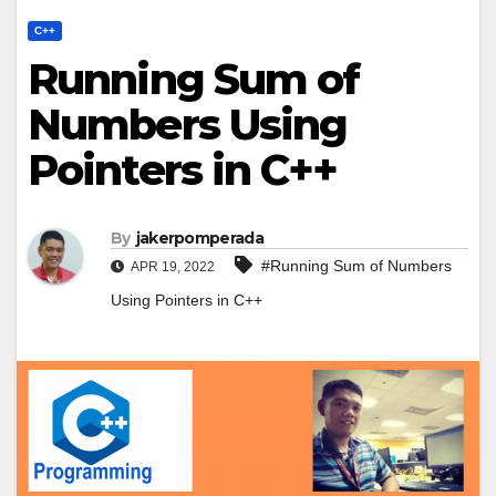
C++
Running Sum of
Numbers Using
Pointers in C++
By
jakerpomperada
#Running Sum of Numbers
APR 19, 2022
Using Pointers in C++