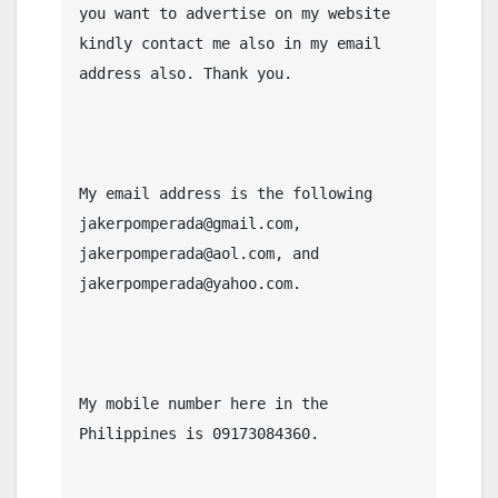
you want to advertise on my website 
kindly contact me also in my email 
address also. Thank you.

My email address is the following 
jakerpomperada@gmail.com, 
jakerpomperada@aol.com, and 
jakerpomperada@yahoo.com.

My mobile number here in the 
Philippines is 09173084360.
