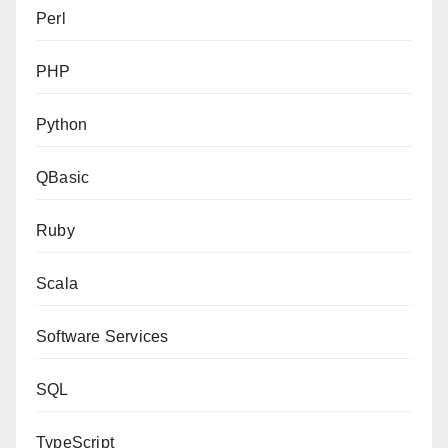
Perl
PHP
Python
QBasic
Ruby
Scala
Software Services
SQL
TypeScript