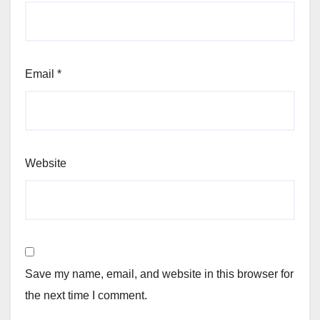
Email
*
Website
Save my name, email, and website in this browser for
the next time I comment.