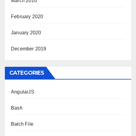
March 2020
February 2020
January 2020
December 2019
CATEGORIES
AngularJS
Bash
Batch File