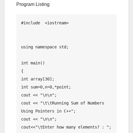
Program Listing
#include  <iostream>

using namespace std;

int main()

{

int array[30];

int sum=0,n=0,*point;

cout << "\n\n";

cout << "\t\tRunning Sum of Numbers 
Using Pointers in C++";

cout << "\n\n";

cout<<"\tEnter how many elements? : ";
