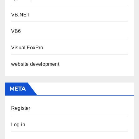
VB.NET
VB6
Visual FoxPro
website development
META
Register
Log in