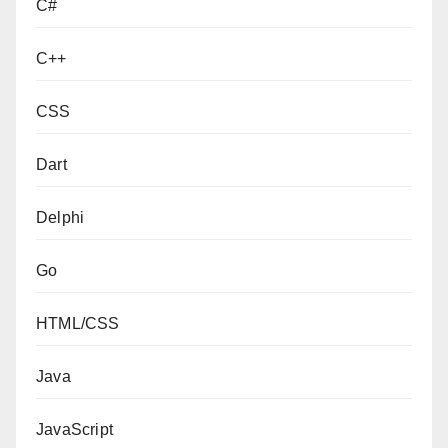
C#
C++
CSS
Dart
Delphi
Go
HTML/CSS
Java
JavaScript