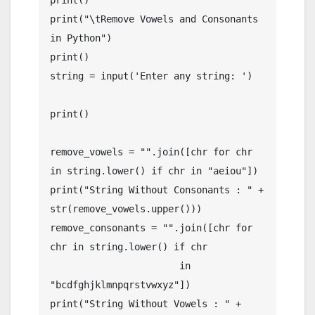
print()

print("\tRemove Vowels and Consonants 
in Python")

print()

string = input('Enter any string: ')

print()

remove_vowels = "".join([chr for chr 
in string.lower() if chr in "aeiou"])

print("String Without Consonants : " + 
str(remove_vowels.upper()))

remove_consonants = "".join([chr for 
chr in string.lower() if chr

                       in 
"bcdfghjklmnpqrstvwxyz"])

print("String Without Vowels : " + 