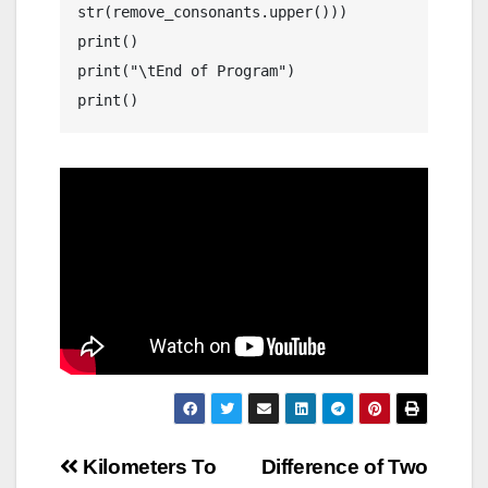
str(remove_consonants.upper()))

print()

print("\tEnd of Program")

print()
Post
Kilometers To
Difference of Two