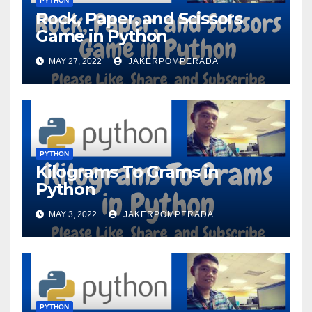
PYTHON
Rock, Paper, and Scissors
Game in Python
MAY 27, 2022
JAKERPOMPERADA
PYTHON
Kilograms To Grams in
Python
MAY 3, 2022
JAKERPOMPERADA
PYTHON