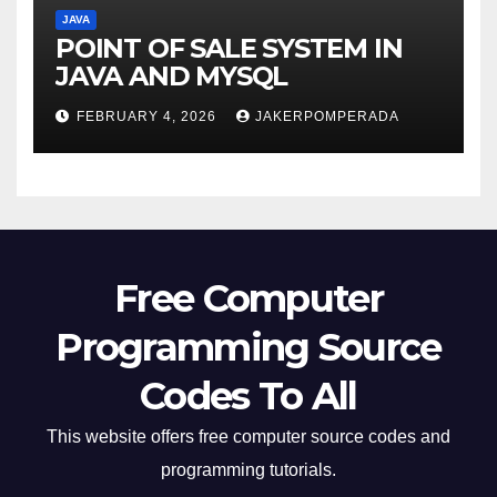
JAVA
POINT OF SALE SYSTEM IN
JAVA AND MYSQL
FEBRUARY 4, 2026
JAKERPOMPERADA
Free Computer
Programming Source
Codes To All
This website offers free computer source codes and
programming tutorials.