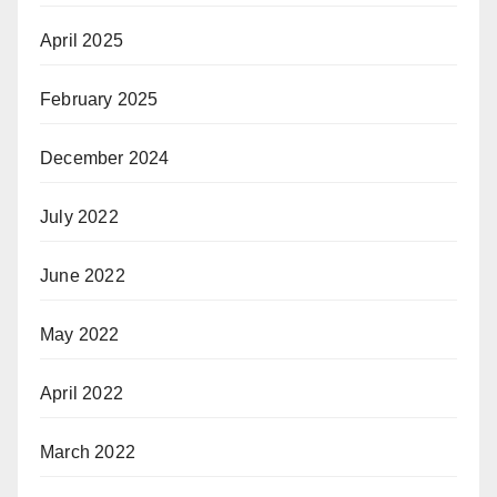
April 2025
February 2025
December 2024
July 2022
June 2022
May 2022
April 2022
March 2022