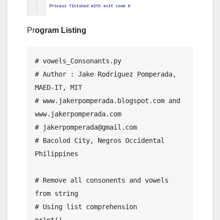
Pr
ogram Listing
# vowels_Consonants.py

# Author : Jake Rodriguez Pomperada, 
MAED-IT, MIT

# www.jakerpomperada.blogspot.com and 
www.jakerpomperada.com

# jakerpomperada@gmail.com

# Bacolod City, Negros Occidental 
Philippines

# Remove all consonents and vowels 
from string

# Using list comprehension
