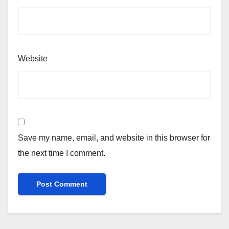
Website
Save my name, email, and website in this browser for
the next time I comment.