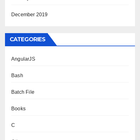
December 2019
CATEGORIES
AngularJS
Bash
Batch File
Books
C