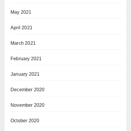
May 2021
April 2021
March 2021
February 2021
January 2021
December 2020
November 2020
October 2020