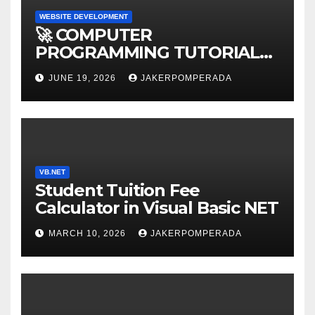
WEBSITE DEVELOPMENT
🚀 COMPUTER
PROGRAMMING TUTORIAL
SERVICES – LEARN TO CODE
JUNE 19, 2026
JAKERPOMPERADA
WITH AN EXPERT! 🚀
VB.NET
Student Tuition Fee
Calculator in Visual Basic NET
MARCH 10, 2026
JAKERPOMPERADA