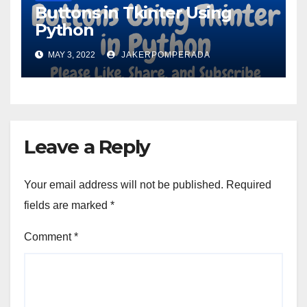
Buttons in Tkinter Using
Python
MAY 3, 2022
JAKERPOMPERADA
Leave a Reply
Your email address will not be published.
Required
fields are marked
*
Comment
*