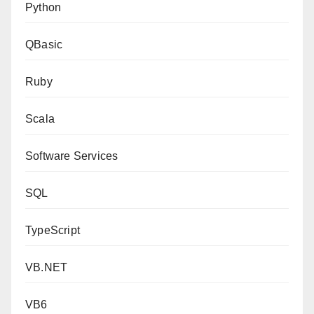
Python
QBasic
Ruby
Scala
Software Services
SQL
TypeScript
VB.NET
VB6