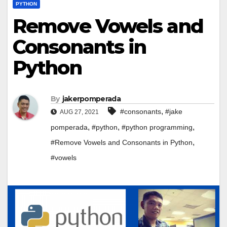
PYTHON
Remove Vowels and
Consonants in
Python
By
jakerpomperada
,
#consonants
#jake
AUG 27, 2021
,
,
,
pomperada
#python
#python programming
,
#Remove Vowels and Consonants in Python
#vowels