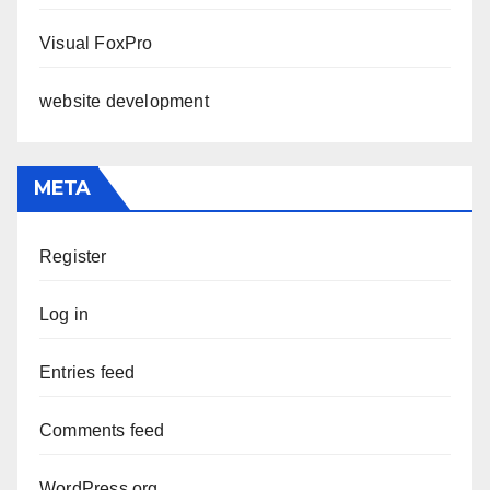
Visual FoxPro
website development
META
Register
Log in
Entries feed
Comments feed
WordPress.org