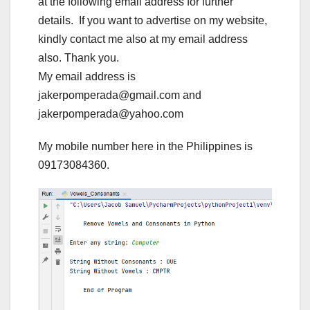
at the following email address for further
details. If you want to advertise on my website,
kindly contact me also at my email address
also. Thank you.
My email address is
jakerpomperada@gmail.com and
jakerpomperada@yahoo.com
My mobile number here in the Philippines is
09173084360.