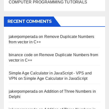
COMPUTER PROGRAMMING TUTORIALS
RECENT COMMENTS
jakerpomperada
on
Remove Duplicate Numbers
from vector in C++
binance code
on
Remove Duplicate Numbers from
vector in C++
Simple Age Calculator in JavaScript - VPS and
VPN
on
Simple Age Calculator in JavaScript
jakerpomperada
on
Addition of Three Numbers in
Delphi