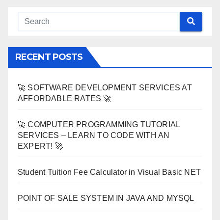
RECENT POSTS
🚀 SOFTWARE DEVELOPMENT SERVICES AT
AFFORDABLE RATES 🚀
🚀 COMPUTER PROGRAMMING TUTORIAL
SERVICES – LEARN TO CODE WITH AN
EXPERT! 🚀
Student Tuition Fee Calculator in Visual Basic NET
POINT OF SALE SYSTEM IN JAVA AND MYSQL