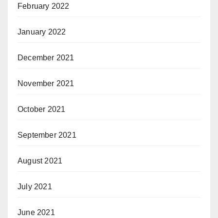
February 2022
January 2022
December 2021
November 2021
October 2021
September 2021
August 2021
July 2021
June 2021