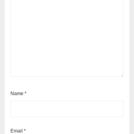
Name
*
Email
*