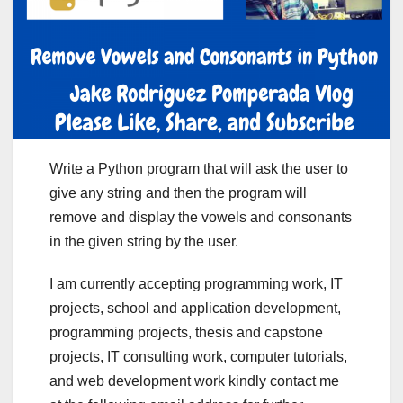
Write a Python program that will ask the user to
give any string and then the program will
remove and display the vowels and consonants
in the given string by the user.
I am currently accepting programming work, IT
projects, school and application development,
programming projects, thesis and capstone
projects, IT consulting work, computer tutorials,
and web development work kindly contact me