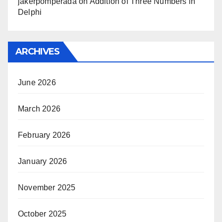
jakerpomperada
on
Addition of Three Numbers in
Delphi
ARCHIVES
June 2026
March 2026
February 2026
January 2026
November 2025
October 2025