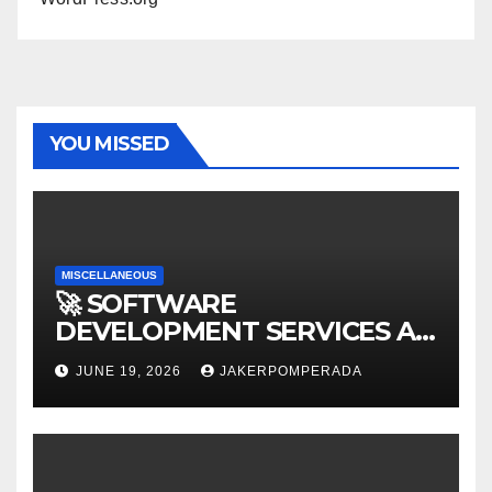
YOU MISSED
MISCELLANEOUS
🚀 SOFTWARE
DEVELOPMENT SERVICES AT
AFFORDABLE RATES 🚀
JUNE 19, 2026
JAKERPOMPERADA