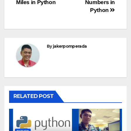
Miles in Python
Numbers in
navigation
Python
By
jakerpomperada
RELATED POST