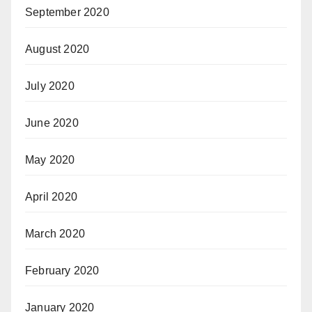
September 2020
August 2020
July 2020
June 2020
May 2020
April 2020
March 2020
February 2020
January 2020