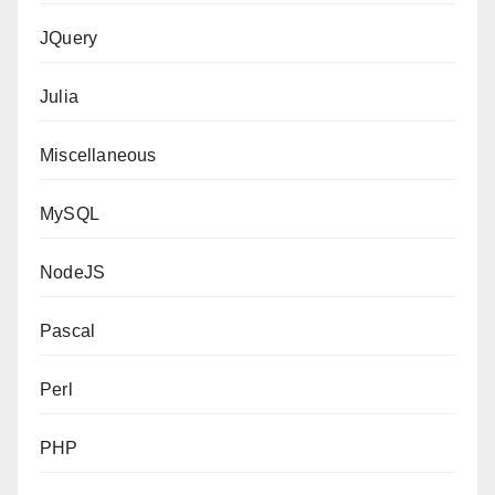
JQuery
Julia
Miscellaneous
MySQL
NodeJS
Pascal
Perl
PHP