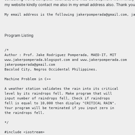
my website kindly contact me also in my email address also. Thank you
Program Listing
/*

Author : Prof. Jake Rodriguez Pomperada, MAED-IT, MIT

www.jakerpomperada.blogspot.com and www.jakerpomperada.com

jakerpomperada@gmail.com

Bacolod City, Negros Occidental Philippines.

Machine Problem in C++

A weather station validates the rain into its critical 

level by its raindrops fell. Make program that will 

input number of raindrops fell, Check if raindrops 

fell is equal to 10,000 then display "CRITICAL RAIN". 

Your program will be terminated if you input zero in 

the raindrops fell.   

*/

#include <iostream>
