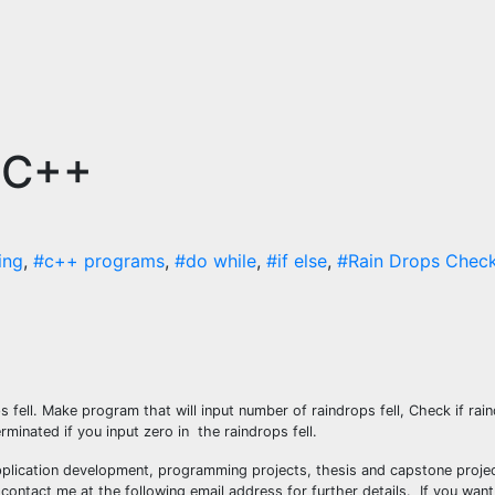
n C++
ing
,
#c++ programs
,
#do while
,
#if else
,
#Rain Drops Check
ops fell. Make program that will input number of raindrops fell, Check if rain
minated if you input zero in the raindrops fell.
plication development, programming projects, thesis and capstone projec
ontact me at the following email address for further details. If you want