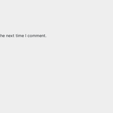
the next time I comment.