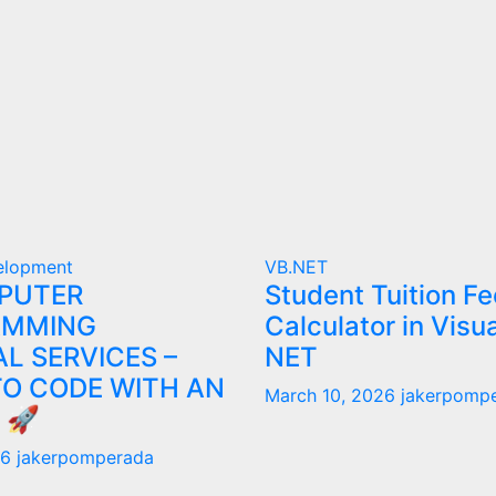
elopment
VB.NET
PUTER
Student Tuition Fe
AMMING
Calculator in Visu
L SERVICES –
NET
TO CODE WITH AN
March 10, 2026
jakerpomp
 🚀
26
jakerpomperada