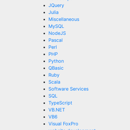
JQuery
Julia
Miscellaneous
MySQL
NodeJS
Pascal
Perl
PHP
Python
QBasic
Ruby
Scala
Software Services
SQL
TypeScript
VB.NET
VB6
Visual FoxPro