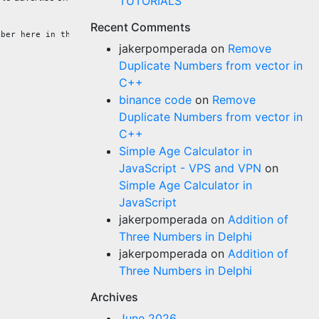
TUTORIALS
Recent Comments
jakerpomperada
on
Remove
Duplicate Numbers from vector in
C++
binance code
on
Remove
Duplicate Numbers from vector in
C++
Simple Age Calculator in
JavaScript - VPS and VPN
on
Simple Age Calculator in
JavaScript
jakerpomperada
on
Addition of
Three Numbers in Delphi
jakerpomperada
on
Addition of
Three Numbers in Delphi
Archives
June 2026