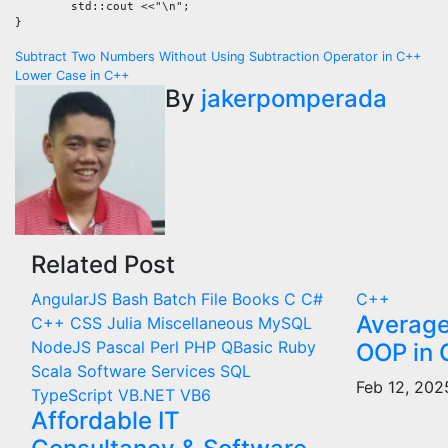
	std::cout <<"\n";

}
Post
Subtract Two Numbers Without Using Subtraction Operator in C++
Lower Case in C++
navigation
By
jakerpomperada
Related Post
AngularJS
Bash
Batch File
Books
C
C#
C++
Average
C++
CSS
Julia
Miscellaneous
MySQL
NodeJS
Pascal
Perl
PHP
QBasic
Ruby
OOP in
Scala
Software Services
SQL
Feb 12, 20
TypeScript
VB.NET
VB6
Affordable IT