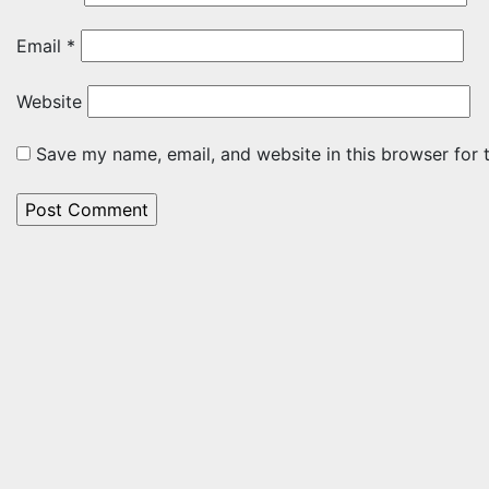
Email
*
Website
Save my name, email, and website in this browser for 