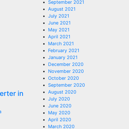
September 2021
August 2021
July 2021
June 2021
May 2021
April 2021
March 2021
February 2021
January 2021
December 2020
November 2020
October 2020
September 2020
August 2020
rter in
July 2020
June 2020
a
May 2020
April 2020
March 2020