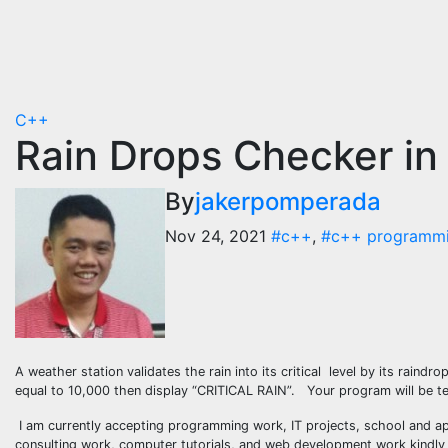
C++
Rain Drops Checker i
By
jakerpomperada
Nov 24, 2021
#c++
,
#c++ programm
A weather station validates the rain into its critical level by its raindr
equal to 10,000 then display “CRITICAL RAIN”. Your program will be ter
I am currently accepting programming work, IT projects, school and ap
consulting work, computer tutorials, and web development work kindly c