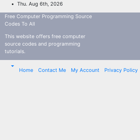
Skip
Thu. Aug 6th, 2026
to
Free Computer Programming Source
content
Codes To All
This website offers free computer
source codes and programming
tutorials.
Home
Contact Me
My Account
Privacy Policy