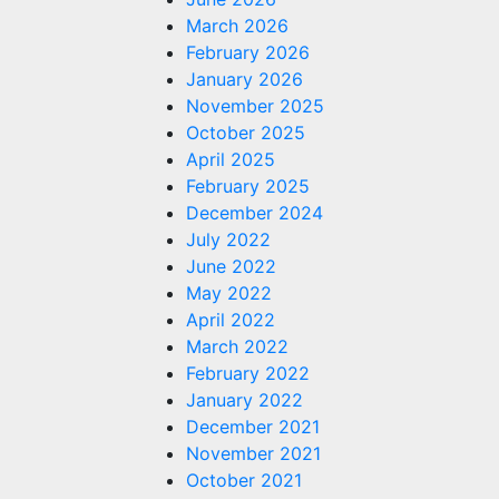
March 2026
February 2026
January 2026
November 2025
October 2025
April 2025
February 2025
December 2024
July 2022
June 2022
May 2022
April 2022
March 2022
February 2022
January 2022
December 2021
November 2021
October 2021