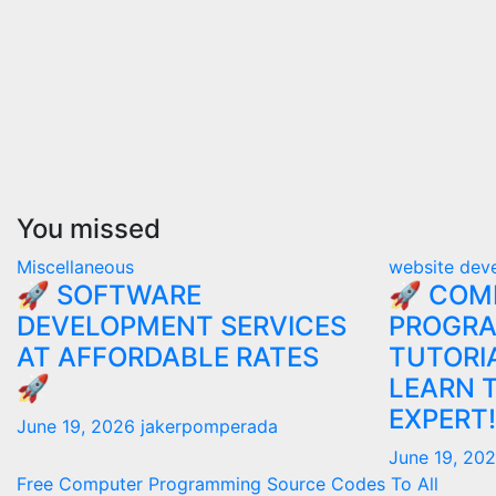
You missed
Miscellaneous
website dev
🚀 SOFTWARE
🚀 COM
DEVELOPMENT SERVICES
PROGR
AT AFFORDABLE RATES
TUTORIA
🚀
LEARN 
EXPERT!
June 19, 2026
jakerpomperada
June 19, 20
Free Computer Programming Source Codes To All