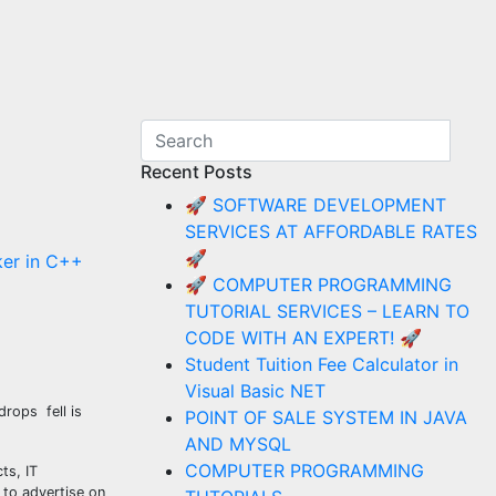
Recent Posts
🚀 SOFTWARE DEVELOPMENT
SERVICES AT AFFORDABLE RATES
🚀
er in C++
🚀 COMPUTER PROGRAMMING
TUTORIAL SERVICES – LEARN TO
CODE WITH AN EXPERT! 🚀
Student Tuition Fee Calculator in
Visual Basic NET
drops fell is
POINT OF SALE SYSTEM IN JAVA
AND MYSQL
COMPUTER PROGRAMMING
ts, IT
 to advertise on