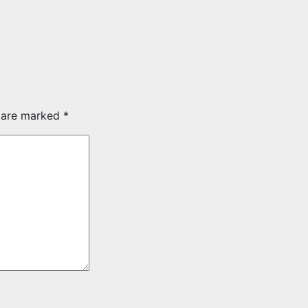
s are marked
*