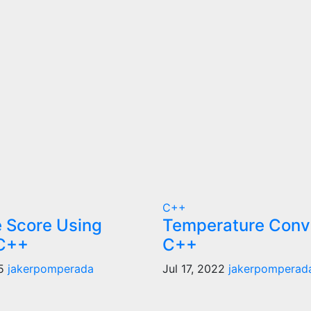
C++
 Score Using
Temperature Conve
 C++
C++
25
jakerpomperada
Jul 17, 2022
jakerpomperad