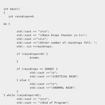
int main()

{

   int raindrops=0;

do {

	std::cout << "\n\n";

	std::cout << "\tRain Drops Checker in C++";

	std::cout <<"\n\n";

	std::cout <<"\tEnter number of raindrops fell: ";

	std:: cin >>raindrops;

	if (raindrops==0) {

		break; 

	}

	if (raindrops <= 10000) {

		std::cout <<"\n";

		std::cout <<"\tCRITICAL RAIN";

	} else {

		std::cout <<"\n";

		std::cout <<"\tNORMAL RAIN";

	} 

} while (raindrops!=0);

  	std::cout << "\n\n";

	std::cout << "\tEnd of Program";
