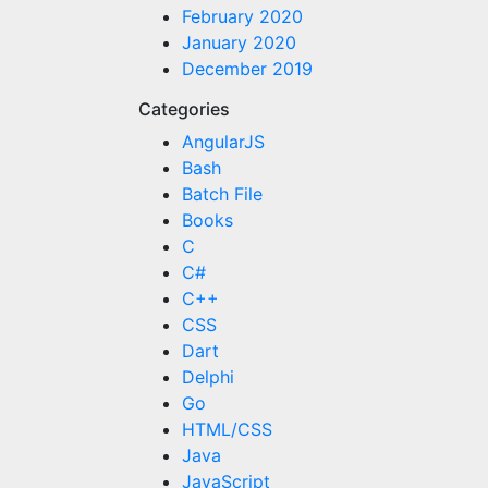
February 2020
January 2020
December 2019
Categories
AngularJS
Bash
Batch File
Books
C
C#
C++
CSS
Dart
Delphi
Go
HTML/CSS
Java
JavaScript