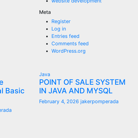
website development
Meta
Register
Log in
Entries feed
Comments feed
WordPress.org
Java
e
POINT OF SALE SYSTEM
al Basic
IN JAVA AND MYSQL
February 4, 2026
jakerpomperada
erada