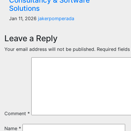
Consultancy & Software
Solutions
Jan 11, 2026
jakerpomperada
Leave a Reply
Your email address will not be published.
Required field
Comment
*
Name
*