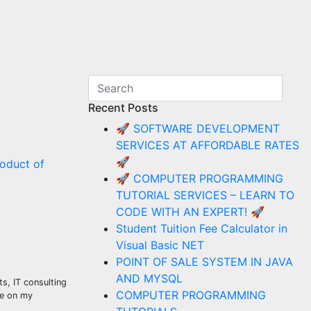
Recent Posts
🚀 SOFTWARE DEVELOPMENT
SERVICES AT AFFORDABLE RATES
🚀
oduct of
🚀 COMPUTER PROGRAMMING
TUTORIAL SERVICES – LEARN TO
CODE WITH AN EXPERT! 🚀
Student Tuition Fee Calculator in
Visual Basic NET
POINT OF SALE SYSTEM IN JAVA
AND MYSQL
s, IT consulting
COMPUTER PROGRAMMING
se on my