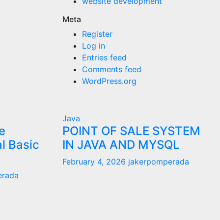
website development
Meta
Register
Log in
Entries feed
Comments feed
WordPress.org
Java
e
POINT OF SALE SYSTEM
al Basic
IN JAVA AND MYSQL
February 4, 2026
jakerpomperada
erada