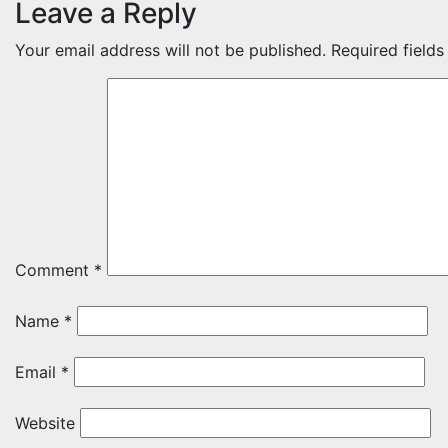
Leave a Reply
Your email address will not be published.
Required field
Comment
*
Name
*
Email
*
Website