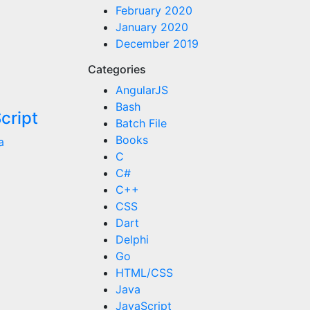
February 2020
January 2020
December 2019
Categories
AngularJS
Bash
cript
Batch File
Books
a
C
C#
C++
CSS
Dart
Delphi
Go
HTML/CSS
Java
JavaScript