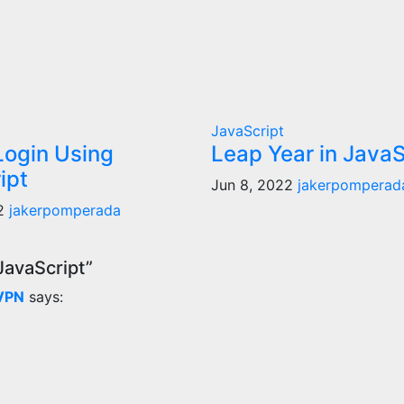
JavaScript
Login Using
Leap Year in JavaS
ipt
Jun 8, 2022
jakerpomperad
22
jakerpomperada
JavaScript”
 VPN
says: