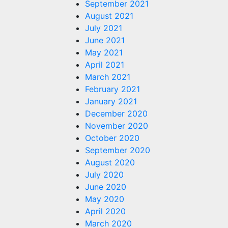
September 2021
August 2021
July 2021
June 2021
May 2021
April 2021
March 2021
February 2021
January 2021
December 2020
November 2020
October 2020
September 2020
August 2020
July 2020
June 2020
May 2020
April 2020
March 2020