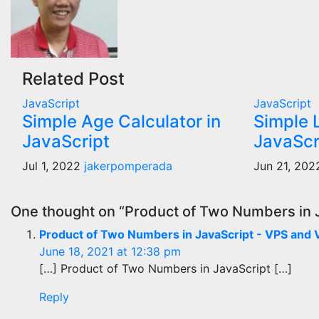
Related Post
JavaScript
JavaScript
Simple Age Calculator in
Simple 
JavaScript
JavaScr
Jul 1, 2022
jakerpomperada
Jun 21, 20
One thought on “Product of Two Numbers in 
Product of Two Numbers in JavaScript - VPS and
June 18, 2021 at 12:38 pm
[…] Product of Two Numbers in JavaScript […]
Reply