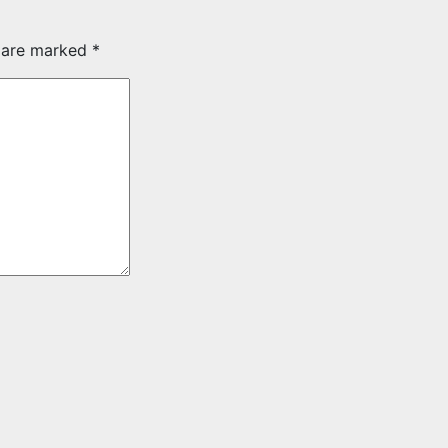
s are marked
*