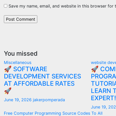
Save my name, email, and website in this browser for 
You missed
Miscellaneous
website dev
🚀 SOFTWARE
🚀 COM
DEVELOPMENT SERVICES
PROGR
AT AFFORDABLE RATES
TUTORIA
🚀
LEARN 
EXPERT!
June 19, 2026
jakerpomperada
June 19, 20
Free Computer Programming Source Codes To All