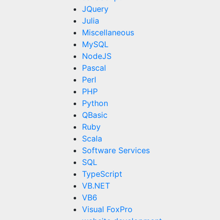
JQuery
Julia
Miscellaneous
MySQL
NodeJS
Pascal
Perl
PHP
Python
QBasic
Ruby
Scala
Software Services
SQL
TypeScript
VB.NET
VB6
Visual FoxPro