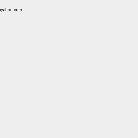
a@yahoo.com