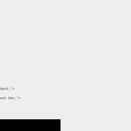
duct.">

ext box.">
