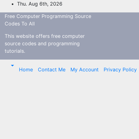
Skip
Thu. Aug 6th, 2026
to
Free Computer Programming Source
content
Codes To All
This website offers free computer
source codes and programming
tutorials.
Home
Contact Me
My Account
Privacy Policy