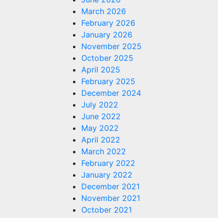
March 2026
February 2026
January 2026
November 2025
October 2025
April 2025
February 2025
December 2024
July 2022
June 2022
May 2022
April 2022
March 2022
February 2022
January 2022
December 2021
November 2021
October 2021