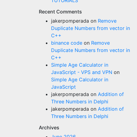
TUTORIALS
Recent Comments
jakerpomperada
on
Remove
Duplicate Numbers from vector in
C++
binance code
on
Remove
Duplicate Numbers from vector in
C++
Simple Age Calculator in
JavaScript - VPS and VPN
on
Simple Age Calculator in
JavaScript
jakerpomperada
on
Addition of
Three Numbers in Delphi
jakerpomperada
on
Addition of
Three Numbers in Delphi
Archives
June 2026