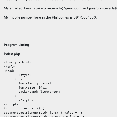
My email address is jakerpomperada@gmail.com and jakerpomperad
My mobile number here in the Philippines is 09173084360.
Program Listing
index.php
<!doctype html>

<html>

<head>

	<style>

      body {

      	font-family: arial;

      	font-size: 14px;

      	background: lightgreen;

      }

	</style>

<script>

function clear_all() {

document.getElementById("first").value ="";

document.getElementById("second").value ="";
