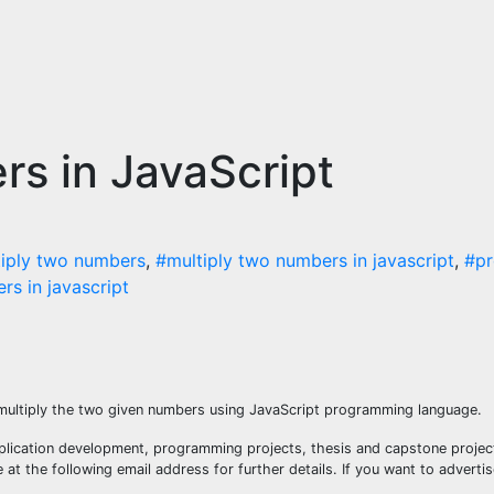
s in JavaScript
iply two numbers
,
#multiply two numbers in javascript
,
#pr
s in javascript
 multiply the two given numbers using JavaScript programming language.
plication development, programming projects, thesis and capstone project
t the following email address for further details. If you want to adverti