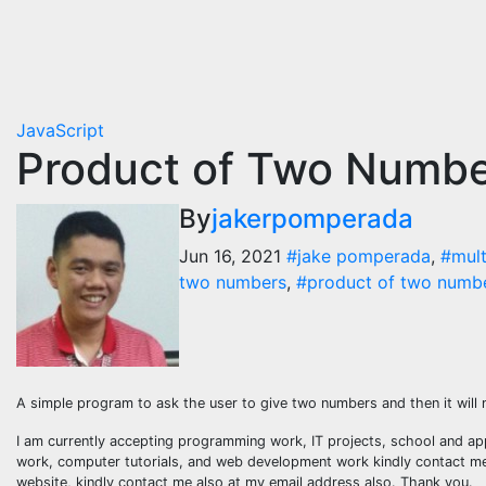
JavaScript
Product of Two Number
By
jakerpomperada
Jun 16, 2021
#jake pomperada
,
#mult
two numbers
,
#product of two number
A simple program to ask the user to give two numbers and then it will
I am currently accepting programming work, IT projects, school and ap
work, computer tutorials, and web development work kindly contact me a
website, kindly contact me also at my email address also. Thank you.