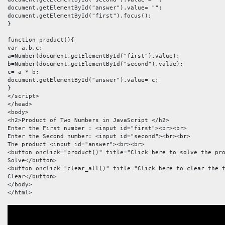
document.getElementById("answer").value= "";

document.getElementById("first").focus();

}

function product(){

var a,b,c;

a=Number(document.getElementById("first").value);

b=Number(document.getElementById("second").value);

c= a * b;

document.getElementById("answer").value= c;

}

</script>

</head>

<body>

<h2>Product of Two Numbers in JavaScript </h2>

Enter the First number : <input id="first"><br><br>

Enter the Second number: <input id="second"><br><br>

The product <input id="answer"><br><br>

<button onclick="product()" title="Click here to solve the pro
Solve</button>

<button onclick="clear_all()" title="Click here to clear the t
Clear</button>

</body>

</html>