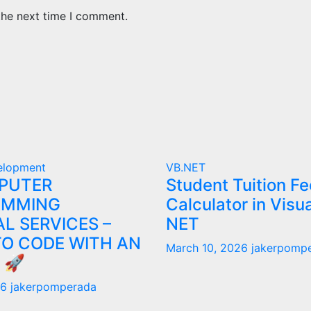
the next time I comment.
elopment
VB.NET
PUTER
Student Tuition Fe
AMMING
Calculator in Visu
L SERVICES –
NET
TO CODE WITH AN
March 10, 2026
jakerpomp
 🚀
26
jakerpomperada