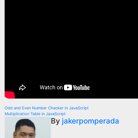
Post
Odd and Even Number Checker in JavaScript
Multiplication Table in JavaScript
navigation
By
jakerpomperada