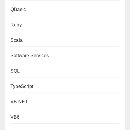
QBasic
Ruby
Scala
Software Services
SQL
TypeScript
VB.NET
VB6