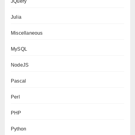
JQuery
Julia
Miscellaneous
MySQL
NodeJS
Pascal
Perl
PHP
Python