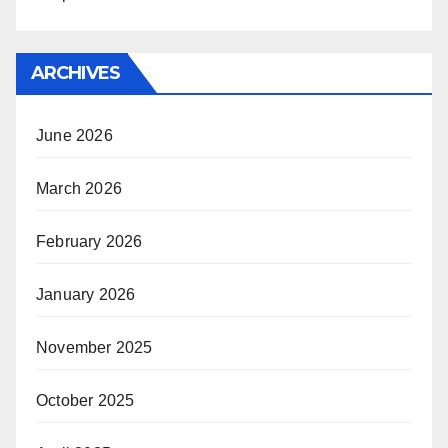
ARCHIVES
June 2026
March 2026
February 2026
January 2026
November 2025
October 2025