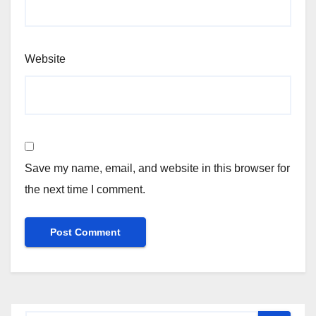
Website
Save my name, email, and website in this browser for
the next time I comment.