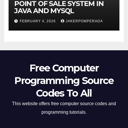
POINT OF SALE SYSTEM IN
JAVA AND MYSQL
FEBRUARY 4, 2026
JAKERPOMPERADA
Free Computer
Programming Source
Codes To All
This website offers free computer source codes and
programming tutorials.