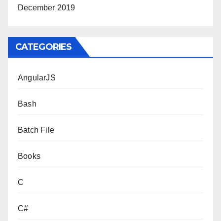
December 2019
CATEGORIES
AngularJS
Bash
Batch File
Books
C
C#