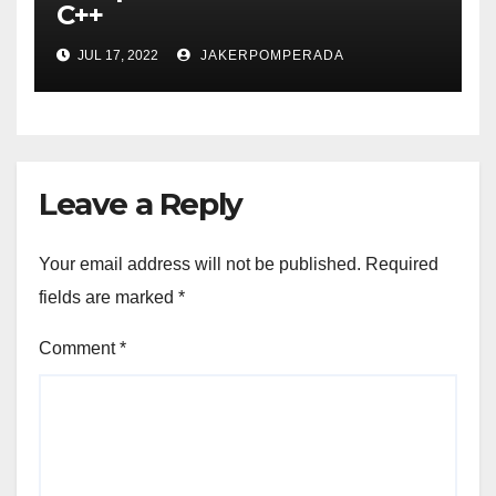
C++
JUL 17, 2022
JAKERPOMPERADA
Leave a Reply
Your email address will not be published.
Required
fields are marked
*
Comment
*