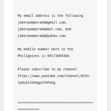
My email address is the following 
jakerpomperada@gmail.com, 
jakerpomperada@aol.com, and 
jakerpomperada@yahoo.com.

My mobile number here in the 
Philippines is 09173084360.

Please subscribe to my channel  
https://www.youtube.com/channel/UCOs-
lpOoIeJoh6gpJthPoGg

======================================
===========
