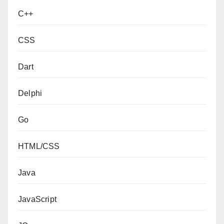
C++
CSS
Dart
Delphi
Go
HTML/CSS
Java
JavaScript