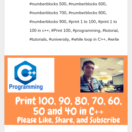
,
,
#numberblocks 500
#numberblocks 600
,
,
#numberblocks 700
#numberblocks 800
,
,
#numberblocks 900
#print 1 to 100
#print 1 to
,
,
,
,
100 in c++
#Print 100
#programming
#tutorial
,
,
,
#tutorials
#university
#while loop in C++
#write