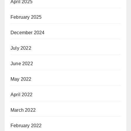
April 2025
February 2025
December 2024
July 2022
June 2022
May 2022
April 2022
March 2022
February 2022