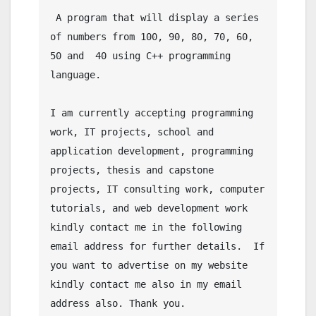
 A program that will display a series 
of numbers from 100, 90, 80, 70, 60, 
50 and  40 using C++ programming 
language.

I am currently accepting programming 
work, IT projects, school and 
application development, programming 
projects, thesis and capstone 
projects, IT consulting work, computer 
tutorials, and web development work 
kindly contact me in the following 
email address for further details.  If 
you want to advertise on my website 
kindly contact me also in my email 
address also. Thank you.
