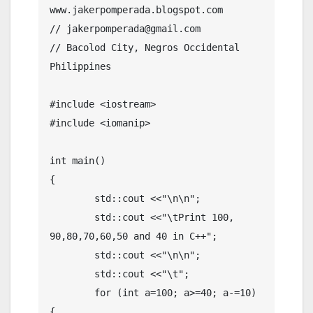
www.jakerpomperada.blogspot.com

// jakerpomperada@gmail.com

// Bacolod City, Negros Occidental 
Philippines

#include <iostream>

#include <iomanip>

int main()

{

	std::cout <<"\n\n";

	std::cout <<"\tPrint 100, 
90,80,70,60,50 and 40 in C++";

	std::cout <<"\n\n";

	std::cout <<"\t";

	for (int a=100; a>=40; a-=10) 
{
