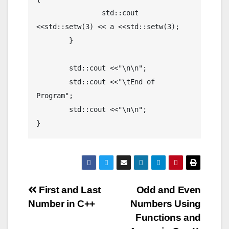
		std::cout 
<<std::setw(3) << a <<std::setw(3);

	}

	std::cout <<"\n\n";

	std::cout <<"\tEnd of 
Program";

	std::cout <<"\n\n";

}
Post
First and Last
Odd and Even
Number in C++
Numbers Using
navigation
Functions and