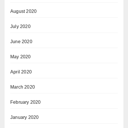
August 2020
July 2020
June 2020
May 2020
April 2020
March 2020
February 2020
January 2020