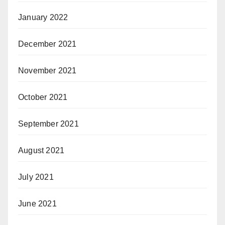
January 2022
December 2021
November 2021
October 2021
September 2021
August 2021
July 2021
June 2021