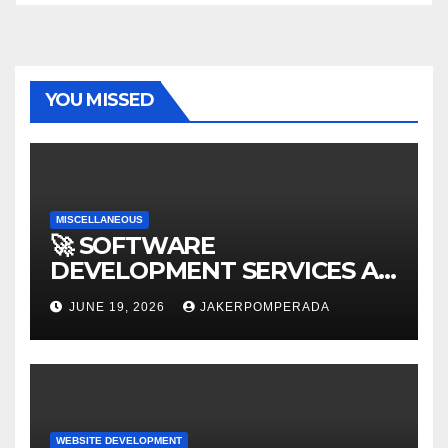
YOU MISSED
MISCELLANEOUS
🚀 SOFTWARE
DEVELOPMENT SERVICES AT
AFFORDABLE RATES 🚀
JUNE 19, 2026
JAKERPOMPERADA
WEBSITE DEVELOPMENT