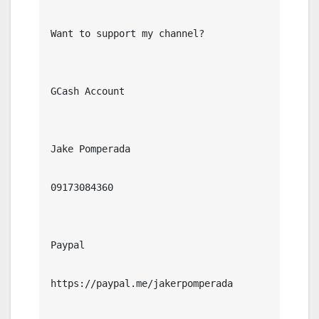
Want to support my channel?

GCash Account

Jake Pomperada

09173084360

Paypal

https://paypal.me/jakerpomperada
