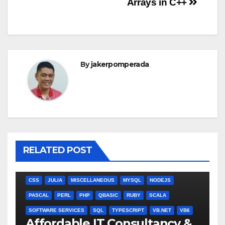
Arrays in C++
By
jakerpomperada
RELATED POST
ANGULARJS
BASH
BATCH FILE
BOOKS
C
C#
C++
CSS
JULIA
MISCELLANEOUS
MYSQL
NODEJS
PASCAL
PERL
PHP
QBASIC
RUBY
SCALA
SOFTWARE SERVICES
SQL
TYPESCRIPT
VB.NET
VB6
Affordable IT Consultancy &