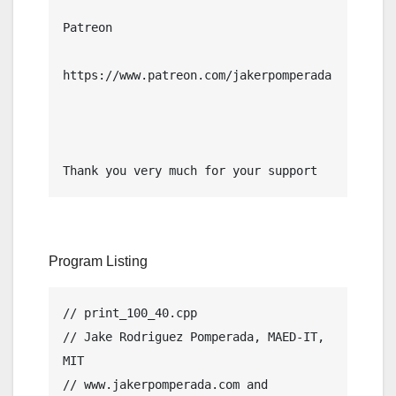
Patreon

https://www.patreon.com/jakerpomperada

Thank you very much for your support
Program Listing
// print_100_40.cpp

// Jake Rodriguez Pomperada, MAED-IT, 
MIT

// www.jakerpomperada.com and 