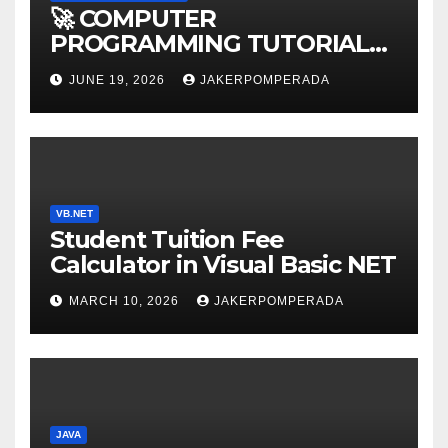
🚀 COMPUTER
PROGRAMMING TUTORIAL
SERVICES – LEARN TO CODE
JUNE 19, 2026
JAKERPOMPERADA
WITH AN EXPERT! 🚀
VB.NET
Student Tuition Fee
Calculator in Visual Basic NET
MARCH 10, 2026
JAKERPOMPERADA
JAVA