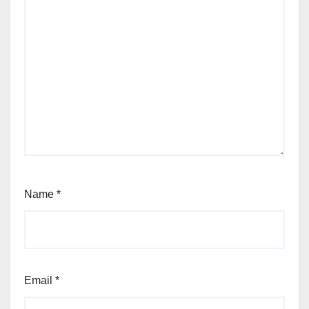
Name
*
Email
*