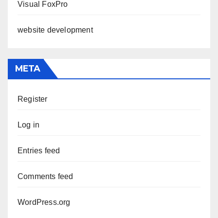
Visual FoxPro
website development
META
Register
Log in
Entries feed
Comments feed
WordPress.org