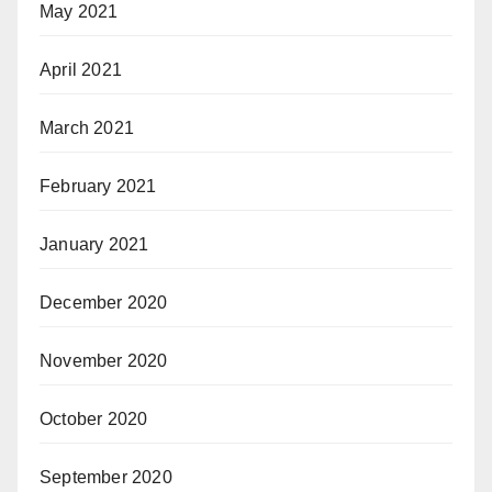
May 2021
April 2021
March 2021
February 2021
January 2021
December 2020
November 2020
October 2020
September 2020