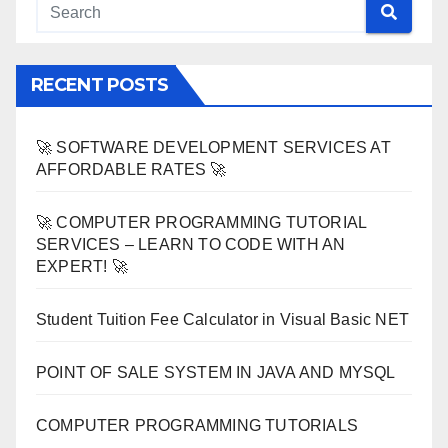
RECENT POSTS
🚀 SOFTWARE DEVELOPMENT SERVICES AT
AFFORDABLE RATES 🚀
🚀 COMPUTER PROGRAMMING TUTORIAL
SERVICES – LEARN TO CODE WITH AN
EXPERT! 🚀
Student Tuition Fee Calculator in Visual Basic NET
POINT OF SALE SYSTEM IN JAVA AND MYSQL
COMPUTER PROGRAMMING TUTORIALS