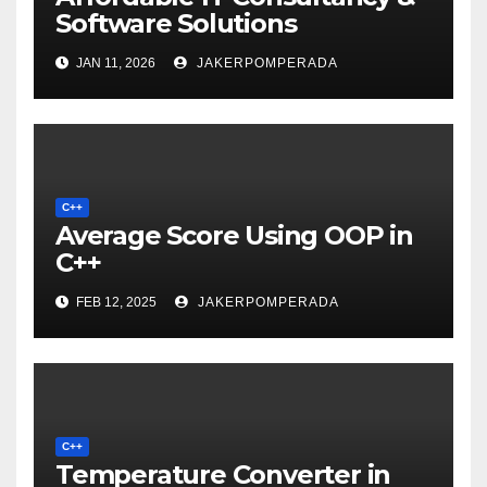
Software Solutions
JAN 11, 2026
JAKERPOMPERADA
C++
Average Score Using OOP in
C++
FEB 12, 2025
JAKERPOMPERADA
C++
Temperature Converter in