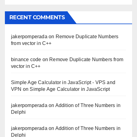
RECENT COMMENTS
jakerpomperada
on
Remove Duplicate Numbers
from vector in C++
binance code
on
Remove Duplicate Numbers from
vector in C++
Simple Age Calculator in JavaScript - VPS and
VPN
on
Simple Age Calculator in JavaScript
jakerpomperada
on
Addition of Three Numbers in
Delphi
jakerpomperada
on
Addition of Three Numbers in
Delphi