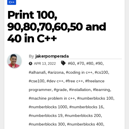
C++
Print 100,
90,80,70,60,50 and
40 in C++
By
jakerpomperada
,
,
,
,
#60
#70
#80
#90
APR 13, 2022
,
,
,
,
#alhanafi
#arizona
#coding in c++
#cs100
,
,
,
#cse100
#dev c++
#free c++
#freelance
,
,
,
,
programmer
#grade
#installation
#learning
,
,
#machine problem in c++
#numberblocks 100
,
,
#numberblocks 1000
#numberblocks 16
,
,
#numberblocks 19
#numberblocks 200
,
,
#numberblocks 300
#numberblocks 400