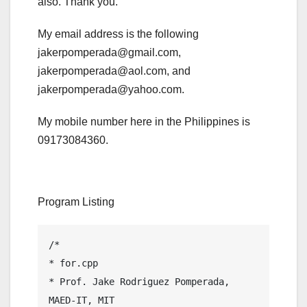
also. Thank you.
My email address is the following
jakerpomperada@gmail.com,
jakerpomperada@aol.com, and
jakerpomperada@yahoo.com.
My mobile number here in the Philippines is
09173084360.
Program Listing
/*

* for.cpp

* Prof. Jake Rodriguez Pomperada, 
MAED-IT, MIT
