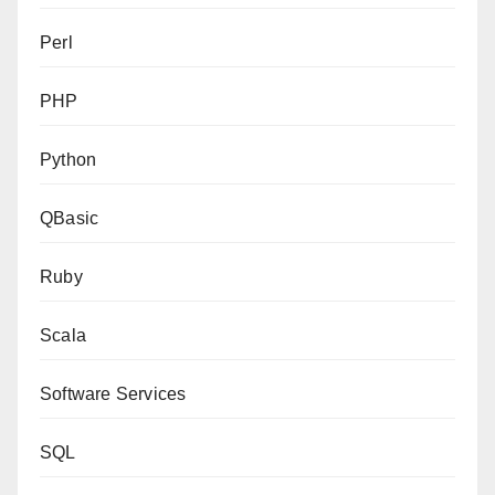
Perl
PHP
Python
QBasic
Ruby
Scala
Software Services
SQL