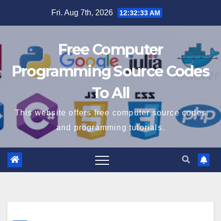
Skip
Fri. Aug 7th, 2026
12:32:34 AM
to
content
Free Computer
Programming Source Codes
To All
This website offers free computer source codes
and programming tutorials.