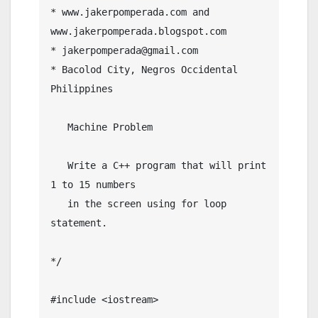
* www.jakerpomperada.com and  
www.jakerpomperada.blogspot.com

* jakerpomperada@gmail.com

* Bacolod City, Negros Occidental 
Philippines

   Machine Problem

   Write a C++ program that will print 
1 to 15 numbers

   in the screen using for loop 
statement.

*/

#include <iostream>
