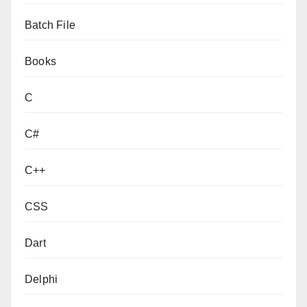
Batch File
Books
C
C#
C++
CSS
Dart
Delphi