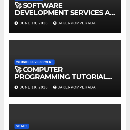
🚀 SOFTWARE
DEVELOPMENT SERVICES AT
AFFORDABLE RATES 🚀
JUNE 19, 2026
JAKERPOMPERADA
WEBSITE DEVELOPMENT
🚀 COMPUTER
PROGRAMMING TUTORIAL
SERVICES – LEARN TO CODE
JUNE 19, 2026
JAKERPOMPERADA
WITH AN EXPERT! 🚀
VB.NET