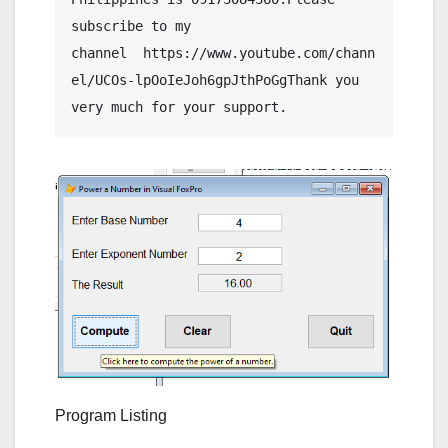
subscribe to my 
channel  https://www.youtube.com/chann
el/UCOs-lpOoIeJoh6gpJthPoGgThank you 
Program Listing