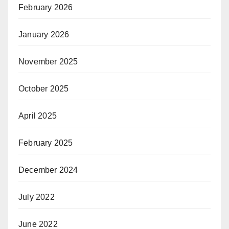
February 2026
January 2026
November 2025
October 2025
April 2025
February 2025
December 2024
July 2022
June 2022