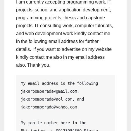
I am currently accepting programming work, IT
projects, school and application development,
programming projects, thesis and capstone
projects, IT consulting work, computer tutorials,
and web development work kindly contact me
in the following email address for further
details. If you want to advertise on my website
kindly contact me also in my email address
also. Thank you.
My email address is the following 
jakerpomperada@gmail.com, 
jakerpomperada@aol.com, and 
jakerpomperada@yahoo.com.

My mobile number here in the 
Philippines is 09173084360.Please 