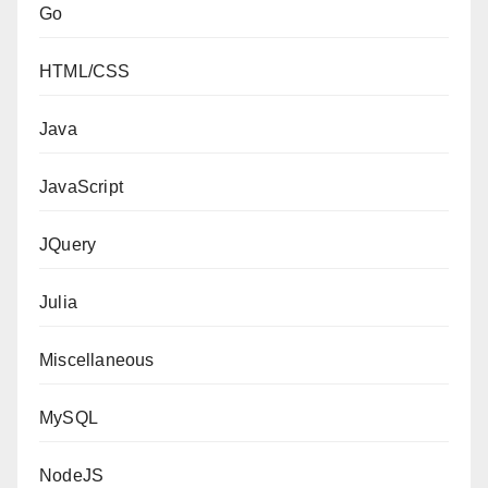
Go
HTML/CSS
Java
JavaScript
JQuery
Julia
Miscellaneous
MySQL
NodeJS