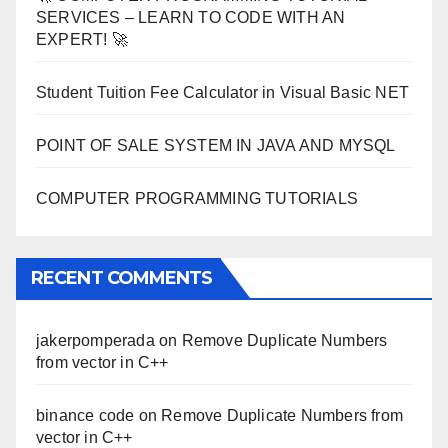
SERVICES – LEARN TO CODE WITH AN
EXPERT! 🚀
Student Tuition Fee Calculator in Visual Basic NET
POINT OF SALE SYSTEM IN JAVA AND MYSQL
COMPUTER PROGRAMMING TUTORIALS
RECENT COMMENTS
jakerpomperada
on
Remove Duplicate Numbers
from vector in C++
binance code
on
Remove Duplicate Numbers from
vector in C++