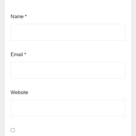
Name
*
Email
*
Website