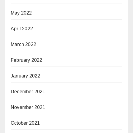
May 2022
April 2022
March 2022
February 2022
January 2022
December 2021
November 2021
October 2021