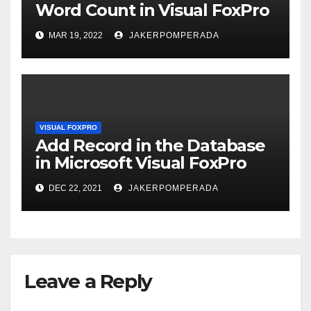
Word Count in Visual FoxPro
MAR 19, 2022
JAKERPOMPERADA
VISUAL FOXPRO
Add Record in the Database
in Microsoft Visual FoxPro
DEC 22, 2021
JAKERPOMPERADA
Leave a Reply