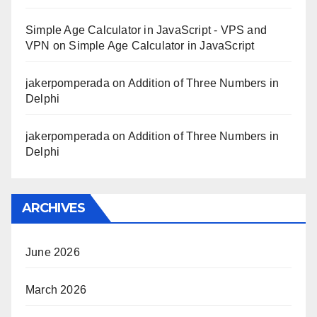
Simple Age Calculator in JavaScript - VPS and
VPN
on
Simple Age Calculator in JavaScript
jakerpomperada
on
Addition of Three Numbers in
Delphi
jakerpomperada
on
Addition of Three Numbers in
Delphi
ARCHIVES
June 2026
March 2026