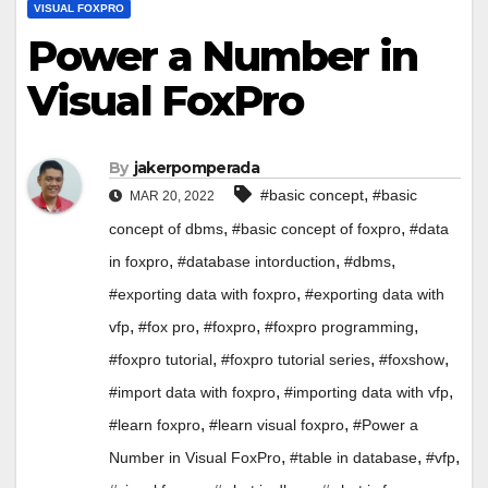
VISUAL FOXPRO
Power a Number in
Visual FoxPro
By
jakerpomperada
,
#basic concept
#basic
MAR 20, 2022
,
,
concept of dbms
#basic concept of foxpro
#data
,
,
,
in foxpro
#database intorduction
#dbms
,
#exporting data with foxpro
#exporting data with
,
,
,
,
vfp
#fox pro
#foxpro
#foxpro programming
,
,
,
#foxpro tutorial
#foxpro tutorial series
#foxshow
,
,
#import data with foxpro
#importing data with vfp
,
,
#learn foxpro
#learn visual foxpro
#Power a
,
,
,
Number in Visual FoxPro
#table in database
#vfp