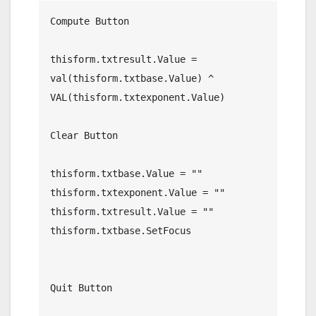
Compute Button

thisform.txtresult.Value = 
val(thisform.txtbase.Value) ^ 
VAL(thisform.txtexponent.Value)

Clear Button

thisform.txtbase.Value = ""

thisform.txtexponent.Value = ""

thisform.txtresult.Value = ""

thisform.txtbase.SetFocus

Quit Button
