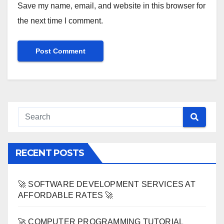
Save my name, email, and website in this browser for
the next time I comment.
RECENT POSTS
🚀 SOFTWARE DEVELOPMENT SERVICES AT
AFFORDABLE RATES 🚀
🚀 COMPUTER PROGRAMMING TUTORIAL