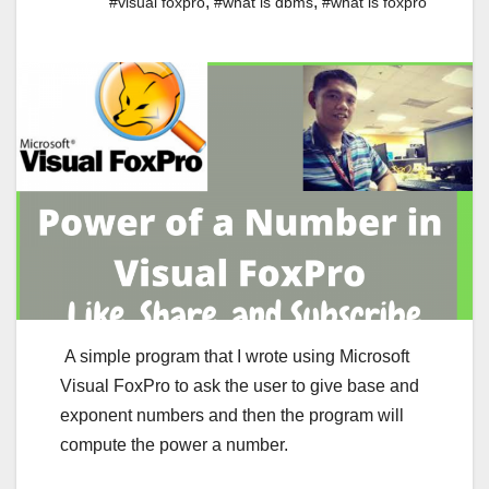
,
,
#visual foxpro
#what is dbms
#what is foxpro
A simple program that I wrote using Microsoft
Visual FoxPro to ask the user to give base and
exponent numbers and then the program will
compute the power a number.