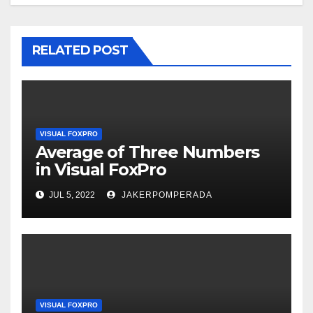
RELATED POST
VISUAL FOXPRO
Average of Three Numbers
in Visual FoxPro
JUL 5, 2022
JAKERPOMPERADA
VISUAL FOXPRO