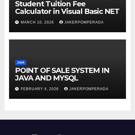
Student Tuition Fee
Calculator in Visual Basic NET
MARCH 10, 2026
JAKERPOMPERADA
JAVA
POINT OF SALE SYSTEM IN
JAVA AND MYSQL
FEBRUARY 4, 2026
JAKERPOMPERADA