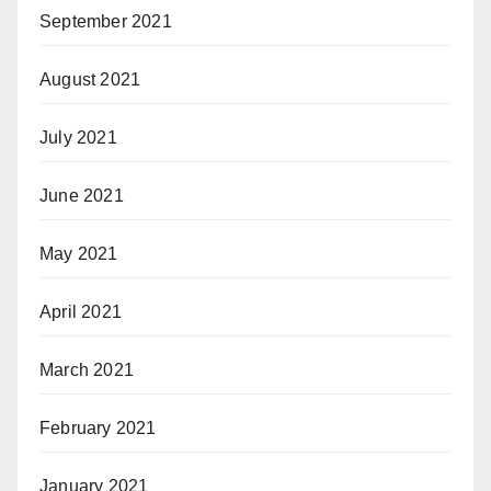
September 2021
August 2021
July 2021
June 2021
May 2021
April 2021
March 2021
February 2021
January 2021