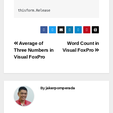
thisform.Release
Post
Average of
Word Count in
Three Numbers in
Visual FoxPro
navigation
Visual FoxPro
By
jakerpomperada