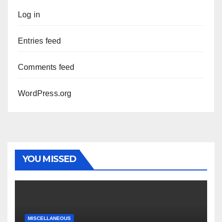
Log in
Entries feed
Comments feed
WordPress.org
YOU MISSED
MISCELLANEOUS