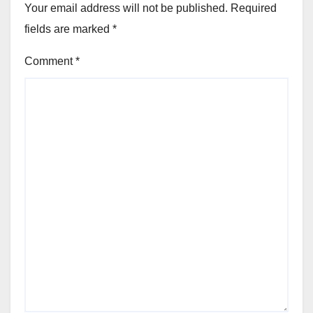
Your email address will not be published.
Required
fields are marked
*
Comment
*