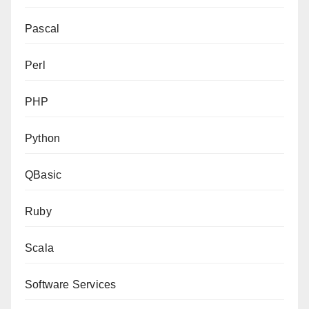
Pascal
Perl
PHP
Python
QBasic
Ruby
Scala
Software Services