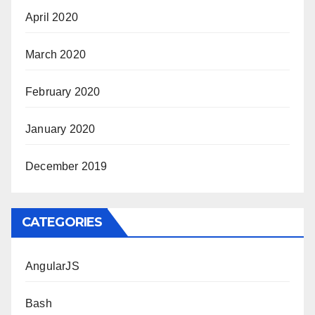
April 2020
March 2020
February 2020
January 2020
December 2019
CATEGORIES
AngularJS
Bash