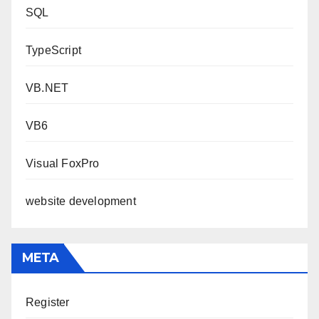
SQL
TypeScript
VB.NET
VB6
Visual FoxPro
website development
META
Register