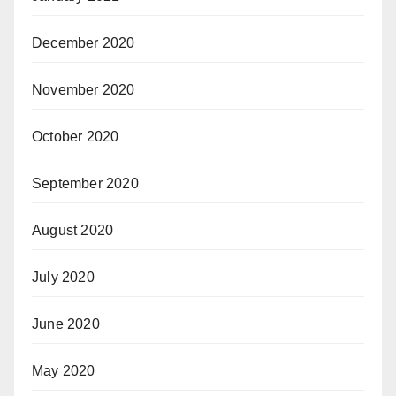
December 2020
November 2020
October 2020
September 2020
August 2020
July 2020
June 2020
May 2020